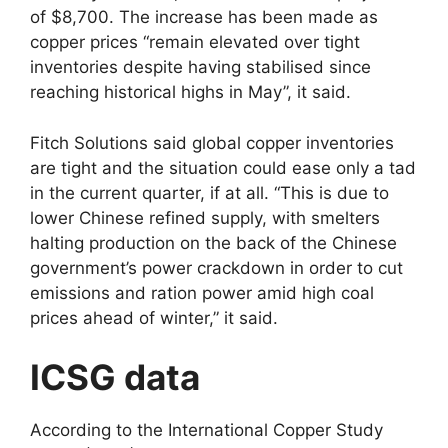
of $8,700. The increase has been made as
copper prices “remain elevated over tight
inventories despite having stabilised since
reaching historical highs in May”, it said.
Fitch Solutions said global copper inventories
are tight and the situation could ease only a tad
in the current quarter, if at all. “This is due to
lower Chinese refined supply, with smelters
halting production on the back of the Chinese
government’s power crackdown in order to cut
emissions and ration power amid high coal
prices ahead of winter,” it said.
ICSG data
According to the International Copper Study