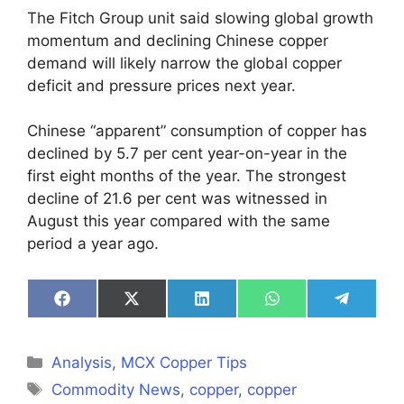
The Fitch Group unit said slowing global growth
momentum and declining Chinese copper
demand will likely narrow the global copper
deficit and pressure prices next year.
Chinese “apparent” consumption of copper has
declined by 5.7 per cent year-on-year in the
first eight months of the year. The strongest
decline of 21.6 per cent was witnessed in
August this year compared with the same
period a year ago.
Share
Share
Share
Share
Share
on
on
on
on
on
Facebook
X
LinkedIn
WhatsApp
Telegra
(Twitter)
Categories
Analysis
,
MCX Copper Tips
Tags
Commodity News
,
copper
,
copper