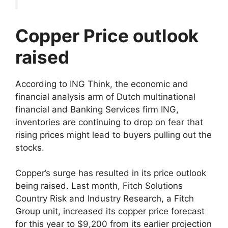
Copper Price outlook
raised
According to ING Think, the economic and
financial analysis arm of Dutch multinational
financial and Banking Services firm ING,
inventories are continuing to drop on fear that
rising prices might lead to buyers pulling out the
stocks.
Copper’s surge has resulted in its price outlook
being raised. Last month, Fitch Solutions
Country Risk and Industry Research, a Fitch
Group unit, increased its copper price forecast
for this year to $9,200 from its earlier projection