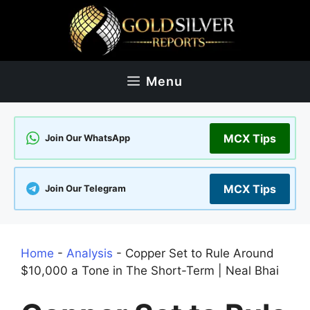
Skip
to
content
Menu
MCX Tips
Join Our WhatsApp
MCX Tips
Join Our Telegram
Home
-
Analysis
-
Copper Set to Rule Around
$10,000 a Tone in The Short-Term | Neal Bhai