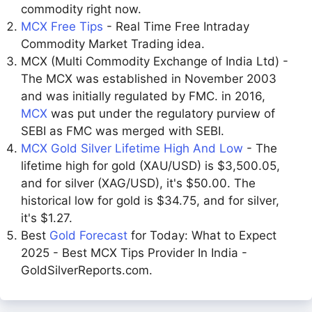
commodity right now.
MCX Free Tips
- Real Time Free Intraday
Commodity Market Trading idea.
MCX (Multi Commodity Exchange of India Ltd) -
The MCX was established in November 2003
and was initially regulated by FMC. in 2016,
MCX
was put under the regulatory purview of
SEBI as FMC was merged with SEBI.
MCX Gold Silver Lifetime High And Low
- The
lifetime high for gold (XAU/USD) is $3,500.05,
and for silver (XAG/USD), it's $50.00. The
historical low for gold is $34.75, and for silver,
it's $1.27.
Best
Gold Forecast
for Today: What to Expect
2025 - Best MCX Tips Provider In India -
GoldSilverReports.com.