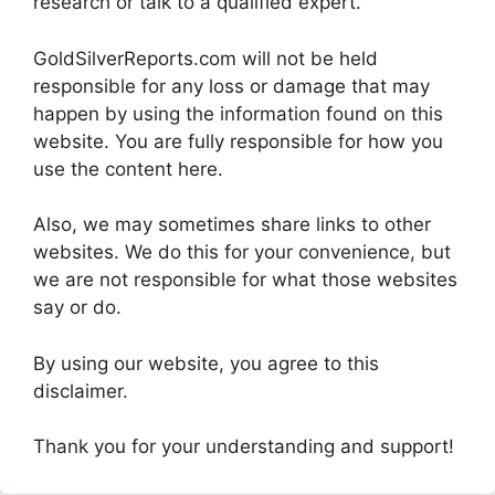
research or talk to a qualified expert.
GoldSilverReports.com will not be held
responsible for any loss or damage that may
happen by using the information found on this
website. You are fully responsible for how you
use the content here.
Also, we may sometimes share links to other
websites. We do this for your convenience, but
we are not responsible for what those websites
say or do.
By using our website, you agree to this
disclaimer.
Thank you for your understanding and support!