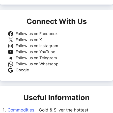
Connect With Us
Follow us on Facebook
Follow us on X
Follow us on Instagram
Follow us on YouTube
Follow us on Telegram
Follow us on Whatsapp
Google
Useful Information
Commodities
- Gold & Silver the hottest