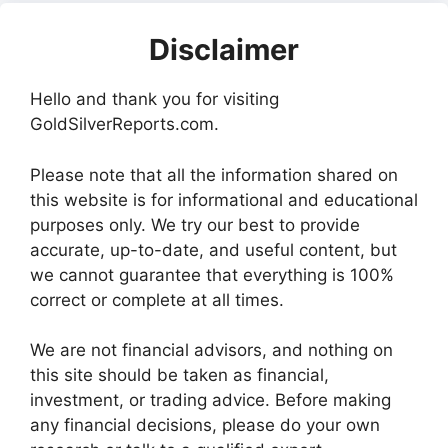
Disclaimer
Hello and thank you for visiting
GoldSilverReports.com.
Please note that all the information shared on
this website is for informational and educational
purposes only. We try our best to provide
accurate, up-to-date, and useful content, but
we cannot guarantee that everything is 100%
correct or complete at all times.
We are not financial advisors, and nothing on
this site should be taken as financial,
investment, or trading advice. Before making
any financial decisions, please do your own