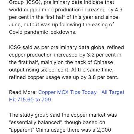
Group (ICSG), preliminary data indicate that
world copper mine production increased by 4.9
per cent in the first half of this year and since
June, output was up following the easing of
Covid pandemic lockdowns.
ICSG said as per preliminary data global refined
copper production increased by 3.2 per cent in
the first half, mainly on the hack of Chinese
output rising six per cent. At the same time,
refined copper usage was up by 3.8 per cent.
Read More:
Copper MCX Tips Today | All Target
Hit 715.60 to 709
The study group said the copper market was
“essentially balanced”, though based on
“apparent” China usage there was a 2,000