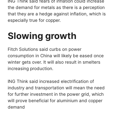
ING Think said fears of inflation could increase
the demand for metals as there is a perception
that they are a hedge against inflation, which is
especially true for copper.
Slowing growth
Fitch Solutions said curbs on power
consumption in China will likely be eased once
winter gets over. It will also result in smelters
increasing production.
ING Think said increased electrification of
industry and transportation will mean the need
for further investment in the power grid, which
will prove beneficial for aluminium and copper
demand