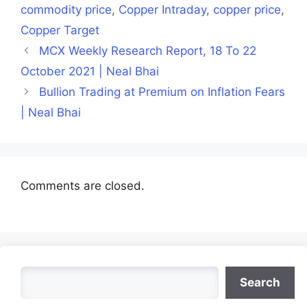
commodity price
,
Copper Intraday
,
copper price
,
Copper Target
MCX Weekly Research Report, 18 To 22
October 2021 | Neal Bhai
Bullion Trading at Premium on Inflation Fears
| Neal Bhai
Comments are closed.
Search
Search