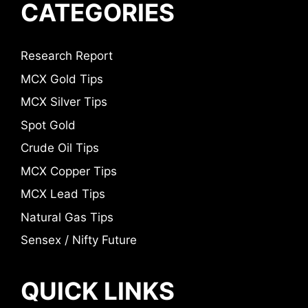
CATEGORIES
Research Report
MCX Gold Tips
MCX Silver Tips
Spot Gold
Crude Oil Tips
MCX Copper Tips
MCX Lead Tips
Natural Gas Tips
Sensex / Nifty Future
QUICK LINKS