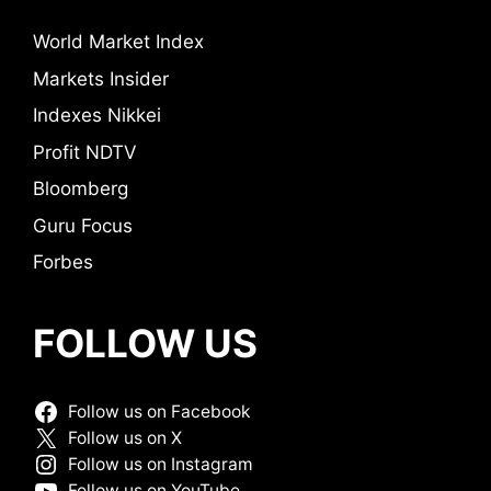
World Market Index
Markets Insider
Indexes Nikkei
Profit NDTV
Bloomberg
Guru Focus
Forbes
FOLLOW US
Follow us on Facebook
Follow us on X
Follow us on Instagram
Follow us on YouTube