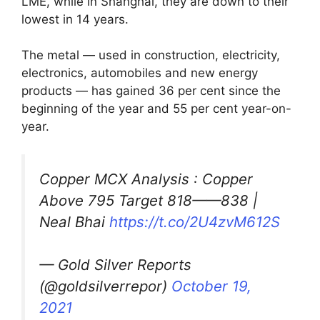
LME, while in Shanghai, they are down to their
lowest in 14 years.
The metal — used in construction, electricity,
electronics, automobiles and new energy
products — has gained 36 per cent since the
beginning of the year and 55 per cent year-on-
year.
Copper MCX Analysis : Copper
Above 795 Target 818——838 |
Neal Bhai
https://t.co/2U4zvM612S
— Gold Silver Reports
(@goldsilverrepor)
October 19,
2021