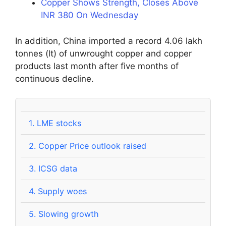
Copper Shows Strength, Closes Above
INR 380 On Wednesday
In addition, China imported a record 4.06 lakh
tonnes (lt) of unwrought copper and copper
products last month after five months of
continuous decline.
1.
LME stocks
2.
Copper Price outlook raised
3.
ICSG data
4.
Supply woes
5.
Slowing growth