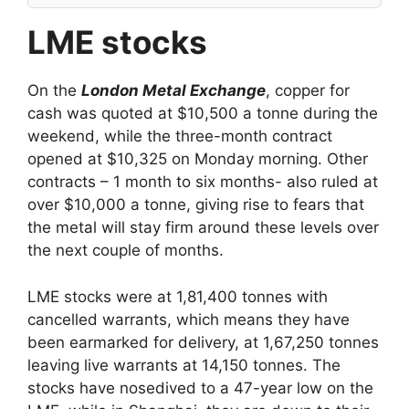
LME stocks
On the
London Metal Exchange
, copper for
cash was quoted at $10,500 a tonne during the
weekend, while the three-month contract
opened at $10,325 on Monday morning. Other
contracts – 1 month to six months- also ruled at
over $10,000 a tonne, giving rise to fears that
the metal will stay firm around these levels over
the next couple of months.
LME stocks were at 1,81,400 tonnes with
cancelled warrants, which means they have
been earmarked for delivery, at 1,67,250 tonnes
leaving live warrants at 14,150 tonnes. The
stocks have nosedived to a 47-year low on the