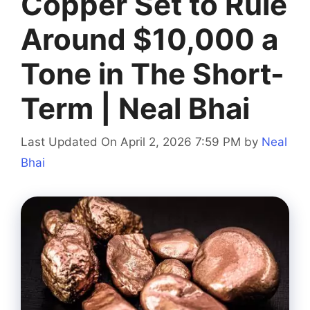
Copper Set to Rule
Around $10,000 a
Tone in The Short-
Term | Neal Bhai
Last Updated On April 2, 2026 7:59 PM
by
Neal
Bhai