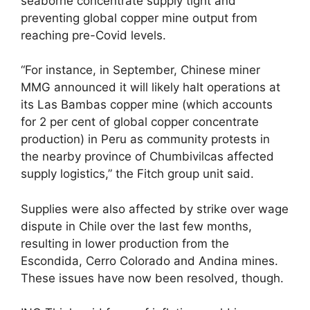
seaborne concentrate supply tight and
preventing global copper mine output from
reaching pre-Covid levels.
“For instance, in September, Chinese miner
MMG announced it will likely halt operations at
its Las Bambas copper mine (which accounts
for 2 per cent of global copper concentrate
production) in Peru as community protests in
the nearby province of Chumbivilcas affected
supply logistics,” the Fitch group unit said.
Supplies were also affected by strike over wage
dispute in Chile over the last few months,
resulting in lower production from the
Escondida, Cerro Colorado and Andina mines.
These issues have now been resolved, though.