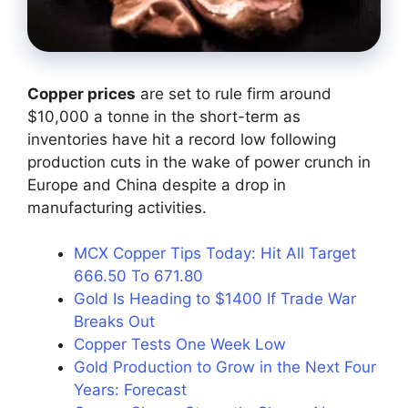
Copper prices
are set to rule firm around
$10,000 a tonne in the short-term as
inventories have hit a record low following
production cuts in the wake of power crunch in
Europe and China despite a drop in
manufacturing activities.
MCX Copper Tips Today: Hit All Target
666.50 To 671.80
Gold Is Heading to $1400 If Trade War
Breaks Out
Copper Tests One Week Low
Gold Production to Grow in the Next Four
Years: Forecast