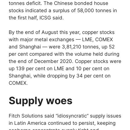
tonnes deficit. The Chinese bonded house
stocks indicated a surplus of 58,000 tonnes in
the first half, ICSG said.
By the end of August this year, copper stocks
with major metal exchanges — LME, COMEX
and Shanghai — were 3,81,210 tonnes, up 52
per cent compared with the volume held during
the end of December 2020. Copper stocks were
up 139 per cent on LME and 10 per cent on
Shanghai, while dropping by 34 per cent on
COMEX.
Supply woes
Fitch Solutions said “idiosyncratic” supply issues
in Latin America continued to persist, keeping