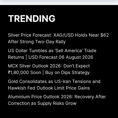
TRENDING
Silver Price Forecast: XAG/USD Holds Near $62
After Strong Two-Day Rally
US Dollar Tumbles as ‘Sell America’ Trade
Returns | USD Forecast 06 August 2026
MCX Silver Outlook 2026: Don’t Expect
₹1,80,000 Soon | Buy on Dips Strategy
Gold Consolidates as US-Iran Tensions and
Hawkish Fed Outlook Limit Price Gains
Aluminium Price Outlook 2026: Recovery After
Correction as Supply Risks Grow