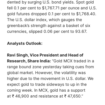
dented by surging U.S. bond yields. Spot gold
fell 0.1 per cent to $1,767.71 per ounce and U.S.
gold futures dropped 0.1 per cent to $1,768.40.
The U.S. dollar index, which gauges the
greenback’s strength against a basket of six
currencies, slipped 0.06 per cent to 93.67.
Analysts Outlook:
Ravi Singh, Vice President and Head of
Research, Share India:
“Gold MCX traded in a
range bound zone yesterday taking cues from
global market. However, the volatility was
higher due to the movement in U.S. dollar. We
expect gold to trade sideways to up in the
coming week. In MCX, gold has a support
at ₹ 46,900 and resistance at ₹ 47,650.”