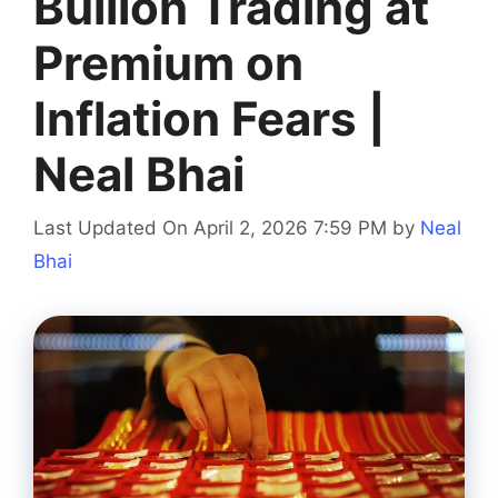
Bullion Trading at
Premium on
Inflation Fears |
Neal Bhai
Last Updated On April 2, 2026 7:59 PM
by
Neal
Bhai