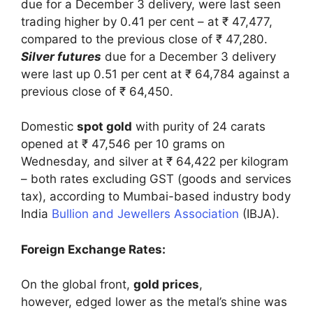
due for a December 3 delivery, were last seen
trading higher by 0.41 per cent – at ₹ 47,477,
compared to the previous close of ₹ 47,280.
Silver futures
due for a December 3 delivery
were last up 0.51 per cent at ₹ 64,784 against a
previous close of ₹ 64,450.
Domestic
spot gold
with purity of 24 carats
opened at ₹ 47,546 per 10 grams on
Wednesday, and silver at ₹ 64,422 per kilogram
– both rates excluding GST (goods and services
tax), according to Mumbai-based industry body
India
Bullion and Jewellers Association
(IBJA).
Foreign Exchange Rates:
On the global front,
gold prices
,
however, edged lower as the metal’s shine was