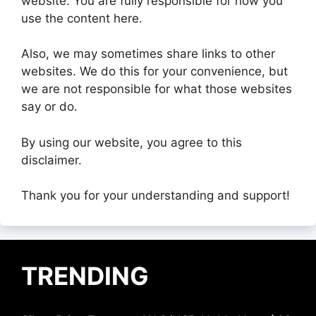
website. You are fully responsible for how you
use the content here.
Also, we may sometimes share links to other
websites. We do this for your convenience, but
we are not responsible for what those websites
say or do.
By using our website, you agree to this
disclaimer.
Thank you for your understanding and support!
TRENDING