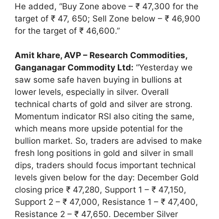
He added, “Buy Zone above – ₹ 47,300 for the
target of ₹ 47, 650; Sell Zone below – ₹ 46,900
for the target of ₹ 46,600.”
Amit khare, AVP – Research Commodities,
Ganganagar Commodity Ltd:
“Yesterday we
saw some safe haven buying in bullions at
lower levels, especially in silver. Overall
technical charts of gold and silver are strong.
Momentum indicator RSI also citing the same,
which means more upside potential for the
bullion market. So, traders are advised to make
fresh long positions in gold and silver in small
dips, traders should focus important technical
levels given below for the day: December Gold
closing price ₹ 47,280, Support 1 – ₹ 47,150,
Support 2 – ₹ 47,000, Resistance 1 – ₹ 47,400,
Resistance 2 – ₹ 47,650. December Silver