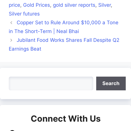
price
,
Gold Prices
,
gold silver reports
,
Silver
,
Silver futures
Copper Set to Rule Around $10,000 a Tone
in The Short-Term | Neal Bhai
Jubilant Food Works Shares Fall Despite Q2
Earnings Beat
Search
Search
Connect With Us