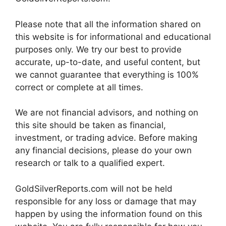
Please note that all the information shared on
this website is for informational and educational
purposes only. We try our best to provide
accurate, up-to-date, and useful content, but
we cannot guarantee that everything is 100%
correct or complete at all times.
We are not financial advisors, and nothing on
this site should be taken as financial,
investment, or trading advice. Before making
any financial decisions, please do your own
research or talk to a qualified expert.
GoldSilverReports.com will not be held
responsible for any loss or damage that may
happen by using the information found on this