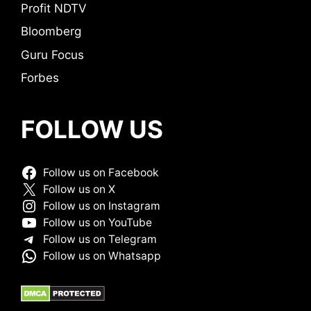
Profit NDTV
Bloomberg
Guru Focus
Forbes
FOLLOW US
Follow us on Facebook
Follow us on X
Follow us on Instagram
Follow us on YouTube
Follow us on Telegram
Follow us on Whatsapp