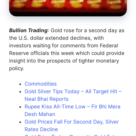
Bullion Trading
: Gold rose for a second day as
the U.S. dollar extended declines, with
investors waiting for comments from Federal
Reserve officials this week which could provide
insight into the prospects of tighter monetary
policy.
Commodities
Gold Silver Tips Today – All Target Hit –
Neal Bhai Reports
Rupee Kiss All-Time Low – Fir Bhi Mera
Desh Mahan
Gold Prices Fall For Second Day, Silver
Rates Decline