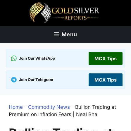
Skip
to
content
Menu
MCX Tips
Join Our WhatsApp
MCX Tips
Join Our Telegram
Home
-
Commodity News
-
Bullion Trading at
Premium on Inflation Fears | Neal Bhai