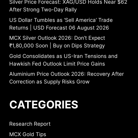
Silver Price Forecast: XAG/USD Holds Near $62
After Strong Two-Day Rally
US Dollar Tumbles as ‘Sell America’ Trade
Returns | USD Forecast 06 August 2026
MCX Silver Outlook 2026: Don’t Expect
₹1,80,000 Soon | Buy on Dips Strategy
Gold Consolidates as US-Iran Tensions and
Hawkish Fed Outlook Limit Price Gains
Aluminium Price Outlook 2026: Recovery After
Correction as Supply Risks Grow
CATEGORIES
Research Report
MCX Gold Tips