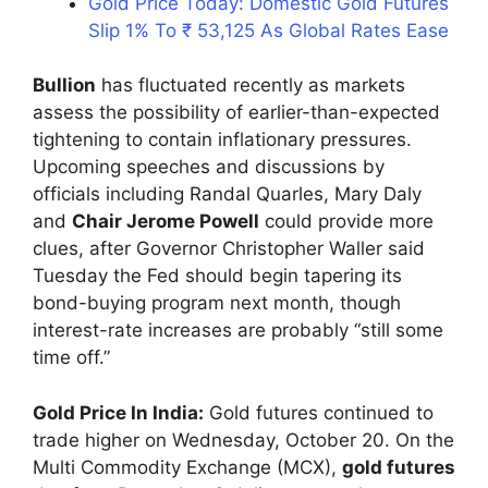
Gold Price Today: Domestic Gold Futures
Slip 1% To ₹ 53,125 As Global Rates Ease
Bullion
has fluctuated recently as markets
assess the possibility of earlier-than-expected
tightening to contain inflationary pressures.
Upcoming speeches and discussions by
officials including Randal Quarles, Mary Daly
and
Chair Jerome Powell
could provide more
clues, after Governor Christopher Waller said
Tuesday the Fed should begin tapering its
bond-buying program next month, though
interest-rate increases are probably “still some
time off.”
Gold Price In India:
Gold futures continued to
trade higher on Wednesday, October 20. On the
Multi Commodity Exchange (MCX),
gold futures