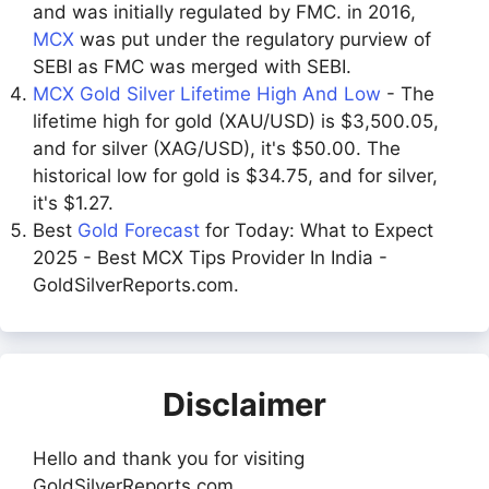
and was initially regulated by FMC. in 2016,
MCX
was put under the regulatory purview of
SEBI as FMC was merged with SEBI.
MCX Gold Silver Lifetime High And Low
- The
lifetime high for gold (XAU/USD) is $3,500.05,
and for silver (XAG/USD), it's $50.00. The
historical low for gold is $34.75, and for silver,
it's $1.27.
Best
Gold Forecast
for Today: What to Expect
2025 - Best MCX Tips Provider In India -
GoldSilverReports.com.
Disclaimer
Hello and thank you for visiting
GoldSilverReports.com.