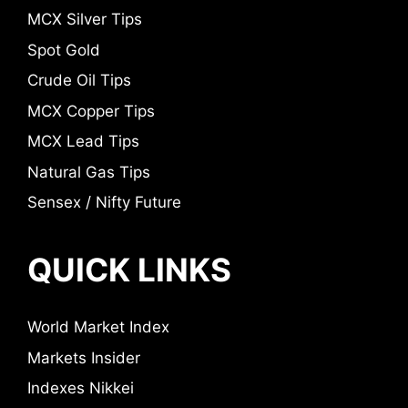
MCX Silver Tips
Spot Gold
Crude Oil Tips
MCX Copper Tips
MCX Lead Tips
Natural Gas Tips
Sensex / Nifty Future
QUICK LINKS
World Market Index
Markets Insider
Indexes Nikkei