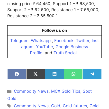
closing price ₹ 64,450, Support 1 – ₹ 63,500,
Support 2 – ₹ 62,600, Resistance 1 – ₹ 65,000,
Resistance 2 – ₹ 65,500.”
Follow us on
Telegram
,
Whatsapp
,
Facebook
,
Twitter
,
Inst
agram
,
YouTube
,
Google Business
Profile
and
Truth Social
.
Share
Share
Share
Share
Share
on
on
on
on
on
Facebook
X
LinkedIn
WhatsApp
Telegra
(Twitter)
Categories
Commodity News
,
MCX Gold Tips
,
Spot
Gold
Tags
Commodity News
,
Gold
,
Gold futures
,
Gold