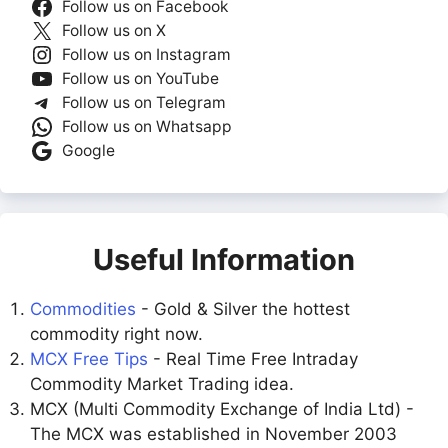
Follow us on Facebook
Follow us on X
Follow us on Instagram
Follow us on YouTube
Follow us on Telegram
Follow us on Whatsapp
Google
Useful Information
Commodities
- Gold & Silver the hottest
commodity right now.
MCX Free Tips
- Real Time Free Intraday
Commodity Market Trading idea.
MCX (Multi Commodity Exchange of India Ltd) -
The MCX was established in November 2003