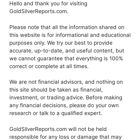
Hello and thank you for visiting
GoldSilverReports.com.
Please note that all the information shared on
this website is for informational and educational
purposes only. We try our best to provide
accurate, up-to-date, and useful content, but
we cannot guarantee that everything is 100%
correct or complete at all times.
We are not financial advisors, and nothing on
this site should be taken as financial,
investment, or trading advice. Before making
any financial decisions, please do your own
research or talk to a qualified expert.
GoldSilverReports.com will not be held
responsible for any loss or damage that may