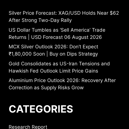
Silver Price Forecast: XAG/USD Holds Near $62
After Strong Two-Day Rally
US Dollar Tumbles as ‘Sell America’ Trade
Returns | USD Forecast 06 August 2026
MCX Silver Outlook 2026: Don’t Expect
₹1,80,000 Soon | Buy on Dips Strategy
Gold Consolidates as US-Iran Tensions and
Hawkish Fed Outlook Limit Price Gains
Aluminium Price Outlook 2026: Recovery After
Correction as Supply Risks Grow
CATEGORIES
Research Report