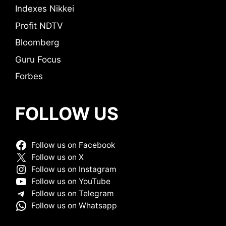
Indexes Nikkei
Profit NDTV
Bloomberg
Guru Focus
Forbes
FOLLOW US
Follow us on Facebook
Follow us on X
Follow us on Instagram
Follow us on YouTube
Follow us on Telegram
Follow us on Whatsapp