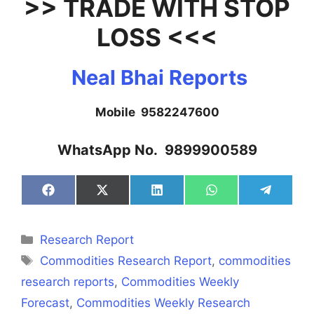
>> TRADE WITH STOP
LOSS <<<
Neal Bhai Reports
Mobile 9582247600
WhatsApp No. 9899900589
Share
Share
Share
Share
Share
on
on
on
on
on
Facebook
X
LinkedIn
WhatsApp
Telegra
(Twitter)
Categories
Research Report
Tags
Commodities Research Report
,
commodities
research reports
,
Commodities Weekly
Forecast
,
Commodities Weekly Research