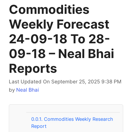
Commodities
Weekly Forecast
24-09-18 To 28-
09-18 – Neal Bhai
Reports
Last Updated On September 25, 2025 9:38 PM
by
Neal Bhai
0.0.1.
Commodities Weekly Research
Report