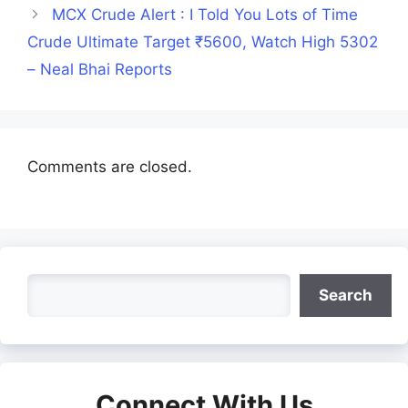
MCX Crude Alert : I Told You Lots of Time
Crude Ultimate Target ₹5600, Watch High 5302
– Neal Bhai Reports
Comments are closed.
Search
Search
Connect With Us