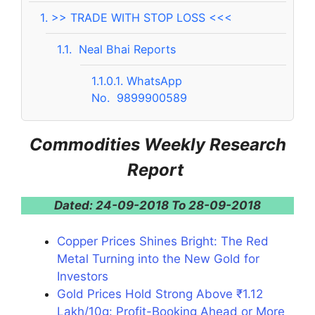
1.
>> TRADE WITH STOP LOSS <<<
1.1.
Neal Bhai Reports
1.1.0.1.
WhatsApp
No. 9899900589
Commodities Weekly Research
Report
Dated: 24-09-2018 To 28-09-2018
Copper Prices Shines Bright: The Red
Metal Turning into the New Gold for
Investors
Gold Prices Hold Strong Above ₹1.12
Lakh/10g: Profit-Booking Ahead or More