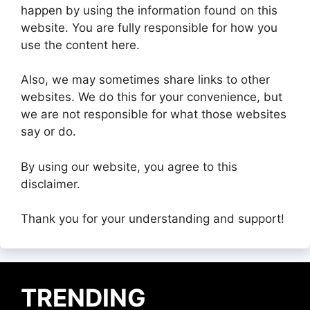
happen by using the information found on this
website. You are fully responsible for how you
use the content here.
Also, we may sometimes share links to other
websites. We do this for your convenience, but
we are not responsible for what those websites
say or do.
By using our website, you agree to this
disclaimer.
Thank you for your understanding and support!
TRENDING