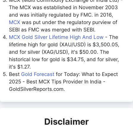
MCX (Multi Commodity Exchange of India Ltd) -
The MCX was established in November 2003
and was initially regulated by FMC. in 2016,
MCX
was put under the regulatory purview of
SEBI as FMC was merged with SEBI.
MCX Gold Silver Lifetime High And Low
- The
lifetime high for gold (XAU/USD) is $3,500.05,
and for silver (XAG/USD), it's $50.00. The
historical low for gold is $34.75, and for silver,
it's $1.27.
Best
Gold Forecast
for Today: What to Expect
2025 - Best MCX Tips Provider In India -
GoldSilverReports.com.
Disclaimer