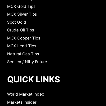
MCX Gold Tips
MCX Silver Tips
Spot Gold
Crude Oil Tips
MCX Copper Tips
MCX Lead Tips
Natural Gas Tips
Sensex / Nifty Future
QUICK LINKS
World Market Index
Markets Insider