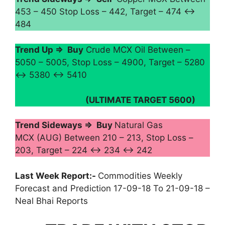
453 – 450 Stop Loss – 442, Target – 474 ↔
484
Trend Up ⇒ Buy
Crude MCX Oil Between –
5050 – 5005, Stop Loss – 4900, Target – 5280
↔ 5380 ↔ 5410
(ULTIMATE TARGET 5600)
Trend Sideways ⇒ Buy
Natural Gas
MCX (AUG) Between 210 – 213, Stop Loss –
203, Target – 224 ↔ 234 ↔ 242
Last Week Report:-
Commodities Weekly
Forecast and Prediction 17-09-18 To 21-09-18 –
Neal Bhai Reports