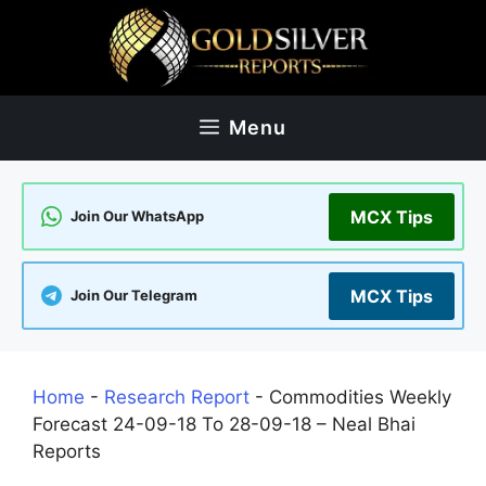
Skip
to
content
Menu
MCX Tips
Join Our WhatsApp
MCX Tips
Join Our Telegram
Home
-
Research Report
-
Commodities Weekly
Forecast 24-09-18 To 28-09-18 – Neal Bhai
Reports