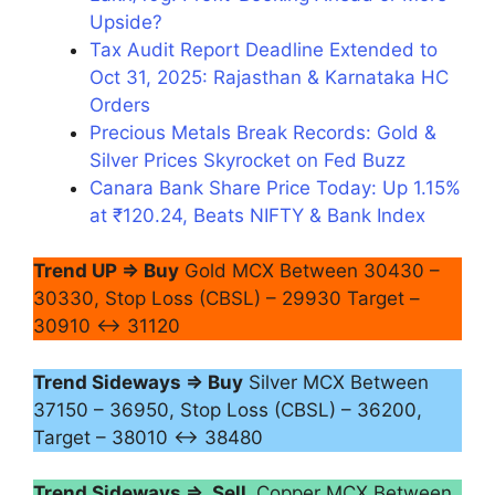
Upside?
Tax Audit Report Deadline Extended to
Oct 31, 2025: Rajasthan & Karnataka HC
Orders
Precious Metals Break Records: Gold &
Silver Prices Skyrocket on Fed Buzz
Canara Bank Share Price Today: Up 1.15%
at ₹120.24, Beats NIFTY & Bank Index
Trend UP ⇒ Buy
Gold MCX Between 30430 –
30330, Stop Loss (CBSL) – 29930 Target –
30910 ↔ 31120
Trend Sideways ⇒ Buy
Silver MCX Between
37150 – 36950, Stop Loss (CBSL) – 36200,
Target – 38010 ↔ 38480
Trend Sideways ⇒ Sell
Copper MCX Between