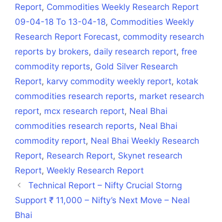
Report
,
Commodities Weekly Research Report
09-04-18 To 13-04-18
,
Commodities Weekly
Research Report Forecast
,
commodity research
reports by brokers
,
daily research report
,
free
commodity reports
,
Gold Silver Research
Report
,
karvy commodity weekly report
,
kotak
commodities research reports
,
market research
report
,
mcx research report
,
Neal Bhai
commodities research reports
,
Neal Bhai
commodity report
,
Neal Bhai Weekly Research
Report
,
Research Report
,
Skynet research
Report
,
Weekly Research Report
Technical Report – Nifty Crucial Storng
Support ₹ 11,000 – Nifty’s Next Move – Neal
Bhai