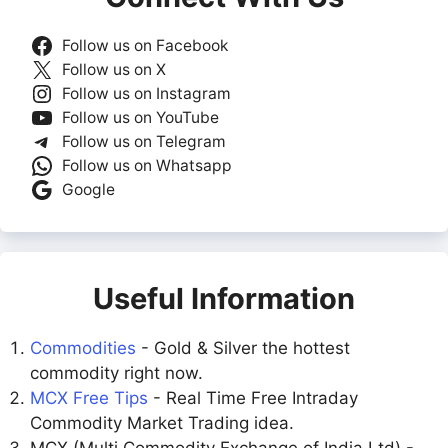
Follow us on Facebook
Follow us on X
Follow us on Instagram
Follow us on YouTube
Follow us on Telegram
Follow us on Whatsapp
Google
Useful Information
Commodities
- Gold & Silver the hottest
commodity right now.
MCX Free Tips
- Real Time Free Intraday
Commodity Market Trading idea.