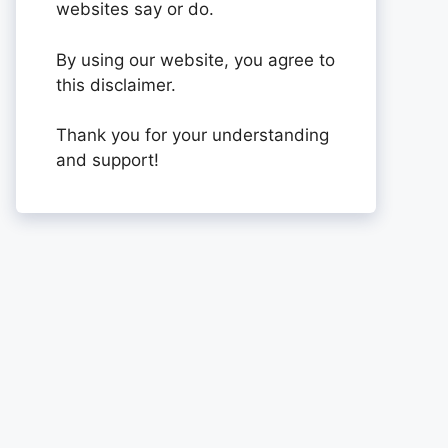
websites say or do.
By using our website, you agree to
this disclaimer.
Thank you for your understanding
and support!