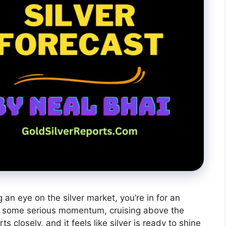
g an eye on the silver market, you’re in for an
 some serious momentum, cruising above the
s closely, and it feels like silver is ready to shine