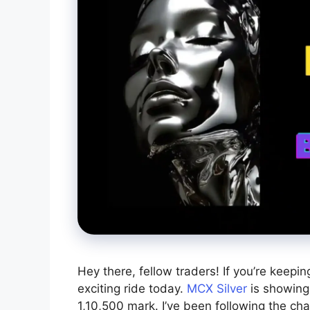
Hey there, fellow traders! If you’re keepin
exciting ride today.
MCX Silver
is showing
1,10,500 mark. I’ve been following the chart