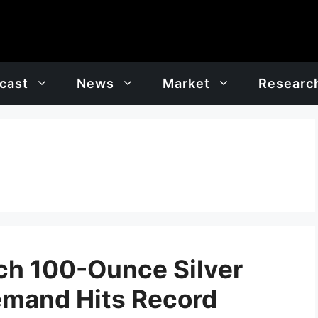
cast
News
Market
Researc
ch 100-Ounce Silver
Demand Hits Record