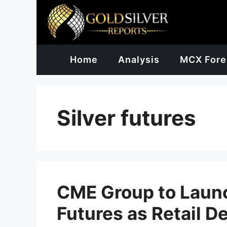
Skip
to
content
Home
Analysis
MCX Fore
Silver futures
CME Group to Laun
Futures as Retail 