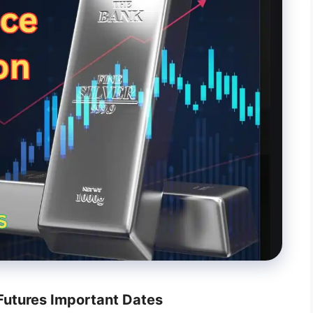
utures Important Dates