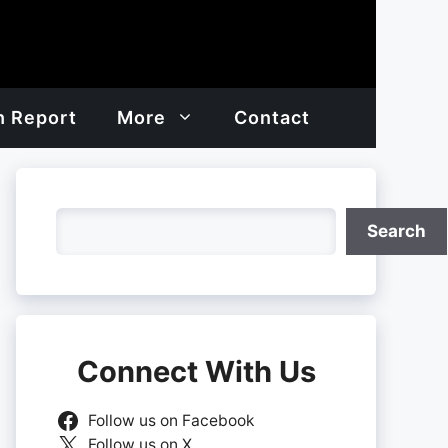
h Report
More
Contact
Search
Search
Connect With Us
Follow us on Facebook
Follow us on X