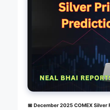
📅 December 2025 COMEX Silver F