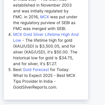
established in November 2003
and was initially regulated by
FMC. in 2016,
MCX
was put under
the regulatory purview of SEBI as
FMC was merged with SEBI.
MCX Gold Silver Lifetime High And
Low
- The lifetime high for gold
(XAU/USD) is $3,500.05, and for
silver (XAG/USD), it's $50.00. The
historical low for gold is $34.75,
and for silver, it's $1.27.
Best
Gold Forecast
for Today:
What to Expect 2025 - Best MCX
Tips Provider In India -
GoldSilverReports.com.