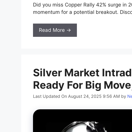
Did you miss Copper Rally 42% surge in 20
momentum for a potential breakout. Disco
Read More →
Silver Market Intra
Ready For Big Move
Last Updated On August 24, 2025 9:56 AM
by
Ne