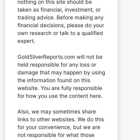
nothing on this site should be
taken as financial, investment, or
trading advice. Before making any
financial decisions, please do your
own research or talk to a qualified
expert.
GoldSilverReports.com will not be
held responsible for any loss or
damage that may happen by using
the information found on this
website. You are fully responsible
for how you use the content here.
Also, we may sometimes share
links to other websites. We do this
for your convenience, but we are
not responsible for what those