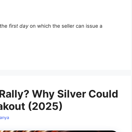
 the
first day
on which the seller can issue a
Rally? Why Silver Could
eakout (2025)
anya