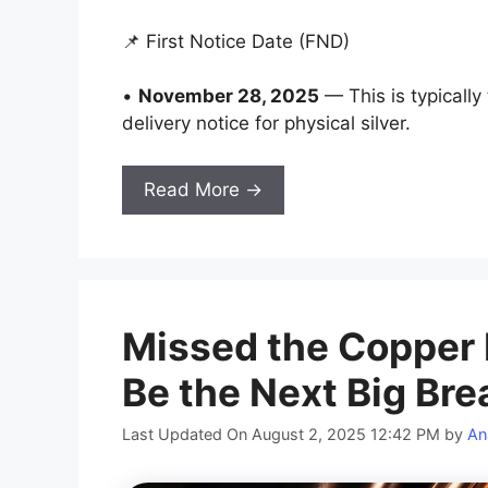
📌 First Notice Date (FND)
•
November 28, 2025
— This is typically
delivery notice for physical silver.
Read More →
Missed the Copper 
Be the Next Big Br
Last Updated On August 2, 2025 12:42 PM
by
An