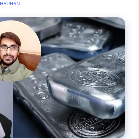
CHAUHAN