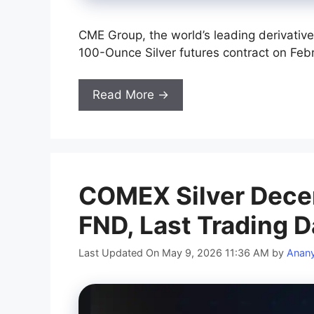
CME Group, the world’s leading derivative
100-Ounce Silver futures contract on Febr
Read More →
COMEX Silver Dece
FND, Last Trading D
Last Updated On May 9, 2026 11:36 AM
by
Anan