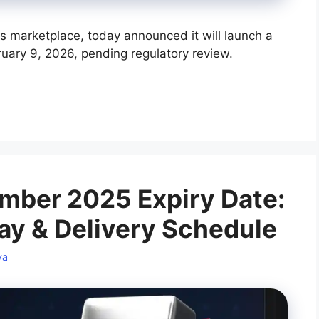
s marketplace, today announced it will launch a
uary 9, 2026, pending regulatory review.
mber 2025 Expiry Date:
ay & Delivery Schedule
ya