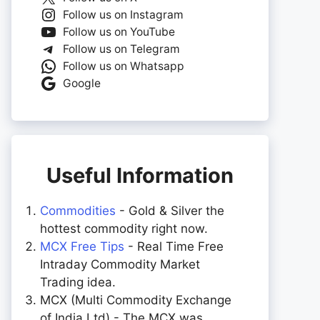
Follow us on Instagram
Follow us on YouTube
Follow us on Telegram
Follow us on Whatsapp
Google
Useful Information
Commodities
- Gold & Silver the
hottest commodity right now.
MCX Free Tips
- Real Time Free
Intraday Commodity Market
Trading idea.
MCX (Multi Commodity Exchange
of India Ltd) - The MCX was