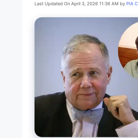
Last Updated On April 3, 2026 11:36 AM
by
PIA 