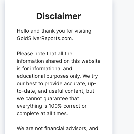
Disclaimer
Hello and thank you for visiting
GoldSilverReports.com.
Please note that all the
information shared on this website
is for informational and
educational purposes only. We try
our best to provide accurate, up-
to-date, and useful content, but
we cannot guarantee that
everything is 100% correct or
complete at all times.
We are not financial advisors, and