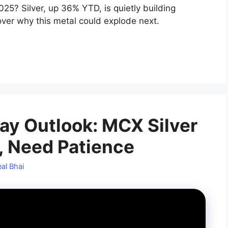
25? Silver, up 36% YTD, is quietly building
ver why this metal could explode next.
day Outlook: MCX Silver
, Need Patience
al Bhai