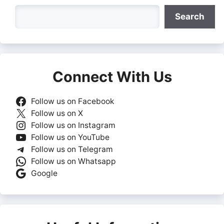
Search
Search
Connect With Us
Follow us on Facebook
Follow us on X
Follow us on Instagram
Follow us on YouTube
Follow us on Telegram
Follow us on Whatsapp
Google