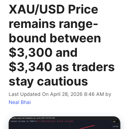
XAU/USD Price
remains range-
bound between
$3,300 and
$3,340 as traders
stay cautious
Last Updated On April 28, 2026 8:46 AM
by
Neal Bhai