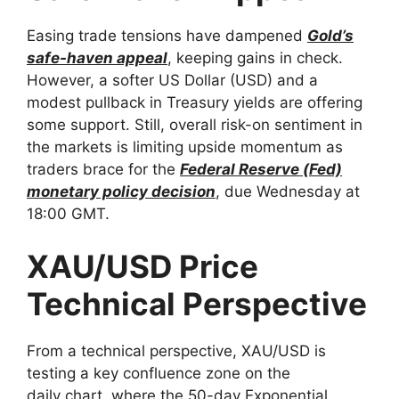
Easing trade tensions have dampened
Gold’s
safe-haven appeal
, keeping gains in check.
However, a softer US Dollar (USD) and a
modest pullback in Treasury yields are offering
some support. Still, overall risk-on sentiment in
the markets is limiting upside momentum as
traders brace for the
Federal Reserve (Fed)
monetary policy decision
, due Wednesday at
18:00 GMT.
XAU/USD Price
Technical Perspective
From a technical perspective, XAU/USD is
testing a key confluence zone on the
daily chart, where the 50-day Exponential