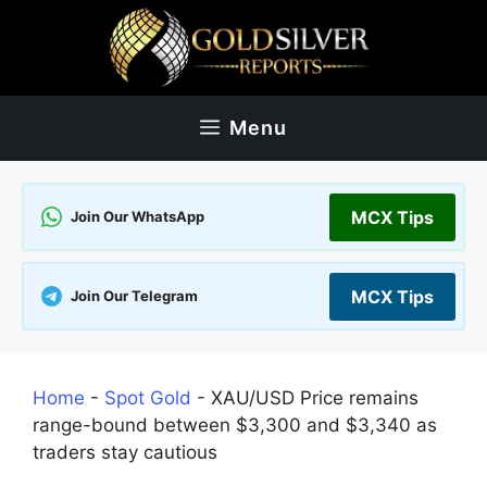
Skip
to
content
Menu
MCX Tips
Join Our WhatsApp
MCX Tips
Join Our Telegram
Home
-
Spot Gold
-
XAU/USD Price remains
range-bound between $3,300 and $3,340 as
traders stay cautious