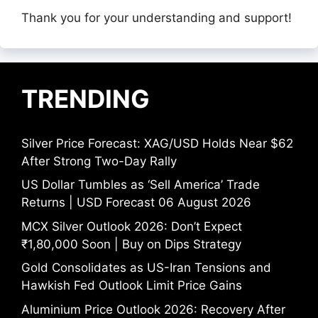
Thank you for your understanding and support!
TRENDING
Silver Price Forecast: XAG/USD Holds Near $62
After Strong Two-Day Rally
US Dollar Tumbles as ‘Sell America’ Trade
Returns | USD Forecast 06 August 2026
MCX Silver Outlook 2026: Don’t Expect
₹1,80,000 Soon | Buy on Dips Strategy
Gold Consolidates as US-Iran Tensions and
Hawkish Fed Outlook Limit Price Gains
Aluminium Price Outlook 2026: Recovery After