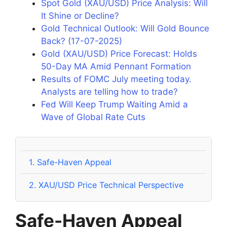
Spot Gold (XAU/USD) Price Analysis: Will
It Shine or Decline?
Gold Technical Outlook: Will Gold Bounce
Back? (17-07-2025)
Gold (XAU/USD) Price Forecast: Holds
50-Day MA Amid Pennant Formation
Results of FOMC July meeting today.
Analysts are telling how to trade?
Fed Will Keep Trump Waiting Amid a
Wave of Global Rate Cuts
1.
Safe-Haven Appeal
2.
XAU/USD Price Technical Perspective
Safe-Haven Appeal