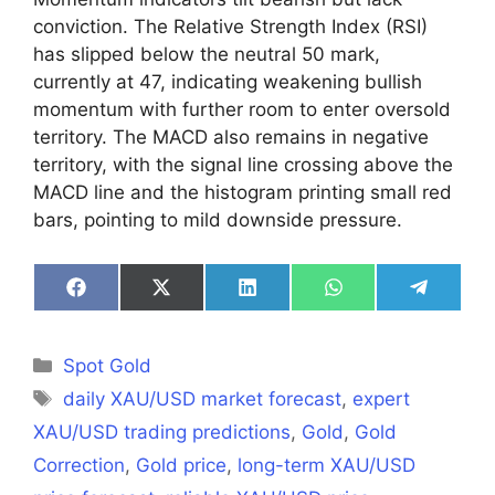
conviction. The Relative Strength Index (RSI)
has slipped below the neutral 50 mark,
currently at 47, indicating weakening bullish
momentum with further room to enter oversold
territory. The MACD also remains in negative
territory, with the signal line crossing above the
MACD line and the histogram printing small red
bars, pointing to mild downside pressure.
Share
Share
Share
Share
Share
on
on
on
on
on
Facebook
X
LinkedIn
WhatsApp
Telegra
(Twitter)
Categories
Spot Gold
Tags
daily XAU/USD market forecast
,
expert
XAU/USD trading predictions
,
Gold
,
Gold
Correction
,
Gold price
,
long-term XAU/USD