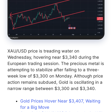
XAU/USD price is treading water on
Wednesday, hovering near $3,340 during the
European trading session. The precious metal is
attempting to stabilize after falling to a three-
week low of $3,300 on Monday. Although price
action remains subdued, Gold is oscillating in a
narrow range between $3,300 and $3,340.
Gold Prices Hover Near $3,407, Waiting
for a Big Move