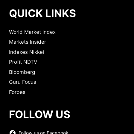
QUICK LINKS
World Market Index
Markets Insider
Indexes Nikkei
Profit NDTV
Bloomberg
Guru Focus
Forbes
FOLLOW US
Follow us on Facebook