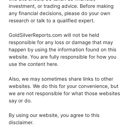
investment, or trading advice. Before making
any financial decisions, please do your own
research or talk to a qualified expert.
GoldSilverReports.com will not be held
responsible for any loss or damage that may
happen by using the information found on this
website. You are fully responsible for how you
use the content here.
Also, we may sometimes share links to other
websites. We do this for your convenience, but
we are not responsible for what those websites
say or do.
By using our website, you agree to this
disclaimer.