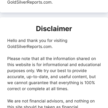
GoldSilverReports.com.
Disclaimer
Hello and thank you for visiting
GoldSilverReports.com.
Please note that all the information shared on
this website is for informational and educational
purposes only. We try our best to provide
accurate, up-to-date, and useful content, but
we cannot guarantee that everything is 100%
correct or complete at all times.
We are not financial advisors, and nothing on
this site should be taken as financial,