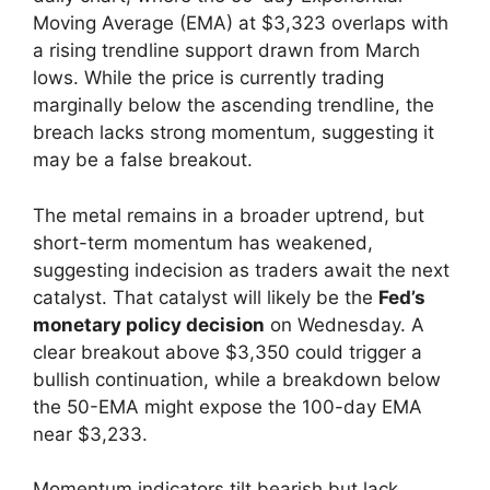
Moving Average (EMA) at $3,323 overlaps with
a rising trendline support drawn from March
lows. While the price is currently trading
marginally below the ascending trendline, the
breach lacks strong momentum, suggesting it
may be a false breakout.
The metal remains in a broader uptrend, but
short-term momentum has weakened,
suggesting indecision as traders await the next
catalyst. That catalyst will likely be the
Fed’s
monetary policy decision
on Wednesday. A
clear breakout above $3,350 could trigger a
bullish continuation, while a breakdown below
the 50-EMA might expose the 100-day EMA
near $3,233.
Momentum indicators tilt bearish but lack