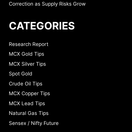
Correction as Supply Risks Grow
CATEGORIES
Research Report
MCX Gold Tips
MCX Silver Tips
Spot Gold
Crude Oil Tips
MCX Copper Tips
MCX Lead Tips
Natural Gas Tips
Sensex / Nifty Future