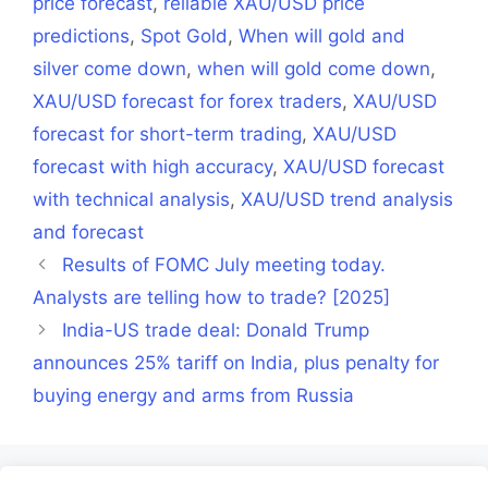
price forecast
,
reliable XAU/USD price
predictions
,
Spot Gold
,
When will gold and
silver come down
,
when will gold come down
,
XAU/USD forecast for forex traders
,
XAU/USD
forecast for short-term trading
,
XAU/USD
forecast with high accuracy
,
XAU/USD forecast
with technical analysis
,
XAU/USD trend analysis
and forecast
Results of FOMC July meeting today.
Analysts are telling how to trade? [2025]
India-US trade deal: Donald Trump
announces 25% tariff on India, plus penalty for
buying energy and arms from Russia