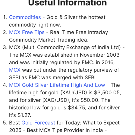
Useful Information
Commodities
- Gold & Silver the hottest
commodity right now.
MCX Free Tips
- Real Time Free Intraday
Commodity Market Trading idea.
MCX (Multi Commodity Exchange of India Ltd) -
The MCX was established in November 2003
and was initially regulated by FMC. in 2016,
MCX
was put under the regulatory purview of
SEBI as FMC was merged with SEBI.
MCX Gold Silver Lifetime High And Low
- The
lifetime high for gold (XAU/USD) is $3,500.05,
and for silver (XAG/USD), it's $50.00. The
historical low for gold is $34.75, and for silver,
it's $1.27.
Best
Gold Forecast
for Today: What to Expect
2025 - Best MCX Tips Provider In India -