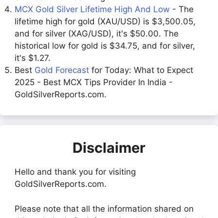
MCX Gold Silver Lifetime High And Low
- The
lifetime high for gold (XAU/USD) is $3,500.05,
and for silver (XAG/USD), it's $50.00. The
historical low for gold is $34.75, and for silver,
it's $1.27.
Best
Gold Forecast
for Today: What to Expect
2025 - Best MCX Tips Provider In India -
GoldSilverReports.com.
Disclaimer
Hello and thank you for visiting
GoldSilverReports.com.
Please note that all the information shared on