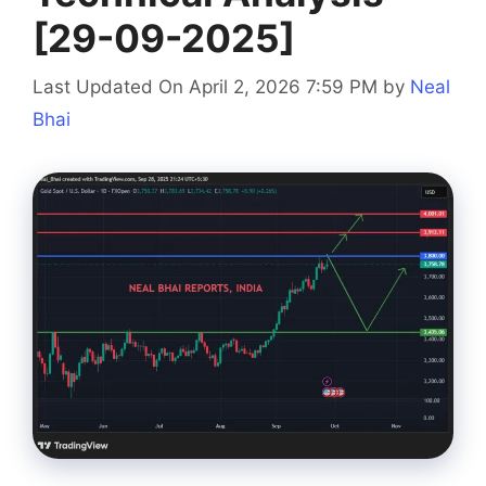
[29-09-2025]
Last Updated On April 2, 2026 7:59 PM
by
Neal
Bhai