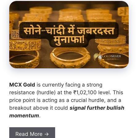
MCX Gold
is currently facing a strong
resistance (hurdle) at the ₹1,02,100 level. This
price point is acting as a crucial hurdle, and a
breakout above it could
signal further bullish
momentum
.
Read More →