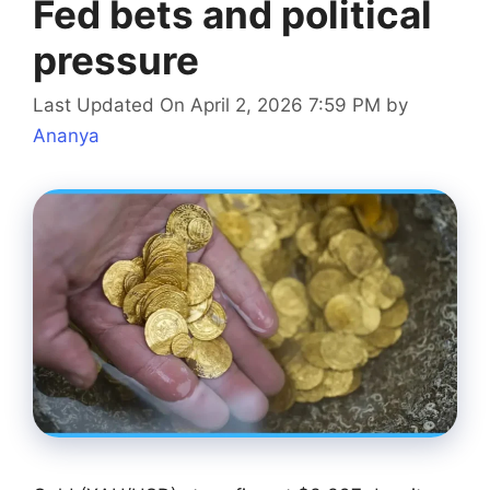
Fed bets and political
pressure
Last Updated On April 2, 2026 7:59 PM
by
Ananya