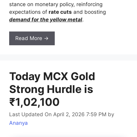
stance on monetary policy, reinforcing
expectations of
rate cuts
and boosting
demand for the yellow metal
.
Read More →
Today MCX Gold
Strong Hurdle is
₹1,02,100
Last Updated On April 2, 2026 7:59 PM
by
Ananya