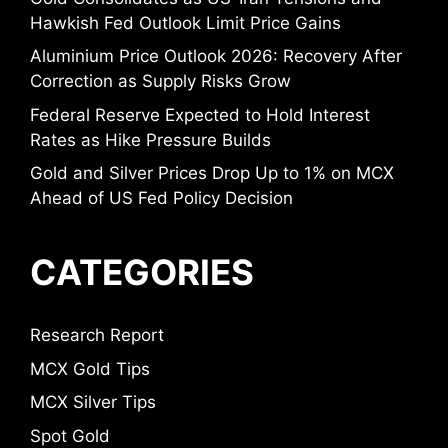
Hawkish Fed Outlook Limit Price Gains
Aluminium Price Outlook 2026: Recovery After
Correction as Supply Risks Grow
Federal Reserve Expected to Hold Interest
Rates as Hike Pressure Builds
Gold and Silver Prices Drop Up to 1% on MCX
Ahead of US Fed Policy Decision
CATEGORIES
Research Report
MCX Gold Tips
MCX Silver Tips
Spot Gold