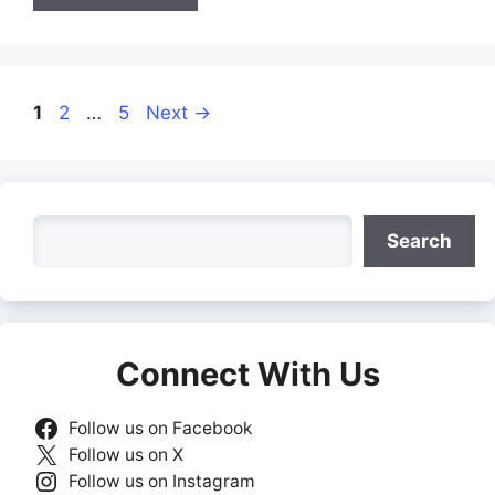
Page
Page
Page
1
2
…
5
Next
→
Search
Search
Connect With Us
Follow us on Facebook
Follow us on X
Follow us on Instagram