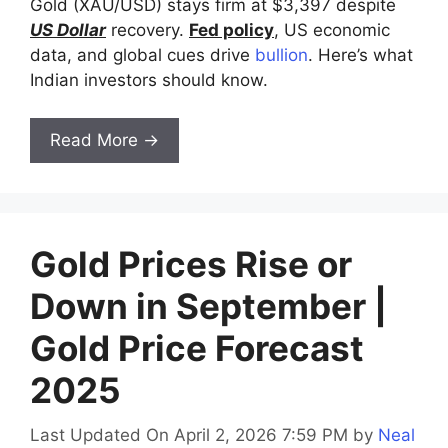
Gold (XAU/USD) stays firm at $3,397 despite
US Dollar
recovery.
Fed policy
, US economic
data, and global cues drive
bullion
. Here’s what
Indian investors should know.
Read More →
Gold Prices Rise or
Down in September |
Gold Price Forecast
2025
Last Updated On April 2, 2026 7:59 PM
by
Neal