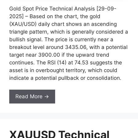
Gold Spot Price Technical Analysis [29-09-
2025] – Based on the chart, the gold
(XAU/USD) daily chart shows an ascending
triangle pattern, which is generally considered a
bullish signal. The price is currently near a
breakout level around 3435.06, with a potential
target near 3900.00 if the upward trend
continues. The RSI (14) at 74.53 suggests the
asset is in overbought territory, which could
indicate a potential pullback or consolidation.
Read More →
XAUUSD Technical