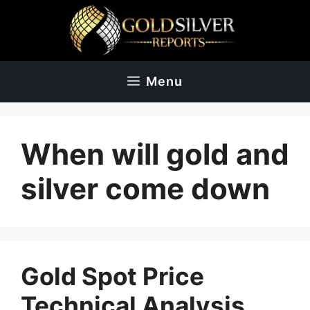
Skip
to
content
Menu
When will gold and
silver come down
Gold Spot Price
Technical Analysis