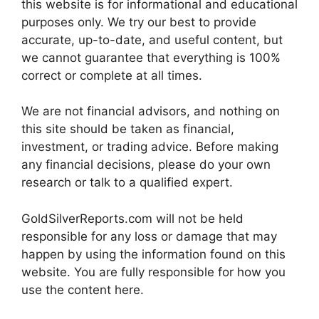
this website is for informational and educational
purposes only. We try our best to provide
accurate, up-to-date, and useful content, but
we cannot guarantee that everything is 100%
correct or complete at all times.
We are not financial advisors, and nothing on
this site should be taken as financial,
investment, or trading advice. Before making
any financial decisions, please do your own
research or talk to a qualified expert.
GoldSilverReports.com will not be held
responsible for any loss or damage that may
happen by using the information found on this
website. You are fully responsible for how you
use the content here.