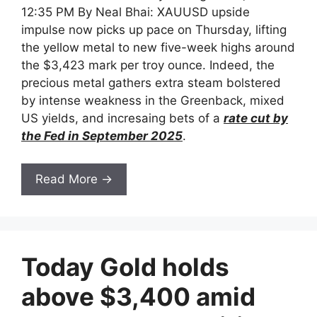
12:35 PM By Neal Bhai: XAUUSD upside
impulse now picks up pace on Thursday, lifting
the yellow metal to new five-week highs around
the $3,423 mark per troy ounce. Indeed, the
precious metal gathers extra steam bolstered
by intense weakness in the Greenback, mixed
US yields, and incresaing bets of a
rate cut by
the Fed in September 2025
.
Read More →
Today Gold holds
above $3,400 amid