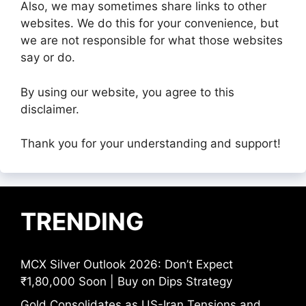
Also, we may sometimes share links to other
websites. We do this for your convenience, but
we are not responsible for what those websites
say or do.
By using our website, you agree to this
disclaimer.
Thank you for your understanding and support!
TRENDING
MCX Silver Outlook 2026: Don’t Expect
₹1,80,000 Soon | Buy on Dips Strategy
Gold Consolidates as US-Iran Tensions and