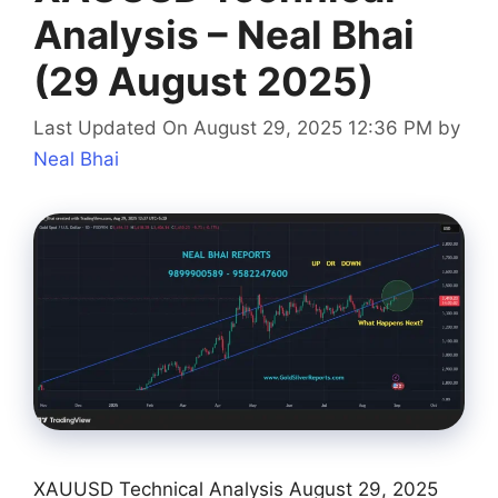
Analysis – Neal Bhai
(29 August 2025)
Last Updated On August 29, 2025 12:36 PM
by
Neal Bhai
XAUUSD Technical Analysis August 29, 2025