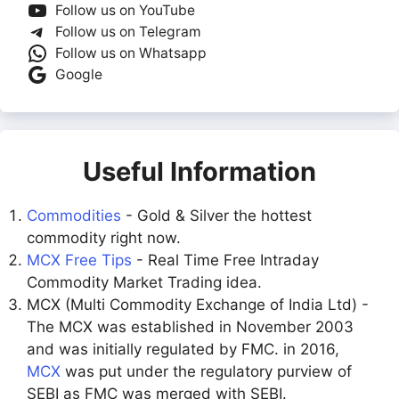
Follow us on YouTube
Follow us on Telegram
Follow us on Whatsapp
Google
Useful Information
Commodities
- Gold & Silver the hottest
commodity right now.
MCX Free Tips
- Real Time Free Intraday
Commodity Market Trading idea.
MCX (Multi Commodity Exchange of India Ltd) -
The MCX was established in November 2003
and was initially regulated by FMC. in 2016,
MCX
was put under the regulatory purview of
SEBI as FMC was merged with SEBI.