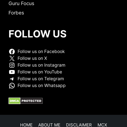
Guru Focus
Forbes
FOLLOW US
Follow us on Facebook
Follow us on X
Follow us on Instagram
Follow us on YouTube
Follow us on Telegram
Follow us on Whatsapp
HOME
ABOUT ME
DISCLAIMER
MCX