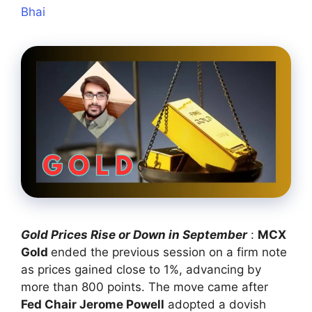
Bhai
Gold Prices Rise or Down in September
:
MCX
Gold
ended the previous session on a firm note
as prices gained close to 1%, advancing by
more than 800 points. The move came after
Fed Chair Jerome Powell
adopted a dovish