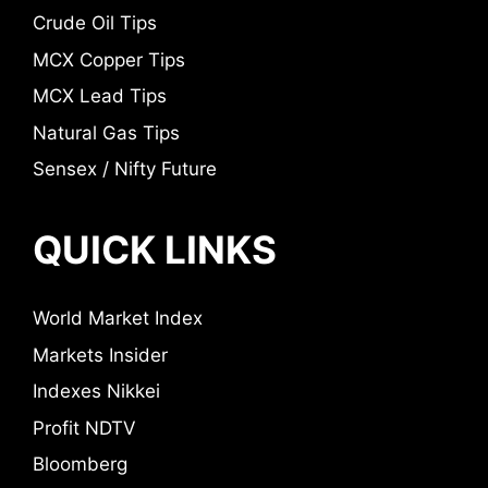
Crude Oil Tips
MCX Copper Tips
MCX Lead Tips
Natural Gas Tips
Sensex / Nifty Future
QUICK LINKS
World Market Index
Markets Insider
Indexes Nikkei
Profit NDTV
Bloomberg