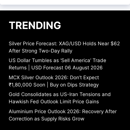
TRENDING
Silver Price Forecast: XAG/USD Holds Near $62
After Strong Two-Day Rally
US Dollar Tumbles as ‘Sell America’ Trade
Returns | USD Forecast 06 August 2026
MCX Silver Outlook 2026: Don’t Expect
₹1,80,000 Soon | Buy on Dips Strategy
Gold Consolidates as US-Iran Tensions and
Hawkish Fed Outlook Limit Price Gains
Aluminium Price Outlook 2026: Recovery After
Correction as Supply Risks Grow