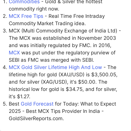
Commodities
- Gold & Silver the hottest
commodity right now.
MCX Free Tips
- Real Time Free Intraday
Commodity Market Trading idea.
MCX (Multi Commodity Exchange of India Ltd) -
The MCX was established in November 2003
and was initially regulated by FMC. in 2016,
MCX
was put under the regulatory purview of
SEBI as FMC was merged with SEBI.
MCX Gold Silver Lifetime High And Low
- The
lifetime high for gold (XAU/USD) is $3,500.05,
and for silver (XAG/USD), it's $50.00. The
historical low for gold is $34.75, and for silver,
it's $1.27.
Best
Gold Forecast
for Today: What to Expect
2025 - Best MCX Tips Provider In India -
GoldSilverReports.com.