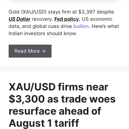
Gold (XAU/USD) stays firm at $3,397 despite
US Dollar
recovery.
Fed policy
, US economic
data, and global cues drive
bullion
. Here’s what
Indian investors should know.
Read More →
XAU/USD firms near
$3,300 as trade woes
resurface ahead of
August 1 tariff