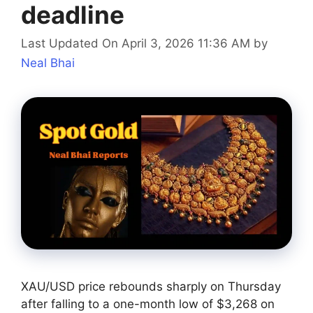
deadline
Last Updated On April 3, 2026 11:36 AM
by
Neal Bhai
XAU/USD price rebounds sharply on Thursday
after falling to a one-month low of $3,268 on