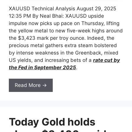
XAUUSD Technical Analysis August 29, 2025
12:35 PM By Neal Bhai: XAUUSD upside
impulse now picks up pace on Thursday, lifting
the yellow metal to new five-week highs around
the $3,423 mark per troy ounce. Indeed, the
precious metal gathers extra steam bolstered
by intense weakness in the Greenback, mixed
US yields, and incresaing bets of a
rate cut by
the Fed in September 2025
.
Read More →
Today Gold holds