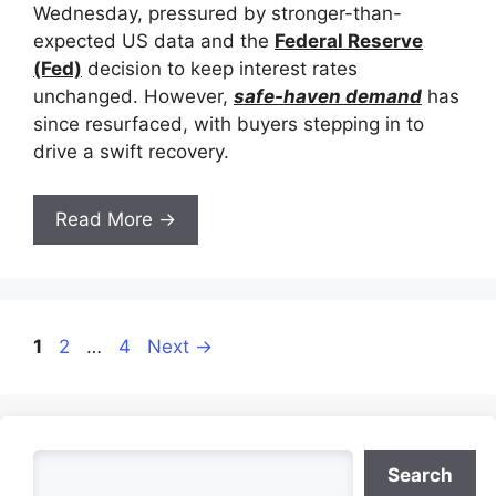
Wednesday, pressured by stronger-than-
expected US data and the
Federal Reserve
(Fed)
decision to keep interest rates
unchanged. However,
safe-haven demand
has
since resurfaced, with buyers stepping in to
drive a swift recovery.
Read More →
Page
Page
Page
1
2
…
4
Next
→
Search
Search