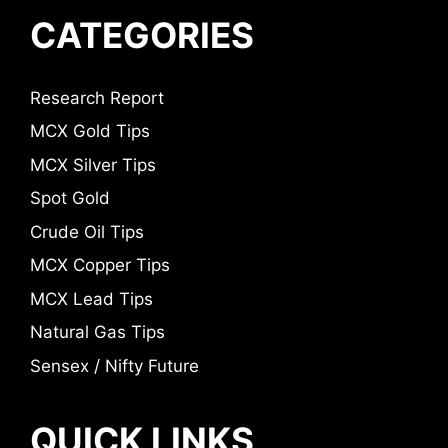
CATEGORIES
Research Report
MCX Gold Tips
MCX Silver Tips
Spot Gold
Crude Oil Tips
MCX Copper Tips
MCX Lead Tips
Natural Gas Tips
Sensex / Nifty Future
QUICK LINKS