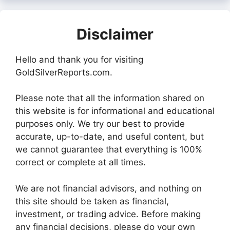
Disclaimer
Hello and thank you for visiting
GoldSilverReports.com.
Please note that all the information shared on
this website is for informational and educational
purposes only. We try our best to provide
accurate, up-to-date, and useful content, but
we cannot guarantee that everything is 100%
correct or complete at all times.
We are not financial advisors, and nothing on
this site should be taken as financial,
investment, or trading advice. Before making
any financial decisions, please do your own