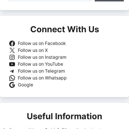
Connect With Us
Follow us on Facebook
Follow us on X
Follow us on Instagram
Follow us on YouTube
Follow us on Telegram
Follow us on Whatsapp
Google
Useful Information