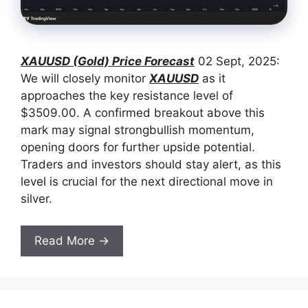
XAUUSD (Gold) Price Forecast
02 Sept, 2025:
We will closely monitor
XAUUSD
as it
approaches the key resistance level of
$3509.00. A confirmed breakout above this
mark may signal strongbullish momentum,
opening doors for further upside potential.
Traders and investors should stay alert, as this
level is crucial for the next directional move in
silver.
Read More →