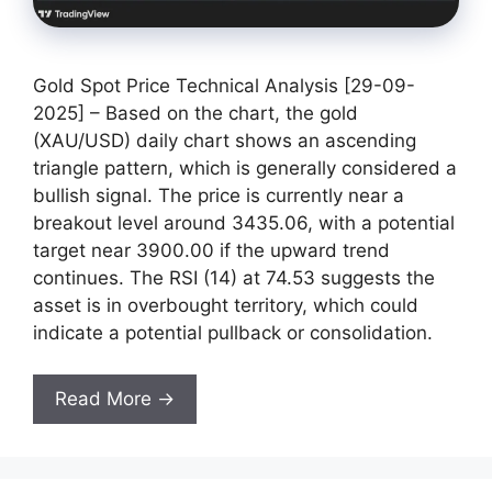
Gold Spot Price Technical Analysis [29-09-
2025] – Based on the chart, the gold
(XAU/USD) daily chart shows an ascending
triangle pattern, which is generally considered a
bullish signal. The price is currently near a
breakout level around 3435.06, with a potential
target near 3900.00 if the upward trend
continues. The RSI (14) at 74.53 suggests the
asset is in overbought territory, which could
indicate a potential pullback or consolidation.
Read More →