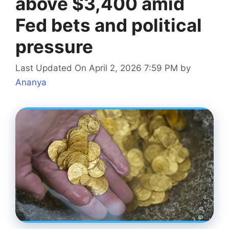
above $3,400 amid
Fed bets and political
pressure
Last Updated On April 2, 2026 7:59 PM
by
Ananya