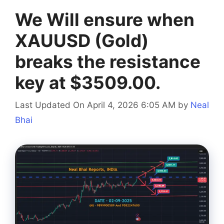
We Will ensure when
XAUUSD (Gold)
breaks the resistance
key at $3509.00.
Last Updated On April 4, 2026 6:05 AM
by
Neal
Bhai