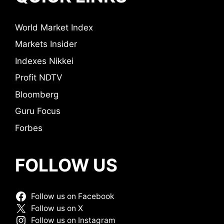
World Market Index
Markets Insider
Indexes Nikkei
Profit NDTV
Bloomberg
Guru Focus
Forbes
FOLLOW US
Follow us on Facebook
Follow us on X
Follow us on Instagram