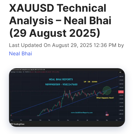
XAUUSD Technical
Analysis – Neal Bhai
(29 August 2025)
Last Updated On August 29, 2025 12:36 PM
by
Neal Bhai