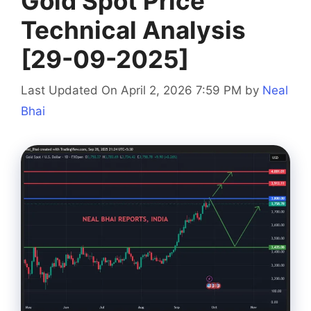
Gold Spot Price
Technical Analysis
[29-09-2025]
Last Updated On April 2, 2026 7:59 PM
by
Neal
Bhai