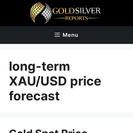
Skip
to
content
Menu
long-term
XAU/USD price
forecast