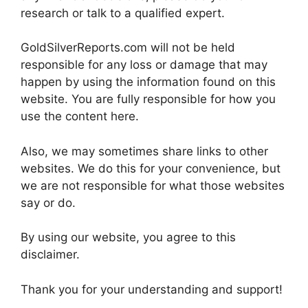
research or talk to a qualified expert.
GoldSilverReports.com will not be held
responsible for any loss or damage that may
happen by using the information found on this
website. You are fully responsible for how you
use the content here.
Also, we may sometimes share links to other
websites. We do this for your convenience, but
we are not responsible for what those websites
say or do.
By using our website, you agree to this
disclaimer.
Thank you for your understanding and support!