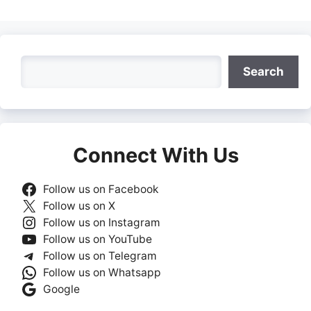
Search
Search
Connect With Us
Follow us on Facebook
Follow us on X
Follow us on Instagram
Follow us on YouTube
Follow us on Telegram
Follow us on Whatsapp
Google