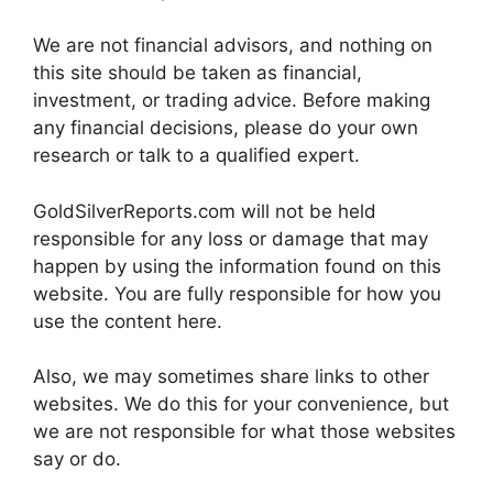
We are not financial advisors, and nothing on
this site should be taken as financial,
investment, or trading advice. Before making
any financial decisions, please do your own
research or talk to a qualified expert.
GoldSilverReports.com will not be held
responsible for any loss or damage that may
happen by using the information found on this
website. You are fully responsible for how you
use the content here.
Also, we may sometimes share links to other
websites. We do this for your convenience, but
we are not responsible for what those websites
say or do.