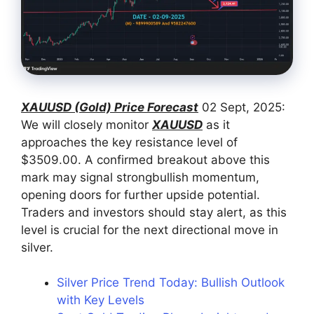
XAUUSD (Gold) Price Forecast
02 Sept, 2025:
We will closely monitor
XAUUSD
as it
approaches the key resistance level of
$3509.00. A confirmed breakout above this
mark may signal strongbullish momentum,
opening doors for further upside potential.
Traders and investors should stay alert, as this
level is crucial for the next directional move in
silver.
Silver Price Trend Today: Bullish Outlook
with Key Levels