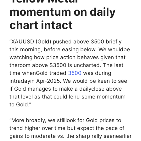
momentum on daily
chart intact
“XAUUSD (Gold) pushed above 3500 briefly
this morning, before easing below. We wouldbe
watching how price action behaves given that
theroom above $3500 is uncharted. The last
time whenGold traded
3500
was during
intradayin Apr-2025. We would be keen to see
if Gold manages to make a dailyclose above
that level as that could lend some momentum
to Gold.”
“More broadly, we stilllook for Gold prices to
trend higher over time but expect the pace of
gains to moderate vs. the sharp rally seenearlier