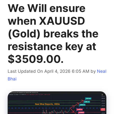
We Will ensure
when XAUUSD
(Gold) breaks the
resistance key at
$3509.00.
Last Updated On April 4, 2026 6:05 AM
by
Neal
Bhai