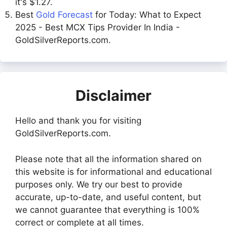
it's $1.27.
Best
Gold Forecast
for Today: What to Expect
2025 - Best MCX Tips Provider In India -
GoldSilverReports.com.
Disclaimer
Hello and thank you for visiting
GoldSilverReports.com.
Please note that all the information shared on
this website is for informational and educational
purposes only. We try our best to provide
accurate, up-to-date, and useful content, but
we cannot guarantee that everything is 100%
correct or complete at all times.