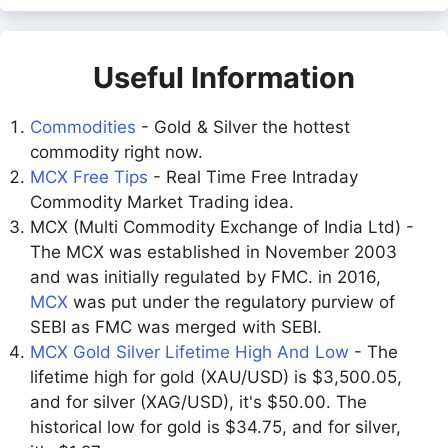
Useful Information
Commodities
- Gold & Silver the hottest
commodity right now.
MCX Free Tips
- Real Time Free Intraday
Commodity Market Trading idea.
MCX (Multi Commodity Exchange of India Ltd) -
The MCX was established in November 2003
and was initially regulated by FMC. in 2016,
MCX
was put under the regulatory purview of
SEBI as FMC was merged with SEBI.
MCX Gold Silver Lifetime High And Low
- The
lifetime high for gold (XAU/USD) is $3,500.05,
and for silver (XAG/USD), it's $50.00. The
historical low for gold is $34.75, and for silver,