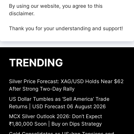
By using our website, you agree to this
disclaimer.
Thank you for your understanding and support!
TRENDING
Silver Price Forecast: XAG/USD Holds Near $62
After Strong Two-Day Rally
US Dollar Tumbles as ‘Sell America’ Trade
Returns | USD Forecast 06 August 2026
MCX Silver Outlook 2026: Don’t Expect
₹1,80,000 Soon | Buy on Dips Strategy
Gold Consolidates as US-Iran Tensions and