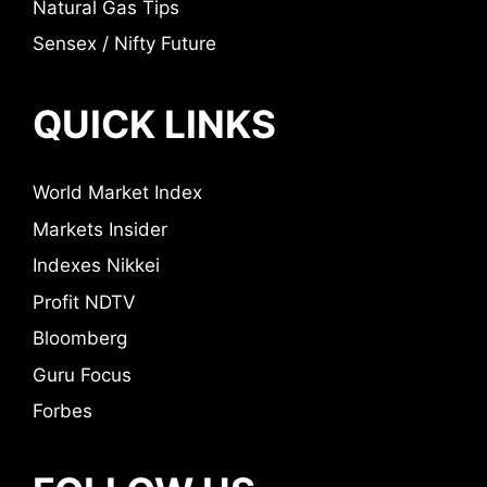
Natural Gas Tips
Sensex / Nifty Future
QUICK LINKS
World Market Index
Markets Insider
Indexes Nikkei
Profit NDTV
Bloomberg
Guru Focus
Forbes