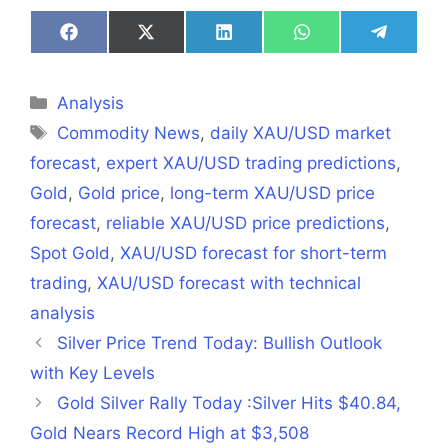
Share
Share
Share
Share
Share
on
on
on
on
on
Facebook
X
LinkedIn
WhatsApp
Telegra
(Twitter)
Categories
Analysis
Tags
Commodity News
,
daily XAU/USD market
forecast
,
expert XAU/USD trading predictions
,
Gold
,
Gold price
,
long-term XAU/USD price
forecast
,
reliable XAU/USD price predictions
,
Spot Gold
,
XAU/USD forecast for short-term
trading
,
XAU/USD forecast with technical
analysis
Silver Price Trend Today: Bullish Outlook
with Key Levels
Gold Silver Rally Today :Silver Hits $40.84,
Gold Nears Record High at $3,508