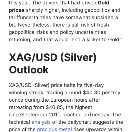
this year. The drivers that had driven
Gold
prices
sharply higher, including geopolitics and
tariffuncertainties have somewhat subsided a
bit. Nevertheless, there is still risk of fresh
geopolitical risks and policy uncertainties
returning, and that would lend a kicker to Gold.”
XAG/USD (Silver)
Outlook
XAG/USD (Silver) price halts its five-day
winning streak, trading around $40.30 per troy
ounce during the European hours after
retreating from $40.85, the highest
sinceSeptember 2011, reached onTuesday. The
technical
analysis
of the dailychart suggests the
price of the
precious metal
rises upwards within