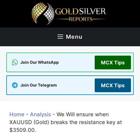
Skip
to
content
Menu
MCX Tips
Join Our WhatsApp
MCX Tips
Join Our Telegram
Home
-
Analysis
-
We Will ensure when
XAUUSD (Gold) breaks the resistance key at
$3509.00.