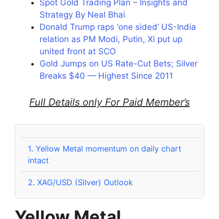
Spot Gold Trading Plan – Insights and
Strategy By Neal Bhai
Donald Trump raps ‘one sided’ US-India
relation as PM Modi, Putin, Xi put up
united front at SCO
Gold Jumps on US Rate-Cut Bets; Silver
Breaks $40 — Highest Since 2011
Full Details only For Paid Member’s
1.
Yellow Metal momentum on daily chart
intact
2.
XAG/USD (Silver) Outlook
Yellow Metal