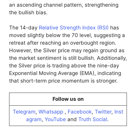
an ascending channel pattern, strengthening
the bullish bias.
The 14-day
Relative Strength Index (RSI)
has
moved slightly below the 70 level, suggesting a
retreat after reaching an overbought region.
However, the Silver price may regain ground as
the market sentiment is still bullish. Additionally,
the Silver price is trading above the nine-day
Exponential Moving Average (EMA), indicating
that short-term price momentum is stronger.
Follow us on
Telegram
,
Whatsapp
,
Facebook
,
Twitter
,
Inst
agram
,
YouTube
and
Truth Social
.