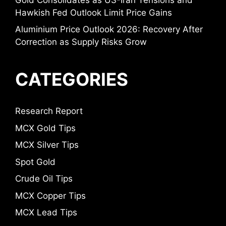
Hawkish Fed Outlook Limit Price Gains
Aluminium Price Outlook 2026: Recovery After
Correction as Supply Risks Grow
CATEGORIES
Research Report
MCX Gold Tips
MCX Silver Tips
Spot Gold
Crude Oil Tips
MCX Copper Tips
MCX Lead Tips