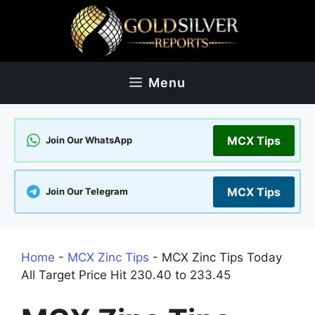
Skip
to
content
Menu
MCX Tips
Join Our WhatsApp
MCX Tips
Join Our Telegram
Home
-
MCX Zinc Tips
-
MCX Zinc Tips Today
All Target Price Hit 230.40 to 233.45