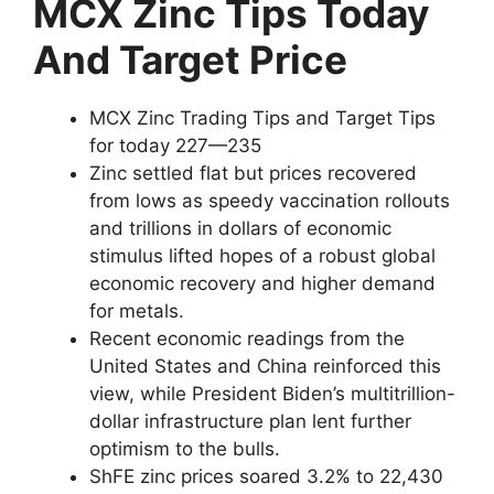
MCX Zinc Tips Today
And Target Price
MCX Zinc Trading Tips and Target Tips
for today 227—235
Zinc settled flat but prices recovered
from lows as speedy vaccination rollouts
and trillions in dollars of economic
stimulus lifted hopes of a robust global
economic recovery and higher demand
for metals.
Recent economic readings from the
United States and China reinforced this
view, while President Biden’s multitrillion-
dollar infrastructure plan lent further
optimism to the bulls.
ShFE zinc prices soared 3.2% to 22,430