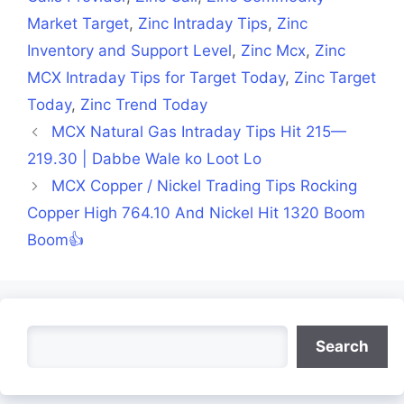
Market Target
,
Zinc Intraday Tips
,
Zinc
Inventory and Support Level
,
Zinc Mcx
,
Zinc
MCX Intraday Tips for Target Today
,
Zinc Target
Today
,
Zinc Trend Today
MCX Natural Gas Intraday Tips Hit 215—
219.30 | Dabbe Wale ko Loot Lo
MCX Copper / Nickel Trading Tips Rocking
Copper High 764.10 And Nickel Hit 1320 Boom
Boom👍
Search
Search