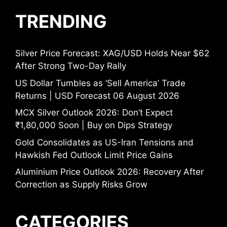
TRENDING
Silver Price Forecast: XAG/USD Holds Near $62
After Strong Two-Day Rally
US Dollar Tumbles as ‘Sell America’ Trade
Returns | USD Forecast 06 August 2026
MCX Silver Outlook 2026: Don’t Expect
₹1,80,000 Soon | Buy on Dips Strategy
Gold Consolidates as US-Iran Tensions and
Hawkish Fed Outlook Limit Price Gains
Aluminium Price Outlook 2026: Recovery After
Correction as Supply Risks Grow
CATEGORIES