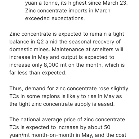
yuan a tonne, its highest since March 23.
Zinc concentrate imports in March
exceeded expectations.
Zinc concentrate is expected to remain a tight
balance in Q2 amid the seasonal recovery of
domestic mines. Maintenance at smelters will
increase in May and output is expected to
increase only 8,000 mt on the month, which is
far less than expected.
Thus, demand for zinc concentrate rose slightly.
TCs in some regions is likely to rise in May as
the tight zinc concentrate supply is eased.
The national average price of zinc concentrate
TCs is expected to increase by about 50
yuan/mt month-on-month in May, and the cost