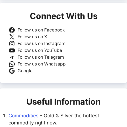
Connect With Us
Follow us on Facebook
Follow us on X
Follow us on Instagram
Follow us on YouTube
Follow us on Telegram
Follow us on Whatsapp
Google
Useful Information
Commodities
- Gold & Silver the hottest
commodity right now.