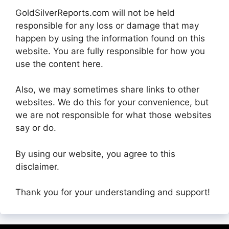
GoldSilverReports.com will not be held
responsible for any loss or damage that may
happen by using the information found on this
website. You are fully responsible for how you
use the content here.
Also, we may sometimes share links to other
websites. We do this for your convenience, but
we are not responsible for what those websites
say or do.
By using our website, you agree to this
disclaimer.
Thank you for your understanding and support!