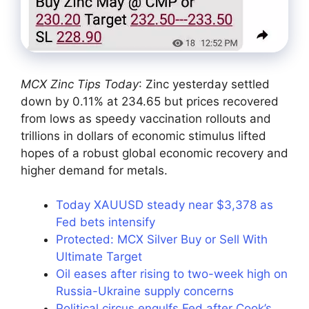
MCX Zinc Tips Today
: Zinc yesterday settled
down by 0.11% at 234.65 but prices recovered
from lows as speedy vaccination rollouts and
trillions in dollars of economic stimulus lifted
hopes of a robust global economic recovery and
higher demand for metals.
Today XAUUSD steady near $3,378 as
Fed bets intensify
Protected: MCX Silver Buy or Sell With
Ultimate Target
Oil eases after rising to two-week high on
Russia-Ukraine supply concerns
Political circus engulfs Fed after Cook’s