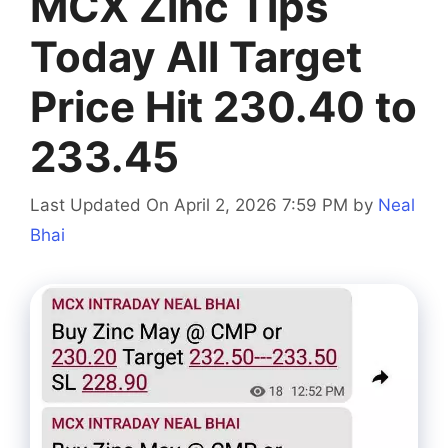
MCX Zinc Tips
Today All Target
Price Hit 230.40 to
233.45
Last Updated On April 2, 2026 7:59 PM
by
Neal
Bhai