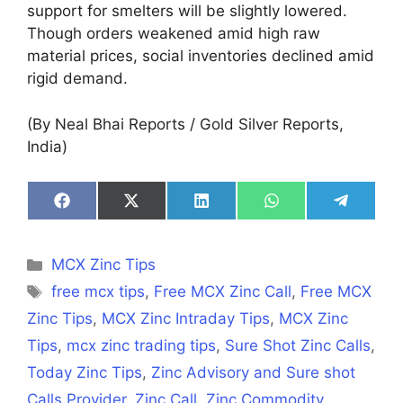
support for smelters will be slightly lowered.
Though orders weakened amid high raw
material prices, social inventories declined amid
rigid demand.
(By Neal Bhai Reports / Gold Silver Reports,
India)
Share
Share
Share
Share
Share
on
on
on
on
on
Facebook
X
LinkedIn
WhatsApp
Telegra
(Twitter)
Categories
MCX Zinc Tips
Tags
free mcx tips
,
Free MCX Zinc Call
,
Free MCX
Zinc Tips
,
MCX Zinc Intraday Tips
,
MCX Zinc
Tips
,
mcx zinc trading tips
,
Sure Shot Zinc Calls
,
Today Zinc Tips
,
Zinc Advisory and Sure shot
Calls Provider
,
Zinc Call
,
Zinc Commodity