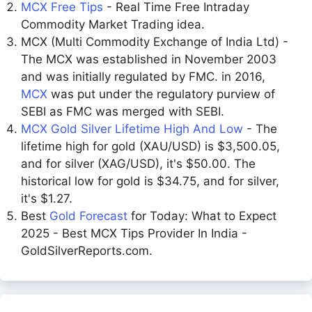
MCX Free Tips
- Real Time Free Intraday
Commodity Market Trading idea.
MCX (Multi Commodity Exchange of India Ltd) -
The MCX was established in November 2003
and was initially regulated by FMC. in 2016,
MCX
was put under the regulatory purview of
SEBI as FMC was merged with SEBI.
MCX Gold Silver Lifetime High And Low
- The
lifetime high for gold (XAU/USD) is $3,500.05,
and for silver (XAG/USD), it's $50.00. The
historical low for gold is $34.75, and for silver,
it's $1.27.
Best
Gold Forecast
for Today: What to Expect
2025 - Best MCX Tips Provider In India -
GoldSilverReports.com.