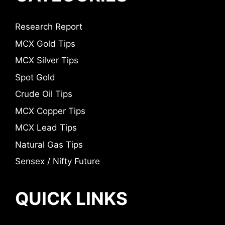
Research Report
MCX Gold Tips
MCX Silver Tips
Spot Gold
Crude Oil Tips
MCX Copper Tips
MCX Lead Tips
Natural Gas Tips
Sensex / Nifty Future
QUICK LINKS