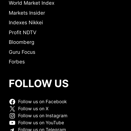
World Market Index
Markets Insider
Indexes Nikkei
Profit NDTV
Bloomberg
Guru Focus
Forbes
FOLLOW US
Follow us on Facebook
Follow us on X
Follow us on Instagram
Follow us on YouTube
Follow us on Telegram