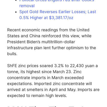
removal
Spot Gold Reverses Earlier Losses; Last
0.5% Higher at $3,381.17/oz
Recent economic readings from the United
States and China reinforced this view, while
President Biden’s multitrillion-dollar
infrastructure plan lent further optimism to the
bulls.
ShFE zinc prices soared 3.2% to 22,430 yuan a
tonne, its highest since March 23. Zinc
concentrate imports in March exceeded
expectations. Imported zinc concentrate will
arrived at smelters in April and May. Imports are
expected to remain high levels.