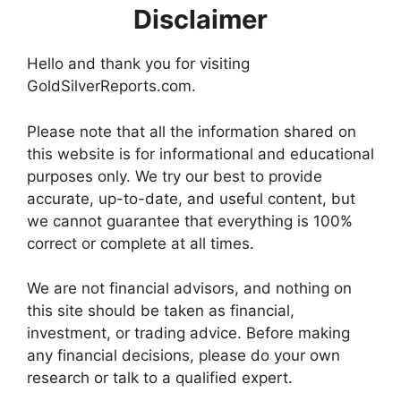
Disclaimer
Hello and thank you for visiting
GoldSilverReports.com.
Please note that all the information shared on
this website is for informational and educational
purposes only. We try our best to provide
accurate, up-to-date, and useful content, but
we cannot guarantee that everything is 100%
correct or complete at all times.
We are not financial advisors, and nothing on
this site should be taken as financial,
investment, or trading advice. Before making
any financial decisions, please do your own
research or talk to a qualified expert.