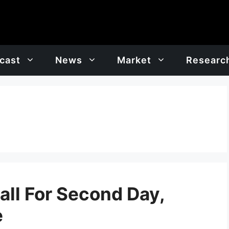
cast
News
Market
Researc
all For Second Day,
e