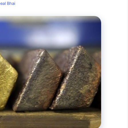
eal Bhai