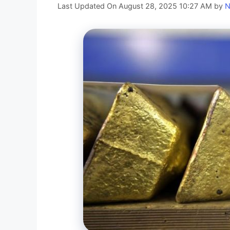
Last Updated On August 28, 2025 10:27 AM
by
N