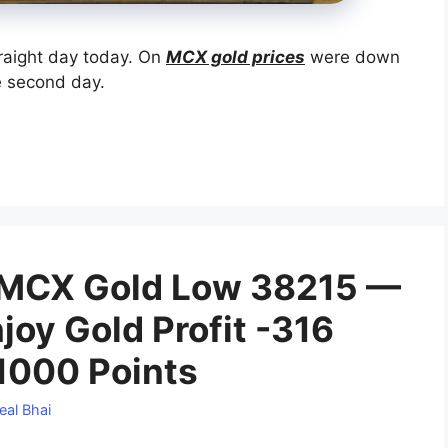
traight day today. On
MCX gold prices
were down
e second day.
 MCX Gold Low 38215 —
joy Gold Profit -316
 1000 Points
eal Bhai