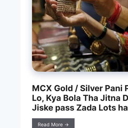
MCX Gold / Silver Pani 
Lo, Kya Bola Tha Jitna 
Jiske pass Zada Lots h
Read More →