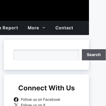
h Report
More
Contact
Search
Search
Connect With Us
Follow us on Facebook
Follow us on X