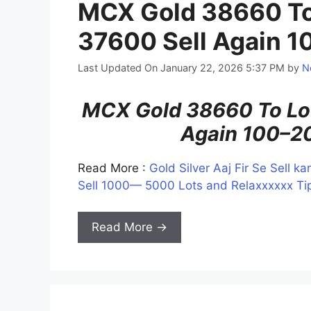
MCX Gold 38660 To
37600 Sell Again 1
Last Updated On January 22, 2026 5:37 PM
by
N
MCX Gold 38660 To Low
Again 100–20
Read More :
Gold Silver Aaj Fir Se Sell 
Sell 1000— 5000 Lots and Relaxxxxxx Tip
Read More →