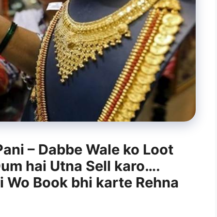
Pani – Dabbe Wale ko Loot
Dum hai Utna Sell karo….
ai Wo Book bhi karte Rehna