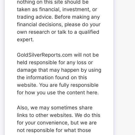
nothing on this site should be
taken as financial, investment, or
trading advice. Before making any
financial decisions, please do your
own research or talk to a qualified
expert.
GoldSilverReports.com will not be
held responsible for any loss or
damage that may happen by using
the information found on this
website. You are fully responsible
for how you use the content here.
Also, we may sometimes share
links to other websites. We do this
for your convenience, but we are
not responsible for what those