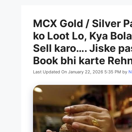
MCX Gold / Silver P
ko Loot Lo, Kya Bol
Sell karo…. Jiske p
Book bhi karte Reh
Last Updated On January 22, 2026 5:35 PM
by
N