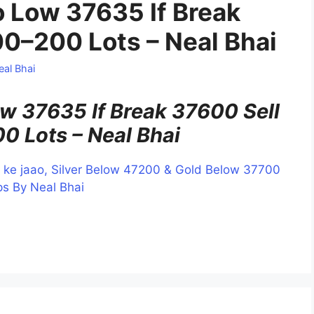
 Low 37635 If Break
00–200 Lots – Neal Bhai
eal Bhai
 37635 If Break 37600 Sell
0 Lots – Neal Bhai
kar ke jaao, Silver Below 47200 & Gold Below 37700
s By Neal Bhai