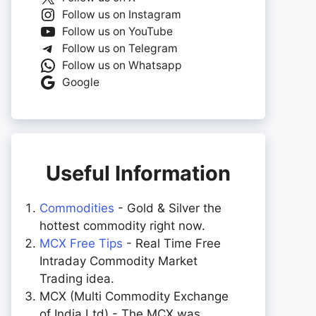
Follow us on Instagram
Follow us on YouTube
Follow us on Telegram
Follow us on Whatsapp
Google
Useful Information
Commodities
- Gold & Silver the
hottest commodity right now.
MCX Free Tips
- Real Time Free
Intraday Commodity Market
Trading idea.
MCX (Multi Commodity Exchange
of India Ltd) - The MCX was