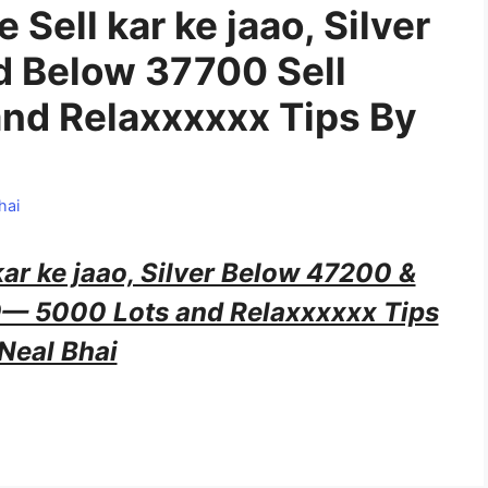
e Sell kar ke jaao, Silver
d Below 37700 Sell
nd Relaxxxxxx Tips By
hai
 kar ke jaao, Silver Below 47200 &
0— 5000 Lots and Relaxxxxxx Tips
Neal Bhai