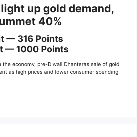
 light up gold demand,
plummet 40%
it — 316 Points
it — 1000 Points
 the economy, pre-Diwali Dhanteras sale of gold
cent as high prices and lower consumer spending