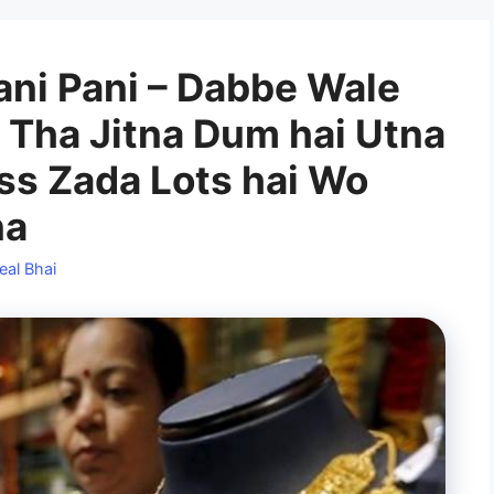
ani Pani – Dabbe Wale
a Tha Jitna Dum hai Utna
ass Zada Lots hai Wo
na
eal Bhai