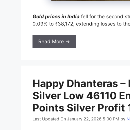
Gold prices in India
fell for the second s
0.09% to ₹38,172, extending losses to th
Read More →
Happy Dhanteras –
Silver Low 46110 En
Points Silver Profit
Last Updated On January 22, 2026 5:00 PM
by
N