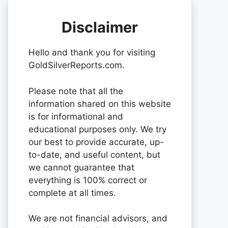
Disclaimer
Hello and thank you for visiting
GoldSilverReports.com.
Please note that all the
information shared on this website
is for informational and
educational purposes only. We try
our best to provide accurate, up-
to-date, and useful content, but
we cannot guarantee that
everything is 100% correct or
complete at all times.
We are not financial advisors, and