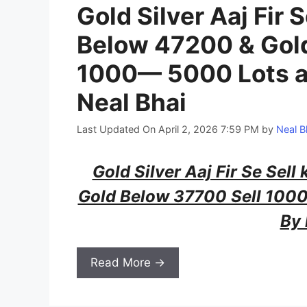
Gold Silver Aaj Fir S
Below 47200 & Gol
1000— 5000 Lots a
Neal Bhai
Last Updated On April 2, 2026 7:59 PM
by
Neal B
Gold Silver Aaj Fir Se Sell
Gold Below 37700 Sell 100
By 
Read More →