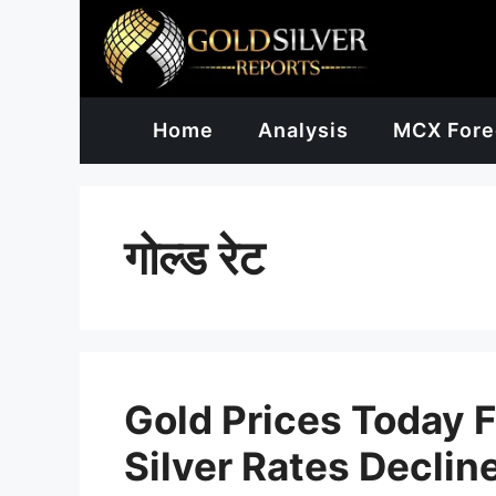
Skip
to
content
Home
Analysis
MCX Fore
गोल्ड रेट
Gold Prices Today F
Silver Rates Declin