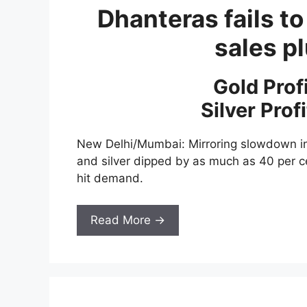
Dhanteras fails to
sales 
Gold Prof
Silver Prof
New Delhi/Mumbai: Mirroring slowdown in
and silver dipped by as much as 40 per 
hit demand.
Read More →