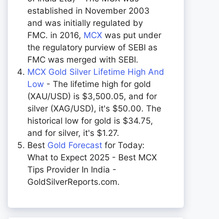
established in November 2003
and was initially regulated by
FMC. in 2016,
MCX
was put under
the regulatory purview of SEBI as
FMC was merged with SEBI.
MCX Gold Silver Lifetime High And
Low
- The lifetime high for gold
(XAU/USD) is $3,500.05, and for
silver (XAG/USD), it's $50.00. The
historical low for gold is $34.75,
and for silver, it's $1.27.
Best
Gold Forecast
for Today:
What to Expect 2025 - Best MCX
Tips Provider In India -
GoldSilverReports.com.