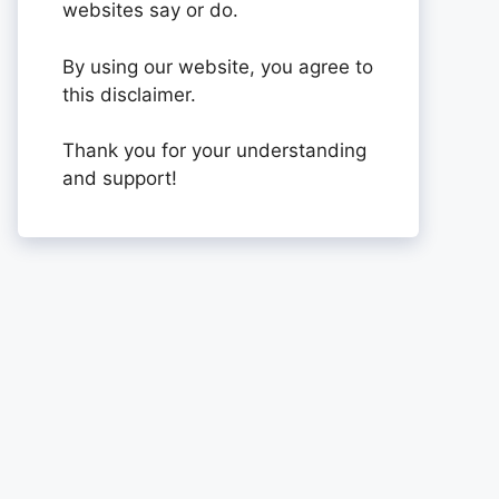
websites say or do.
By using our website, you agree to
this disclaimer.
Thank you for your understanding
and support!