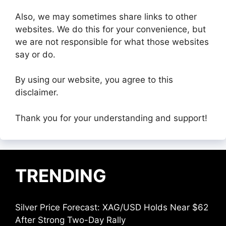
Also, we may sometimes share links to other
websites. We do this for your convenience, but
we are not responsible for what those websites
say or do.
By using our website, you agree to this
disclaimer.
Thank you for your understanding and support!
TRENDING
Silver Price Forecast: XAG/USD Holds Near $62
After Strong Two-Day Rally