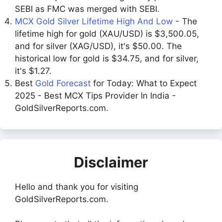
SEBI as FMC was merged with SEBI.
MCX Gold Silver Lifetime High And Low
- The
lifetime high for gold (XAU/USD) is $3,500.05,
and for silver (XAG/USD), it's $50.00. The
historical low for gold is $34.75, and for silver,
it's $1.27.
Best
Gold Forecast
for Today: What to Expect
2025 - Best MCX Tips Provider In India -
GoldSilverReports.com.
Disclaimer
Hello and thank you for visiting
GoldSilverReports.com.