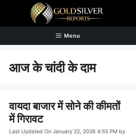
Skip
to
content
Menu
आज के चांदी के दाम
वायदा बाजार में सोने की कीमतों
में गिरावट
Last Updated On January 22, 2026 4:55 PM
by