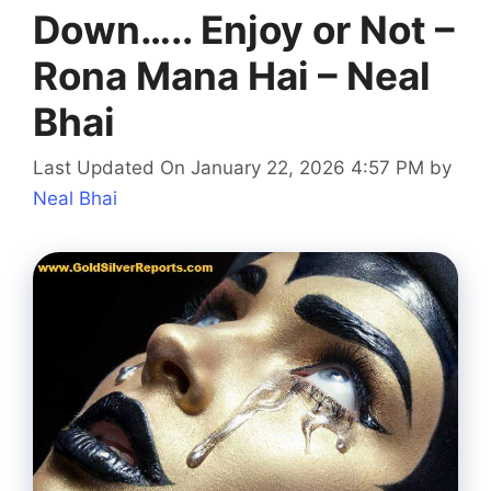
Down….. Enjoy or Not –
Rona Mana Hai – Neal
Bhai
Last Updated On January 22, 2026 4:57 PM
by
Neal Bhai