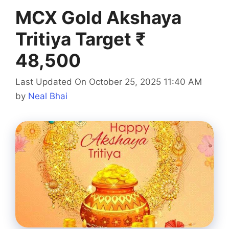
MCX Gold Akshaya
Tritiya Target ₹
48,500
Last Updated On October 25, 2025 11:40 AM
by
Neal Bhai