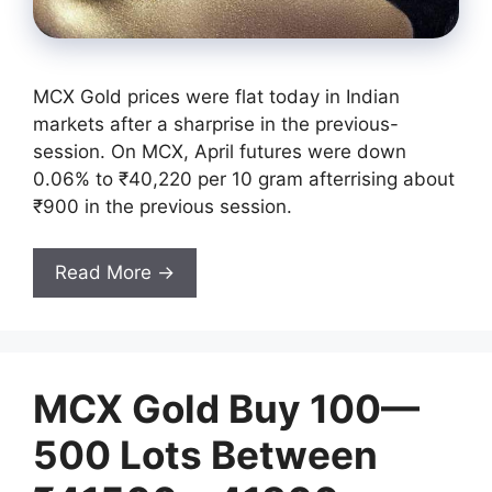
MCX Gold prices were flat today in Indian
markets after a sharprise in the previous-
session. On MCX, April futures were down
0.06% to ₹40,220 per 10 gram afterrising about
₹900 in the previous session.
Read More →
MCX Gold Buy 100—
500 Lots Between