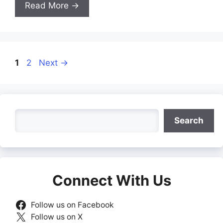
Read More →
Page
Page
1
2
Next
→
Search
Search
Connect With Us
Follow us on Facebook
Follow us on X