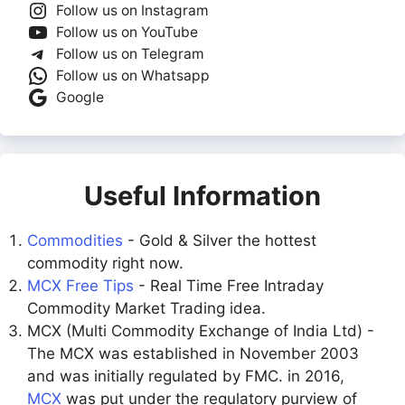
Follow us on Instagram
Follow us on YouTube
Follow us on Telegram
Follow us on Whatsapp
Google
Useful Information
Commodities
- Gold & Silver the hottest
commodity right now.
MCX Free Tips
- Real Time Free Intraday
Commodity Market Trading idea.
MCX (Multi Commodity Exchange of India Ltd) -
The MCX was established in November 2003
and was initially regulated by FMC. in 2016,
MCX
was put under the regulatory purview of