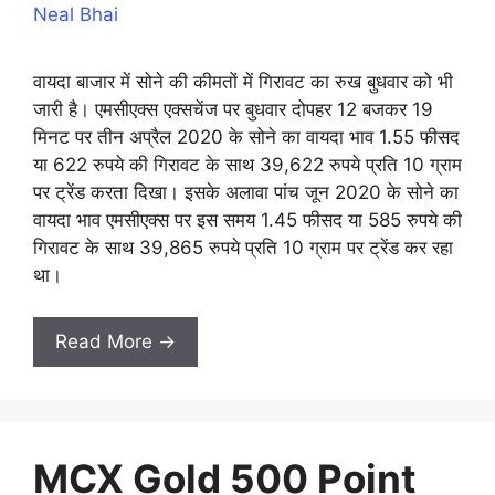
Neal Bhai
वायदा बाजार में सोने की कीमतों में गिरावट का रुख बुधवार को भी
जारी है। एमसीएक्स एक्सचेंज पर बुधवार दोपहर 12 बजकर 19
मिनट पर तीन अप्रैल 2020 के सोने का वायदा भाव 1.55 फीसद
या 622 रुपये की गिरावट के साथ 39,622 रुपये प्रति 10 ग्राम
पर ट्रेंड करता दिखा। इसके अलावा पांच जून 2020 के सोने का
वायदा भाव एमसीएक्स पर इस समय 1.45 फीसद या 585 रुपये की
गिरावट के साथ 39,865 रुपये प्रति 10 ग्राम पर ट्रेंड कर रहा
था।
Read More →
MCX Gold 500 Point