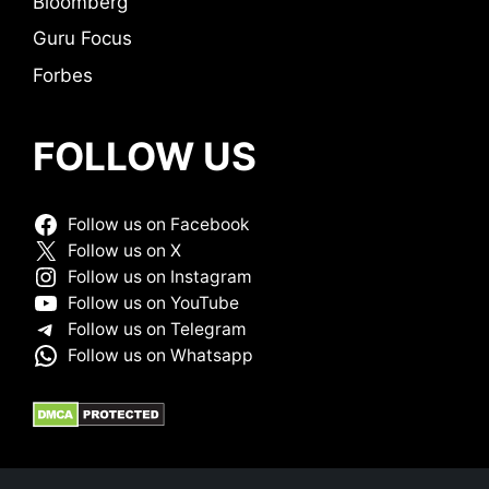
Bloomberg
Guru Focus
Forbes
FOLLOW US
Follow us on Facebook
Follow us on X
Follow us on Instagram
Follow us on YouTube
Follow us on Telegram
Follow us on Whatsapp