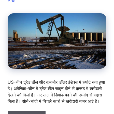
Bhai
US-चीन ट्रेड डील और कमजोर डॉलर इंडेक्स में सपोर्ट बना हुआ
है। अमेरिका-चीन में ट्रेड डील साइन होने से क्रूड में खरीदारी
देखने को मिली है। नए साल में डिमांड बढ़ने की उम्मीद से सहारा
मिला है। सोने-चांदी में निचले स्तरों से खरीदारी नजर आई है।