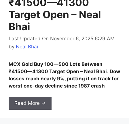
₹41500—41300
Target Open – Neal
Bhai
Last Updated On November 6, 2025 6:29 AM
by
Neal Bhai
MCX Gold Buy 100—500 Lots Between
₹41500—41300 Target Open – Neal Bhai
.
Dow
losses reach nearly 9%, putting it on track for
worst one-day decline since 1987 crash
Read More →