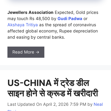
Jewellers Association
Expected, Gold prices
may touch Rs 48,500 by
Gudi Padwa
or
Akshaya Tritiya
as the spread of coronavirus
affected global economy, Rupee depreciation
and easing by central banks.
Read More →
US-CHINA में ट्रेड डील
साइन होने से क्रूड में खरीदारी
Last Updated On April 2, 2026 7:59 PM
by
Neal