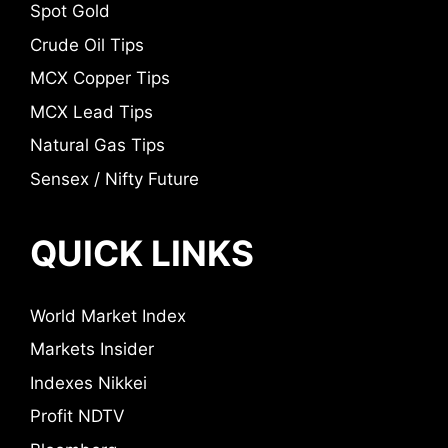
Spot Gold
Crude Oil Tips
MCX Copper Tips
MCX Lead Tips
Natural Gas Tips
Sensex / Nifty Future
QUICK LINKS
World Market Index
Markets Insider
Indexes Nikkei
Profit NDTV