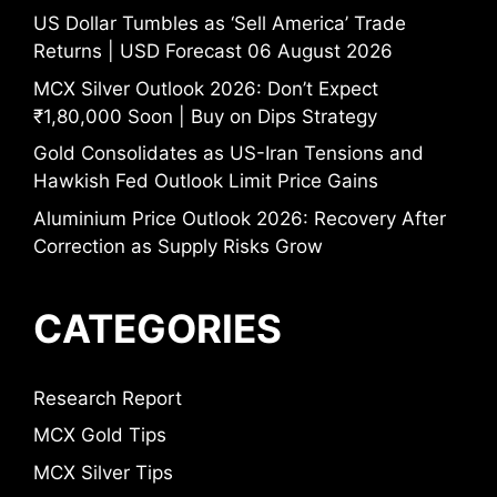
US Dollar Tumbles as ‘Sell America’ Trade
Returns | USD Forecast 06 August 2026
MCX Silver Outlook 2026: Don’t Expect
₹1,80,000 Soon | Buy on Dips Strategy
Gold Consolidates as US-Iran Tensions and
Hawkish Fed Outlook Limit Price Gains
Aluminium Price Outlook 2026: Recovery After
Correction as Supply Risks Grow
CATEGORIES
Research Report
MCX Gold Tips
MCX Silver Tips