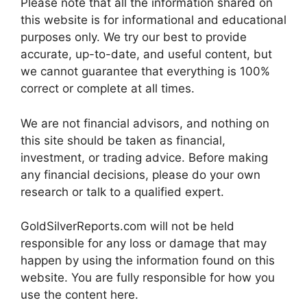
Please note that all the information shared on
this website is for informational and educational
purposes only. We try our best to provide
accurate, up-to-date, and useful content, but
we cannot guarantee that everything is 100%
correct or complete at all times.
We are not financial advisors, and nothing on
this site should be taken as financial,
investment, or trading advice. Before making
any financial decisions, please do your own
research or talk to a qualified expert.
GoldSilverReports.com will not be held
responsible for any loss or damage that may
happen by using the information found on this
website. You are fully responsible for how you
use the content here.