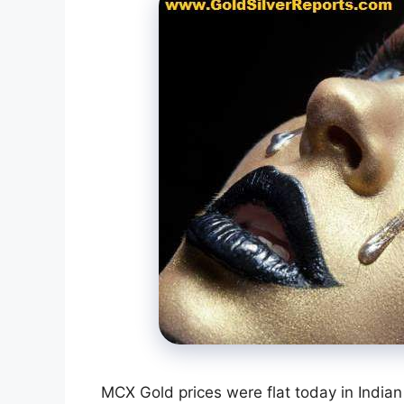
MCX Gold prices were flat today in Indian