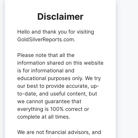
Disclaimer
Hello and thank you for visiting
GoldSilverReports.com.
Please note that all the
information shared on this website
is for informational and
educational purposes only. We try
our best to provide accurate, up-
to-date, and useful content, but
we cannot guarantee that
everything is 100% correct or
complete at all times.
We are not financial advisors, and