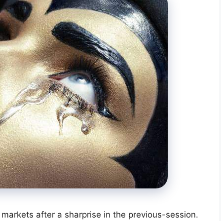
 markets after a sharprise in the previous-session.