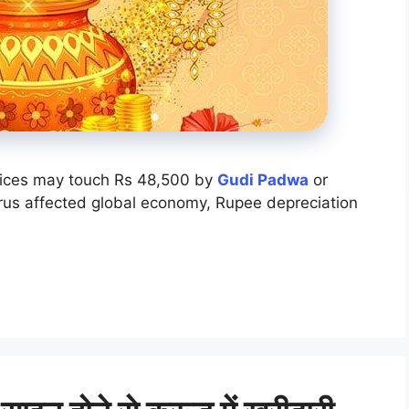
ices may touch Rs 48,500 by
Gudi Padwa
or
rus affected global economy, Rupee depreciation