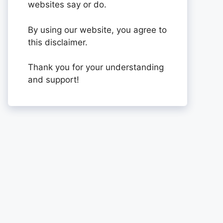
websites say or do.
By using our website, you agree to
this disclaimer.
Thank you for your understanding
and support!