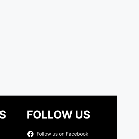
S
FOLLOW US
Follow us on Facebook