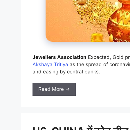
Jewellers Association
Expected, Gold pr
Akshaya Tritiya
as the spread of coronavi
and easing by central banks.
Read More →