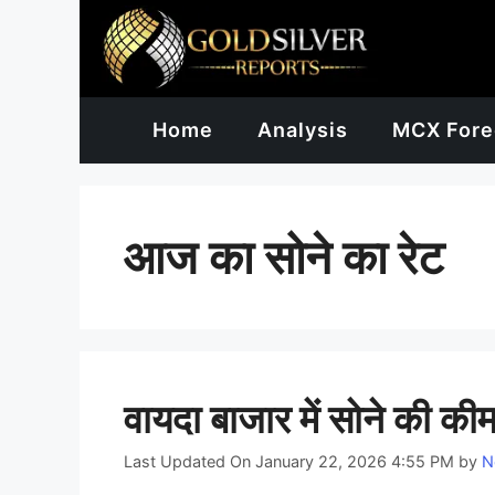
Skip
to
content
Home
Analysis
MCX Fore
आज का सोने का रेट
वायदा बाजार में सोने की कीमत
Last Updated On January 22, 2026 4:55 PM
by
N