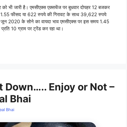
वार को भी जारी है। एमसीएक्स एक्सचेंज पर बुधवार दोपहर 12 बजकर
 1.55 फीसद या 622 रुपये की गिरावट के साथ 39,622 रुपये
ांच जून 2020 के सोने का वायदा भाव एमसीएक्स पर इस समय 1.45
्रति 10 ग्राम पर ट्रेंड कर रहा था।
 Down….. Enjoy or Not –
al Bhai
eal Bhai