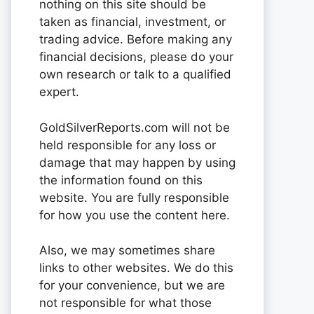
nothing on this site should be
taken as financial, investment, or
trading advice. Before making any
financial decisions, please do your
own research or talk to a qualified
expert.
GoldSilverReports.com will not be
held responsible for any loss or
damage that may happen by using
the information found on this
website. You are fully responsible
for how you use the content here.
Also, we may sometimes share
links to other websites. We do this
for your convenience, but we are
not responsible for what those