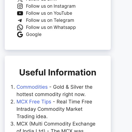
Follow us on Instagram
Follow us on YouTube
Follow us on Telegram
Follow us on Whatsapp
Google
Useful Information
Commodities
- Gold & Silver the
hottest commodity right now.
MCX Free Tips
- Real Time Free
Intraday Commodity Market
Trading idea.
MCX (Multi Commodity Exchange
of India Ltd) - The MCX was