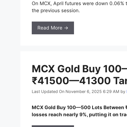
On MCX, April futures were down 0.06% t
the previous session.
Read More →
MCX Gold Buy 100
₹41500—41300 Targ
Last Updated On November 6, 2025 6:29 AM
by
MCX Gold Buy 100—500 Lots Between ₹
losses reach nearly 9%, putting it on tr