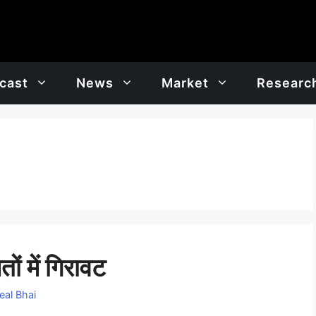
cast
News
Market
Researc
ों में गिरावट
eal Bhai