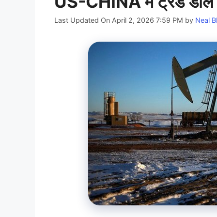
US-CHINA में ट्रेड डील सा
Last Updated On April 2, 2026 7:59 PM
by
Neal B