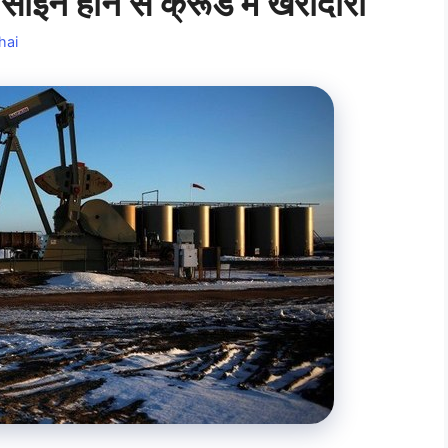
इन होने से क्रूड में खरीदारी
hai