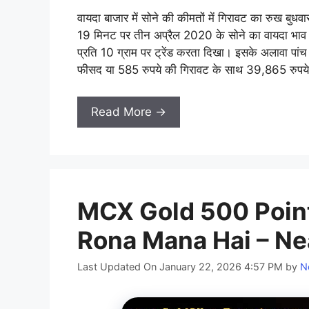
वायदा बाजार में सोने की कीमतों में गिरावट का रुख बुध
19 मिनट पर तीन अप्रैल 2020 के सोने का वायदा भाव
प्रति 10 ग्राम पर ट्रेंड करता दिखा। इसके अलावा प
फीसद या 585 रुपये की गिरावट के साथ 39,865 रुपये प
Read More →
MCX Gold 500 Point
Rona Mana Hai – Ne
Last Updated On January 22, 2026 4:57 PM
by
N