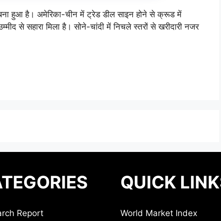
ा हुआ है। अमेरिका-चीन में ट्रेड डील साइन होने से क्रूड में
म्मीद से सहारा मिला है। सोने-चांदी में निचले स्तरों से खरीदारी नजर
TEGORIES
QUICK LINK
rch Report
World Market Index