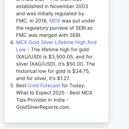
established in November 2003
and was initially regulated by
FMC. in 2016,
MCX
was put under
the regulatory purview of SEBI as
FMC was merged with SEBI.
MCX Gold Silver Lifetime High And
Low
- The lifetime high for gold
(XAU/USD) is $3,500.05, and for
silver (XAG/USD), it's $50.00. The
historical low for gold is $34.75,
and for silver, it's $1.27.
Best
Gold Forecast
for Today:
What to Expect 2025 - Best MCX
Tips Provider In India -
GoldSilverReports.com.