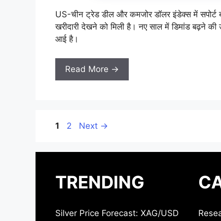
US-चीन ट्रेड डील और कमजोर डॉलर इंडेक्स में सपोर्ट बन
खरीदारी देखने को मिली है। नए साल में डिमांड बढ़ने की उ
आई है।
Read More →
Page
Page
1
2
Next
→
TRENDING
CA
Silver Price Forecast: XAG/USD
Resea