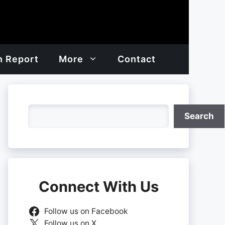
h Report
More
Contact
Search
Search
Connect With Us
Follow us on Facebook
Follow us on X