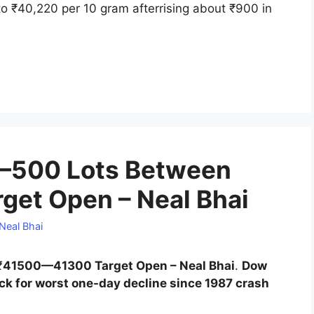
o ₹40,220 per 10 gram afterrising about ₹900 in
—500 Lots Between
et Open – Neal Bhai
Neal Bhai
41500—41300 Target Open – Neal Bhai
.
Dow
ack for worst one-day decline since 1987 crash