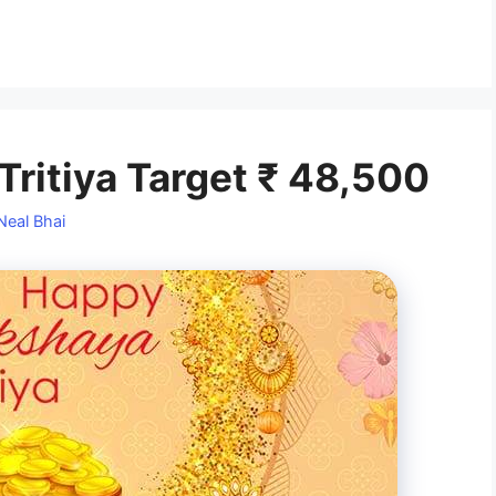
ritiya Target ₹ 48,500
Neal Bhai