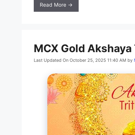
Read More →
MCX Gold Akshaya T
Last Updated On October 25, 2025 11:40 AM
by