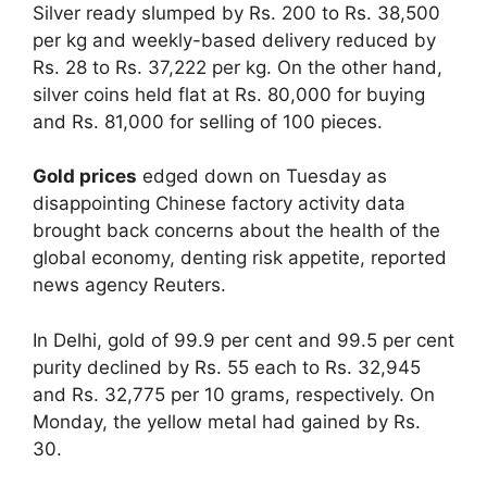
Silver ready slumped by Rs. 200 to Rs. 38,500
per kg and weekly-based delivery reduced by
Rs. 28 to Rs. 37,222 per kg. On the other hand,
silver coins held flat at Rs. 80,000 for buying
and Rs. 81,000 for selling of 100 pieces.
Gold prices
edged down on Tuesday as
disappointing Chinese factory activity data
brought back concerns about the health of the
global economy, denting risk appetite, reported
news agency Reuters.
In Delhi, gold of 99.9 per cent and 99.5 per cent
purity declined by Rs. 55 each to Rs. 32,945
and Rs. 32,775 per 10 grams, respectively. On
Monday, the yellow metal had gained by Rs.
30.