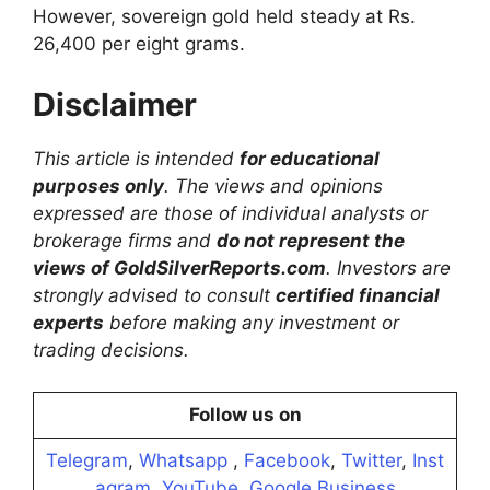
However, sovereign gold held steady at Rs.
26,400 per eight grams.
Disclaimer
This article is intended
for educational
purposes only
. The views and opinions
expressed are those of individual analysts or
brokerage firms and
do not represent the
views of GoldSilverReports.com
. Investors are
strongly advised to consult
certified financial
experts
before making any investment or
trading decisions.
Follow us on
Telegram
,
Whatsapp
,
Facebook
,
Twitter
,
Inst
agram
,
YouTube
,
Google Business