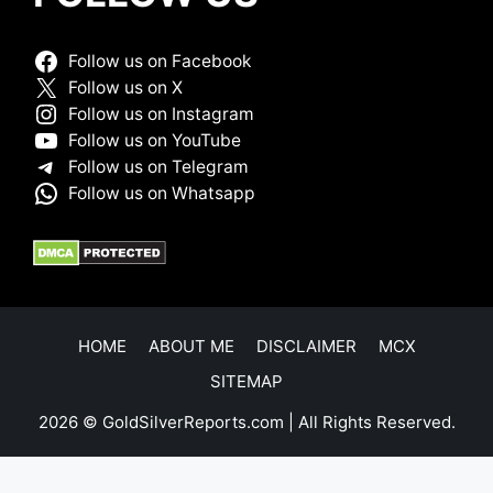
Follow us on Facebook
Follow us on X
Follow us on Instagram
Follow us on YouTube
Follow us on Telegram
Follow us on Whatsapp
HOME
ABOUT ME
DISCLAIMER
MCX
SITEMAP
2026 © GoldSilverReports.com | All Rights Reserved.