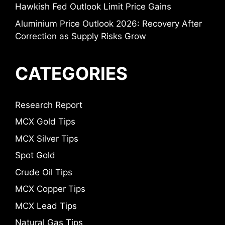
Hawkish Fed Outlook Limit Price Gains
Aluminium Price Outlook 2026: Recovery After
Correction as Supply Risks Grow
CATEGORIES
Research Report
MCX Gold Tips
MCX Silver Tips
Spot Gold
Crude Oil Tips
MCX Copper Tips
MCX Lead Tips
Natural Gas Tips