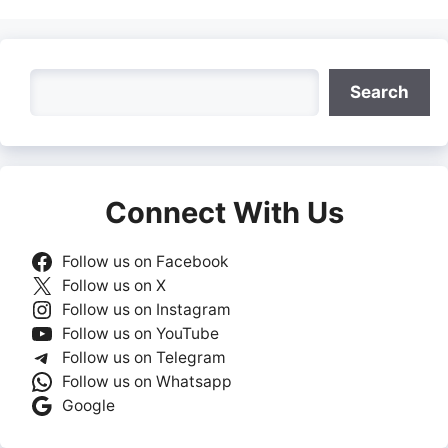
Search
Search
Connect With Us
Follow us on Facebook
Follow us on X
Follow us on Instagram
Follow us on YouTube
Follow us on Telegram
Follow us on Whatsapp
Google