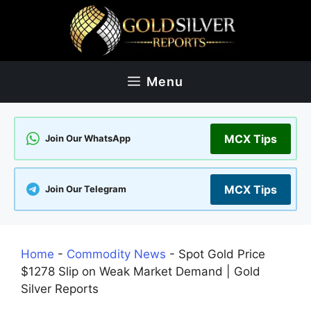
Skip
to
content
Menu
MCX Tips
Join Our WhatsApp
MCX Tips
Join Our Telegram
Home
-
Commodity News
-
Spot Gold Price
$1278 Slip on Weak Market Demand | Gold
Silver Reports