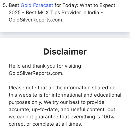
Best
Gold Forecast
for Today: What to Expect
2025 - Best MCX Tips Provider In India -
GoldSilverReports.com.
Disclaimer
Hello and thank you for visiting
GoldSilverReports.com.
Please note that all the information shared on
this website is for informational and educational
purposes only. We try our best to provide
accurate, up-to-date, and useful content, but
we cannot guarantee that everything is 100%
correct or complete at all times.