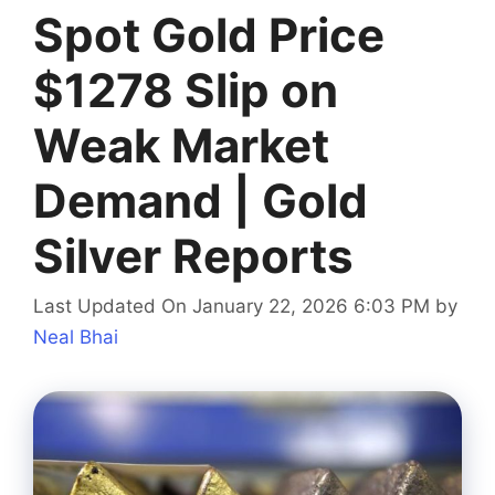
Spot Gold Price
$1278 Slip on
Weak Market
Demand | Gold
Silver Reports
Last Updated On January 22, 2026 6:03 PM
by
Neal Bhai