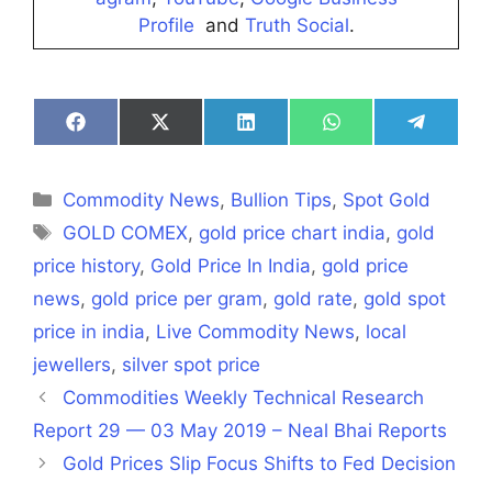
Profile
and
Truth Social
.
Share
Share
Share
Share
Share
on
on
on
on
on
Facebook
X
LinkedIn
WhatsApp
Telegra
(Twitter)
Categories
Commodity News
,
Bullion Tips
,
Spot Gold
Tags
GOLD COMEX
,
gold price chart india
,
gold
price history
,
Gold Price In India
,
gold price
news
,
gold price per gram
,
gold rate
,
gold spot
price in india
,
Live Commodity News
,
local
jewellers
,
silver spot price
Commodities Weekly Technical Research
Report 29 — 03 May 2019 – Neal Bhai Reports
Gold Prices Slip Focus Shifts to Fed Decision