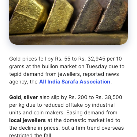
Gold prices fell by Rs. 55 to Rs. 32,945 per 10
grams at the bullion market on Tuesday due to
tepid demand from jewellers, reported news
agency, the
All India Sarafa Association
.
Gold, silver
also slip by Rs. 200 to Rs. 38,500
per kg due to reduced offtake by industrial
units and coin makers. Easing demand from
local jewellers
at the domestic market led to
the decline in prices, but a firm trend overseas
restricted the fall.