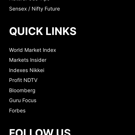
Sensex / Nifty Future
QUICK LINKS
World Market Index
Markets Insider
Indexes Nikkei
Profit NDTV
Bloomberg
Guru Focus
Forbes
FOLLOW US