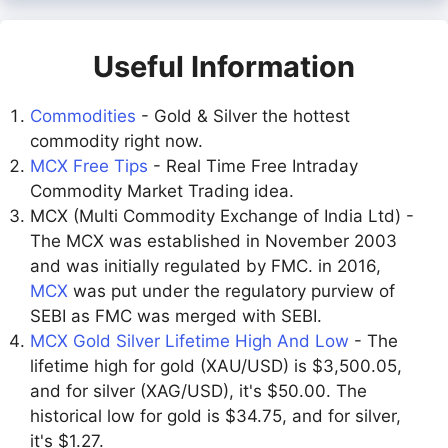
Useful Information
Commodities
- Gold & Silver the hottest
commodity right now.
MCX Free Tips
- Real Time Free Intraday
Commodity Market Trading idea.
MCX (Multi Commodity Exchange of India Ltd) -
The MCX was established in November 2003
and was initially regulated by FMC. in 2016,
MCX
was put under the regulatory purview of
SEBI as FMC was merged with SEBI.
MCX Gold Silver Lifetime High And Low
- The
lifetime high for gold (XAU/USD) is $3,500.05,
and for silver (XAG/USD), it's $50.00. The
historical low for gold is $34.75, and for silver,
it's $1.27.