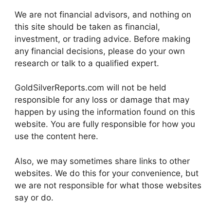
We are not financial advisors, and nothing on
this site should be taken as financial,
investment, or trading advice. Before making
any financial decisions, please do your own
research or talk to a qualified expert.
GoldSilverReports.com will not be held
responsible for any loss or damage that may
happen by using the information found on this
website. You are fully responsible for how you
use the content here.
Also, we may sometimes share links to other
websites. We do this for your convenience, but
we are not responsible for what those websites
say or do.