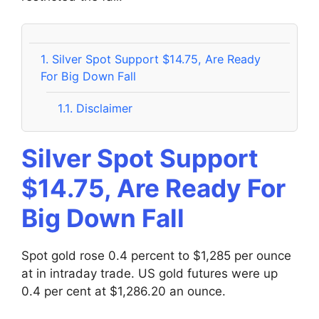
1.
Silver Spot Support $14.75, Are Ready
For Big Down Fall
1.1.
Disclaimer
Silver Spot Support
$14.75, Are Ready For
Big Down Fall
Spot gold rose 0.4 percent to $1,285 per ounce
at in intraday trade. US gold futures were up
0.4 per cent at $1,286.20 an ounce.