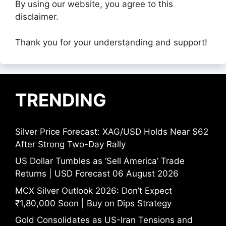
By using our website, you agree to this
disclaimer.
Thank you for your understanding and support!
TRENDING
Silver Price Forecast: XAG/USD Holds Near $62
After Strong Two-Day Rally
US Dollar Tumbles as ‘Sell America’ Trade
Returns | USD Forecast 06 August 2026
MCX Silver Outlook 2026: Don’t Expect
₹1,80,000 Soon | Buy on Dips Strategy
Gold Consolidates as US-Iran Tensions and