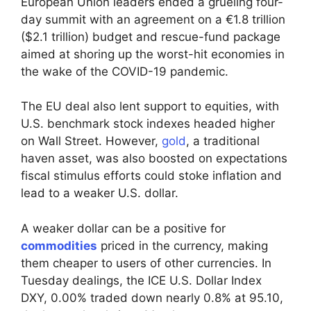
European Union leaders ended a grueling four-
day summit with an agreement on a €1.8 trillion
($2.1 trillion) budget and rescue-fund package
aimed at shoring up the worst-hit economies in
the wake of the COVID-19 pandemic.
The EU deal also lent support to equities, with
U.S. benchmark stock indexes headed higher
on Wall Street. However,
gold
, a traditional
haven asset, was also boosted on expectations
fiscal stimulus efforts could stoke inflation and
lead to a weaker U.S. dollar.
A weaker dollar can be a positive for
commodities
priced in the currency, making
them cheaper to users of other currencies. In
Tuesday dealings, the ICE U.S. Dollar Index
DXY, 0.00% traded down nearly 0.8% at 95.10,