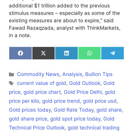
additional $1 trillion added to the previous
stimulus measures – especially as some of the
existing measures are about to expire,” said
Fawad Razaqzada, analyst with ThinkMarkets,
in a note.
Share
Share
Share
Share
Share
on
on
on
on
on
Facebook
X
LinkedIn
WhatsApp
Telegra
(Twitter)
Categories
Commodity News
,
Analysis
,
Bullion Tips
Tags
current value of gold
,
Gold Outlook
,
Gold
price
,
gold price chart
,
Gold Price Delhi
,
gold
price per kilo
,
gold price trend
,
gold price usd
,
Gold prices today
,
Gold Rate Today
,
gold share
,
gold share price
,
gold spot price today
,
Gold
Technical Price Outlook
,
gold technical trading