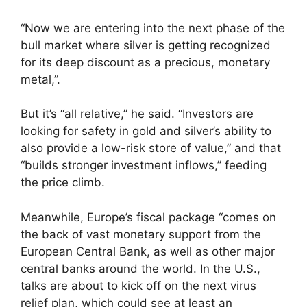
“Now we are entering into the next phase of the
bull market where silver is getting recognized
for its deep discount as a precious, monetary
metal,”.
But it’s “all relative,” he said. “Investors are
looking for safety in gold and silver’s ability to
also provide a low-risk store of value,” and that
“builds stronger investment inflows,” feeding
the price climb.
Meanwhile, Europe’s fiscal package “comes on
the back of vast monetary support from the
European Central Bank, as well as other major
central banks around the world. In the U.S.,
talks are about to kick off on the next virus
relief plan, which could see at least an