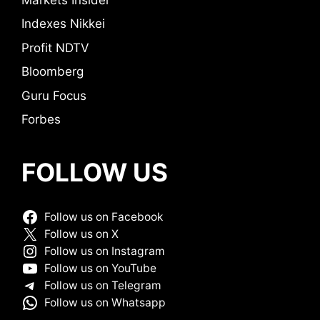
Indexes Nikkei
Profit NDTV
Bloomberg
Guru Focus
Forbes
FOLLOW US
Follow us on Facebook
Follow us on X
Follow us on Instagram
Follow us on YouTube
Follow us on Telegram
Follow us on Whatsapp