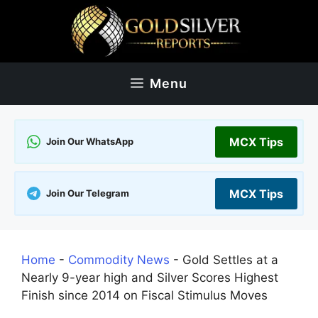
Skip
to
content
Menu
MCX Tips
Join Our WhatsApp
MCX Tips
Join Our Telegram
Home
-
Commodity News
-
Gold Settles at a
Nearly 9-year high and Silver Scores Highest
Finish since 2014 on Fiscal Stimulus Moves