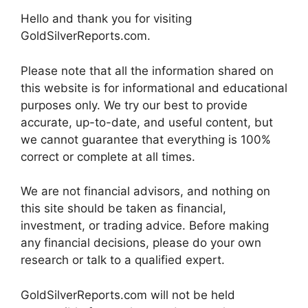
Hello and thank you for visiting
GoldSilverReports.com.
Please note that all the information shared on
this website is for informational and educational
purposes only. We try our best to provide
accurate, up-to-date, and useful content, but
we cannot guarantee that everything is 100%
correct or complete at all times.
We are not financial advisors, and nothing on
this site should be taken as financial,
investment, or trading advice. Before making
any financial decisions, please do your own
research or talk to a qualified expert.
GoldSilverReports.com will not be held