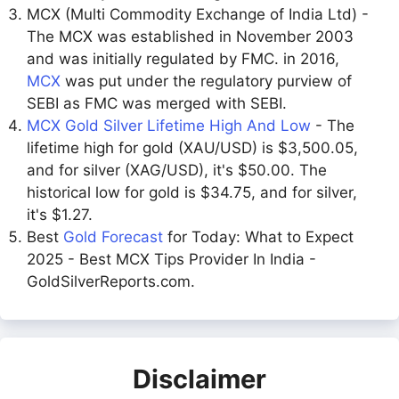
MCX (Multi Commodity Exchange of India Ltd) -
The MCX was established in November 2003
and was initially regulated by FMC. in 2016,
MCX
was put under the regulatory purview of
SEBI as FMC was merged with SEBI.
MCX Gold Silver Lifetime High And Low
- The
lifetime high for gold (XAU/USD) is $3,500.05,
and for silver (XAG/USD), it's $50.00. The
historical low for gold is $34.75, and for silver,
it's $1.27.
Best
Gold Forecast
for Today: What to Expect
2025 - Best MCX Tips Provider In India -
GoldSilverReports.com.
Disclaimer