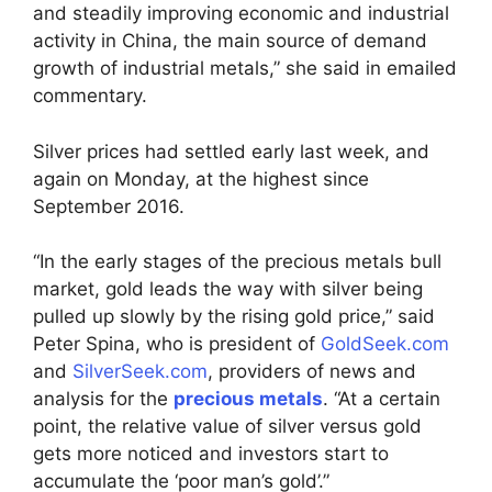
and steadily improving economic and industrial
activity in China, the main source of demand
growth of industrial metals,” she said in emailed
commentary.
Silver prices had settled early last week, and
again on Monday, at the highest since
September 2016.
“In the early stages of the precious metals bull
market, gold leads the way with silver being
pulled up slowly by the rising gold price,” said
Peter Spina, who is president of
GoldSeek.com
and
SilverSeek.com
, providers of news and
analysis for the
precious metals
. “At a certain
point, the relative value of silver versus gold
gets more noticed and investors start to
accumulate the ‘poor man’s gold’.”