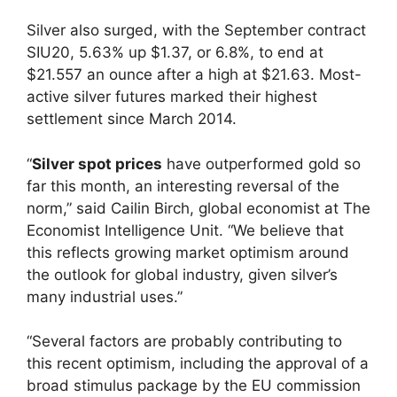
Silver also surged, with the September contract
SIU20, 5.63% up $1.37, or 6.8%, to end at
$21.557 an ounce after a high at $21.63. Most-
active silver futures marked their highest
settlement since March 2014.
“
Silver spot prices
have outperformed gold so
far this month, an interesting reversal of the
norm,” said Cailin Birch, global economist at The
Economist Intelligence Unit. “We believe that
this reflects growing market optimism around
the outlook for global industry, given silver’s
many industrial uses.”
“Several factors are probably contributing to
this recent optimism, including the approval of a
broad stimulus package by the EU commission