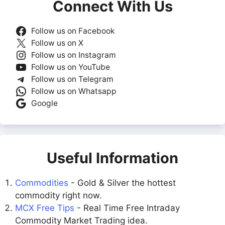
Connect With Us
Follow us on Facebook
Follow us on X
Follow us on Instagram
Follow us on YouTube
Follow us on Telegram
Follow us on Whatsapp
Google
Useful Information
Commodities
- Gold & Silver the hottest
commodity right now.
MCX Free Tips
- Real Time Free Intraday
Commodity Market Trading idea.