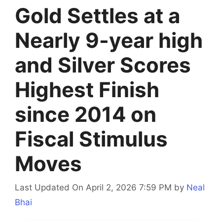
Gold Settles at a
Nearly 9-year high
and Silver Scores
Highest Finish
since 2014 on
Fiscal Stimulus
Moves
Last Updated On April 2, 2026 7:59 PM
by
Neal
Bhai