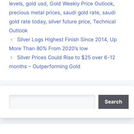
levels
,
gold usd
,
Gold Weekly Price Outlook
,
precious metal prices
,
saudi gold rate
,
saudi
gold rate today
,
silver future price
,
Technical
Outlook
Silver Logs Highest Finish Since 2014, Up
More Than 80% From 2020’s low
Silver Prices Could Rise to $25 over 6-12
months – Outperforming Gold
Search
Search