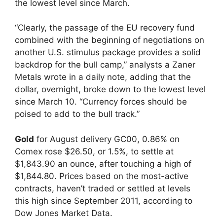
the lowest level since March.
“Clearly, the passage of the EU recovery fund
combined with the beginning of negotiations on
another U.S. stimulus package provides a solid
backdrop for the bull camp,” analysts a Zaner
Metals wrote in a daily note, adding that the
dollar, overnight, broke down to the lowest level
since March 10. “Currency forces should be
poised to add to the bull track.”
Gold
for August delivery GC00, 0.86% on
Comex rose $26.50, or 1.5%, to settle at
$1,843.90 an ounce, after touching a high of
$1,844.80. Prices based on the most-active
contracts, haven’t traded or settled at levels
this high since September 2011, according to
Dow Jones Market Data.