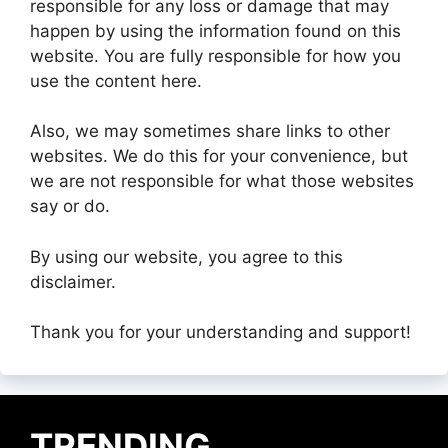
responsible for any loss or damage that may
happen by using the information found on this
website. You are fully responsible for how you
use the content here.
Also, we may sometimes share links to other
websites. We do this for your convenience, but
we are not responsible for what those websites
say or do.
By using our website, you agree to this
disclaimer.
Thank you for your understanding and support!
TRENDING