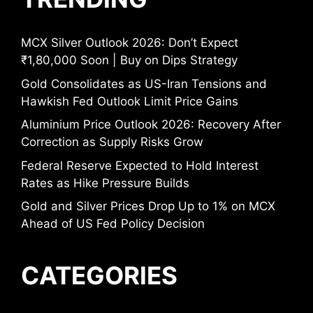
MCX Silver Outlook 2026: Don’t Expect
₹1,80,000 Soon | Buy on Dips Strategy
Gold Consolidates as US-Iran Tensions and
Hawkish Fed Outlook Limit Price Gains
Aluminium Price Outlook 2026: Recovery After
Correction as Supply Risks Grow
Federal Reserve Expected to Hold Interest
Rates as Hike Pressure Builds
Gold and Silver Prices Drop Up to 1% on MCX
Ahead of US Fed Policy Decision
CATEGORIES