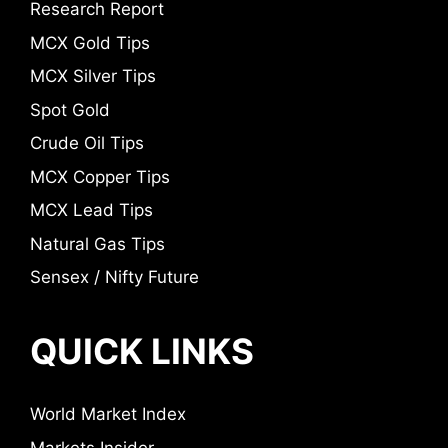
Research Report
MCX Gold Tips
MCX Silver Tips
Spot Gold
Crude Oil Tips
MCX Copper Tips
MCX Lead Tips
Natural Gas Tips
Sensex / Nifty Future
QUICK LINKS
World Market Index
Markets Insider