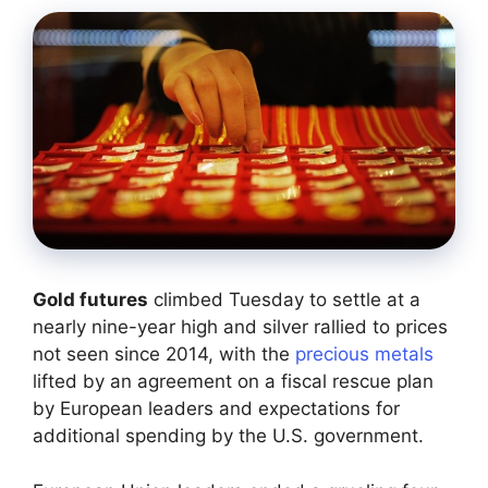
Gold futures
climbed Tuesday to settle at a
nearly nine-year high and silver rallied to prices
not seen since 2014, with the
precious metals
lifted by an agreement on a fiscal rescue plan
by European leaders and expectations for
additional spending by the U.S. government.