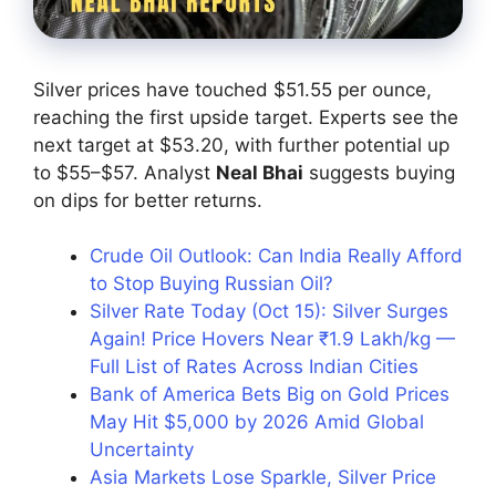
Silver prices have touched $51.55 per ounce,
reaching the first upside target. Experts see the
next target at $53.20, with further potential up
to $55–$57. Analyst
Neal Bhai
suggests buying
on dips for better returns.
Crude Oil Outlook: Can India Really Afford
to Stop Buying Russian Oil?
Silver Rate Today (Oct 15): Silver Surges
Again! Price Hovers Near ₹1.9 Lakh/kg —
Full List of Rates Across Indian Cities
Bank of America Bets Big on Gold Prices
May Hit $5,000 by 2026 Amid Global
Uncertainty
Asia Markets Lose Sparkle, Silver Price