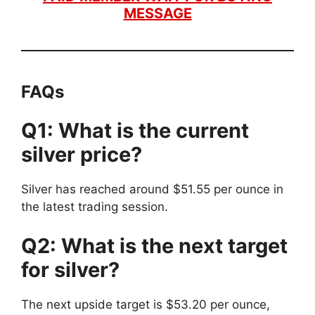
MESSAGE
FAQs
Q1: What is the current
silver price?
Silver has reached around $51.55 per ounce in
the latest trading session.
Q2: What is the next target
for silver?
The next upside target is $53.20 per ounce,