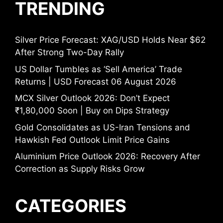
TRENDING
Silver Price Forecast: XAG/USD Holds Near $62
After Strong Two-Day Rally
US Dollar Tumbles as ‘Sell America’ Trade
Returns | USD Forecast 06 August 2026
MCX Silver Outlook 2026: Don’t Expect
₹1,80,000 Soon | Buy on Dips Strategy
Gold Consolidates as US-Iran Tensions and
Hawkish Fed Outlook Limit Price Gains
Aluminium Price Outlook 2026: Recovery After
Correction as Supply Risks Grow
CATEGORIES