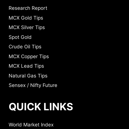
Research Report
MCX Gold Tips
MCX Silver Tips
Spot Gold
Crude Oil Tips
MCX Copper Tips
MCX Lead Tips
Natural Gas Tips
Sensex / Nifty Future
QUICK LINKS
World Market Index