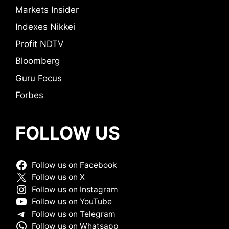
Markets Insider
Indexes Nikkei
Profit NDTV
Bloomberg
Guru Focus
Forbes
FOLLOW US
Follow us on Facebook
Follow us on X
Follow us on Instagram
Follow us on YouTube
Follow us on Telegram
Follow us on Whatsapp