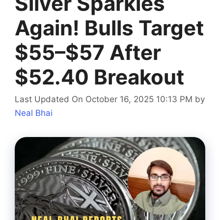
Silver Sparkles
Again! Bulls Target
$55–$57 After
$52.40 Breakout
Last Updated On October 16, 2025 10:13 PM
by
Neal Bhai