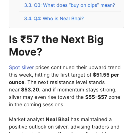
3.3.
Q3: What does “buy on dips” mean?
3.4.
Q4: Who is Neal Bhai?
Is ₹57 the Next Big
Move?
Spot silver
prices continued their upward trend
this week, hitting the first target of
$51.55 per
ounce
. The next resistance level stands
near
$53.20
, and if momentum stays strong,
silver may even rise toward the
$55–$57
zone
in the coming sessions.
Market analyst
Neal Bhai
has maintained a
positive outlook on silver, advising traders and