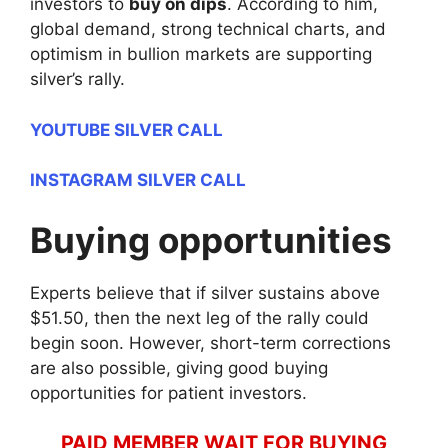
investors to
buy on dips
. According to him,
global demand, strong technical charts, and
optimism in bullion markets are supporting
silver’s rally.
YOUTUBE SILVER CALL
INSTAGRAM SILVER CALL
Buying opportunities
Experts believe that if silver sustains above
$51.50, then the next leg of the rally could
begin soon. However, short-term corrections
are also possible, giving good buying
opportunities for patient investors.
PAID MEMBER WAIT FOR BUYING