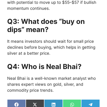
with potential to move up to $55–$57 if bullish
momentum continues.
Q3: What does “buy on
dips” mean?
It means investors should wait for small price
declines before buying, which helps in getting
silver at a better price.
Q4: Who is Neal Bhai?
Neal Bhai is a well-known market analyst who
shares expert views on gold, silver, and
commodity price trends.
Share
Share
Share
Share
Share