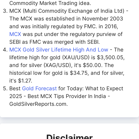
Commodity Market Trading idea.
MCX (Multi Commodity Exchange of India Ltd) -
The MCX was established in November 2003
and was initially regulated by FMC. in 2016,
MCX
was put under the regulatory purview of
SEBI as FMC was merged with SEBI.
MCX Gold Silver Lifetime High And Low
- The
lifetime high for gold (XAU/USD) is $3,500.05,
and for silver (XAG/USD), it's $50.00. The
historical low for gold is $34.75, and for silver,
it's $1.27.
Best
Gold Forecast
for Today: What to Expect
2025 - Best MCX Tips Provider In India -
GoldSilverReports.com.
Disclaimer