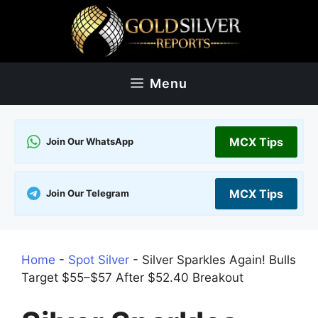
Skip
to
content
Menu
MCX Tips
Join Our WhatsApp
MCX Tips
Join Our Telegram
Home
-
Spot Silver
-
Silver Sparkles Again! Bulls
Target $55–$57 After $52.40 Breakout