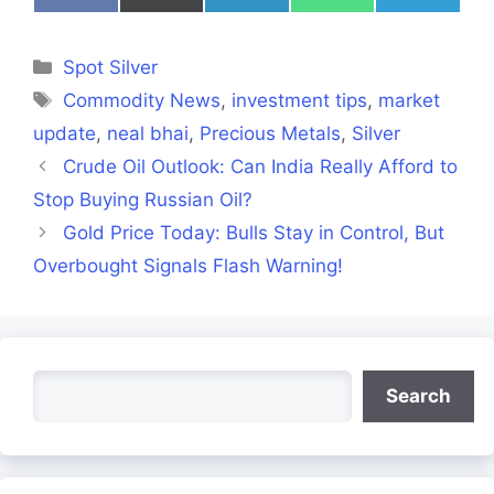
on
on
on
on
on
Facebook
X
LinkedIn
WhatsApp
Telegra
(Twitter)
Categories
Spot Silver
Tags
Commodity News
,
investment tips
,
market
update
,
neal bhai
,
Precious Metals
,
Silver
Crude Oil Outlook: Can India Really Afford to
Stop Buying Russian Oil?
Gold Price Today: Bulls Stay in Control, But
Overbought Signals Flash Warning!
Search
Search