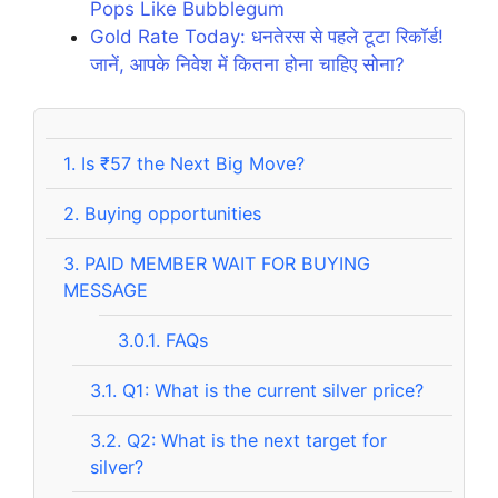
Pops Like Bubblegum
Gold Rate Today: धनतेरस से पहले टूटा रिकॉर्ड!
जानें, आपके निवेश में कितना होना चाहिए सोना?
1.
Is ₹57 the Next Big Move?
2.
Buying opportunities
3.
PAID MEMBER WAIT FOR BUYING
MESSAGE
3.0.1.
FAQs
3.1.
Q1: What is the current silver price?
3.2.
Q2: What is the next target for
silver?