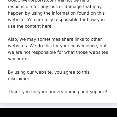
responsible for any loss or damage that may
happen by using the information found on this
website. You are fully responsible for how you
use the content here.
Also, we may sometimes share links to other
websites. We do this for your convenience, but
we are not responsible for what those websites
say or do.
By using our website, you agree to this
disclaimer.
Thank you for your understanding and support!