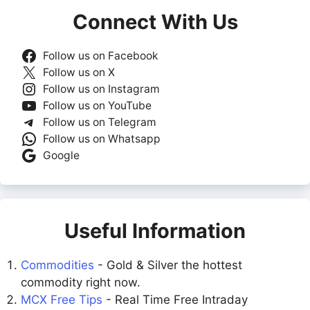
Connect With Us
Follow us on Facebook
Follow us on X
Follow us on Instagram
Follow us on YouTube
Follow us on Telegram
Follow us on Whatsapp
Google
Useful Information
Commodities
- Gold & Silver the hottest
commodity right now.
MCX Free Tips
- Real Time Free Intraday