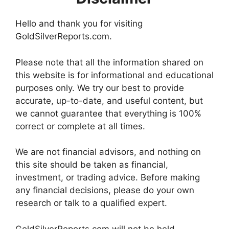
Hello and thank you for visiting
GoldSilverReports.com.
Please note that all the information shared on
this website is for informational and educational
purposes only. We try our best to provide
accurate, up-to-date, and useful content, but
we cannot guarantee that everything is 100%
correct or complete at all times.
We are not financial advisors, and nothing on
this site should be taken as financial,
investment, or trading advice. Before making
any financial decisions, please do your own
research or talk to a qualified expert.
GoldSilverReports.com will not be held