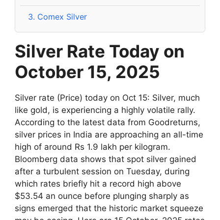
3.
Comex Silver
Silver Rate Today on
October 15, 2025
Silver rate (Price) today on Oct 15: Silver, much
like gold, is experiencing a highly volatile rally.
According to the latest data from Goodreturns,
silver prices in India are approaching an all-time
high of around Rs 1.9 lakh per kilogram.
Bloomberg data shows that spot silver gained
after a turbulent session on Tuesday, during
which rates briefly hit a record high above
$53.54 an ounce before plunging sharply as
signs emerged that the historic market squeeze