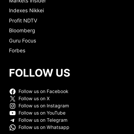
Markets Insider
Indexes Nikkei
Profit NDTV
Bloomberg
Guru Focus
Forbes
FOLLOW US
Follow us on Facebook
Follow us on X
Follow us on Instagram
Follow us on YouTube
Follow us on Telegram
Follow us on Whatsapp