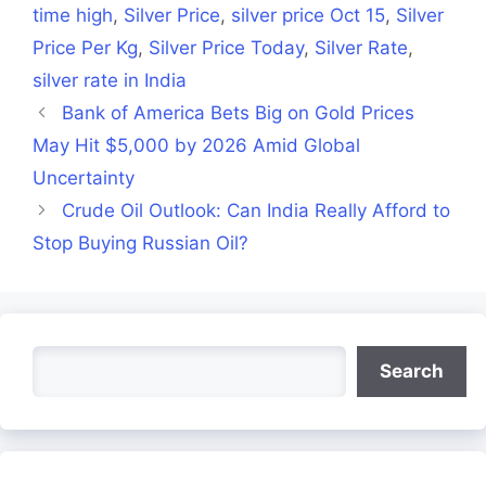
time high
,
Silver Price
,
silver price Oct 15
,
Silver
Price Per Kg
,
Silver Price Today
,
Silver Rate
,
silver rate in India
Bank of America Bets Big on Gold Prices
May Hit $5,000 by 2026 Amid Global
Uncertainty
Crude Oil Outlook: Can India Really Afford to
Stop Buying Russian Oil?
Search
Search