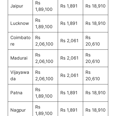
Rs
Jaipur
Rs 1,891
Rs 18,910
1,89,100
Rs
Lucknow
Rs 1,891
Rs 18,910
1,89,100
Coimbato
Rs
Rs
Rs 2,061
re
2,06,100
20,610
Rs
Rs
Madurai
Rs 2,061
2,06,100
20,610
Vijayawa
Rs
Rs
Rs 2,061
da
2,06,100
20,610
Rs
Patna
Rs 1,891
Rs 18,910
1,89,100
Rs
Nagpur
Rs 1,891
Rs 18,910
1,89,100