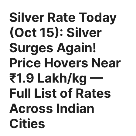
Silver Rate Today
(Oct 15): Silver
Surges Again!
Price Hovers Near
₹1.9 Lakh/kg —
Full List of Rates
Across Indian
Cities