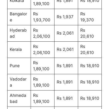
Kolkata
Rs 1,891
Rs 18,910
1,89,100
Bangalor
Rs
Rs
Rs 1,937
e
1,93,700
19,370
Hyderab
Rs
Rs
Rs 2,061
ad
2,06,100
20,610
Rs
Rs
Kerala
Rs 2,061
2,06,100
20,610
Rs
Pune
Rs 1,891
Rs 18,910
1,89,100
Vadodar
Rs
Rs 1,891
Rs 18,910
a
1,89,100
Ahmeda
Rs
Rs 1,891
Rs 18,910
bad
1,89,100