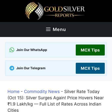
Skip
to
content
Menu
MCX Tips
Join Our WhatsApp
MCX Tips
Join Our Telegram
Home
-
Commodity News
-
Silver Rate Today
(Oct 15): Silver Surges Again! Price Hovers Near
₹1.9 Lakh/kg — Full List of Rates Across Indian
Cities