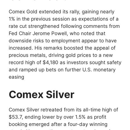
Comex Gold extended its rally, gaining nearly
1% in the previous session as expectations of a
rate cut strengthened following comments from
Fed Chair Jerome Powell, who noted that
downside risks to employment appear to have
increased. His remarks boosted the appeal of
precious metals, driving gold prices to a new
record high of $4,180 as investors sought safety
and ramped up bets on further U.S. monetary
easing
Comex Silver
Comex Silver retreated from its all-time high of
$53.7, ending lower by over 1.5% as profit
booking emerged after a four-day winning