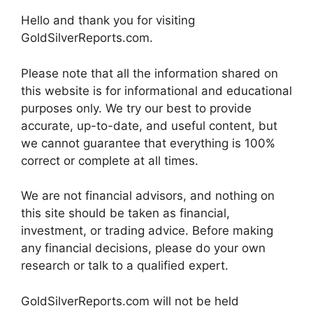
Hello and thank you for visiting
GoldSilverReports.com.
Please note that all the information shared on
this website is for informational and educational
purposes only. We try our best to provide
accurate, up-to-date, and useful content, but
we cannot guarantee that everything is 100%
correct or complete at all times.
We are not financial advisors, and nothing on
this site should be taken as financial,
investment, or trading advice. Before making
any financial decisions, please do your own
research or talk to a qualified expert.
GoldSilverReports.com will not be held