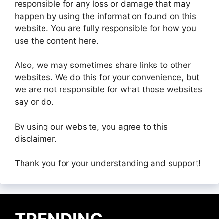
responsible for any loss or damage that may
happen by using the information found on this
website. You are fully responsible for how you
use the content here.
Also, we may sometimes share links to other
websites. We do this for your convenience, but
we are not responsible for what those websites
say or do.
By using our website, you agree to this
disclaimer.
Thank you for your understanding and support!