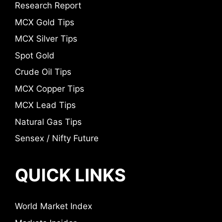
Research Report
MCX Gold Tips
MCX Silver Tips
Spot Gold
Crude Oil Tips
MCX Copper Tips
MCX Lead Tips
Natural Gas Tips
Sensex / Nifty Future
QUICK LINKS
World Market Index