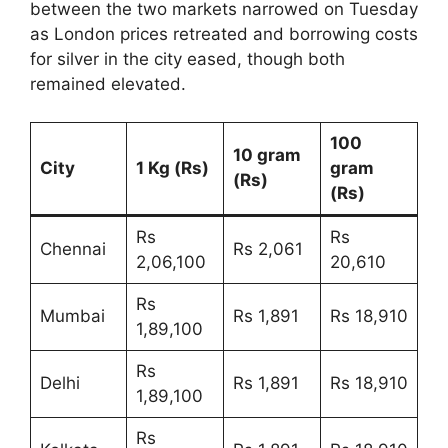
between the two markets narrowed on Tuesday
as London prices retreated and borrowing costs
for silver in the city eased, though both
remained elevated.
100
10 gram
City
1 Kg (Rs)
gram
(Rs)
(Rs)
Rs
Rs
Chennai
Rs 2,061
2,06,100
20,610
Rs
Mumbai
Rs 1,891
Rs 18,910
1,89,100
Rs
Delhi
Rs 1,891
Rs 18,910
1,89,100
Rs