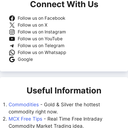
Connect With Us
Follow us on Facebook
Follow us on X
Follow us on Instagram
Follow us on YouTube
Follow us on Telegram
Follow us on Whatsapp
Google
Useful Information
Commodities
- Gold & Silver the hottest
commodity right now.
MCX Free Tips
- Real Time Free Intraday
Commodity Market Trading idea.