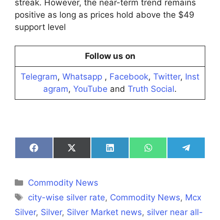
streak. However, the near-term trend remains
positive as long as prices hold above the $49
support level
Follow us on
Telegram
,
Whatsapp
,
Facebook
,
Twitter
,
Inst
agram
,
YouTube
and
Truth Social
.
Share
Share
Share
Share
Share
on
on
on
on
on
Facebook
X
LinkedIn
WhatsApp
Telegra
(Twitter)
Categories
Commodity News
Tags
city-wise silver rate
,
Commodity News
,
Mcx
Silver
,
Silver
,
Silver Market news
,
silver near all-