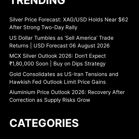
TRENDING
Silver Price Forecast: XAG/USD Holds Near $62
After Strong Two-Day Rally
US Dollar Tumbles as ‘Sell America’ Trade
Returns | USD Forecast 06 August 2026
MCX Silver Outlook 2026: Don’t Expect
₹1,80,000 Soon | Buy on Dips Strategy
Gold Consolidates as US-Iran Tensions and
Hawkish Fed Outlook Limit Price Gains
Aluminium Price Outlook 2026: Recovery After
Correction as Supply Risks Grow
CATEGORIES