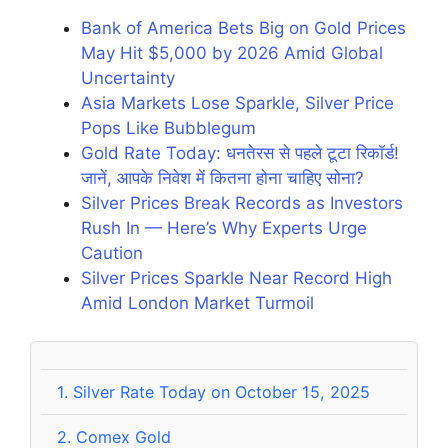
Bank of America Bets Big on Gold Prices
May Hit $5,000 by 2026 Amid Global
Uncertainty
Asia Markets Lose Sparkle, Silver Price
Pops Like Bubblegum
Gold Rate Today: धनतेरस से पहले टूटा रिकॉर्ड!
जानें, आपके निवेश में कितना होना चाहिए सोना?
Silver Prices Break Records as Investors
Rush In — Here’s Why Experts Urge
Caution
Silver Prices Sparkle Near Record High
Amid London Market Turmoil
1.
Silver Rate Today on October 15, 2025
2.
Comex Gold