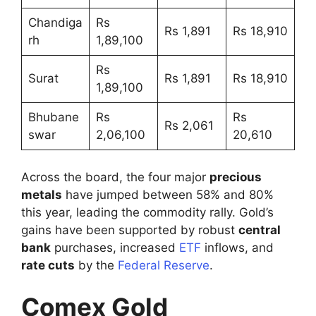
Chandiga
Rs
Rs 1,891
Rs 18,910
rh
1,89,100
Rs
Surat
Rs 1,891
Rs 18,910
1,89,100
Bhubane
Rs
Rs
Rs 2,061
swar
2,06,100
20,610
Across the board, the four major
precious
metals
have jumped between 58% and 80%
this year, leading the commodity rally. Gold’s
gains have been supported by robust
central
bank
purchases, increased
ETF
inflows, and
rate cuts
by the
Federal Reserve
.
Comex Gold