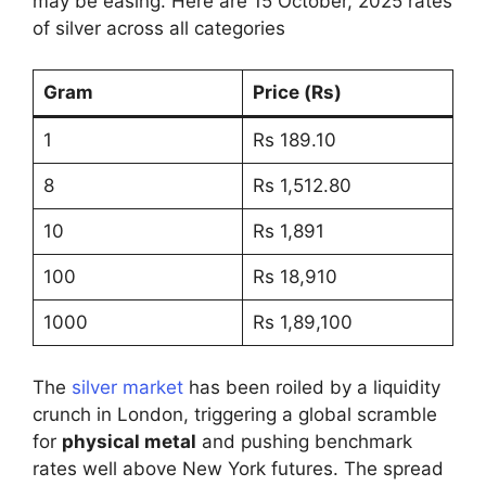
may be easing. Here are 15 October, 2025 rates
of silver across all categories
Gram
Price (Rs)
1
Rs 189.10
8
Rs 1,512.80
10
Rs 1,891
100
Rs 18,910
1000
Rs 1,89,100
The
silver market
has been roiled by a liquidity
crunch in London, triggering a global scramble
for
physical metal
and pushing benchmark
rates well above New York futures. The spread