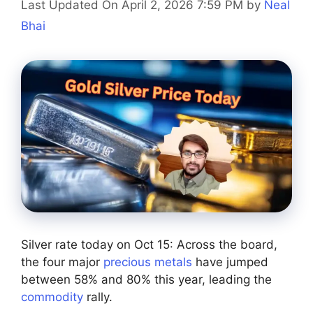
Last Updated On April 2, 2026 7:59 PM
by
Neal
Bhai
Silver rate today on Oct 15: Across the board,
the four major
precious metals
have jumped
between 58% and 80% this year, leading the
commodity
rally.