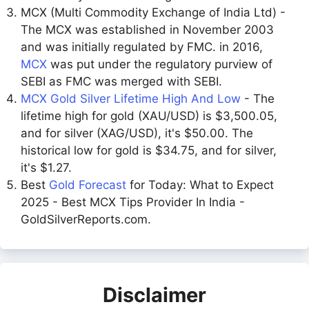
MCX (Multi Commodity Exchange of India Ltd) -
The MCX was established in November 2003
and was initially regulated by FMC. in 2016,
MCX
was put under the regulatory purview of
SEBI as FMC was merged with SEBI.
MCX Gold Silver Lifetime High And Low
- The
lifetime high for gold (XAU/USD) is $3,500.05,
and for silver (XAG/USD), it's $50.00. The
historical low for gold is $34.75, and for silver,
it's $1.27.
Best
Gold Forecast
for Today: What to Expect
2025 - Best MCX Tips Provider In India -
GoldSilverReports.com.
Disclaimer