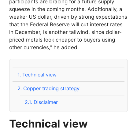
participants are bracing for a future supply
squeeze in the coming months. Additionally, a
weaker US dollar, driven by strong expectations
that the Federal Reserve will cut interest rates
in December, is another tailwind, since dollar-
priced metals look cheaper to buyers using
other currencies,” he added.
1.
Technical view
2.
Copper trading strategy
2.1.
Disclaimer
Technical view