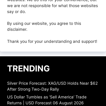
we are not responsible for what those websites
say or do.
By using our website, you agree to this
disclaimer.
Thank you for your understanding and support!
TRENDING
Silver Price Forecast: XAG/USD Holds Near $62
After Strong Two-Day Rally
US Dollar Tumbles as ‘Sell America’ Trade
Returns | USD Forecast 06 August 2026