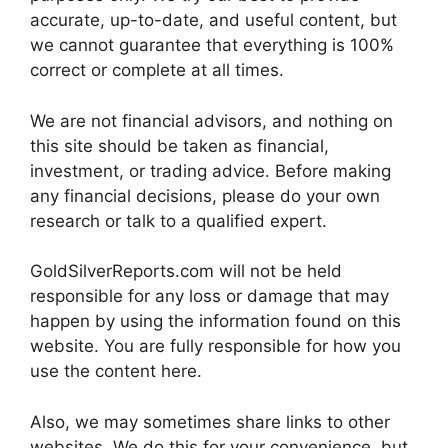
accurate, up-to-date, and useful content, but
we cannot guarantee that everything is 100%
correct or complete at all times.
We are not financial advisors, and nothing on
this site should be taken as financial,
investment, or trading advice. Before making
any financial decisions, please do your own
research or talk to a qualified expert.
GoldSilverReports.com will not be held
responsible for any loss or damage that may
happen by using the information found on this
website. You are fully responsible for how you
use the content here.
Also, we may sometimes share links to other
websites. We do this for your convenience, but