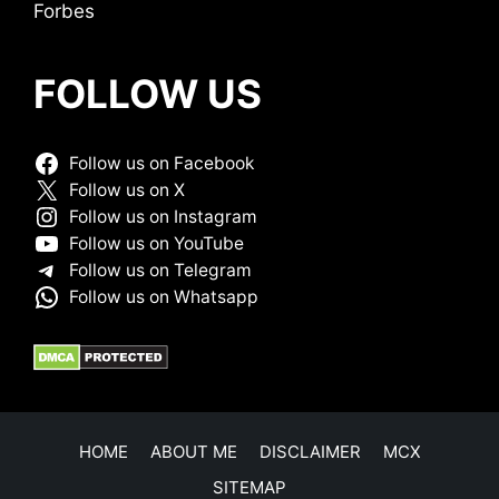
Forbes
FOLLOW US
Follow us on Facebook
Follow us on X
Follow us on Instagram
Follow us on YouTube
Follow us on Telegram
Follow us on Whatsapp
HOME
ABOUT ME
DISCLAIMER
MCX
SITEMAP