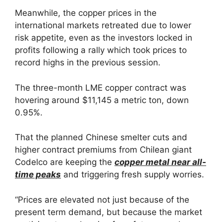
Meanwhile, the copper prices in the
international markets retreated due to lower
risk appetite, even as the investors locked in
profits following a rally which took prices to
record highs in the previous session.
The three-month LME copper contract was
hovering around $11,145 a metric ton, down
0.95%.
That the planned Chinese smelter cuts and
higher contract premiums from Chilean giant
Codelco are keeping the
copper metal near all-
time peaks
and triggering fresh supply worries.
“Prices are elevated not just because of the
present term demand, but because the market