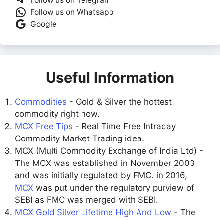
Follow us on Telegram
Follow us on Whatsapp
Google
Useful Information
Commodities
- Gold & Silver the hottest
commodity right now.
MCX Free Tips
- Real Time Free Intraday
Commodity Market Trading idea.
MCX (Multi Commodity Exchange of India Ltd) -
The MCX was established in November 2003
and was initially regulated by FMC. in 2016,
MCX
was put under the regulatory purview of
SEBI as FMC was merged with SEBI.
MCX Gold Silver Lifetime High And Low
- The