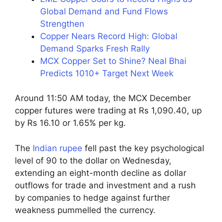
Global Demand and Fund Flows
Strengthen
Copper Nears Record High: Global
Demand Sparks Fresh Rally
MCX Copper Set to Shine? Neal Bhai
Predicts 1010+ Target Next Week
Around 11:50 AM today, the MCX December
copper futures were trading at Rs 1,090.40, up
by Rs 16.10 or 1.65% per kg.
The
Indian rupee
fell past the key psychological
level of 90 to the dollar on Wednesday,
extending an eight-month decline as dollar
outflows for trade and investment and a rush
by companies to hedge against further
weakness pummelled the currency.