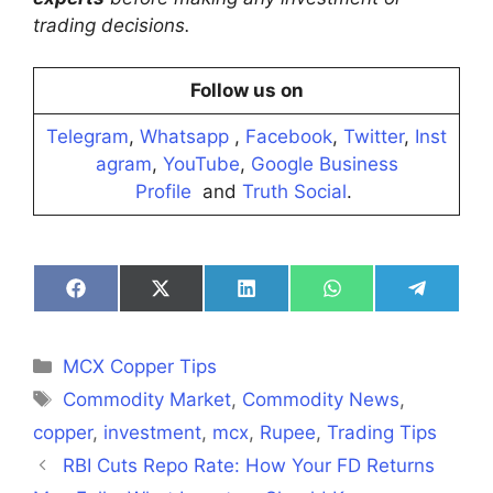
trading decisions.
Follow us on
Telegram
,
Whatsapp
,
Facebook
,
Twitter
,
Inst
agram
,
YouTube
,
Google Business
Profile
and
Truth Social
.
Share
Share
Share
Share
Share
on
on
on
on
on
Facebook
X
LinkedIn
WhatsApp
Telegra
(Twitter)
Categories
MCX Copper Tips
Tags
Commodity Market
,
Commodity News
,
copper
,
investment
,
mcx
,
Rupee
,
Trading Tips
RBI Cuts Repo Rate: How Your FD Returns