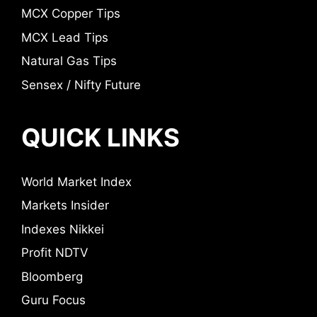
MCX Copper Tips
MCX Lead Tips
Natural Gas Tips
Sensex / Nifty Future
QUICK LINKS
World Market Index
Markets Insider
Indexes Nikkei
Profit NDTV
Bloomberg
Guru Focus