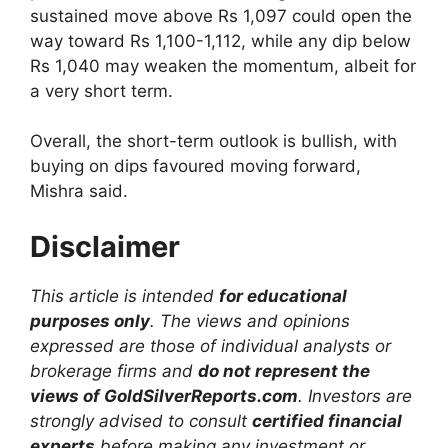
sustained move above Rs 1,097 could open the
way toward Rs 1,100-1,112, while any dip below
Rs 1,040 may weaken the momentum, albeit for
a very short term.
Overall, the short-term outlook is bullish, with
buying on dips favoured moving forward,
Mishra said.
Disclaimer
This article is intended
for educational
purposes only
. The views and opinions
expressed are those of individual analysts or
brokerage firms and
do not represent the
views of GoldSilverReports.com
. Investors are
strongly advised to consult
certified financial
experts
before making any investment or