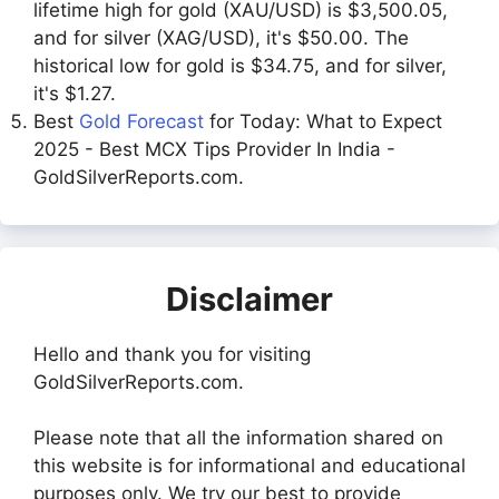
lifetime high for gold (XAU/USD) is $3,500.05,
and for silver (XAG/USD), it's $50.00. The
historical low for gold is $34.75, and for silver,
it's $1.27.
Best
Gold Forecast
for Today: What to Expect
2025 - Best MCX Tips Provider In India -
GoldSilverReports.com.
Disclaimer
Hello and thank you for visiting
GoldSilverReports.com.
Please note that all the information shared on
this website is for informational and educational
purposes only. We try our best to provide