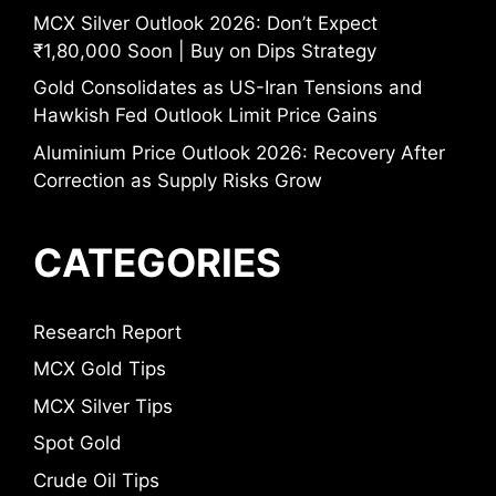
MCX Silver Outlook 2026: Don’t Expect
₹1,80,000 Soon | Buy on Dips Strategy
Gold Consolidates as US-Iran Tensions and
Hawkish Fed Outlook Limit Price Gains
Aluminium Price Outlook 2026: Recovery After
Correction as Supply Risks Grow
CATEGORIES
Research Report
MCX Gold Tips
MCX Silver Tips
Spot Gold
Crude Oil Tips