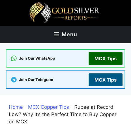
Skip
to
content
Menu
MCX Tips
Join Our WhatsApp
MCX Tips
Join Our Telegram
Home
-
MCX Copper Tips
-
Rupee at Record
Low? Why It’s the Perfect Time to Buy Copper
on MCX