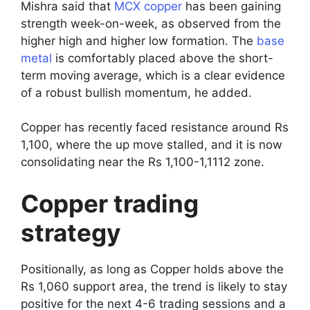
Mishra said that
MCX copper
has been gaining
strength week-on-week, as observed from the
higher high and higher low formation. The
base
metal
is comfortably placed above the short-
term moving average, which is a clear evidence
of a robust bullish momentum, he added.
Copper has recently faced resistance around Rs
1,100, where the up move stalled, and it is now
consolidating near the Rs 1,100-1,1112 zone.
Copper trading
strategy
Positionally, as long as Copper holds above the
Rs 1,060 support area, the trend is likely to stay
positive for the next 4-6 trading sessions and a