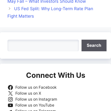
May Fall – What Investors Should Know
US Fed Split: Why Long-Term Rate Plan
Fight Matters
Search
Search
Connect With Us
Follow us on Facebook
Follow us on X
Follow us on Instagram
Follow us on YouTube