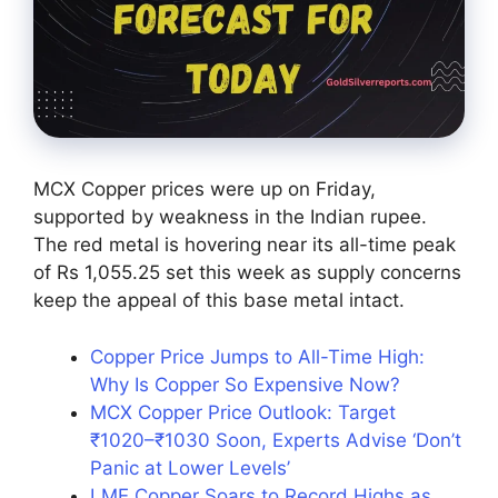
MCX Copper prices were up on Friday,
supported by weakness in the Indian rupee.
The red metal is hovering near its all-time peak
of Rs 1,055.25 set this week as supply concerns
keep the appeal of this base metal intact.
Copper Price Jumps to All-Time High:
Why Is Copper So Expensive Now?
MCX Copper Price Outlook: Target
₹1020–₹1030 Soon, Experts Advise ‘Don’t
Panic at Lower Levels’
LME Copper Soars to Record Highs as