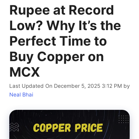
Rupee at Record
Low? Why It’s the
Perfect Time to
Buy Copper on
MCX
Last Updated On December 5, 2025 3:12 PM
by
Neal Bhai