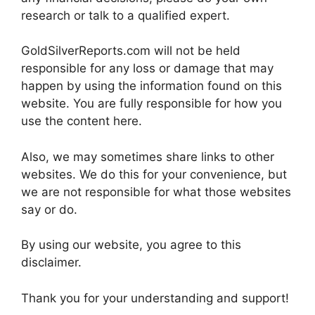
research or talk to a qualified expert.
GoldSilverReports.com will not be held
responsible for any loss or damage that may
happen by using the information found on this
website. You are fully responsible for how you
use the content here.
Also, we may sometimes share links to other
websites. We do this for your convenience, but
we are not responsible for what those websites
say or do.
By using our website, you agree to this
disclaimer.
Thank you for your understanding and support!