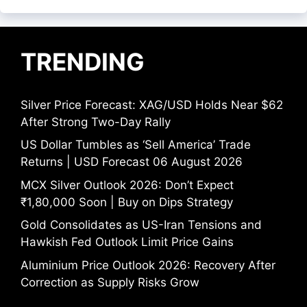
TRENDING
Silver Price Forecast: XAG/USD Holds Near $62
After Strong Two-Day Rally
US Dollar Tumbles as ‘Sell America’ Trade
Returns | USD Forecast 06 August 2026
MCX Silver Outlook 2026: Don’t Expect
₹1,80,000 Soon | Buy on Dips Strategy
Gold Consolidates as US-Iran Tensions and
Hawkish Fed Outlook Limit Price Gains
Aluminium Price Outlook 2026: Recovery After
Correction as Supply Risks Grow