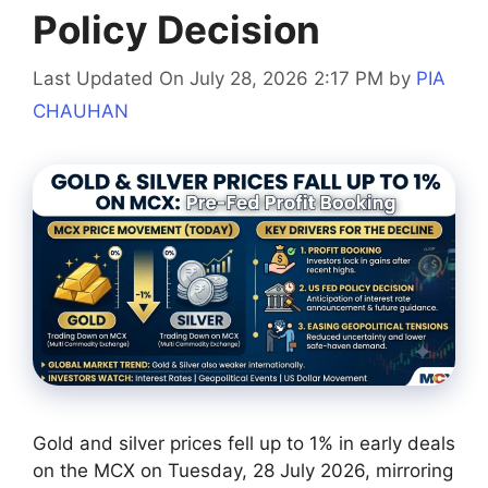
Policy Decision
Last Updated On July 28, 2026 2:17 PM
by
PIA
CHAUHAN
Gold and silver prices fell up to 1% in early deals
on the MCX on Tuesday, 28 July 2026, mirroring