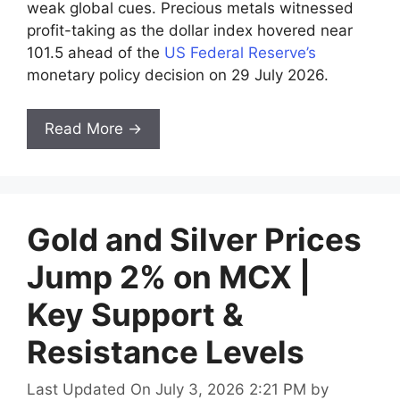
weak global cues. Precious metals witnessed
profit-taking as the dollar index hovered near
101.5 ahead of the
US Federal Reserve’s
monetary policy decision on 29 July 2026.
Read More →
Gold and Silver Prices
Jump 2% on MCX |
Key Support &
Resistance Levels
Last Updated On July 3, 2026 2:21 PM
by