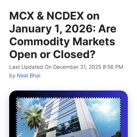
MCX & NCDEX on
January 1, 2026: Are
Commodity Markets
Open or Closed?
Last Updated On December 31, 2025 8:56 PM
by
Neal Bhai