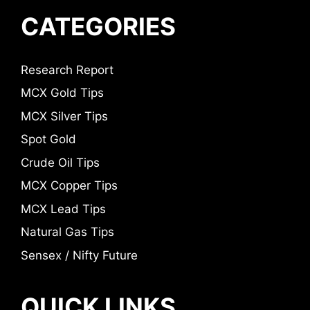
CATEGORIES
Research Report
MCX Gold Tips
MCX Silver Tips
Spot Gold
Crude Oil Tips
MCX Copper Tips
MCX Lead Tips
Natural Gas Tips
Sensex / Nifty Future
QUICK LINKS