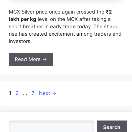
MCX Silver price once again crossed the
₹2
lakh per kg
level on the MCX after taking a
short breather in early trade today. The sharp
rise has created excitement among traders and
investors.
Read More →
Page
Page
Page
1
2
…
7
Next
→
Search
Search