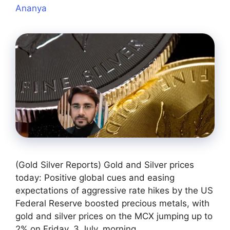
Ananya
(Gold Silver Reports) Gold and Silver prices
today: Positive global cues and easing
expectations of aggressive rate hikes by the US
Federal Reserve boosted precious metals, with
gold and silver prices on the MCX jumping up to
2% on Friday, 3 July, morning.