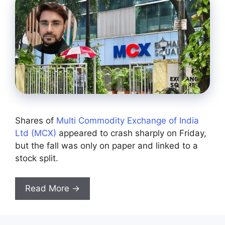
Shares of
Multi Commodity Exchange of India
Ltd (MCX)
appeared to crash sharply on Friday,
but the fall was only on paper and linked to a
stock split.
Read More →