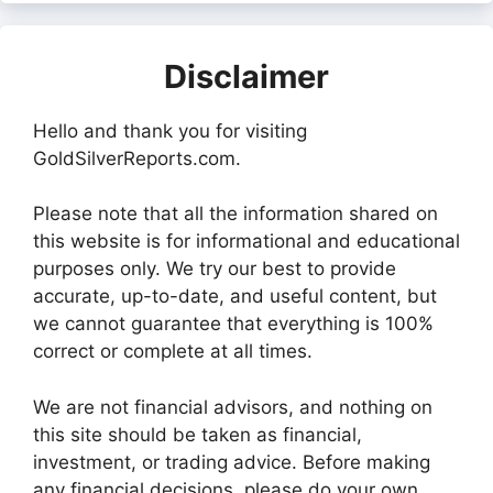
Disclaimer
Hello and thank you for visiting
GoldSilverReports.com.
Please note that all the information shared on
this website is for informational and educational
purposes only. We try our best to provide
accurate, up-to-date, and useful content, but
we cannot guarantee that everything is 100%
correct or complete at all times.
We are not financial advisors, and nothing on
this site should be taken as financial,
investment, or trading advice. Before making
any financial decisions, please do your own