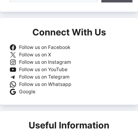
Connect With Us
Follow us on Facebook
Follow us on X
Follow us on Instagram
Follow us on YouTube
Follow us on Telegram
Follow us on Whatsapp
Google
Useful Information