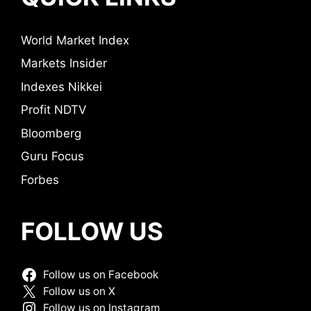
World Market Index
Markets Insider
Indexes Nikkei
Profit NDTV
Bloomberg
Guru Focus
Forbes
FOLLOW US
Follow us on Facebook
Follow us on X
Follow us on Instagram