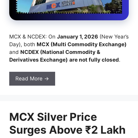
MCX & NCDEX: On
January 1, 2026
(New Year’s
Day), both
MCX (Multi Commodity Exchange)
and
NCDEX (National Commodity &
Derivatives Exchange)
are not fully closed
.
Read More →
MCX Silver Price
Surges Above ₹2 Lakh