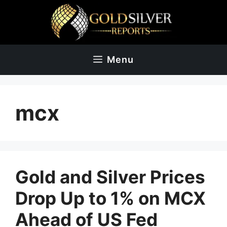
Skip
to
content
Menu
mcx
Gold and Silver Prices
Drop Up to 1% on MCX
Ahead of US Fed