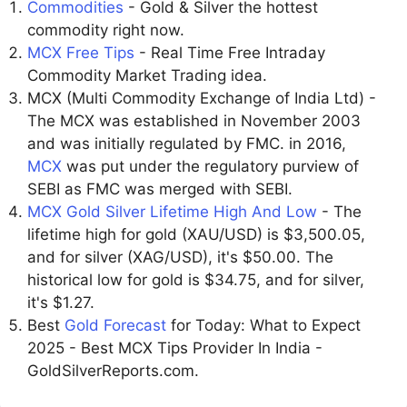
Commodities
- Gold & Silver the hottest
commodity right now.
MCX Free Tips
- Real Time Free Intraday
Commodity Market Trading idea.
MCX (Multi Commodity Exchange of India Ltd) -
The MCX was established in November 2003
and was initially regulated by FMC. in 2016,
MCX
was put under the regulatory purview of
SEBI as FMC was merged with SEBI.
MCX Gold Silver Lifetime High And Low
- The
lifetime high for gold (XAU/USD) is $3,500.05,
and for silver (XAG/USD), it's $50.00. The
historical low for gold is $34.75, and for silver,
it's $1.27.
Best
Gold Forecast
for Today: What to Expect
2025 - Best MCX Tips Provider In India -
GoldSilverReports.com.