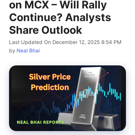
on MCX – Will Rally
Continue? Analysts
Share Outlook
Last Updated On December 12, 2025 8:54 PM
by
Neal Bhai