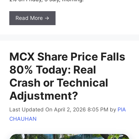
Read More →
MCX Share Price Falls
80% Today: Real
Crash or Technical
Adjustment?
Last Updated On April 2, 2026 8:05 PM
by
PIA
CHAUHAN