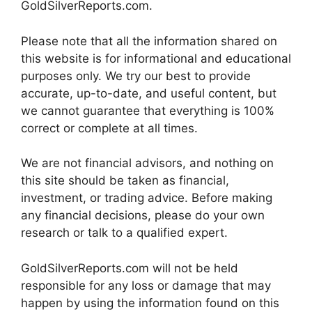
GoldSilverReports.com.
Please note that all the information shared on
this website is for informational and educational
purposes only. We try our best to provide
accurate, up-to-date, and useful content, but
we cannot guarantee that everything is 100%
correct or complete at all times.
We are not financial advisors, and nothing on
this site should be taken as financial,
investment, or trading advice. Before making
any financial decisions, please do your own
research or talk to a qualified expert.
GoldSilverReports.com will not be held
responsible for any loss or damage that may
happen by using the information found on this