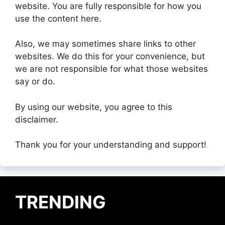
website. You are fully responsible for how you
use the content here.
Also, we may sometimes share links to other
websites. We do this for your convenience, but
we are not responsible for what those websites
say or do.
By using our website, you agree to this
disclaimer.
Thank you for your understanding and support!
TRENDING