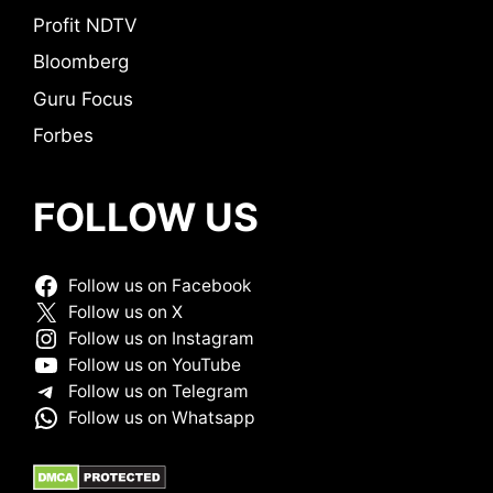
Profit NDTV
Bloomberg
Guru Focus
Forbes
FOLLOW US
Follow us on Facebook
Follow us on X
Follow us on Instagram
Follow us on YouTube
Follow us on Telegram
Follow us on Whatsapp