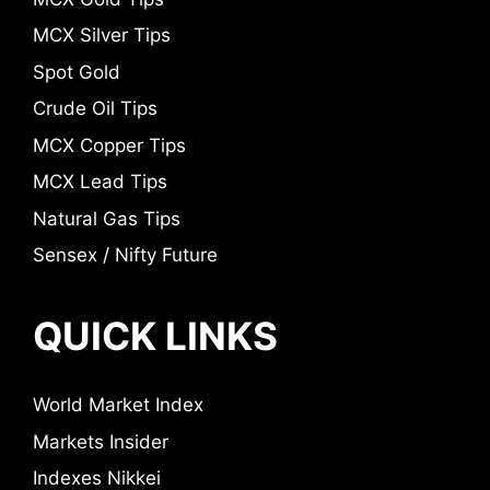
MCX Silver Tips
Spot Gold
Crude Oil Tips
MCX Copper Tips
MCX Lead Tips
Natural Gas Tips
Sensex / Nifty Future
QUICK LINKS
World Market Index
Markets Insider
Indexes Nikkei