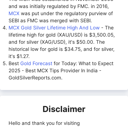
and was initially regulated by FMC. in 2016,
MCX
was put under the regulatory purview of
SEBI as FMC was merged with SEBI.
MCX Gold Silver Lifetime High And Low
- The
lifetime high for gold (XAU/USD) is $3,500.05,
and for silver (XAG/USD), it's $50.00. The
historical low for gold is $34.75, and for silver,
it's $1.27.
Best
Gold Forecast
for Today: What to Expect
2025 - Best MCX Tips Provider In India -
GoldSilverReports.com.
Disclaimer
Hello and thank you for visiting