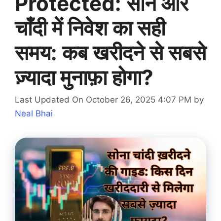
Protected: सोने और
चाँदी में निवेश का सही
समय: कब खरीदने से सबसे
ज़्यादा मुनाफ़ा होगा?
Last Updated On October 26, 2025 4:07 PM
by
Neal Bhai