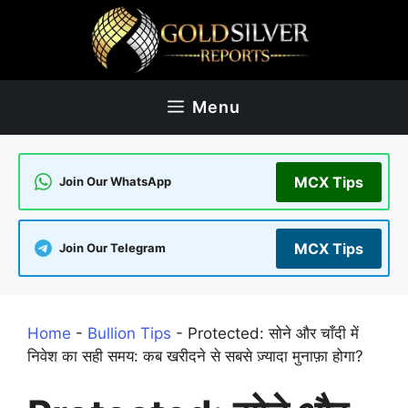
Skip
to
content
Menu
MCX Tips
Join Our WhatsApp
MCX Tips
Join Our Telegram
Home
-
Bullion Tips
-
Protected: सोने और चाँदी में
निवेश का सही समय: कब खरीदने से सबसे ज़्यादा मुनाफ़ा होगा?