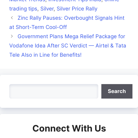
trading tips
,
Silver
,
Silver Price Rally
Zinc Rally Pauses: Overbought Signals Hint
at Short-Term Cool-Off
Government Plans Mega Relief Package for
Vodafone Idea After SC Verdict — Airtel & Tata
Tele Also in Line for Benefits!
Search
Search
Connect With Us