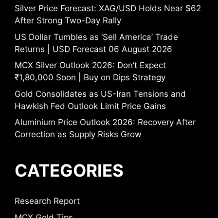
Silver Price Forecast: XAG/USD Holds Near $62
After Strong Two-Day Rally
US Dollar Tumbles as ‘Sell America’ Trade
Returns | USD Forecast 06 August 2026
MCX Silver Outlook 2026: Don’t Expect
₹1,80,000 Soon | Buy on Dips Strategy
Gold Consolidates as US-Iran Tensions and
Hawkish Fed Outlook Limit Price Gains
Aluminium Price Outlook 2026: Recovery After
Correction as Supply Risks Grow
CATEGORIES
Research Report
MCX Gold Tips