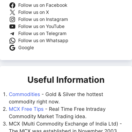
Follow us on Facebook
Follow us on X
Follow us on Instagram
Follow us on YouTube
Follow us on Telegram
Follow us on Whatsapp
Google
Useful Information
Commodities
- Gold & Silver the hottest
commodity right now.
MCX Free Tips
- Real Time Free Intraday
Commodity Market Trading idea.
MCX (Multi Commodity Exchange of India Ltd) -
The MCX was established in November 2003