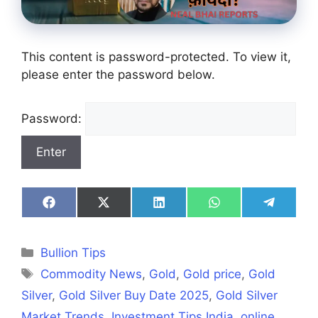
This content is password-protected. To view it,
please enter the password below.
Password:
Share
Share
Share
Share
Share
on
on
on
on
on
Facebook
X
LinkedIn
WhatsApp
Telegra
(Twitter)
Categories
Bullion Tips
Tags
Commodity News
,
Gold
,
Gold price
,
Gold
Silver
,
Gold Silver Buy Date 2025
,
Gold Silver
Market Trends
,
Investment Tips India
,
online