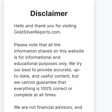
Disclaimer
Hello and thank you for visiting
GoldSilverReports.com.
Please note that all the
information shared on this website
is for informational and
educational purposes only. We try
our best to provide accurate, up-
to-date, and useful content, but
we cannot guarantee that
everything is 100% correct or
complete at all times.
We are not financial advisors, and