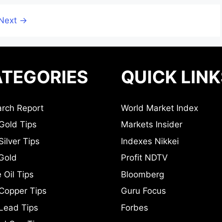
Next
→
TEGORIES
QUICK LINK
rch Report
World Market Index
Gold Tips
Markets Insider
ilver Tips
Indexes Nikkei
Gold
Profit NDTV
 Oil Tips
Bloomberg
Copper Tips
Guru Focus
Lead Tips
Forbes