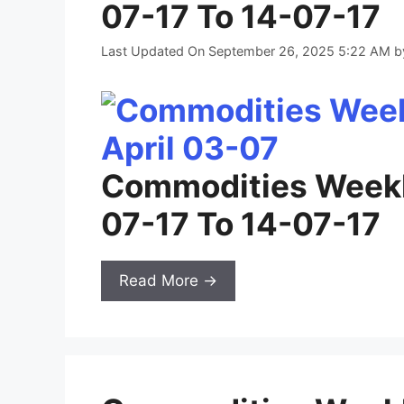
07-17 To 14-07-17
Last Updated On September 26, 2025 5:22 AM
b
Commodities Weekl
07-17 To 14-07-17
Read More →