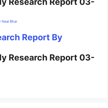
y Research Report 03-
y
Neal Bhai
y Research Report 03-