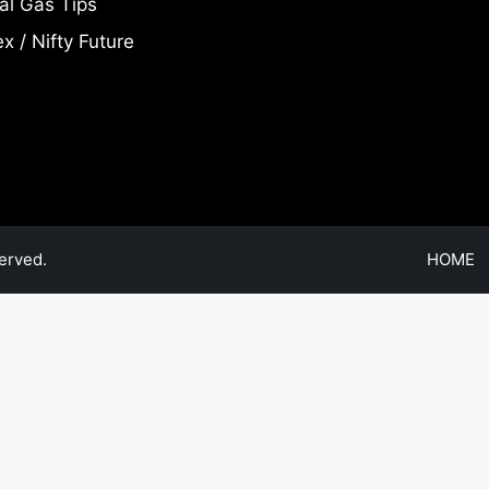
al Gas Tips
x / Nifty Future
erved.
HOME