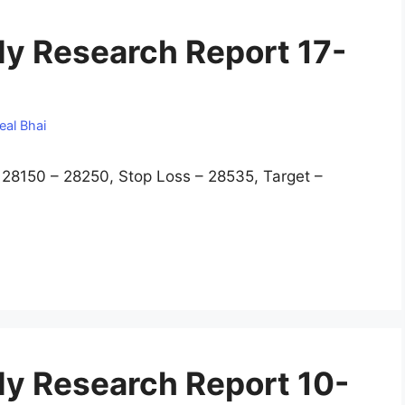
y Research Report 17-
eal Bhai
8150 – 28250, Stop Loss – 28535, Target –
y Research Report 10-