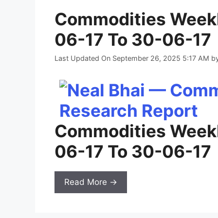
Commodities Weekl
06-17 To 30-06-17
Last Updated On September 26, 2025 5:17 AM
b
Commodities Weekl
06-17 To 30-06-17
Read More →