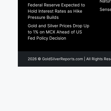
Natur
Federal Reserve Expected to
Sense
Hold Interest Rates as Hike
Pressure Builds
Gold and Silver Prices Drop Up
to 1% on MCX Ahead of US
Fed Policy Decision
2026 © GoldSilverReports.com | All Rights Res