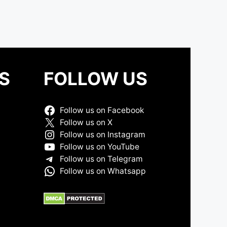
S
FOLLOW US
Follow us on Facebook
Follow us on X
Follow us on Instagram
Follow us on YouTube
Follow us on Telegram
Follow us on Whatsapp