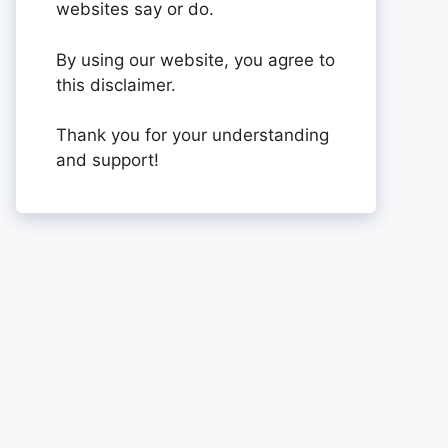
websites say or do.
By using our website, you agree to
this disclaimer.
Thank you for your understanding
and support!