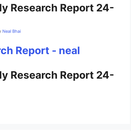
y Research Report 24-
y
Neal Bhai
y Research Report 24-