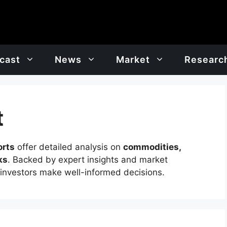
cast
News
Market
Researc
t
orts
offer detailed analysis on
commodities,
ks
. Backed by expert insights and market
 investors make well-informed decisions.