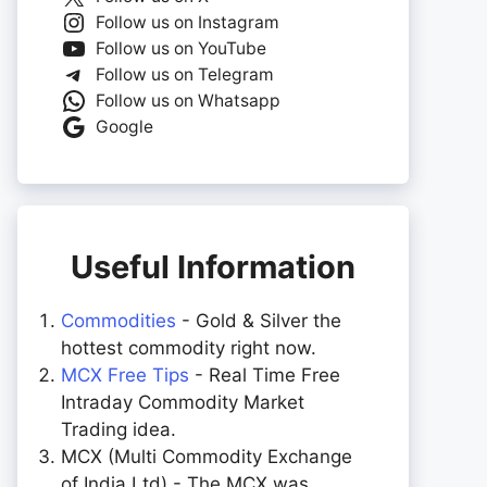
Follow us on Instagram
Follow us on YouTube
Follow us on Telegram
Follow us on Whatsapp
Google
Useful Information
Commodities
- Gold & Silver the
hottest commodity right now.
MCX Free Tips
- Real Time Free
Intraday Commodity Market
Trading idea.
MCX (Multi Commodity Exchange
of India Ltd) - The MCX was