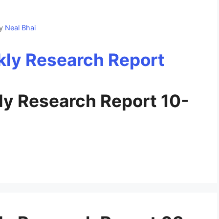
y
Neal Bhai
y Research Report 10-