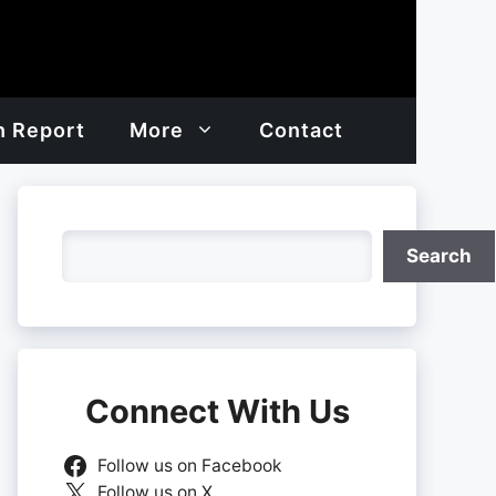
h Report
More
Contact
Search
Search
Connect With Us
Follow us on Facebook
Follow us on X