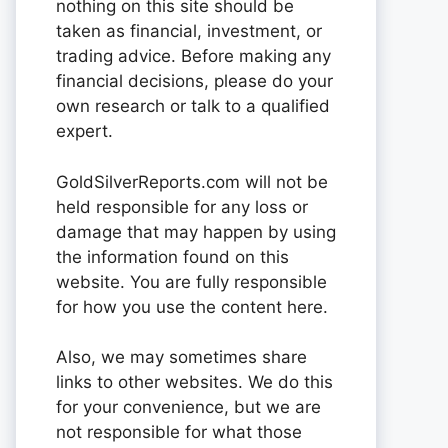
nothing on this site should be
taken as financial, investment, or
trading advice. Before making any
financial decisions, please do your
own research or talk to a qualified
expert.
GoldSilverReports.com will not be
held responsible for any loss or
damage that may happen by using
the information found on this
website. You are fully responsible
for how you use the content here.
Also, we may sometimes share
links to other websites. We do this
for your convenience, but we are
not responsible for what those