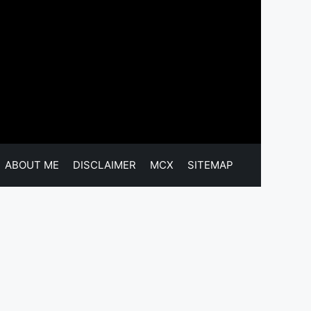
ABOUT ME
DISCLAIMER
MCX
SITEMAP