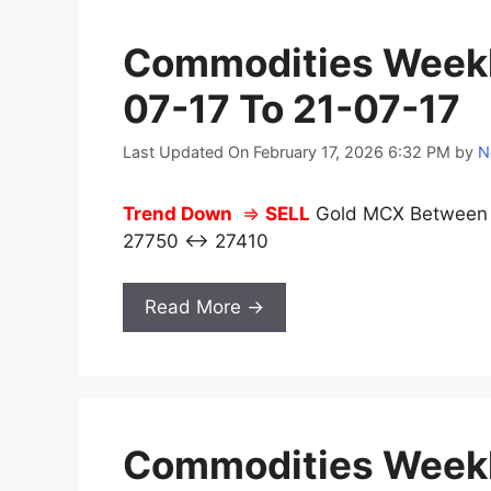
Commodities Weekl
07-17 To 21-07-17
Last Updated On February 17, 2026 6:32 PM
by
N
Trend Down
⇒
SELL
Gold MCX Between 2
27750 ↔ 27410
Read More →
Commodities Weekl