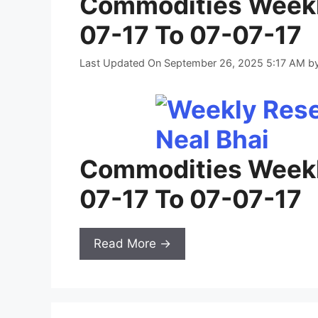
Commodities Weekl
07-17 To 07-07-17
Last Updated On September 26, 2025 5:17 AM
b
Commodities Weekl
07-17 To 07-07-17
Read More →