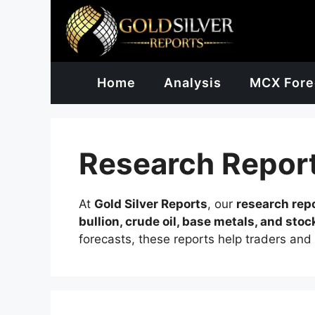
Skip
to
content
Home
Analysis
MCX Fore
Research Repor
At
Gold Silver Reports
, our
research rep
bullion, crude oil, base metals, and stoc
forecasts, these reports help traders and