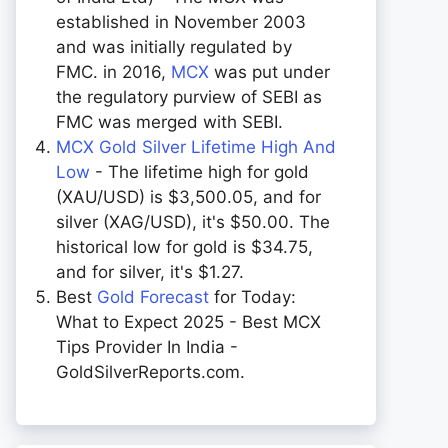
established in November 2003
and was initially regulated by
FMC. in 2016,
MCX
was put under
the regulatory purview of SEBI as
FMC was merged with SEBI.
MCX Gold Silver Lifetime High And
Low
- The lifetime high for gold
(XAU/USD) is $3,500.05, and for
silver (XAG/USD), it's $50.00. The
historical low for gold is $34.75,
and for silver, it's $1.27.
Best
Gold Forecast
for Today:
What to Expect 2025 - Best MCX
Tips Provider In India -
GoldSilverReports.com.