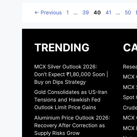
Page
Page
Page
Page
Page
←
Previous
1
…
39
40
41
…
50
TRENDING
CA
MCX Silver Outlook 2026:
Resea
Don’t Expect ₹1,80,000 Soon |
MCX 
Buy on Dips Strategy
MCX S
Gold Consolidates as US-Iran
Spot 
Tensions and Hawkish Fed
Outlook Limit Price Gains
Crude
Aluminium Price Outlook 2026:
MCX 
Recovery After Correction as
MCX 
Supply Risks Grow