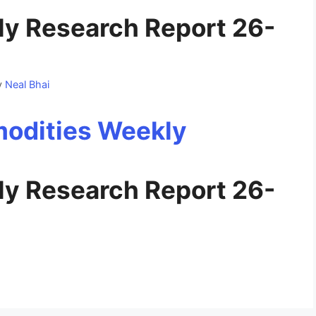
y Research Report 26-
y
Neal Bhai
y Research Report 26-