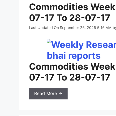
Commodities Weekl
07-17 To 28-07-17
Last Updated On September 26, 2025 5:16 AM
b
Commodities Weekl
07-17 To 28-07-17
Read More →