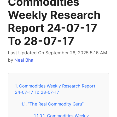
Commodities
Weekly Research
Report 24-07-17
To 28-07-17
Last Updated On September 26, 2025 5:16 AM
by
Neal Bhai
1.
Commodities Weekly Research Report
24-07-17 To 28-07-17
1.1.
“The Real Commodity Guru”
1.1.0.1.
Commodities Weekly