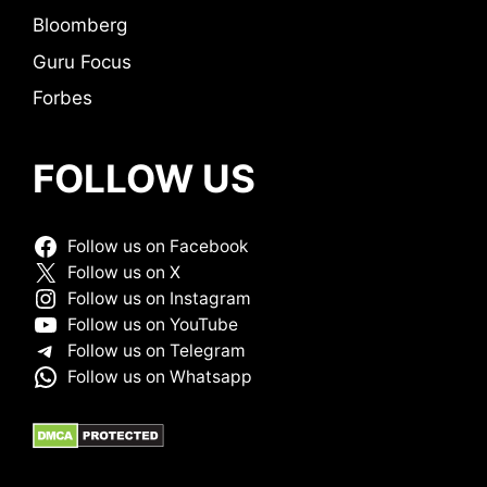
Bloomberg
Guru Focus
Forbes
FOLLOW US
Follow us on Facebook
Follow us on X
Follow us on Instagram
Follow us on YouTube
Follow us on Telegram
Follow us on Whatsapp