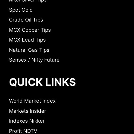
Spot Gold
Crude Oil Tips
MCX Copper Tips
MCX Lead Tips
Natural Gas Tips
Sensex / Nifty Future
QUICK LINKS
World Market Index
Markets Insider
Indexes Nikkei
Profit NDTV