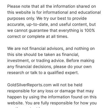
Please note that all the information shared on
this website is for informational and educational
purposes only. We try our best to provide
accurate, up-to-date, and useful content, but
we cannot guarantee that everything is 100%
correct or complete at all times.
We are not financial advisors, and nothing on
this site should be taken as financial,
investment, or trading advice. Before making
any financial decisions, please do your own
research or talk to a qualified expert.
GoldSilverReports.com will not be held
responsible for any loss or damage that may
happen by using the information found on this
website. You are fully responsible for how you