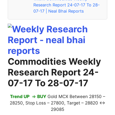
Research Report 24-07-17 To 28-
07-17 | Neal Bhai Reports
Commodities Weekly
Research Report 24-
07-17 To 28-07-17
Trend UP
⇒
BUY
Gold MCX Between 28150 –
28250, Stop Loss – 27800, Target – 28820 ↔
29085