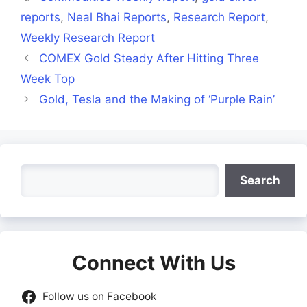
reports
,
Neal Bhai Reports
,
Research Report
,
Weekly Research Report
COMEX Gold Steady After Hitting Three
Week Top
Gold, Tesla and the Making of ‘Purple Rain’
Search
Search
Connect With Us
Follow us on Facebook