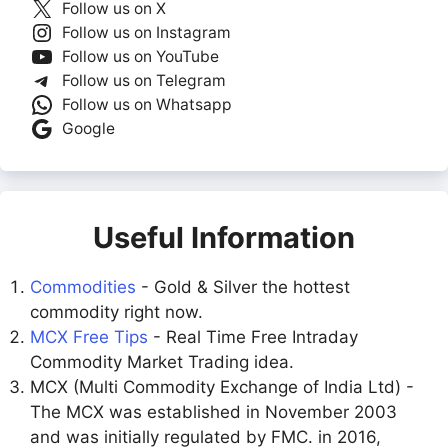
Follow us on X
Follow us on Instagram
Follow us on YouTube
Follow us on Telegram
Follow us on Whatsapp
Google
Useful Information
Commodities
- Gold & Silver the hottest
commodity right now.
MCX Free Tips
- Real Time Free Intraday
Commodity Market Trading idea.
MCX (Multi Commodity Exchange of India Ltd) -
The MCX was established in November 2003
and was initially regulated by FMC. in 2016,