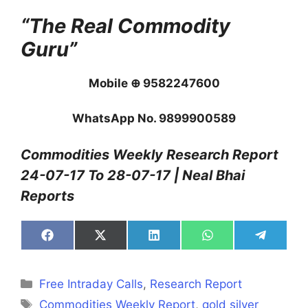
“The Real Commodity
Guru”
Mobile ⊕ 9582247600
WhatsApp No. 9899900589
Commodities Weekly Research Report
24-07-17 To 28-07-17 | Neal Bhai
Reports
Share
Share
Share
Share
Share
on
on
on
on
on
Facebook
X
LinkedIn
WhatsApp
Telegra
(Twitter)
Categories
Free Intraday Calls
,
Research Report
Tags
Commodities Weekly Report
,
gold silver