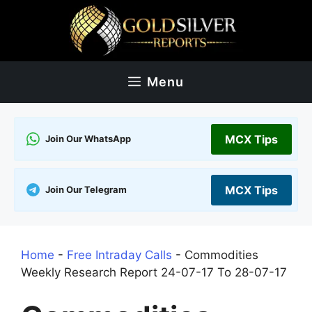
Skip
to
content
Menu
MCX Tips
Join Our WhatsApp
MCX Tips
Join Our Telegram
Home
-
Free Intraday Calls
-
Commodities
Weekly Research Report 24-07-17 To 28-07-17