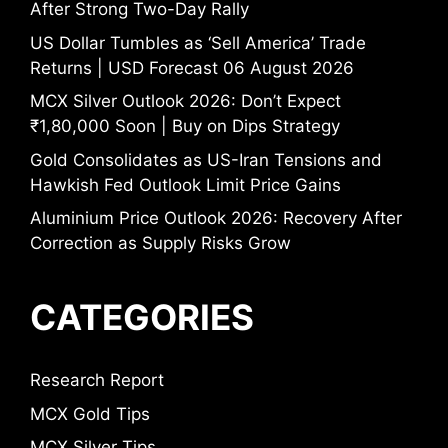
After Strong Two-Day Rally
US Dollar Tumbles as ‘Sell America’ Trade
Returns | USD Forecast 06 August 2026
MCX Silver Outlook 2026: Don’t Expect
₹1,80,000 Soon | Buy on Dips Strategy
Gold Consolidates as US-Iran Tensions and
Hawkish Fed Outlook Limit Price Gains
Aluminium Price Outlook 2026: Recovery After
Correction as Supply Risks Grow
CATEGORIES
Research Report
MCX Gold Tips
MCX Silver Tips