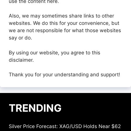
use the content here.
Also, we may sometimes share links to other
websites. We do this for your convenience, but
we are not responsible for what those websites
say or do.
By using our website, you agree to this
disclaimer.
Thank you for your understanding and support!
TRENDING
Silver Price Forecast: XAG/USD Holds Near $62