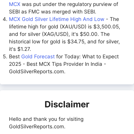
MCX
was put under the regulatory purview of
SEBI as FMC was merged with SEBI.
MCX Gold Silver Lifetime High And Low
- The
lifetime high for gold (XAU/USD) is $3,500.05,
and for silver (XAG/USD), it's $50.00. The
historical low for gold is $34.75, and for silver,
it's $1.27.
Best
Gold Forecast
for Today: What to Expect
2025 - Best MCX Tips Provider In India -
GoldSilverReports.com.
Disclaimer
Hello and thank you for visiting
GoldSilverReports.com.