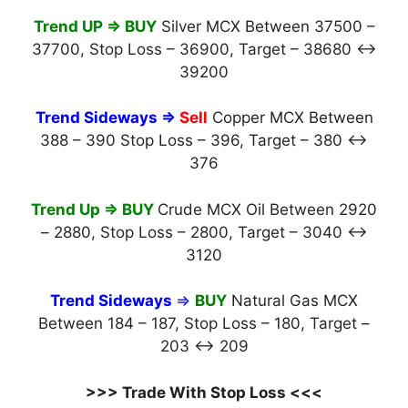
Trend UP ⇒ BUY
Silver MCX Between 37500 –
37700, Stop Loss – 36900, Target – 38680 ↔
39200
Trend Sideways
⇒
Sell
Copper MCX Between
388 – 390 Stop Loss – 396, Target – 380 ↔
376
Trend Up ⇒ BUY
Crude MCX Oil Between 2920
– 2880, Stop Loss – 2800, Target – 3040 ↔
3120
Trend Sideways
⇒
BUY
Natural Gas MCX
Between 184 – 187, Stop Loss – 180, Target –
203 ↔ 209
>>> Trade With Stop Loss <<<