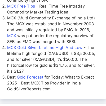
commodity right now.
MCX Free Tips
- Real Time Free Intraday
Commodity Market Trading idea.
MCX (Multi Commodity Exchange of India Ltd) -
The MCX was established in November 2003
and was initially regulated by FMC. in 2016,
MCX
was put under the regulatory purview of
SEBI as FMC was merged with SEBI.
MCX Gold Silver Lifetime High And Low
- The
lifetime high for gold (XAU/USD) is $3,500.05,
and for silver (XAG/USD), it's $50.00. The
historical low for gold is $34.75, and for silver,
it's $1.27.
Best
Gold Forecast
for Today: What to Expect
2025 - Best MCX Tips Provider In India -
GoldSilverReports.com.