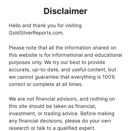
Disclaimer
Hello and thank you for visiting
GoldSilverReports.com.
Please note that all the information shared on
this website is for informational and educational
purposes only. We try our best to provide
accurate, up-to-date, and useful content, but
we cannot guarantee that everything is 100%
correct or complete at all times.
We are not financial advisors, and nothing on
this site should be taken as financial,
investment, or trading advice. Before making
any financial decisions, please do your own
research or talk to a qualified expert.