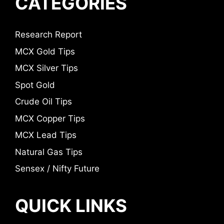
CATEGORIES
Research Report
MCX Gold Tips
MCX Silver Tips
Spot Gold
Crude Oil Tips
MCX Copper Tips
MCX Lead Tips
Natural Gas Tips
Sensex / Nifty Future
QUICK LINKS