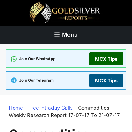
Skip
to
content
Menu
MCX Tips
Join Our WhatsApp
MCX Tips
Join Our Telegram
Home
-
Free Intraday Calls
-
Commodities
Weekly Research Report 17-07-17 To 21-07-17