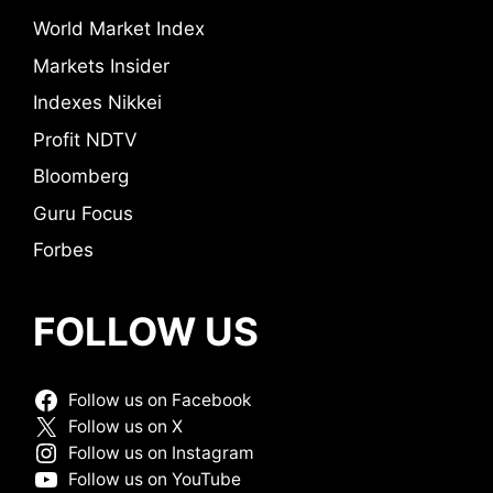
World Market Index
Markets Insider
Indexes Nikkei
Profit NDTV
Bloomberg
Guru Focus
Forbes
FOLLOW US
Follow us on Facebook
Follow us on X
Follow us on Instagram
Follow us on YouTube