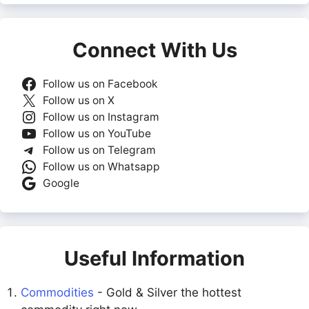
Connect With Us
Follow us on Facebook
Follow us on X
Follow us on Instagram
Follow us on YouTube
Follow us on Telegram
Follow us on Whatsapp
Google
Useful Information
Commodities
- Gold & Silver the hottest