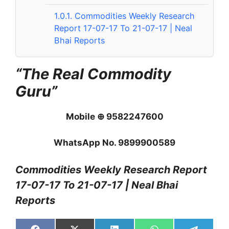
1.0.1.
Commodities Weekly Research
Report 17-07-17 To 21-07-17 | Neal
Bhai Reports
“The Real Commodity
Guru”
Mobile ⊕ 9582247600
WhatsApp No. 9899900589
Commodities Weekly Research Report
17-07-17 To 21-07-17 | Neal Bhai
Reports