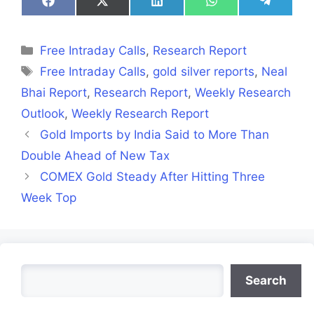
Share
Share
Share
Share
Share
on
on
on
on
on
Facebook
X
LinkedIn
WhatsApp
Telegra
(Twitter)
Categories
Free Intraday Calls
,
Research Report
Tags
Free Intraday Calls
,
gold silver reports
,
Neal
Bhai Report
,
Research Report
,
Weekly Research
Outlook
,
Weekly Research Report
Gold Imports by India Said to More Than
Double Ahead of New Tax
COMEX Gold Steady After Hitting Three
Week Top
Search
Search