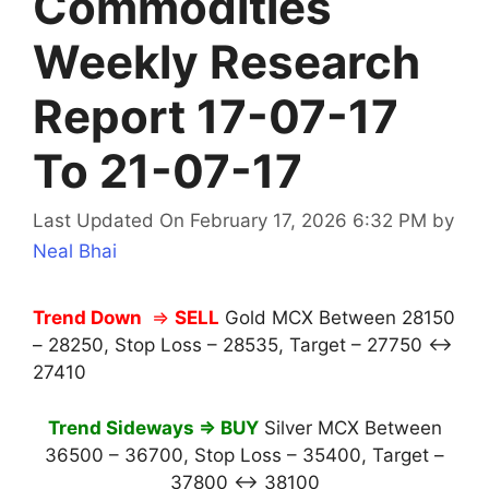
Commodities
Weekly Research
Report 17-07-17
To 21-07-17
Last Updated On February 17, 2026 6:32 PM
by
Neal Bhai
Trend Down
⇒
SELL
Gold MCX Between 28150
– 28250, Stop Loss – 28535, Target – 27750 ↔
27410
Trend Sideways ⇒ BUY
Silver MCX Between
36500 – 36700, Stop Loss – 35400, Target –
37800 ↔ 38100