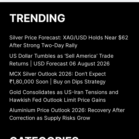
TRENDING
Silver Price Forecast: XAG/USD Holds Near $62
After Strong Two-Day Rally
US Dollar Tumbles as ‘Sell America’ Trade
Returns | USD Forecast 06 August 2026
MCX Silver Outlook 2026: Don’t Expect
₹1,80,000 Soon | Buy on Dips Strategy
Gold Consolidates as US-Iran Tensions and
Hawkish Fed Outlook Limit Price Gains
Aluminium Price Outlook 2026: Recovery After
Correction as Supply Risks Grow