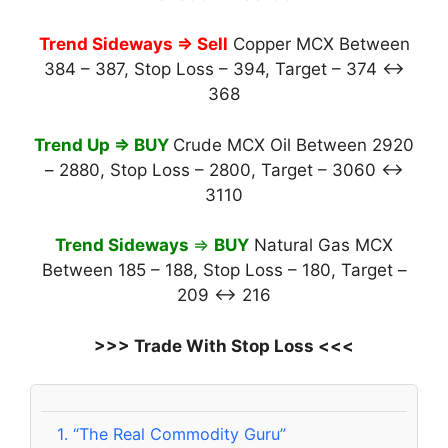
Trend Sideways
⇒ Sell
Copper MCX Between
384 – 387, Stop Loss – 394, Target – 374 ↔
368
Trend Up ⇒ BUY
Crude MCX Oil Between 2920
– 2880, Stop Loss – 2800, Target – 3060 ↔
3110
Trend Sideways
⇒
BUY
Natural Gas MCX
Between 185 – 188, Stop Loss – 180, Target –
209 ↔ 216
>>> Trade With Stop Loss <<<
1.
“The Real Commodity Guru”