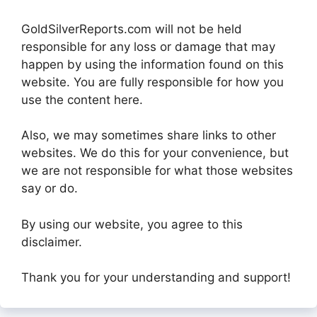
GoldSilverReports.com will not be held
responsible for any loss or damage that may
happen by using the information found on this
website. You are fully responsible for how you
use the content here.
Also, we may sometimes share links to other
websites. We do this for your convenience, but
we are not responsible for what those websites
say or do.
By using our website, you agree to this
disclaimer.
Thank you for your understanding and support!