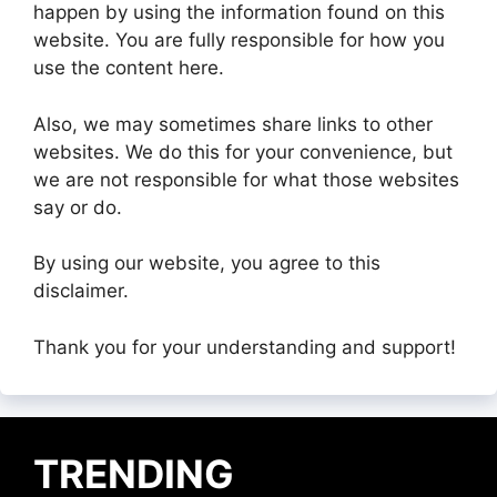
happen by using the information found on this
website. You are fully responsible for how you
use the content here.
Also, we may sometimes share links to other
websites. We do this for your convenience, but
we are not responsible for what those websites
say or do.
By using our website, you agree to this
disclaimer.
Thank you for your understanding and support!
TRENDING