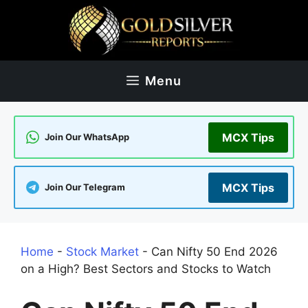
Skip
to
content
Menu
MCX Tips
Join Our WhatsApp
MCX Tips
Join Our Telegram
Home
-
Stock Market
-
Can Nifty 50 End 2026
on a High? Best Sectors and Stocks to Watch