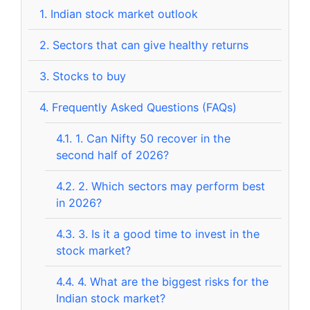
1.
Indian stock market outlook
2.
Sectors that can give healthy returns
3.
Stocks to buy
4.
Frequently Asked Questions (FAQs)
4.1.
1. Can Nifty 50 recover in the
second half of 2026?
4.2.
2. Which sectors may perform best
in 2026?
4.3.
3. Is it a good time to invest in the
stock market?
4.4.
4. What are the biggest risks for the
Indian stock market?