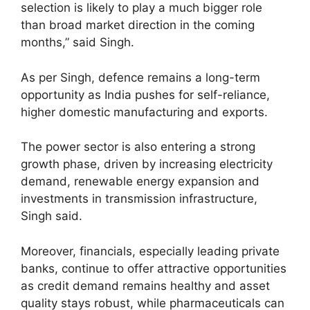
selection is likely to play a much bigger role
than broad market direction in the coming
months,” said Singh.
As per Singh, defence remains a long-term
opportunity as India pushes for self-reliance,
higher domestic manufacturing and exports.
The power sector is also entering a strong
growth phase, driven by increasing electricity
demand, renewable energy expansion and
investments in transmission infrastructure,
Singh said.
Moreover, financials, especially leading private
banks, continue to offer attractive opportunities
as credit demand remains healthy and asset
quality stays robust, while pharmaceuticals can