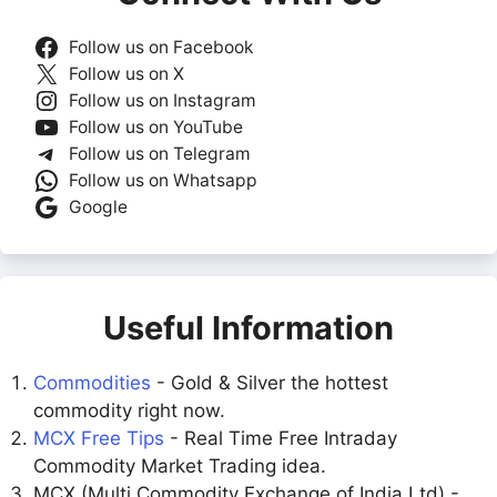
Follow us on Facebook
Follow us on X
Follow us on Instagram
Follow us on YouTube
Follow us on Telegram
Follow us on Whatsapp
Google
Useful Information
Commodities
- Gold & Silver the hottest
commodity right now.
MCX Free Tips
- Real Time Free Intraday
Commodity Market Trading idea.
MCX (Multi Commodity Exchange of India Ltd) -