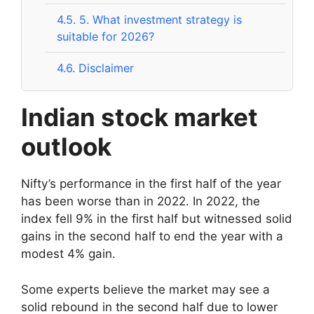
4.5.
5. What investment strategy is
suitable for 2026?
4.6.
Disclaimer
Indian stock market
outlook
Nifty’s performance in the first half of the year
has been worse than in 2022. In 2022, the
index fell 9% in the first half but witnessed solid
gains in the second half to end the year with a
modest 4% gain.
Some experts believe the market may see a
solid rebound in the second half due to lower