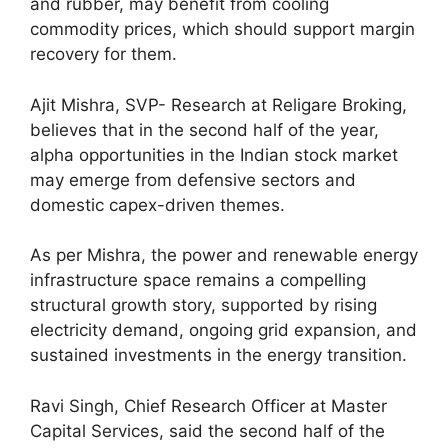
and rubber, may benefit from cooling
commodity prices, which should support margin
recovery for them.
Ajit Mishra, SVP- Research at Religare Broking,
believes that in the second half of the year,
alpha opportunities in the Indian stock market
may emerge from defensive sectors and
domestic capex-driven themes.
As per Mishra, the power and renewable energy
infrastructure space remains a compelling
structural growth story, supported by rising
electricity demand, ongoing grid expansion, and
sustained investments in the energy transition.
Ravi Singh, Chief Research Officer at Master
Capital Services, said the second half of the