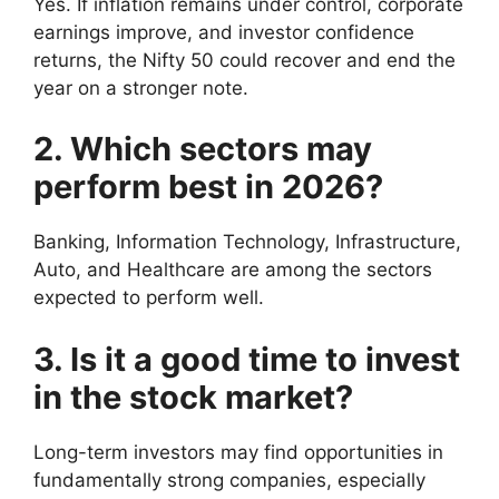
Yes. If inflation remains under control, corporate
earnings improve, and investor confidence
returns, the Nifty 50 could recover and end the
year on a stronger note.
2. Which sectors may
perform best in 2026?
Banking, Information Technology, Infrastructure,
Auto, and Healthcare are among the sectors
expected to perform well.
3. Is it a good time to invest
in the stock market?
Long-term investors may find opportunities in
fundamentally strong companies, especially