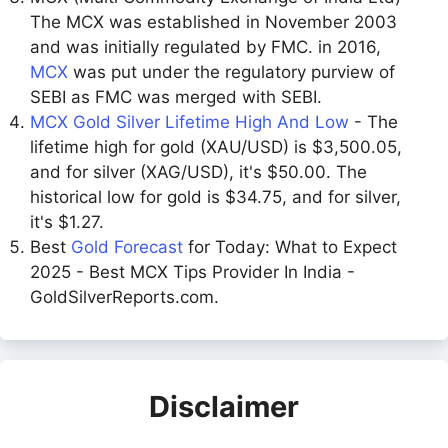
The MCX was established in November 2003
and was initially regulated by FMC. in 2016,
MCX
was put under the regulatory purview of
SEBI as FMC was merged with SEBI.
MCX Gold Silver Lifetime High And Low
- The
lifetime high for gold (XAU/USD) is $3,500.05,
and for silver (XAG/USD), it's $50.00. The
historical low for gold is $34.75, and for silver,
it's $1.27.
Best
Gold Forecast
for Today: What to Expect
2025 - Best MCX Tips Provider In India -
GoldSilverReports.com.
Disclaimer