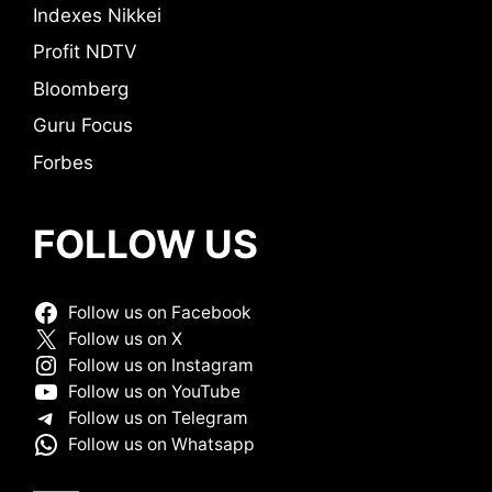
Indexes Nikkei
Profit NDTV
Bloomberg
Guru Focus
Forbes
FOLLOW US
Follow us on Facebook
Follow us on X
Follow us on Instagram
Follow us on YouTube
Follow us on Telegram
Follow us on Whatsapp