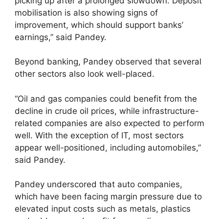
picking up after a prolonged slowdown. Deposit
mobilisation is also showing signs of
improvement, which should support banks’
earnings,” said Pandey.
Beyond banking, Pandey observed that several
other sectors also look well-placed.
“Oil and gas companies could benefit from the
decline in crude oil prices, while infrastructure-
related companies are also expected to perform
well. With the exception of IT, most sectors
appear well-positioned, including automobiles,”
said Pandey.
Pandey underscored that auto companies,
which have been facing margin pressure due to
elevated input costs such as metals, plastics