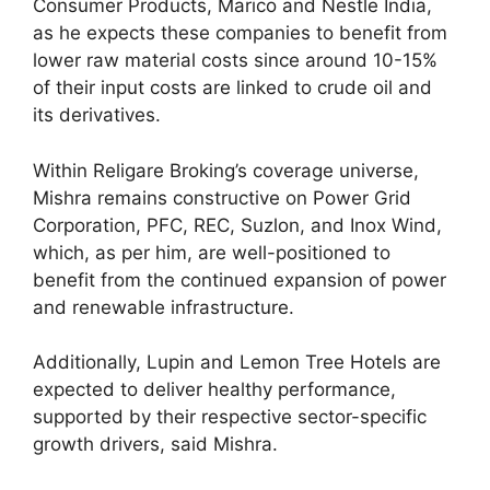
Consumer Products, Marico and Nestle India,
as he expects these companies to benefit from
lower raw material costs since around 10-15%
of their input costs are linked to crude oil and
its derivatives.
Within Religare Broking’s coverage universe,
Mishra remains constructive on Power Grid
Corporation, PFC, REC, Suzlon, and Inox Wind,
which, as per him, are well-positioned to
benefit from the continued expansion of power
and renewable infrastructure.
Additionally, Lupin and Lemon Tree Hotels are
expected to deliver healthy performance,
supported by their respective sector-specific
growth drivers, said Mishra.