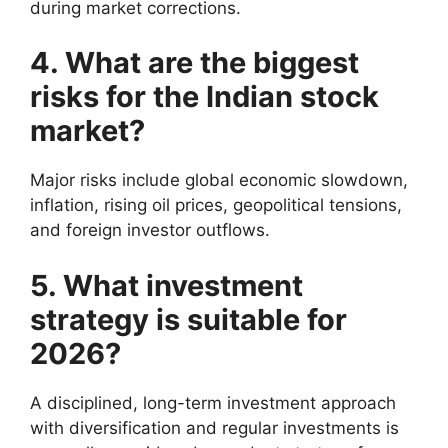
during market corrections.
4. What are the biggest
risks for the Indian stock
market?
Major risks include global economic slowdown,
inflation, rising oil prices, geopolitical tensions,
and foreign investor outflows.
5. What investment
strategy is suitable for
2026?
A disciplined, long-term investment approach
with diversification and regular investments is