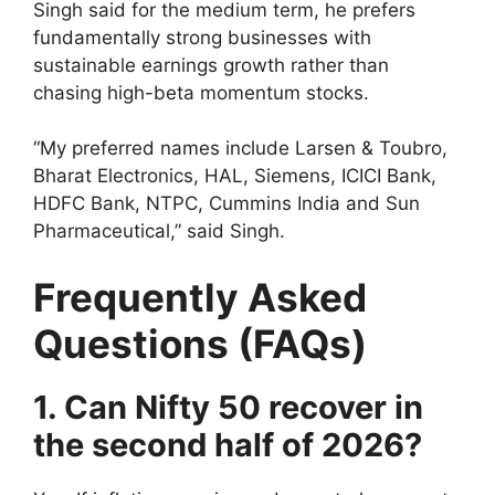
Singh said for the medium term, he prefers
fundamentally strong businesses with
sustainable earnings growth rather than
chasing high-beta momentum stocks.
“My preferred names include Larsen & Toubro,
Bharat Electronics, HAL, Siemens, ICICI Bank,
HDFC Bank, NTPC, Cummins India and Sun
Pharmaceutical,” said Singh.
Frequently Asked
Questions (FAQs)
1. Can Nifty 50 recover in
the second half of 2026?