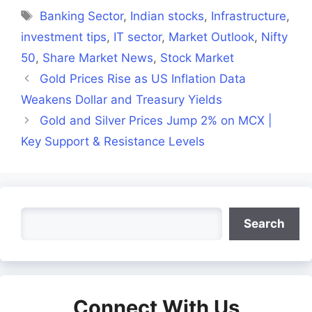
Tags
Banking Sector
,
Indian stocks
,
Infrastructure
,
investment tips
,
IT sector
,
Market Outlook
,
Nifty
50
,
Share Market News
,
Stock Market
Gold Prices Rise as US Inflation Data
Weakens Dollar and Treasury Yields
Gold and Silver Prices Jump 2% on MCX |
Key Support & Resistance Levels
Search
Search
Connect With Us