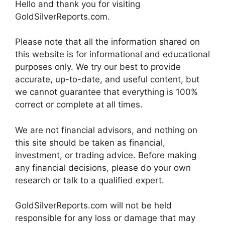
Hello and thank you for visiting
GoldSilverReports.com.
Please note that all the information shared on
this website is for informational and educational
purposes only. We try our best to provide
accurate, up-to-date, and useful content, but
we cannot guarantee that everything is 100%
correct or complete at all times.
We are not financial advisors, and nothing on
this site should be taken as financial,
investment, or trading advice. Before making
any financial decisions, please do your own
research or talk to a qualified expert.
GoldSilverReports.com will not be held
responsible for any loss or damage that may