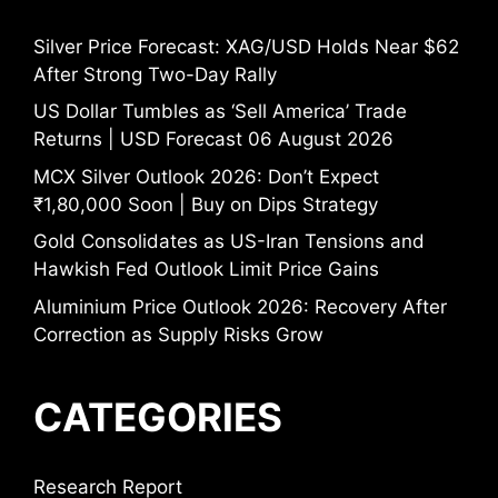
Silver Price Forecast: XAG/USD Holds Near $62
After Strong Two-Day Rally
US Dollar Tumbles as ‘Sell America’ Trade
Returns | USD Forecast 06 August 2026
MCX Silver Outlook 2026: Don’t Expect
₹1,80,000 Soon | Buy on Dips Strategy
Gold Consolidates as US-Iran Tensions and
Hawkish Fed Outlook Limit Price Gains
Aluminium Price Outlook 2026: Recovery After
Correction as Supply Risks Grow
CATEGORIES
Research Report