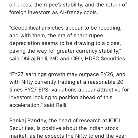
oil prices, the rupee’s stability, and the return of
foreign investors as AI-frenzy cools.
“Geopolitical anxieties appear to be receding,
and with them, the era of sharp rupee
depreciation seems to be drawing to a close,
paving the way for greater currency stability,”
said Dhiraj Relli, MD and CEO, HDFC Securities.
“FY27 earnings growth may outpace FY26, and
with Nifty currently trading at a reasonable 20
times FY27 EPS, valuations appear attractive for
investors looking to position ahead of this
acceleration,” said Relli.
Pankaj Pandey, the head of research at ICICI
Securities, is positive about the Indian stock
market, as he expects the Nifty to end the year