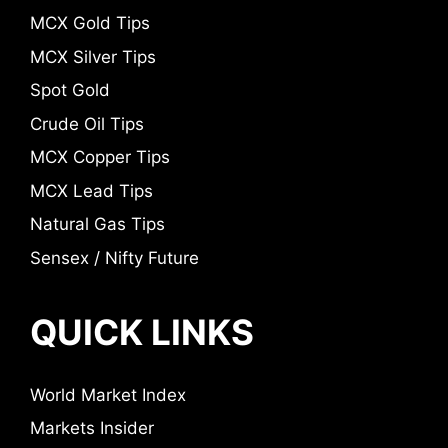
MCX Gold Tips
MCX Silver Tips
Spot Gold
Crude Oil Tips
MCX Copper Tips
MCX Lead Tips
Natural Gas Tips
Sensex / Nifty Future
QUICK LINKS
World Market Index
Markets Insider