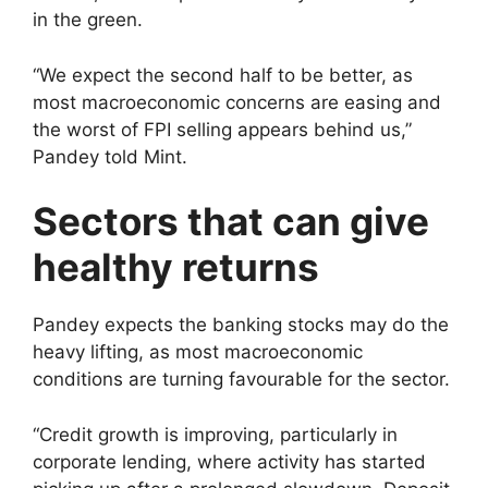
in the green.
“We expect the second half to be better, as
most macroeconomic concerns are easing and
the worst of FPI selling appears behind us,”
Pandey told Mint.
Sectors that can give
healthy returns
Pandey expects the banking stocks may do the
heavy lifting, as most macroeconomic
conditions are turning favourable for the sector.
“Credit growth is improving, particularly in
corporate lending, where activity has started