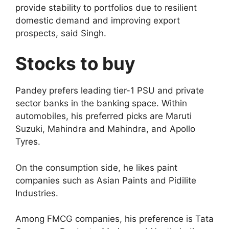
provide stability to portfolios due to resilient
domestic demand and improving export
prospects, said Singh.
Stocks to buy
Pandey prefers leading tier-1 PSU and private
sector banks in the banking space. Within
automobiles, his preferred picks are Maruti
Suzuki, Mahindra and Mahindra, and Apollo
Tyres.
On the consumption side, he likes paint
companies such as Asian Paints and Pidilite
Industries.
Among FMCG companies, his preference is Tata