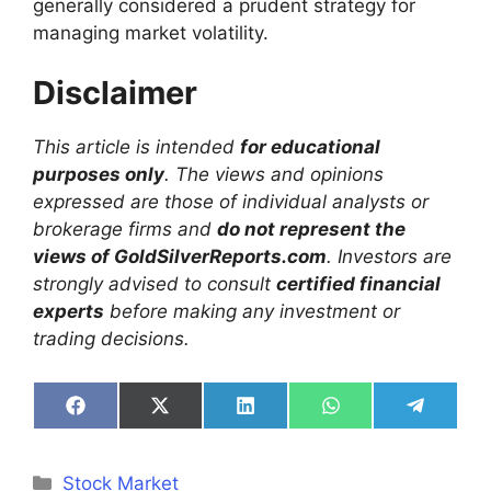
generally considered a prudent strategy for
managing market volatility.
Disclaimer
This article is intended
for educational
purposes only
. The views and opinions
expressed are those of individual analysts or
brokerage firms and
do not represent the
views of GoldSilverReports.com
. Investors are
strongly advised to consult
certified financial
experts
before making any investment or
trading decisions.
Share
Share
Share
Share
Share
on
on
on
on
on
Facebook
X
LinkedIn
WhatsApp
Telegra
(Twitter)
Categories
Stock Market