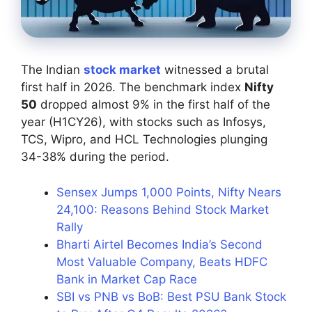
The Indian
stock market
witnessed a brutal
first half in 2026. The benchmark index
Nifty
50
dropped almost 9% in the first half of the
year (H1CY26), with stocks such as Infosys,
TCS, Wipro, and HCL Technologies plunging
34-38% during the period.
Sensex Jumps 1,000 Points, Nifty Nears
24,100: Reasons Behind Stock Market
Rally
Bharti Airtel Becomes India’s Second
Most Valuable Company, Beats HDFC
Bank in Market Cap Race
SBI vs PNB vs BoB: Best PSU Bank Stock