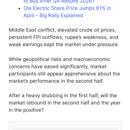
to Buy After Q4 Results 2026?
Ola Electric Share Price Jumps 61% in
April – Big Rally Explained
Middle East conflict, elevated crude oil prices,
persistent FPI outflows, rupee’s weakness, and
weak earnings kept the market under pressure.
While geopolitical risks and macroeconomic
concerns have eased significantly, market
participants still appear apprehensive about the
market’s performance in the second half.
After a heavy drubbing in the first half, will the
market rebound in the second half and the year
in the positive?