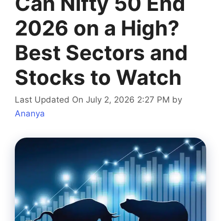
Can Nifty 50 End
2026 on a High?
Best Sectors and
Stocks to Watch
Last Updated On July 2, 2026 2:27 PM
by
Ananya