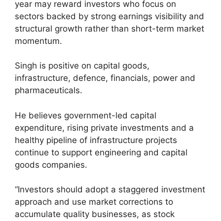
year may reward investors who focus on
sectors backed by strong earnings visibility and
structural growth rather than short-term market
momentum.
Singh is positive on capital goods,
infrastructure, defence, financials, power and
pharmaceuticals.
He believes government-led capital
expenditure, rising private investments and a
healthy pipeline of infrastructure projects
continue to support engineering and capital
goods companies.
“Investors should adopt a staggered investment
approach and use market corrections to
accumulate quality businesses, as stock