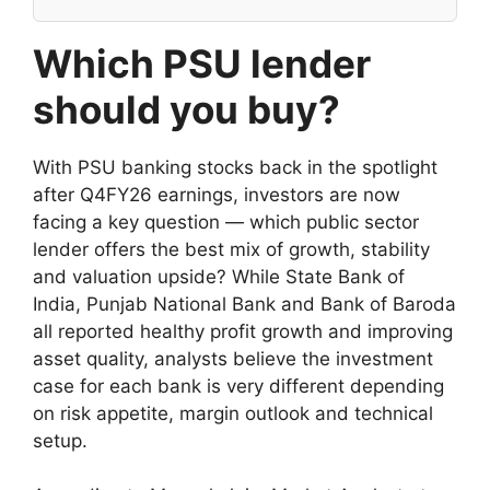
Which PSU lender
should you buy?
With PSU banking stocks back in the spotlight
after Q4FY26 earnings, investors are now
facing a key question — which public sector
lender offers the best mix of growth, stability
and valuation upside? While State Bank of
India, Punjab National Bank and Bank of Baroda
all reported healthy profit growth and improving
asset quality, analysts believe the investment
case for each bank is very different depending
on risk appetite, margin outlook and technical
setup.