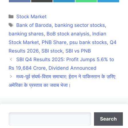
on
on
on
on
on
Facebook
X
LinkedIn
WhatsApp
Telegra
(Twitter)
Categories
Stock Market
Tags
Bank of Baroda
,
banking sector stocks
,
banking shares
,
BoB stock analysis
,
Indian
Stock Market
,
PNB Share
,
psu bank stocks
,
Q4
Results 2026
,
SBI stock
,
SBI vs PNB
SBI Q4 Results 2025: Profit Jumps 5.6% to
Rs 19,684 Crore, Dividend Announced
मध्य-पूर्व संघर्ष-विराम समाचार: ईरान ने पाकिस्तान के ज़रिए
अमेरिका के प्रस्ताव का जवाब भेजा।
Search
Search