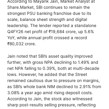
According to Mayank Jain, Market Analyst at
Share.Market, SBI continues to remain the
strongest PSU banking franchise due to its
scale, balance sheet strength and digital
leadership. The lender reported a standalone
Q4FY26 net profit of ₹19,684 crore, up 5.6%
YoY, while annual profit crossed a record
₹80,032 crore.
Jain noted that SBI’s asset quality improved
further, with gross NPA declining to 1.49% and
net NPA falling to 0.39%, both at multi-decade
lows. However, he added that the Street
remained cautious due to pressure on margins,
as SBI’s whole bank NIM declined to 2.91% from
3.08% a year ago amid rising deposit costs.
According to Jain, the stock also witnessed
sharp post-results selling pressure, reflecting