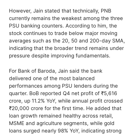
However, Jain stated that technically, PNB
currently remains the weakest among the three
PSU banking counters. According to him, the
stock continues to trade below major moving
averages such as the 20, 50 and 200-day SMA,
indicating that the broader trend remains under
pressure despite improving fundamentals.
For Bank of Baroda, Jain said the bank
delivered one of the most balanced
performances among PSU lenders during the
quarter. BoB reported Q4 net profit of ₹5,616
crore, up 11.2% YoY, while annual profit crossed
₹20,000 crore for the first time. He added that
loan growth remained healthy across retail,
MSME and agriculture segments, while gold
loans surged nearly 98% YoY, indicating strong