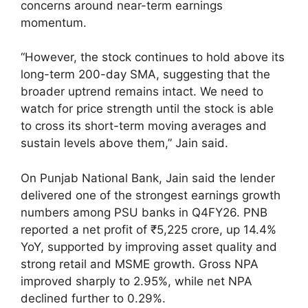
concerns around near-term earnings
momentum.
“However, the stock continues to hold above its
long-term 200-day SMA, suggesting that the
broader uptrend remains intact. We need to
watch for price strength until the stock is able
to cross its short-term moving averages and
sustain levels above them,” Jain said.
On Punjab National Bank, Jain said the lender
delivered one of the strongest earnings growth
numbers among PSU banks in Q4FY26. PNB
reported a net profit of ₹5,225 crore, up 14.4%
YoY, supported by improving asset quality and
strong retail and MSME growth. Gross NPA
improved sharply to 2.95%, while net NPA
declined further to 0.29%.