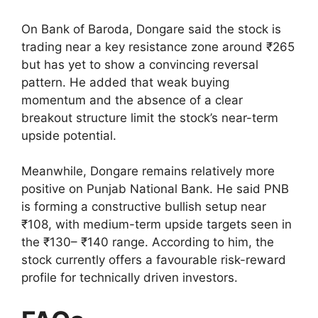
On Bank of Baroda, Dongare said the stock is
trading near a key resistance zone around ₹265
but has yet to show a convincing reversal
pattern. He added that weak buying
momentum and the absence of a clear
breakout structure limit the stock’s near-term
upside potential.
Meanwhile, Dongare remains relatively more
positive on Punjab National Bank. He said PNB
is forming a constructive bullish setup near
₹108, with medium-term upside targets seen in
the ₹130– ₹140 range. According to him, the
stock currently offers a favourable risk-reward
profile for technically driven investors.