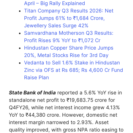
April – Big Rally Explained
Titan Company Q3 Results 2026: Net
Profit Jumps 61% to ₹1,684 Crore,
Jewellery Sales Surge 42%
Samvardhana Motherson Q3 Results:
Profit Rises 9% YoY to ₹1,072 Cr
Hindustan Copper Share Price Jumps
20%, Metal Stocks Rise for 3rd Day
Vedanta to Sell 1.6% Stake in Hindustan
Zinc via OFS at Rs 685; Rs 4,600 Cr Fund
Raise Plan
State Bank of India
reported a 5.6% YoY rise in
standalone net profit to ₹19,683.75 crore for
Q4FY26, while net interest income grew 4.13%
YoY to ₹44,380 crore. However, domestic net
interest margin narrowed to 2.93%. Asset
quality improved, with gross NPA ratio easing to