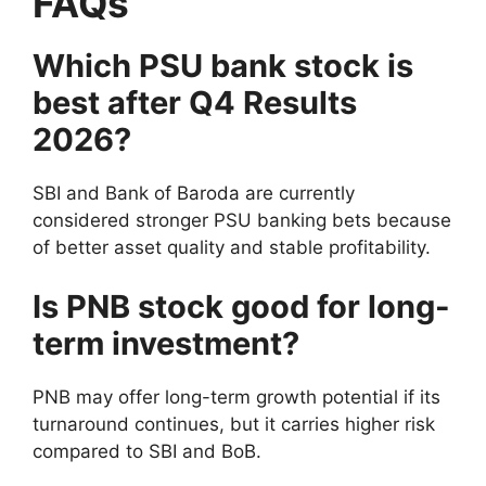
FAQs
Which PSU bank stock is
best after Q4 Results
2026?
SBI and Bank of Baroda are currently
considered stronger PSU banking bets because
of better asset quality and stable profitability.
Is PNB stock good for long-
term investment?
PNB may offer long-term growth potential if its
turnaround continues, but it carries higher risk
compared to SBI and BoB.