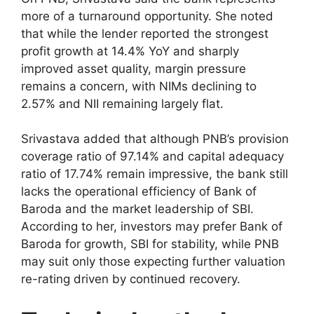
more of a turnaround opportunity. She noted
that while the lender reported the strongest
profit growth at 14.4% YoY and sharply
improved asset quality, margin pressure
remains a concern, with NIMs declining to
2.57% and NII remaining largely flat.
Srivastava added that although PNB’s provision
coverage ratio of 97.14% and capital adequacy
ratio of 17.74% remain impressive, the bank still
lacks the operational efficiency of Bank of
Baroda and the market leadership of SBI.
According to her, investors may prefer Bank of
Baroda for growth, SBI for stability, while PNB
may suit only those expecting further valuation
re-rating driven by continued recovery.