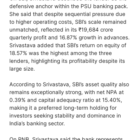
defensive anchor within the PSU banking pack.
She said that despite sequential pressure due
to higher operating costs, SBI’s scale remained
unmatched, reflected in its ₹19,684 crore
quarterly profit and 16.87% growth in advances.
Srivastava added that SBI’s return on equity of
18.57% was the highest among the three
lenders, highlighting its profitability despite its
large size.
According to Srivastava, SBI’s asset quality also
remains exceptionally strong, with net NPA at
0.39% and capital adequacy ratio at 15.40%,
making it a preferred long-term holding for
investors seeking stability and dominance in
India’s banking sector.
On PNB, Srivastava said the bank represents