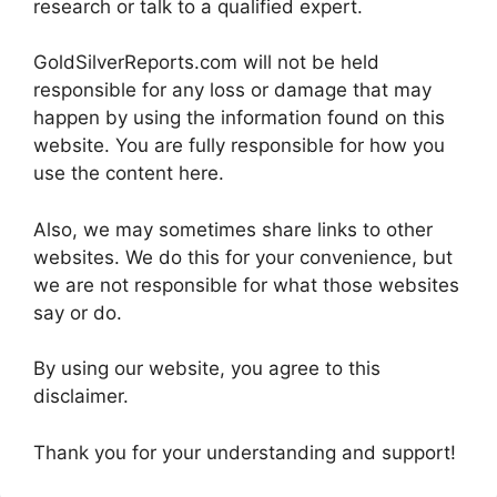
research or talk to a qualified expert.
GoldSilverReports.com will not be held
responsible for any loss or damage that may
happen by using the information found on this
website. You are fully responsible for how you
use the content here.
Also, we may sometimes share links to other
websites. We do this for your convenience, but
we are not responsible for what those websites
say or do.
By using our website, you agree to this
disclaimer.
Thank you for your understanding and support!