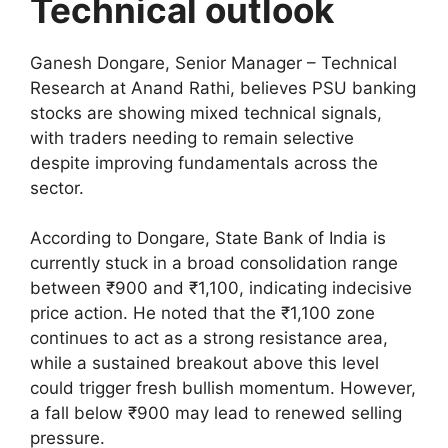
Technical outlook
Ganesh Dongare, Senior Manager – Technical
Research at Anand Rathi, believes PSU banking
stocks are showing mixed technical signals,
with traders needing to remain selective
despite improving fundamentals across the
sector.
According to Dongare, State Bank of India is
currently stuck in a broad consolidation range
between ₹900 and ₹1,100, indicating indecisive
price action. He noted that the ₹1,100 zone
continues to act as a strong resistance area,
while a sustained breakout above this level
could trigger fresh bullish momentum. However,
a fall below ₹900 may lead to renewed selling
pressure.