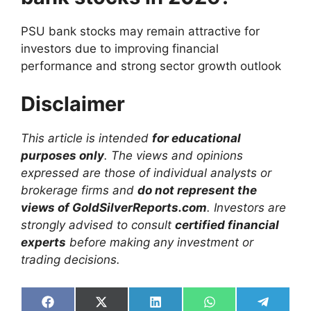
PSU bank stocks may remain attractive for
investors due to improving financial
performance and strong sector growth outlook
Disclaimer
This article is intended
for educational
purposes only
. The views and opinions
expressed are those of individual analysts or
brokerage firms and
do not represent the
views of GoldSilverReports.com
. Investors are
strongly advised to consult
certified financial
experts
before making any investment or
trading decisions.
Share
Share
Share
Share
Share