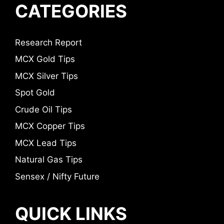
CATEGORIES
Research Report
MCX Gold Tips
MCX Silver Tips
Spot Gold
Crude Oil Tips
MCX Copper Tips
MCX Lead Tips
Natural Gas Tips
Sensex / Nifty Future
QUICK LINKS