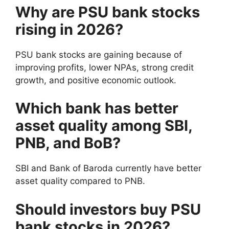
Why are PSU bank stocks
rising in 2026?
PSU bank stocks are gaining because of
improving profits, lower NPAs, strong credit
growth, and positive economic outlook.
Which bank has better
asset quality among SBI,
PNB, and BoB?
SBI and Bank of Baroda currently have better
asset quality compared to PNB.
Should investors buy PSU
bank stocks in 2026?