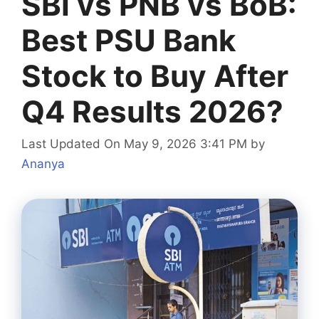
SBI vs PNB vs BoB:
Best PSU Bank
Stock to Buy After
Q4 Results 2026?
Last Updated On May 9, 2026 3:41 PM
by
Ananya