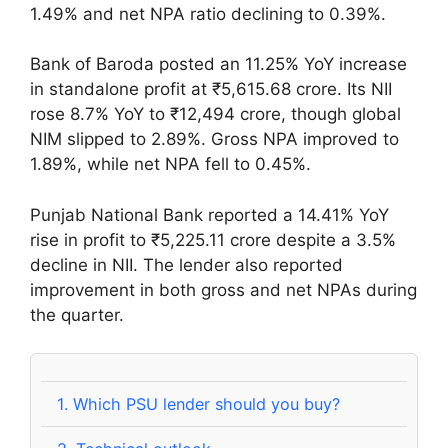
1.49% and net NPA ratio declining to 0.39%.
Bank of Baroda posted an 11.25% YoY increase
in standalone profit at ₹5,615.68 crore. Its NII
rose 8.7% YoY to ₹12,494 crore, though global
NIM slipped to 2.89%. Gross NPA improved to
1.89%, while net NPA fell to 0.45%.
Punjab National Bank reported a 14.41% YoY
rise in profit to ₹5,225.11 crore despite a 3.5%
decline in NII. The lender also reported
improvement in both gross and net NPAs during
the quarter.
1.
Which PSU lender should you buy?