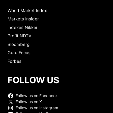
World Market Index
Markets Insider
Indexes Nikkei
Profit NDTV
Bloomberg
Guru Focus
Forbes
FOLLOW US
Follow us on Facebook
Follow us on X
Follow us on Instagram