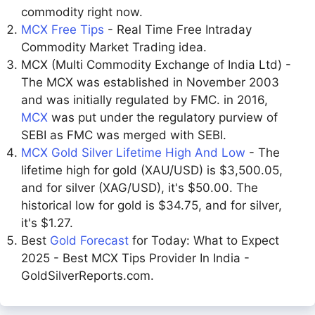
commodity right now.
MCX Free Tips
- Real Time Free Intraday
Commodity Market Trading idea.
MCX (Multi Commodity Exchange of India Ltd) -
The MCX was established in November 2003
and was initially regulated by FMC. in 2016,
MCX
was put under the regulatory purview of
SEBI as FMC was merged with SEBI.
MCX Gold Silver Lifetime High And Low
- The
lifetime high for gold (XAU/USD) is $3,500.05,
and for silver (XAG/USD), it's $50.00. The
historical low for gold is $34.75, and for silver,
it's $1.27.
Best
Gold Forecast
for Today: What to Expect
2025 - Best MCX Tips Provider In India -
GoldSilverReports.com.