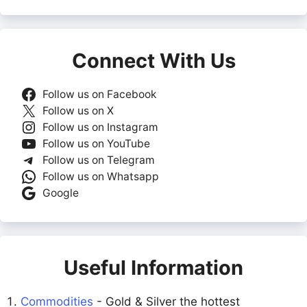
Connect With Us
Follow us on Facebook
Follow us on X
Follow us on Instagram
Follow us on YouTube
Follow us on Telegram
Follow us on Whatsapp
Google
Useful Information
Commodities
- Gold & Silver the hottest