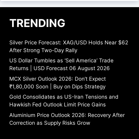
TRENDING
Silver Price Forecast: XAG/USD Holds Near $62
After Strong Two-Day Rally
US Dollar Tumbles as ‘Sell America’ Trade
Returns | USD Forecast 06 August 2026
MCX Silver Outlook 2026: Don’t Expect
₹1,80,000 Soon | Buy on Dips Strategy
Gold Consolidates as US-Iran Tensions and
Hawkish Fed Outlook Limit Price Gains
Aluminium Price Outlook 2026: Recovery After
Correction as Supply Risks Grow