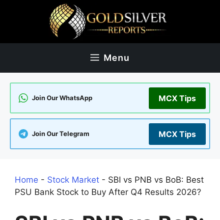
Skip
to
content
Menu
MCX Tips
Join Our WhatsApp
MCX Tips
Join Our Telegram
Home
-
Stock Market
-
SBI vs PNB vs BoB: Best
PSU Bank Stock to Buy After Q4 Results 2026?