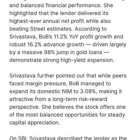
and balanced financial performance. She
highlighted that the lender delivered its
highest-ever annual net profit while also
beating Street estimates. According to
Srivastava, BoB’s 11.2% YoY profit growth and
robust 16.2% advance growth — driven largely
by a massive 98% jump in gold loans —
demonstrate strong high-yield expansion.
Srivastava further pointed out that while peers
faced margin pressure, BoB managed to
expand its domestic NIM to 3.08%, making it
attractive from a long-term risk-reward
perspective. She believes the stock offers one
of the most balanced opportunities for steady
capital appreciation.
On SBI, Srivastava described the lender as the