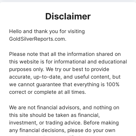
Disclaimer
Hello and thank you for visiting
GoldSilverReports.com.
Please note that all the information shared on
this website is for informational and educational
purposes only. We try our best to provide
accurate, up-to-date, and useful content, but
we cannot guarantee that everything is 100%
correct or complete at all times.
We are not financial advisors, and nothing on
this site should be taken as financial,
investment, or trading advice. Before making
any financial decisions, please do your own