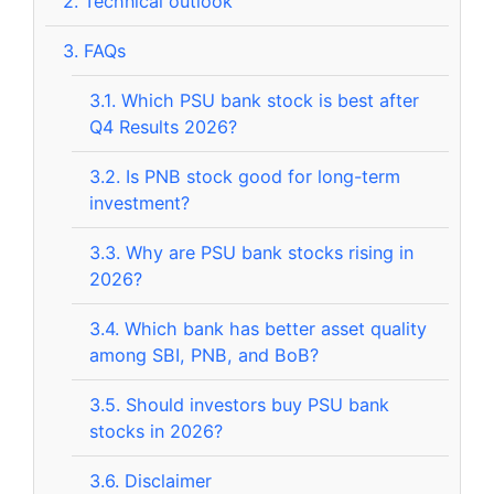
2.
Technical outlook
3.
FAQs
3.1.
Which PSU bank stock is best after
Q4 Results 2026?
3.2.
Is PNB stock good for long-term
investment?
3.3.
Why are PSU bank stocks rising in
2026?
3.4.
Which bank has better asset quality
among SBI, PNB, and BoB?
3.5.
Should investors buy PSU bank
stocks in 2026?
3.6.
Disclaimer