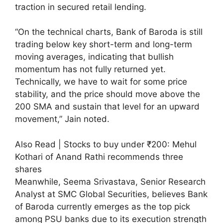
traction in secured retail lending.
“On the technical charts, Bank of Baroda is still
trading below key short-term and long-term
moving averages, indicating that bullish
momentum has not fully returned yet.
Technically, we have to wait for some price
stability, and the price should move above the
200 SMA and sustain that level for an upward
movement,” Jain noted.
Also Read | Stocks to buy under ₹200: Mehul
Kothari of Anand Rathi recommends three
shares
Meanwhile, Seema Srivastava, Senior Research
Analyst at SMC Global Securities, believes Bank
of Baroda currently emerges as the top pick
among PSU banks due to its execution strength