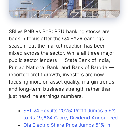
SBI vs PNB vs BoB: PSU banking stocks are
back in focus after the Q4 FY26 earnings
season, but the market reaction has been
mixed across the sector. While all three major
public sector lenders — State Bank of India,
Punjab National Bank, and Bank of Baroda —
reported profit growth, investors are now
focusing more on asset quality, margin trends,
and long-term business strength rather than
just headline earnings numbers.
SBI Q4 Results 2025: Profit Jumps 5.6%
to Rs 19,684 Crore, Dividend Announced
Ola Electric Share Price Jumps 61% in