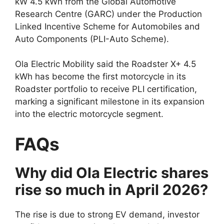
kW 4.5 kWh from the Global Automotive
Research Centre (GARC) under the Production
Linked Incentive Scheme for Automobiles and
Auto Components (PLI-Auto Scheme).
Ola Electric Mobility said the Roadster X+ 4.5
kWh has become the first motorcycle in its
Roadster portfolio to receive PLI certification,
marking a significant milestone in its expansion
into the electric motorcycle segment.
FAQs
Why did Ola Electric shares
rise so much in April 2026?
The rise is due to strong EV demand, investor