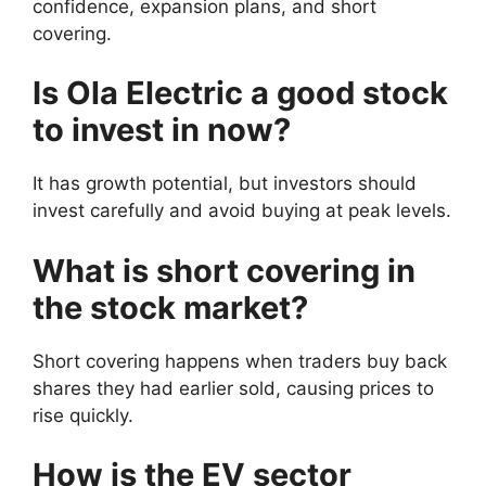
confidence, expansion plans, and short
covering.
Is Ola Electric a good stock
to invest in now?
It has growth potential, but investors should
invest carefully and avoid buying at peak levels.
What is short covering in
the stock market?
Short covering happens when traders buy back
shares they had earlier sold, causing prices to
rise quickly.
How is the EV sector