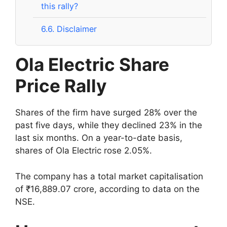
this rally?
6.6.
Disclaimer
Ola Electric Share
Price Rally
Shares of the firm have surged 28% over the
past five days, while they declined 23% in the
last six months. On a year-to-date basis,
shares of Ola Electric rose 2.05%.
The company has a total market capitalisation
of ₹16,889.07 crore, according to data on the
NSE.