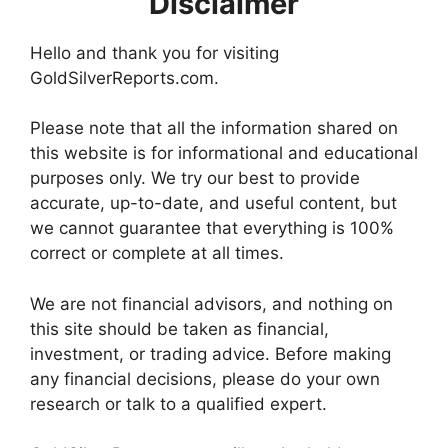
Disclaimer
Hello and thank you for visiting
GoldSilverReports.com.
Please note that all the information shared on
this website is for informational and educational
purposes only. We try our best to provide
accurate, up-to-date, and useful content, but
we cannot guarantee that everything is 100%
correct or complete at all times.
We are not financial advisors, and nothing on
this site should be taken as financial,
investment, or trading advice. Before making
any financial decisions, please do your own
research or talk to a qualified expert.