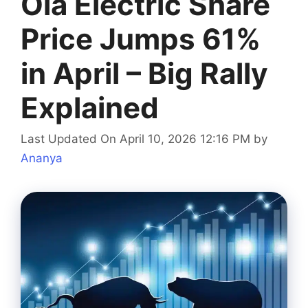
Ola Electric Share
Price Jumps 61%
in April – Big Rally
Explained
Last Updated On April 10, 2026 12:16 PM
by
Ananya