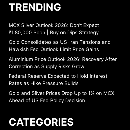
TRENDING
MCX Silver Outlook 2026: Don’t Expect
₹1,80,000 Soon | Buy on Dips Strategy
Gold Consolidates as US-Iran Tensions and
Hawkish Fed Outlook Limit Price Gains
Aluminium Price Outlook 2026: Recovery After
Correction as Supply Risks Grow
Federal Reserve Expected to Hold Interest
Rates as Hike Pressure Builds
Gold and Silver Prices Drop Up to 1% on MCX
Ahead of US Fed Policy Decision
CATEGORIES