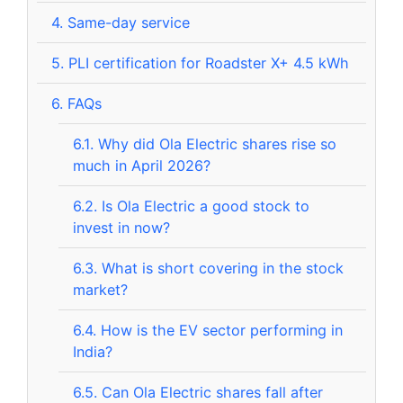
4.
Same-day service
5.
PLI certification for Roadster X+ 4.5 kWh
6.
FAQs
6.1.
Why did Ola Electric shares rise so
much in April 2026?
6.2.
Is Ola Electric a good stock to
invest in now?
6.3.
What is short covering in the stock
market?
6.4.
How is the EV sector performing in
India?
6.5.
Can Ola Electric shares fall after