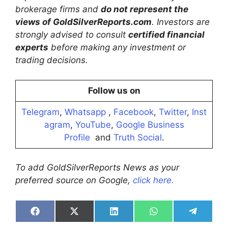
brokerage firms and
do not represent the
views of GoldSilverReports.com
. Investors are
strongly advised to consult
certified financial
experts
before making any investment or
trading decisions.
Follow us on
Telegram
,
Whatsapp
,
Facebook
,
Twitter
,
Inst
agram
,
YouTube
,
Google Business
Profile
and
Truth Social
.
To add GoldSilverReports News as your
preferred source on Google,
click here.
Share
Share
Share
Share
Share
on
on
on
on
on