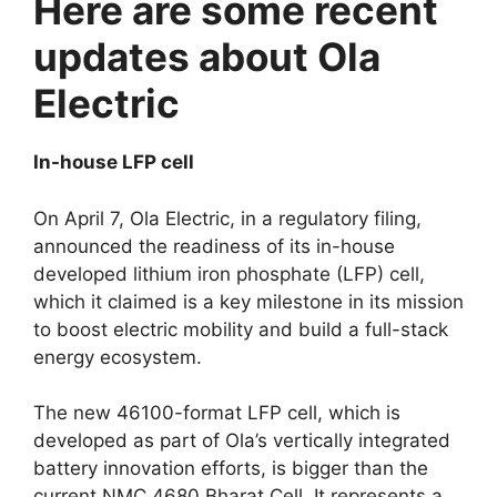
Here are some recent
updates about Ola
Electric
In-house LFP cell
On April 7, Ola Electric, in a regulatory filing,
announced the readiness of its in-house
developed lithium iron phosphate (LFP) cell,
which it claimed is a key milestone in its mission
to boost electric mobility and build a full-stack
energy ecosystem.
The new 46100-format LFP cell, which is
developed as part of Ola’s vertically integrated
battery innovation efforts, is bigger than the
current NMC 4680 Bharat Cell. It represents a