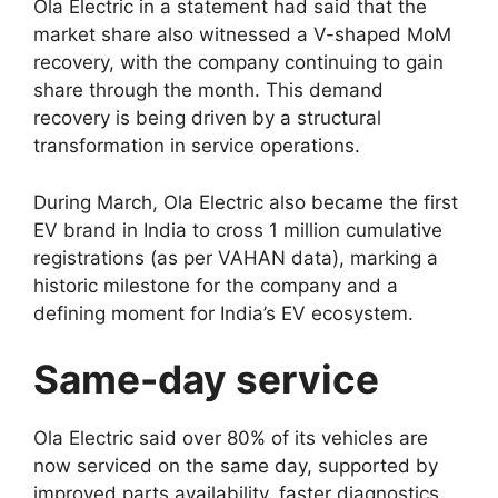
Ola Electric in a statement had said that the
market share also witnessed a V-shaped MoM
recovery, with the company continuing to gain
share through the month. This demand
recovery is being driven by a structural
transformation in service operations.
During March, Ola Electric also became the first
EV brand in India to cross 1 million cumulative
registrations (as per VAHAN data), marking a
historic milestone for the company and a
defining moment for India’s EV ecosystem.
Same-day service
Ola Electric said over 80% of its vehicles are
now serviced on the same day, supported by
improved parts availability, faster diagnostics,