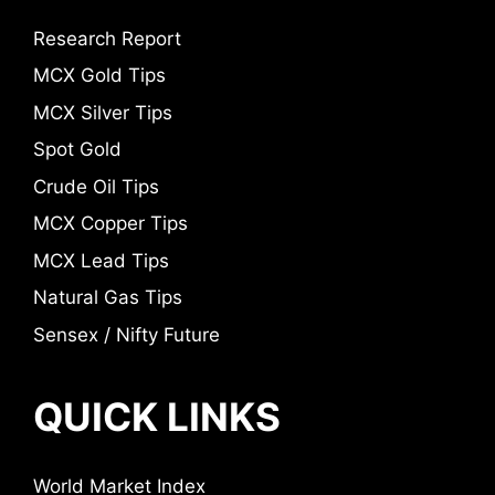
Research Report
MCX Gold Tips
MCX Silver Tips
Spot Gold
Crude Oil Tips
MCX Copper Tips
MCX Lead Tips
Natural Gas Tips
Sensex / Nifty Future
QUICK LINKS
World Market Index