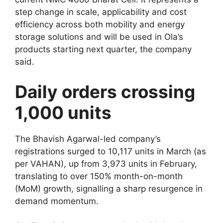
step change in scale, applicability and cost
efficiency across both mobility and energy
storage solutions and will be used in Ola’s
products starting next quarter, the company
said.
Daily orders crossing
1,000 units
The Bhavish Agarwal-led company’s
registrations surged to 10,117 units in March (as
per VAHAN), up from 3,973 units in February,
translating to over 150% month-on-month
(MoM) growth, signalling a sharp resurgence in
demand momentum.