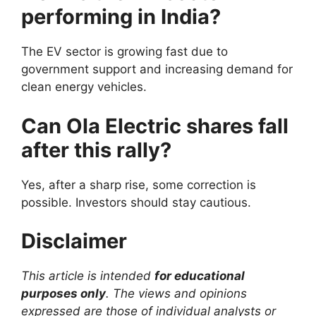
performing in India?
The EV sector is growing fast due to
government support and increasing demand for
clean energy vehicles.
Can Ola Electric shares fall
after this rally?
Yes, after a sharp rise, some correction is
possible. Investors should stay cautious.
Disclaimer
This article is intended
for educational
purposes only
. The views and opinions
expressed are those of individual analysts or