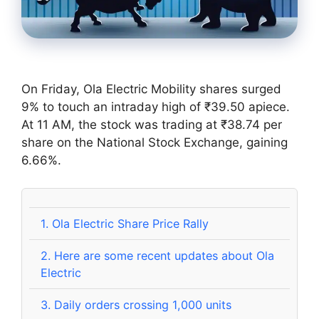
On Friday, Ola Electric Mobility shares surged
9% to touch an intraday high of ₹39.50 apiece.
At 11 AM, the stock was trading at ₹38.74 per
share on the National Stock Exchange, gaining
6.66%.
1.
Ola Electric Share Price Rally
2.
Here are some recent updates about Ola
Electric
3.
Daily orders crossing 1,000 units