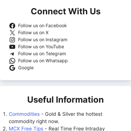
Connect With Us
Follow us on Facebook
Follow us on X
Follow us on Instagram
Follow us on YouTube
Follow us on Telegram
Follow us on Whatsapp
Google
Useful Information
Commodities
- Gold & Silver the hottest
commodity right now.
MCX Free Tips
- Real Time Free Intraday