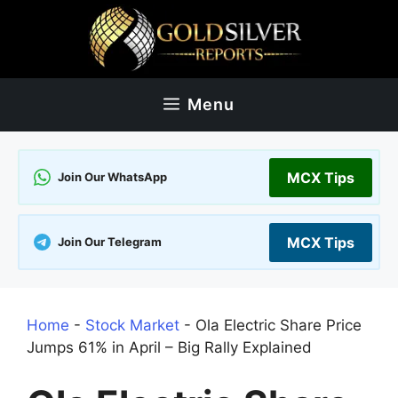
Skip
to
content
Menu
MCX Tips
Join Our WhatsApp
MCX Tips
Join Our Telegram
Home
-
Stock Market
-
Ola Electric Share Price
Jumps 61% in April – Big Rally Explained