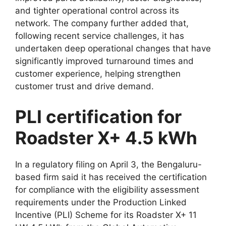
and tighter operational control across its
network. The company further added that,
following recent service challenges, it has
undertaken deep operational changes that have
significantly improved turnaround times and
customer experience, helping strengthen
customer trust and drive demand.
PLI certification for
Roadster X+ 4.5 kWh
In a regulatory filing on April 3, the Bengaluru-
based firm said it has received the certification
for compliance with the eligibility assessment
requirements under the Production Linked
Incentive (PLI) Scheme for its Roadster X+ 11