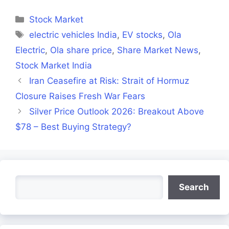
Facebook
X
LinkedIn
WhatsApp
Telegra
(Twitter)
Categories
Stock Market
Tags
electric vehicles India
,
EV stocks
,
Ola
Electric
,
Ola share price
,
Share Market News
,
Stock Market India
Iran Ceasefire at Risk: Strait of Hormuz
Closure Raises Fresh War Fears
Silver Price Outlook 2026: Breakout Above
$78 – Best Buying Strategy?
Search
Search