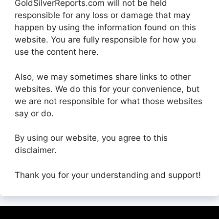
GoldSilverReports.com will not be held
responsible for any loss or damage that may
happen by using the information found on this
website. You are fully responsible for how you
use the content here.
Also, we may sometimes share links to other
websites. We do this for your convenience, but
we are not responsible for what those websites
say or do.
By using our website, you agree to this
disclaimer.
Thank you for your understanding and support!