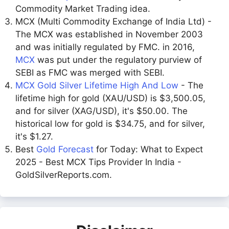
Commodity Market Trading idea.
MCX (Multi Commodity Exchange of India Ltd) -
The MCX was established in November 2003
and was initially regulated by FMC. in 2016,
MCX
was put under the regulatory purview of
SEBI as FMC was merged with SEBI.
MCX Gold Silver Lifetime High And Low
- The
lifetime high for gold (XAU/USD) is $3,500.05,
and for silver (XAG/USD), it's $50.00. The
historical low for gold is $34.75, and for silver,
it's $1.27.
Best
Gold Forecast
for Today: What to Expect
2025 - Best MCX Tips Provider In India -
GoldSilverReports.com.