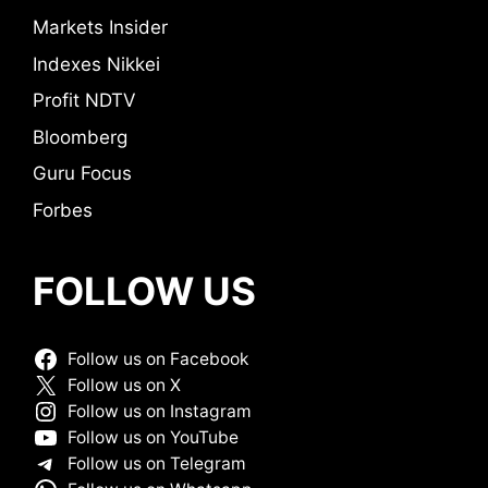
Markets Insider
Indexes Nikkei
Profit NDTV
Bloomberg
Guru Focus
Forbes
FOLLOW US
Follow us on Facebook
Follow us on X
Follow us on Instagram
Follow us on YouTube
Follow us on Telegram