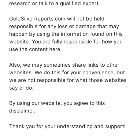
research or talk to a qualified expert.
GoldSilverReports.com will not be held
responsible for any loss or damage that may
happen by using the information found on this
website. You are fully responsible for how you
use the content here.
Also, we may sometimes share links to other
websites. We do this for your convenience, but
we are not responsible for what those websites
say or do.
By using our website, you agree to this
disclaimer.
Thank you for your understanding and support!