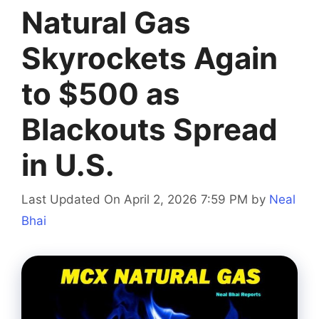
Natural Gas
Skyrockets Again
to $500 as
Blackouts Spread
in U.S.
Last Updated On April 2, 2026 7:59 PM
by
Neal
Bhai