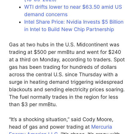
WTI drifts lower to near $63.50 amid US
demand concerns
Intel Share Price: Nvidia Invests $5 Billion
in Intel to Build New Chip Partnership
Gas at two hubs in the U.S. Midcontinent was
trading at $500 per mmBtu and went for $240
at a third on Monday, according to traders. Spot
gas has been trading for hundreds of dollars
across the central U.S. since Thursday with a
surge in heating demand triggering widespread
blackouts and sending electricity prices soaring.
The fuel normally trades in the region for less
than $3 per mmBtu.
“It’s a shocking situation,” said Cody Moore,
head of gas and power trading at
Mercuria