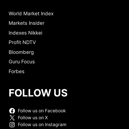
World Market Index
Markets Insider
Indexes Nikkei
Profit NDTV
Bloomberg
Guru Focus
Forbes
FOLLOW US
Follow us on Facebook
Follow us on X
Follow us on Instagram