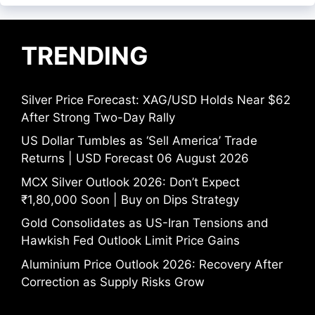
TRENDING
Silver Price Forecast: XAG/USD Holds Near $62
After Strong Two-Day Rally
US Dollar Tumbles as ‘Sell America’ Trade
Returns | USD Forecast 06 August 2026
MCX Silver Outlook 2026: Don’t Expect
₹1,80,000 Soon | Buy on Dips Strategy
Gold Consolidates as US-Iran Tensions and
Hawkish Fed Outlook Limit Price Gains
Aluminium Price Outlook 2026: Recovery After
Correction as Supply Risks Grow