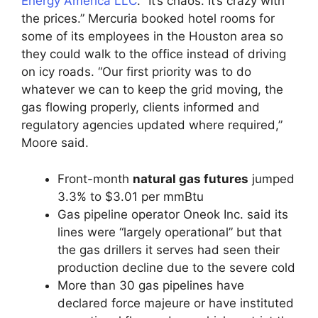
Energy America LLC
. “It’s chaos. It’s crazy with
the prices.” Mercuria booked hotel rooms for
some of its employees in the Houston area so
they could walk to the office instead of driving
on icy roads. “Our first priority was to do
whatever we can to keep the grid moving, the
gas flowing properly, clients informed and
regulatory agencies updated where required,”
Moore said.
Front-month
natural gas futures
jumped
3.3% to $3.01 per mmBtu
Gas pipeline operator Oneok Inc. said its
lines were “largely operational” but that
the gas drillers it serves had seen their
production decline due to the severe cold
More than 30 gas pipelines have
declared force majeure or have instituted