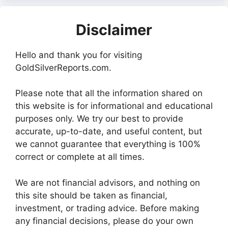
Disclaimer
Hello and thank you for visiting
GoldSilverReports.com.
Please note that all the information shared on
this website is for informational and educational
purposes only. We try our best to provide
accurate, up-to-date, and useful content, but
we cannot guarantee that everything is 100%
correct or complete at all times.
We are not financial advisors, and nothing on
this site should be taken as financial,
investment, or trading advice. Before making
any financial decisions, please do your own