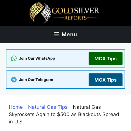
Skip
to
content
Menu
MCX Tips
Join Our WhatsApp
MCX Tips
Join Our Telegram
Home
-
Natural Gas Tips
-
Natural Gas
Skyrockets Again to $500 as Blackouts Spread
in U.S.