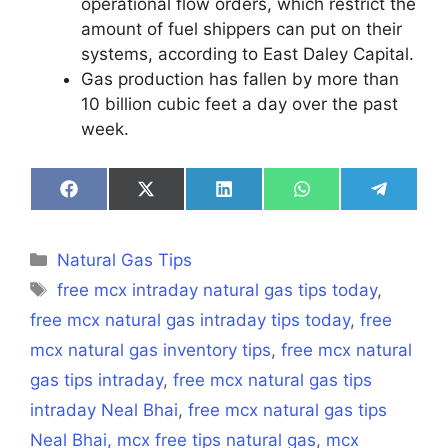
operational flow orders, which restrict the
amount of fuel shippers can put on their
systems, according to East Daley Capital.
Gas production has fallen by more than
10 billion cubic feet a day over the past
week.
Share
Share
Share
Share
Share
on
on
on
on
on
Facebook
X
LinkedIn
WhatsApp
Telegra
(Twitter)
Categories
Natural Gas Tips
Tags
free mcx intraday natural gas tips today
,
free mcx natural gas intraday tips today
,
free
mcx natural gas inventory tips
,
free mcx natural
gas tips intraday
,
free mcx natural gas tips
intraday Neal Bhai
,
free mcx natural gas tips
Neal Bhai
,
mcx free tips natural gas
,
mcx