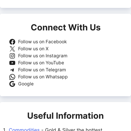
Connect With Us
Follow us on Facebook
Follow us on X
Follow us on Instagram
Follow us on YouTube
Follow us on Telegram
Follow us on Whatsapp
Google
Useful Information
Commodities
- Gold & Silver the hottest