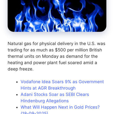
Natural gas for physical delivery in the U.S. was
trading for as much as $500 per million British
thermal units on Monday as demand for the
heating and power plant fuel soared amid a
deep freeze.
Vodafone Idea Soars 9% as Government
Hints at AGR Breakthrough
Adani Stocks Soar as SEBI Clears
Hindenburg Allegations
What Will Happen Next in Gold Prices?
(18-09-2025)