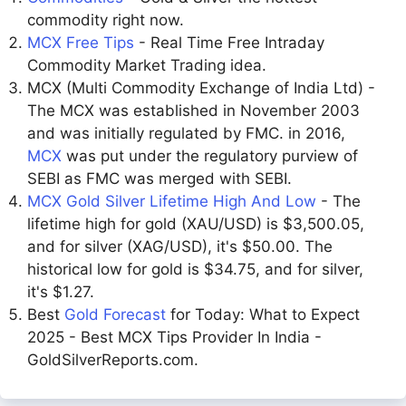
commodity right now.
MCX Free Tips
- Real Time Free Intraday
Commodity Market Trading idea.
MCX (Multi Commodity Exchange of India Ltd) -
The MCX was established in November 2003
and was initially regulated by FMC. in 2016,
MCX
was put under the regulatory purview of
SEBI as FMC was merged with SEBI.
MCX Gold Silver Lifetime High And Low
- The
lifetime high for gold (XAU/USD) is $3,500.05,
and for silver (XAG/USD), it's $50.00. The
historical low for gold is $34.75, and for silver,
it's $1.27.
Best
Gold Forecast
for Today: What to Expect
2025 - Best MCX Tips Provider In India -
GoldSilverReports.com.