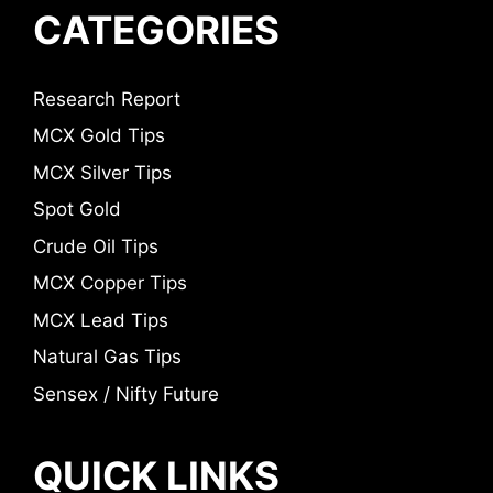
CATEGORIES
Research Report
MCX Gold Tips
MCX Silver Tips
Spot Gold
Crude Oil Tips
MCX Copper Tips
MCX Lead Tips
Natural Gas Tips
Sensex / Nifty Future
QUICK LINKS