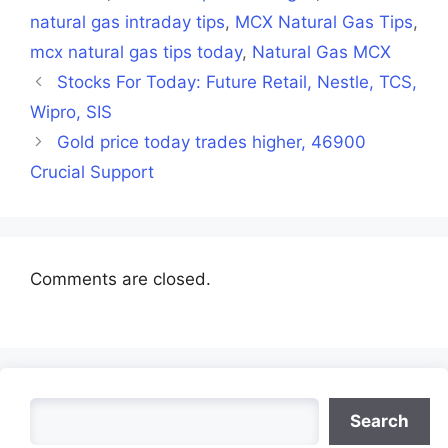
natural gas intraday tips
,
MCX Natural Gas Tips
,
mcx natural gas tips today
,
Natural Gas MCX
Stocks For Today: Future Retail, Nestle, TCS,
Wipro, SIS
Gold price today trades higher, 46900
Crucial Support
Comments are closed.
Search
Search