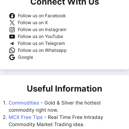
Connect With Us
Follow us on Facebook
Follow us on X
Follow us on Instagram
Follow us on YouTube
Follow us on Telegram
Follow us on Whatsapp
Google
Useful Information
Commodities
- Gold & Silver the hottest
commodity right now.
MCX Free Tips
- Real Time Free Intraday
Commodity Market Trading idea.