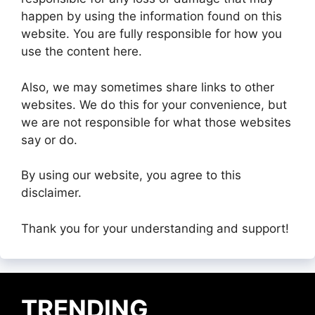
happen by using the information found on this
website. You are fully responsible for how you
use the content here.
Also, we may sometimes share links to other
websites. We do this for your convenience, but
we are not responsible for what those websites
say or do.
By using our website, you agree to this
disclaimer.
Thank you for your understanding and support!
TRENDING