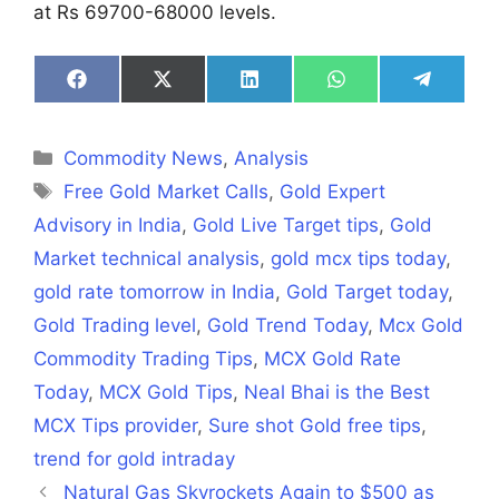
at Rs 69700-68000 levels.
Share
Share
Share
Share
Share
on
on
on
on
on
Facebook
X
LinkedIn
WhatsApp
Telegra
(Twitter)
Categories
Commodity News
,
Analysis
Tags
Free Gold Market Calls
,
Gold Expert
Advisory in India
,
Gold Live Target tips
,
Gold
Market technical analysis
,
gold mcx tips today
,
gold rate tomorrow in India
,
Gold Target today
,
Gold Trading level
,
Gold Trend Today
,
Mcx Gold
Commodity Trading Tips
,
MCX Gold Rate
Today
,
MCX Gold Tips
,
Neal Bhai is the Best
MCX Tips provider
,
Sure shot Gold free tips
,
trend for gold intraday
Natural Gas Skyrockets Again to $500 as