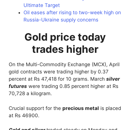
Ultimate Target
Oil eases after rising to two-week high on
Russia-Ukraine supply concerns
Gold price today
trades higher
On the Multi-Commodity Exchange (MCX), April
gold contracts were trading higher by 0.37
percent at Rs 47,418 for 10 grams. March
silver
futures
were trading 0.85 percent higher at Rs
70,728 a kilogram.
Crucial support for the
precious metal
is placed
at Rs 46900.