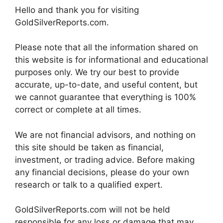
Hello and thank you for visiting
GoldSilverReports.com.
Please note that all the information shared on
this website is for informational and educational
purposes only. We try our best to provide
accurate, up-to-date, and useful content, but
we cannot guarantee that everything is 100%
correct or complete at all times.
We are not financial advisors, and nothing on
this site should be taken as financial,
investment, or trading advice. Before making
any financial decisions, please do your own
research or talk to a qualified expert.
GoldSilverReports.com will not be held
responsible for any loss or damage that may