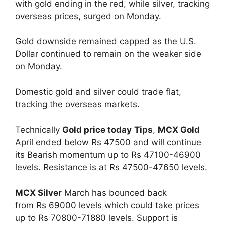
with gold ending in the red, while silver, tracking
overseas prices, surged on Monday.
Gold downside remained capped as the U.S.
Dollar continued to remain on the weaker side
on Monday.
Domestic gold and silver could trade flat,
tracking the overseas markets.
Technically
Gold price today
Tips
,
MCX Gold
April ended below Rs 47500 and will continue
its Bearish momentum up to Rs 47100-46900
levels. Resistance is at Rs 47500-47650 levels.
MCX Silver
March has bounced back
from Rs 69000 levels which could take prices
up to Rs 70800-71880 levels. Support is