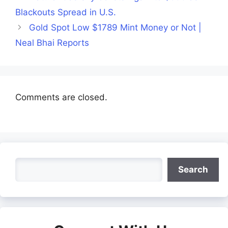
Blackouts Spread in U.S.
Gold Spot Low $1789 Mint Money or Not |
Neal Bhai Reports
Comments are closed.
Search
Search