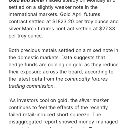
Gold and silver
traded steady on Monday and
settled on a slightly weaker note in the
international markets. Gold April futures
contract settled at $1823.20 per troy ounce and
silver March futures contract settled at $27.33
per troy ounce.
Both precious metals settled on a mixed note in
the domestic markets. Data suggests that
hedge funds are cooling on gold as they reduce
their exposure across the board, according to
the latest data from the
commodity futures
trading commission
.
“As investors cool on gold, the
silver market
continues to feel the effects of the recently
failed retail-induced short squeeze. The
disaggregated report showed money-managed