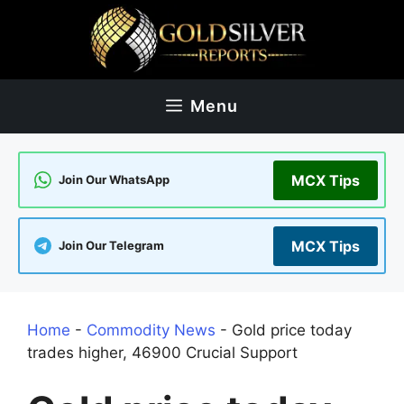
Skip
to
content
Menu
MCX Tips
Join Our WhatsApp
MCX Tips
Join Our Telegram
Home
-
Commodity News
-
Gold price today
trades higher, 46900 Crucial Support