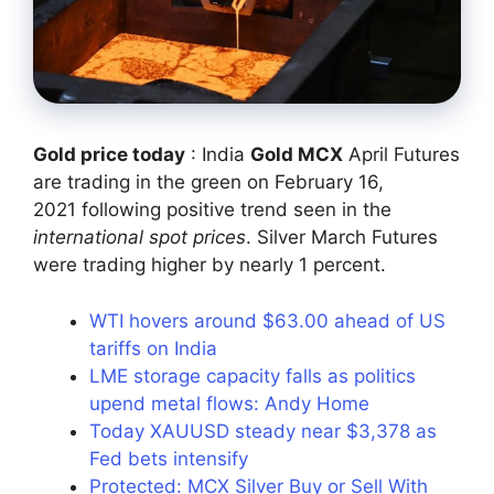
Gold price today
: India
Gold MCX
April Futures
are trading in the green on February 16,
2021 following positive trend seen in the
international spot prices
. Silver March Futures
were trading higher by nearly 1 percent.
WTI hovers around $63.00 ahead of US
tariffs on India
LME storage capacity falls as politics
upend metal flows: Andy Home
Today XAUUSD steady near $3,378 as
Fed bets intensify
Protected: MCX Silver Buy or Sell With