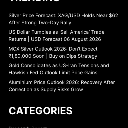
Silver Price Forecast: XAG/USD Holds Near $62
After Strong Two-Day Rally
US Dollar Tumbles as ‘Sell America’ Trade
Returns | USD Forecast 06 August 2026
MCX Silver Outlook 2026: Don’t Expect
₹1,80,000 Soon | Buy on Dips Strategy
Gold Consolidates as US-Iran Tensions and
Hawkish Fed Outlook Limit Price Gains
Aluminium Price Outlook 2026: Recovery After
Correction as Supply Risks Grow
CATEGORIES