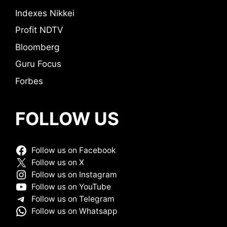
Indexes Nikkei
Profit NDTV
Bloomberg
Guru Focus
Forbes
FOLLOW US
Follow us on Facebook
Follow us on X
Follow us on Instagram
Follow us on YouTube
Follow us on Telegram
Follow us on Whatsapp