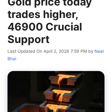
Gold price today
trades higher,
46900 Crucial
Support
Last Updated On April 2, 2026 7:59 PM
by
Neal
Bhai