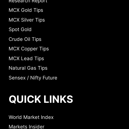
Research Report
MCX Gold Tips
MCX Silver Tips
Spot Gold
Crude Oil Tips
MCX Copper Tips
MCX Lead Tips
Natural Gas Tips
Sensex / Nifty Future
QUICK LINKS
World Market Index
Markets Insider