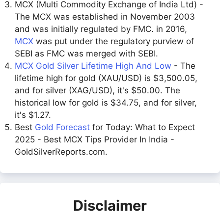
MCX (Multi Commodity Exchange of India Ltd) -
The MCX was established in November 2003
and was initially regulated by FMC. in 2016,
MCX
was put under the regulatory purview of
SEBI as FMC was merged with SEBI.
MCX Gold Silver Lifetime High And Low
- The
lifetime high for gold (XAU/USD) is $3,500.05,
and for silver (XAG/USD), it's $50.00. The
historical low for gold is $34.75, and for silver,
it's $1.27.
Best
Gold Forecast
for Today: What to Expect
2025 - Best MCX Tips Provider In India -
GoldSilverReports.com.
Disclaimer