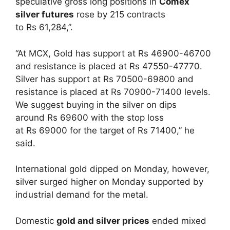
speculative gross long positions in
Comex
silver futures
rose by 215 contracts
to Rs 61,284,”.
“At MCX, Gold has support at Rs 46900-46700
and resistance is placed at Rs 47550-47770.
Silver has support at Rs 70500-69800 and
resistance is placed at Rs 70900-71400 levels.
We suggest buying in the silver on dips
around Rs 69600 with the stop loss
at Rs 69000 for the target of Rs 71400,” he
said.
International gold dipped on Monday, however,
silver surged higher on Monday supported by
industrial demand for the metal.
Domestic
gold and silver prices
ended mixed