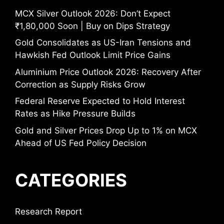
MCX Silver Outlook 2026: Don’t Expect
₹1,80,000 Soon | Buy on Dips Strategy
Gold Consolidates as US-Iran Tensions and
Hawkish Fed Outlook Limit Price Gains
Aluminium Price Outlook 2026: Recovery After
Correction as Supply Risks Grow
Federal Reserve Expected to Hold Interest
Rates as Hike Pressure Builds
Gold and Silver Prices Drop Up to 1% on MCX
Ahead of US Fed Policy Decision
CATEGORIES
Research Report