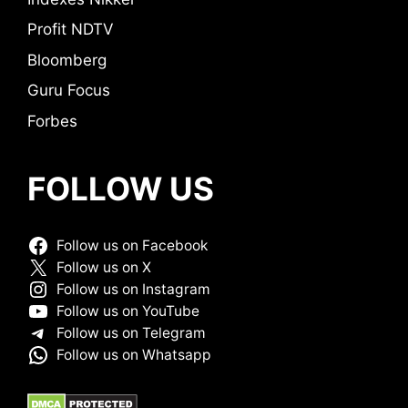
Profit NDTV
Bloomberg
Guru Focus
Forbes
FOLLOW US
Follow us on Facebook
Follow us on X
Follow us on Instagram
Follow us on YouTube
Follow us on Telegram
Follow us on Whatsapp