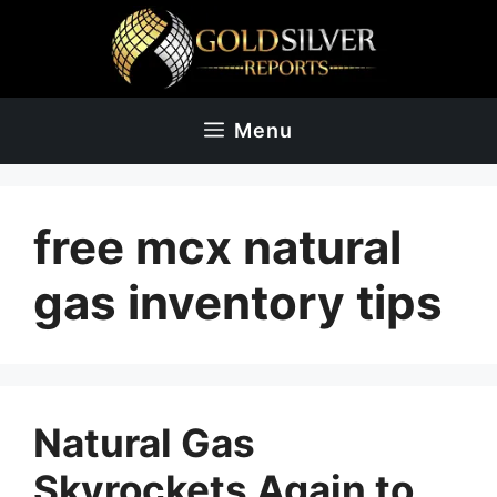
Skip
to
content
Menu
free mcx natural
gas inventory tips
Natural Gas
Skyrockets Again to