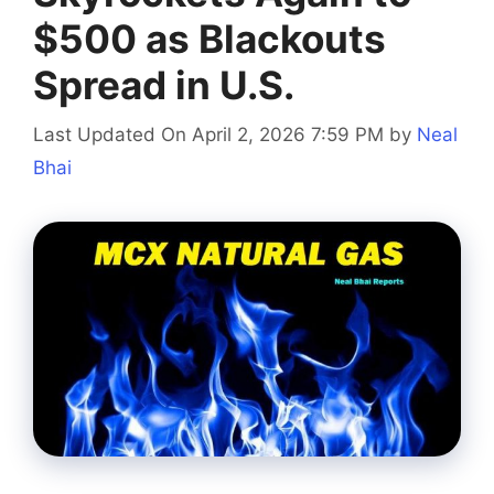
$500 as Blackouts
Spread in U.S.
Last Updated On April 2, 2026 7:59 PM
by
Neal
Bhai