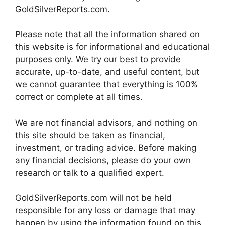
GoldSilverReports.com.
Please note that all the information shared on
this website is for informational and educational
purposes only. We try our best to provide
accurate, up-to-date, and useful content, but
we cannot guarantee that everything is 100%
correct or complete at all times.
We are not financial advisors, and nothing on
this site should be taken as financial,
investment, or trading advice. Before making
any financial decisions, please do your own
research or talk to a qualified expert.
GoldSilverReports.com will not be held
responsible for any loss or damage that may
happen by using the information found on this