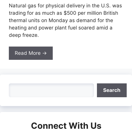
Natural gas for physical delivery in the U.S. was
trading for as much as $500 per million British
thermal units on Monday as demand for the
heating and power plant fuel soared amid a
deep freeze.
Read More →
Search
Search
Connect With Us