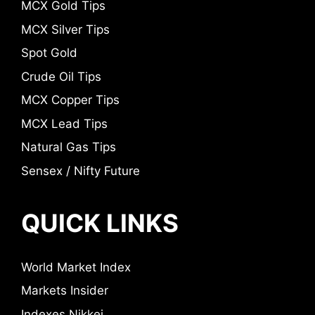
MCX Gold Tips
MCX Silver Tips
Spot Gold
Crude Oil Tips
MCX Copper Tips
MCX Lead Tips
Natural Gas Tips
Sensex / Nifty Future
QUICK LINKS
World Market Index
Markets Insider
Indexes Nikkei