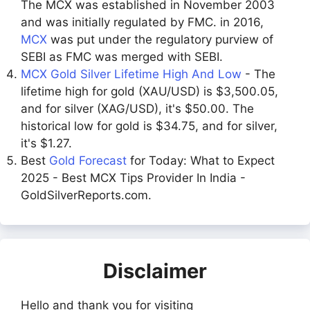
The MCX was established in November 2003
and was initially regulated by FMC. in 2016,
MCX
was put under the regulatory purview of
SEBI as FMC was merged with SEBI.
MCX Gold Silver Lifetime High And Low
- The
lifetime high for gold (XAU/USD) is $3,500.05,
and for silver (XAG/USD), it's $50.00. The
historical low for gold is $34.75, and for silver,
it's $1.27.
Best
Gold Forecast
for Today: What to Expect
2025 - Best MCX Tips Provider In India -
GoldSilverReports.com.
Disclaimer
Hello and thank you for visiting