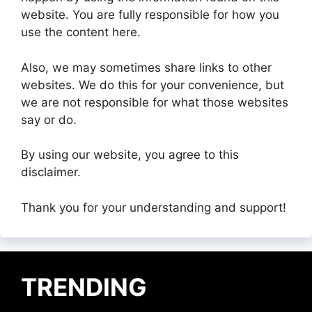
website. You are fully responsible for how you
use the content here.
Also, we may sometimes share links to other
websites. We do this for your convenience, but
we are not responsible for what those websites
say or do.
By using our website, you agree to this
disclaimer.
Thank you for your understanding and support!
TRENDING