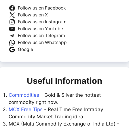
Follow us on Facebook
Follow us on X
Follow us on Instagram
Follow us on YouTube
Follow us on Telegram
Follow us on Whatsapp
Google
Useful Information
Commodities
- Gold & Silver the hottest
commodity right now.
MCX Free Tips
- Real Time Free Intraday
Commodity Market Trading idea.
MCX (Multi Commodity Exchange of India Ltd) -