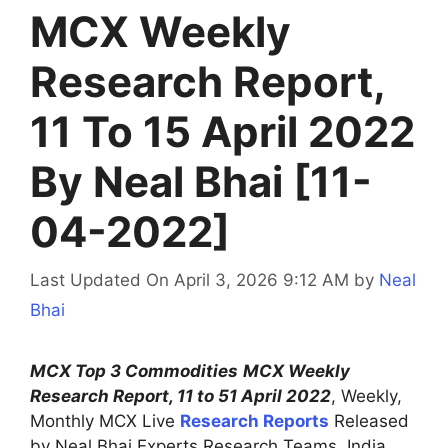
MCX Weekly
Research Report,
11 To 15 April 2022
By Neal Bhai [11-
04-2022]
Last Updated On April 3, 2026 9:12 AM
by
Neal
Bhai
MCX Top 3 Commodities
MCX Weekly
Research Report, 11 to 51 April 2022
, Weekly,
Monthly MCX Live
Research Reports
Released
by Neal Bhai Experts Research Teams, India.