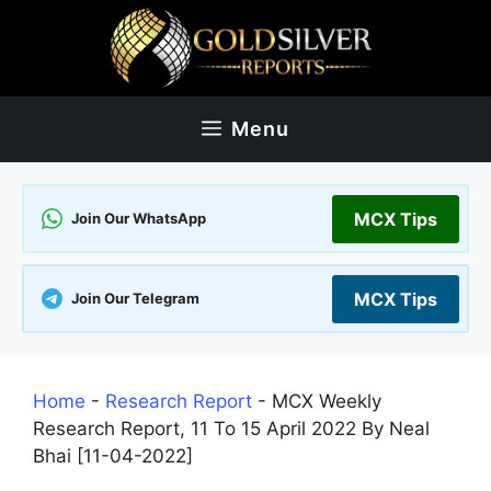
Skip
to
content
Menu
MCX Tips
Join Our WhatsApp
MCX Tips
Join Our Telegram
Home
-
Research Report
-
MCX Weekly
Research Report, 11 To 15 April 2022 By Neal
Bhai [11-04-2022]