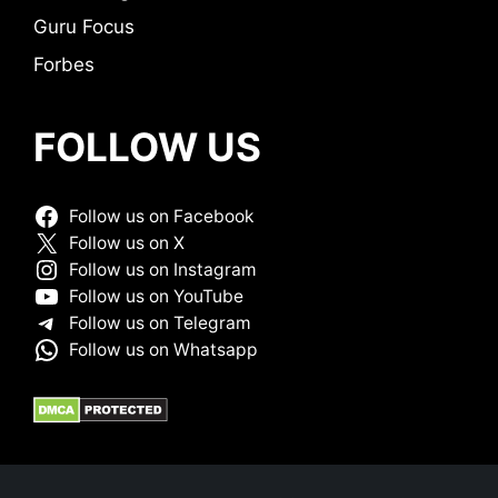
Guru Focus
Forbes
FOLLOW US
Follow us on Facebook
Follow us on X
Follow us on Instagram
Follow us on YouTube
Follow us on Telegram
Follow us on Whatsapp