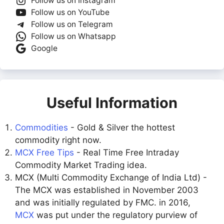
Follow us on Instagram
Follow us on YouTube
Follow us on Telegram
Follow us on Whatsapp
Google
Useful Information
Commodities
- Gold & Silver the hottest
commodity right now.
MCX Free Tips
- Real Time Free Intraday
Commodity Market Trading idea.
MCX (Multi Commodity Exchange of India Ltd) -
The MCX was established in November 2003
and was initially regulated by FMC. in 2016,
MCX
was put under the regulatory purview of