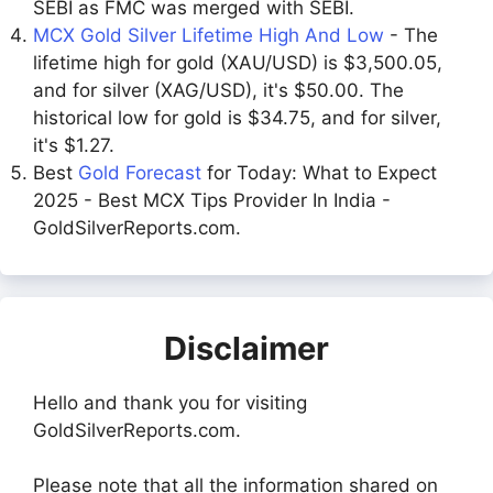
SEBI as FMC was merged with SEBI.
MCX Gold Silver Lifetime High And Low
- The
lifetime high for gold (XAU/USD) is $3,500.05,
and for silver (XAG/USD), it's $50.00. The
historical low for gold is $34.75, and for silver,
it's $1.27.
Best
Gold Forecast
for Today: What to Expect
2025 - Best MCX Tips Provider In India -
GoldSilverReports.com.
Disclaimer
Hello and thank you for visiting
GoldSilverReports.com.
Please note that all the information shared on