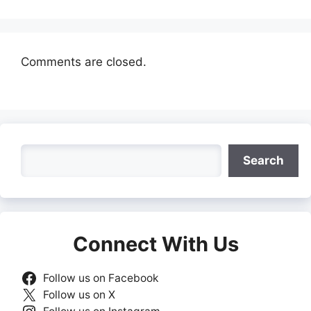
Comments are closed.
Search
Search
Connect With Us
Follow us on Facebook
Follow us on X