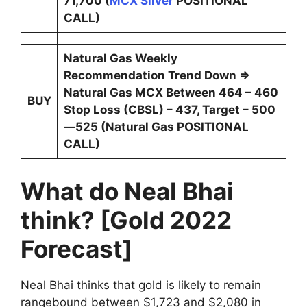
71,700 (
MCX Silver
POSITIONAL
CALL)
Natural Gas Weekly
Recommendation Trend Down ⇒
Natural Gas MCX Between 464 – 460
BUY
Stop Loss (CBSL) – 437, Target – 500
—525 (Natural Gas POSITIONAL
CALL)
What do Neal Bhai
think? [Gold 2022
Forecast]
Neal Bhai thinks that gold is likely to remain
rangebound between $1,723 and $2,080 in