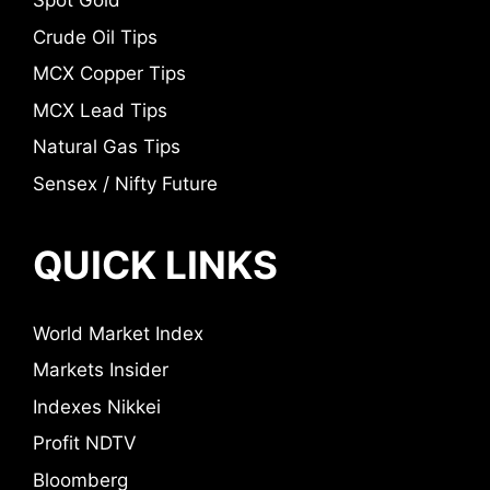
Spot Gold
Crude Oil Tips
MCX Copper Tips
MCX Lead Tips
Natural Gas Tips
Sensex / Nifty Future
QUICK LINKS
World Market Index
Markets Insider
Indexes Nikkei
Profit NDTV
Bloomberg