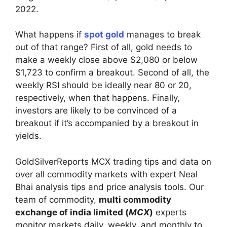
2022.
What happens if
spot gold
manages to break
out of that range? First of all, gold needs to
make a weekly close above $2,080 or below
$1,723 to confirm a breakout. Second of all, the
weekly RSI should be ideally near 80 or 20,
respectively, when that happens. Finally,
investors are likely to be convinced of a
breakout if it’s accompanied by a breakout in
yields.
GoldSilverReports MCX trading tips and data on
over all commodity markets with expert Neal
Bhai analysis tips and price analysis tools. Our
team of commodity,
multi commodity
exchange of india limited (
MCX
)
experts
monitor markets daily, weekly, and monthly to