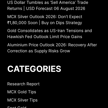
US Dollar Tumbles as ‘Sell America’ Trade
Returns | USD Forecast 06 August 2026
MCX Silver Outlook 2026: Don’t Expect
₹1,80,000 Soon | Buy on Dips Strategy
Gold Consolidates as US-Iran Tensions and
Hawkish Fed Outlook Limit Price Gains
Aluminium Price Outlook 2026: Recovery After
Correction as Supply Risks Grow
CATEGORIES
Research Report
MCX Gold Tips
MCX Silver Tips