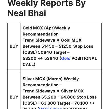
Weekly Reports By
Neal Bhai
Gold MCX (Apr)Weekly
Recommendation –
Trend Sideways ⇒ Gold MCX
BUY
Between 51450 – 51250, Stop Loss
(CBSL) 50840 Target –
53200 ↔
53840
(
Gold
POSITIONAL
CALL)
Silver MCX (March) Weekly
Recommendation –
Trend Sideways ⇒ Silver MCX
BUY
Between 65,200 – 64,800 Stop Loss
(CBSL) – 63,800 Target – 70,100 ↔