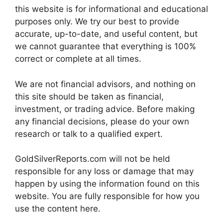
this website is for informational and educational
purposes only. We try our best to provide
accurate, up-to-date, and useful content, but
we cannot guarantee that everything is 100%
correct or complete at all times.
We are not financial advisors, and nothing on
this site should be taken as financial,
investment, or trading advice. Before making
any financial decisions, please do your own
research or talk to a qualified expert.
GoldSilverReports.com will not be held
responsible for any loss or damage that may
happen by using the information found on this
website. You are fully responsible for how you
use the content here.