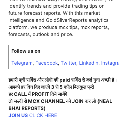
identify trends and provide trading tips on
future forecast reports. With this market
intelligence and GoldSilverReports analytics
platform, we produce mcx tips, mcx reports,
forecasts, outlook and price.
Follow us on
Telegram
,
Facebook
,
Twitter
,
Linkedin
,
Instagram
,
हमारी
फ्री
सर्विस
और
लोगो
की
paid
सर्विस
से
कई
गुना
अच्छी
है।
आपको
हर
दिन
दिए
जाएंगे
3
से
5
कॉल
बिलकुल
फ्री
हर
CALL
में
PROFIT
दिये
जायेंगे
तो
जल्दी
से
MCX CHANNEL
को
JOIN
कर
लो
(NEAL
BHAI REPORTS)
JOIN US
CLICK HERE