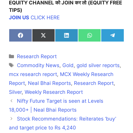
EQUITY CHANNEL
को
JOIN
कर
लो
(EQUITY FREE
TIPS)
JOIN US
CLICK HERE
Share
Share
Share
Share
Share
on
on
on
on
on
Facebook
X
LinkedIn
WhatsApp
Telegra
(Twitter)
Categories
Research Report
Tags
Commodity News
,
Gold
,
gold silver reports
,
mcx research report
,
MCX Weekly Research
Report
,
Neal Bhai Reports
,
Research Report
,
Silver
,
Weekly Research Report
Nifty Future Target is seen at Levels
18,000+ | Neal Bhai Reports
Stock Recommendations: Reiterates ‘buy’
and target price to Rs 4,240