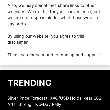
Also, we may sometimes share links to other
websites. We do this for your convenience, but
we are not responsible for what those websites
say or do.
By using our website, you agree to this
disclaimer.
Thank you for your understanding and support!
TRENDING
Silver Price Forecast: XAG/USD Holds Near $62
After Strong Two-Day Rally