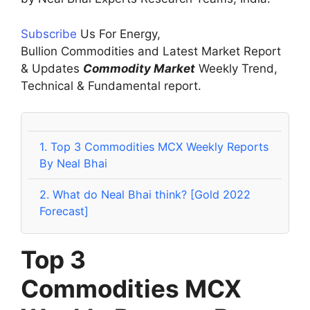
Subscribe
Us For Energy,
Bullion Commodities and Latest Market Report
& Updates
Commodity Market
Weekly Trend,
Technical & Fundamental report.
1.
Top 3 Commodities MCX Weekly Reports
By Neal Bhai
2.
What do Neal Bhai think? [Gold 2022
Forecast]
Top 3
Commodities
MCX