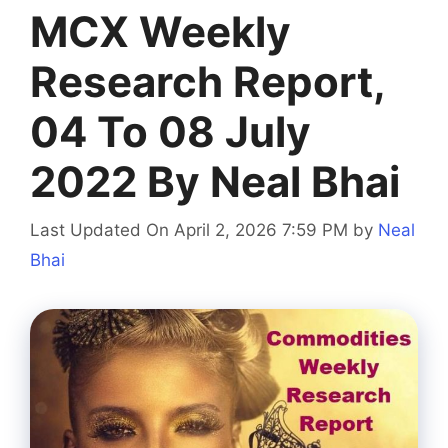
MCX Weekly
Research Report,
04 To 08 July
2022 By Neal Bhai
Last Updated On April 2, 2026 7:59 PM
by
Neal
Bhai