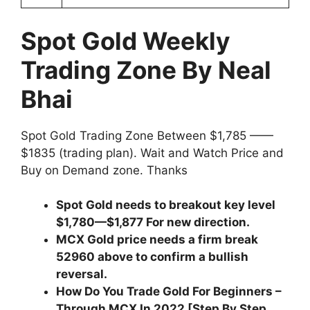
Spot Gold Weekly
Trading Zone By Neal
Bhai
Spot Gold Trading Zone Between $1,785 ——
$1835 (trading plan). Wait and Watch Price and
Buy on Demand zone. Thanks
Spot Gold needs to breakout key level
$1,780—$1,877 For new direction.
MCX Gold price needs a firm break
52960 above to confirm a bullish
reversal.
How Do You Trade Gold For Beginners –
Through MCX In 2022 [Step By Step