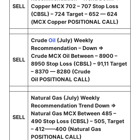
SELL
Copper MCX 702 – 707 Stop Loss
(CBSL) – 724 Target – 652 — 624
(MCX Copper POSITIONAL CALL)
Crude
Oil
(July) Weekly
Recommendation – Down ⇒
Crude MCX Oil Between – 8900 –
SELL
8950 Stop Loss (CBSL) – 91,11 Target
– 8370 — 8280 (Crude
Oil POSITIONAL CALL)
Natural Gas (July) Weekly
Recommendation Trend Down ⇒
Natural Gas MCX Between 485 –
SELL
490 Stop Loss (CBSL) – 505, Target
– 412——400 (Natural Gas
POSITIONAL CALL)