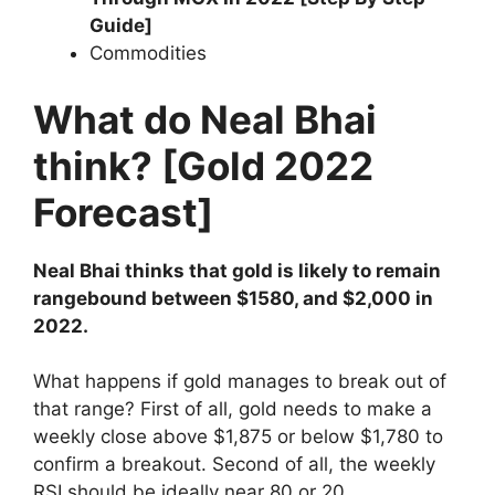
Guide]
Commodities
What do Neal Bhai
think? [Gold 2022
Forecast]
Neal Bhai thinks that gold is likely to remain
rangebound between $1580, and $2,000 in
2022.
What happens if gold manages to break out of
that range? First of all, gold needs to make a
weekly close above $1,875 or below $1,780 to
confirm a breakout. Second of all, the weekly
RSI should be ideally near 80 or 20,