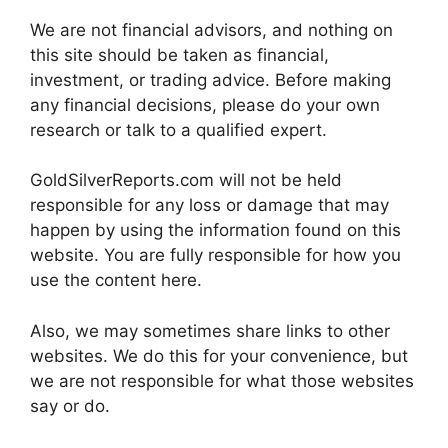
We are not financial advisors, and nothing on
this site should be taken as financial,
investment, or trading advice. Before making
any financial decisions, please do your own
research or talk to a qualified expert.
GoldSilverReports.com will not be held
responsible for any loss or damage that may
happen by using the information found on this
website. You are fully responsible for how you
use the content here.
Also, we may sometimes share links to other
websites. We do this for your convenience, but
we are not responsible for what those websites
say or do.