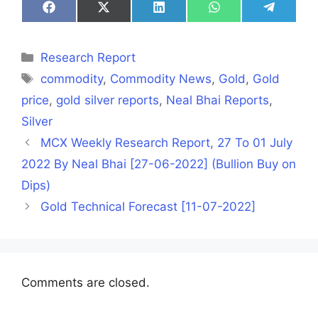
Share
Share
Share
Share
Share
on
on
on
on
on
Facebook
X
LinkedIn
WhatsApp
Telegra
(Twitter)
Categories
Research Report
Tags
commodity
,
Commodity News
,
Gold
,
Gold
price
,
gold silver reports
,
Neal Bhai Reports
,
Silver
MCX Weekly Research Report, 27 To 01 July
2022 By Neal Bhai [27-06-2022] (Bullion Buy on
Dips)
Gold Technical Forecast [11-07-2022]
Comments are closed.