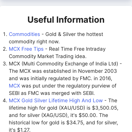
Useful Information
Commodities
- Gold & Silver the hottest
commodity right now.
MCX Free Tips
- Real Time Free Intraday
Commodity Market Trading idea.
MCX (Multi Commodity Exchange of India Ltd) -
The MCX was established in November 2003
and was initially regulated by FMC. in 2016,
MCX
was put under the regulatory purview of
SEBI as FMC was merged with SEBI.
MCX Gold Silver Lifetime High And Low
- The
lifetime high for gold (XAU/USD) is $3,500.05,
and for silver (XAG/USD), it's $50.00. The
historical low for gold is $34.75, and for silver,
it's $1.27.