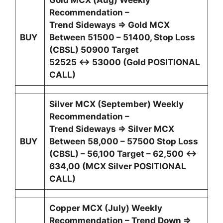
Gold MCX (Aug) Weekly
Recommendation –
Trend Sideways ⇒ Gold MCX
BUY
Between 51500 – 51400, Stop Loss
(CBSL) 50900 Target
52525 ↔ 53000 (Gold POSITIONAL
CALL)
Silver MCX (September) Weekly
Recommendation –
Trend Sideways ⇒ Silver MCX
BUY
Between 58,000 – 57500 Stop Loss
(CBSL) – 56,100 Target – 62,500 ↔
634,00 (MCX Silver POSITIONAL
CALL)
Copper MCX (July) Weekly
Recommendation – Trend Down ⇒