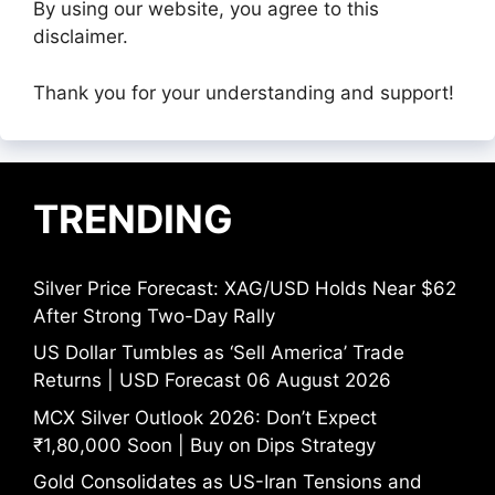
By using our website, you agree to this
disclaimer.
Thank you for your understanding and support!
TRENDING
Silver Price Forecast: XAG/USD Holds Near $62
After Strong Two-Day Rally
US Dollar Tumbles as ‘Sell America’ Trade
Returns | USD Forecast 06 August 2026
MCX Silver Outlook 2026: Don’t Expect
₹1,80,000 Soon | Buy on Dips Strategy
Gold Consolidates as US-Iran Tensions and