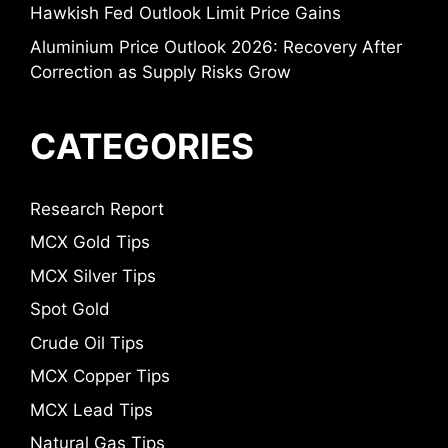
Hawkish Fed Outlook Limit Price Gains
Aluminium Price Outlook 2026: Recovery After
Correction as Supply Risks Grow
CATEGORIES
Research Report
MCX Gold Tips
MCX Silver Tips
Spot Gold
Crude Oil Tips
MCX Copper Tips
MCX Lead Tips
Natural Gas Tips