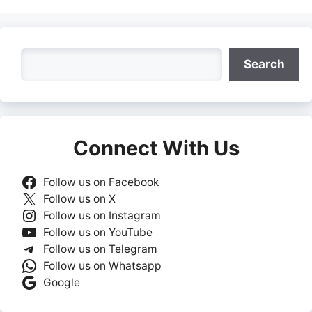
Search
Search
Connect With Us
Follow us on Facebook
Follow us on X
Follow us on Instagram
Follow us on YouTube
Follow us on Telegram
Follow us on Whatsapp
Google