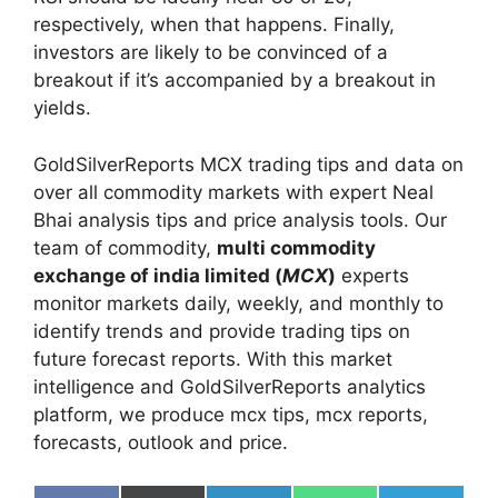
respectively, when that happens. Finally,
investors are likely to be convinced of a
breakout if it’s accompanied by a breakout in
yields.
GoldSilverReports MCX trading tips and data on
over all commodity markets with expert Neal
Bhai analysis tips and price analysis tools. Our
team of commodity,
multi commodity
exchange of india limited (
MCX
)
experts
monitor markets daily, weekly, and monthly to
identify trends and provide trading tips on
future forecast reports. With this market
intelligence and GoldSilverReports analytics
platform, we produce mcx tips, mcx reports,
forecasts, outlook and price.