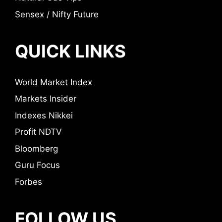
Sensex / Nifty Future
QUICK LINKS
World Market Index
Markets Insider
Indexes Nikkei
Profit NDTV
Bloomberg
Guru Focus
Forbes
FOLLOW US