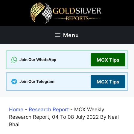
Skip
to
content
Menu
MCX Tips
Join Our WhatsApp
MCX Tips
Join Our Telegram
Home
-
Research Report
-
MCX Weekly
Research Report, 04 To 08 July 2022 By Neal
Bhai