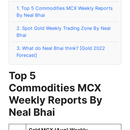
1.
Top 5 Commodities MCX Weekly Reports
By Neal Bhai
2.
Spot Gold Weekly Trading Zone By Neal
Bhai
3.
What do Neal Bhai think? [Gold 2022
Forecast]
Top 5
Commodities
MCX
Weekly Reports By
Neal Bhai