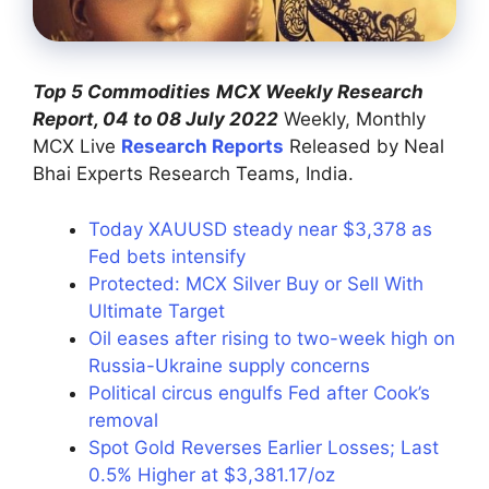
Top 5 Commodities
MCX Weekly Research
Report, 04 to 08 July 2022
Weekly, Monthly
MCX Live
Research Reports
Released by Neal
Bhai Experts Research Teams, India.
Today XAUUSD steady near $3,378 as
Fed bets intensify
Protected: MCX Silver Buy or Sell With
Ultimate Target
Oil eases after rising to two-week high on
Russia-Ukraine supply concerns
Political circus engulfs Fed after Cook’s
removal
Spot Gold Reverses Earlier Losses; Last
0.5% Higher at $3,381.17/oz