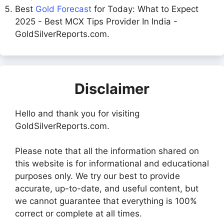
Best
Gold Forecast
for Today: What to Expect
2025 - Best MCX Tips Provider In India -
GoldSilverReports.com.
Disclaimer
Hello and thank you for visiting
GoldSilverReports.com.
Please note that all the information shared on
this website is for informational and educational
purposes only. We try our best to provide
accurate, up-to-date, and useful content, but
we cannot guarantee that everything is 100%
correct or complete at all times.