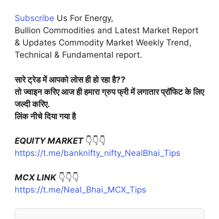
Subscribe
Us For Energy,
Bullion Commodities and Latest Market Report
& Updates Commodity Market Weekly Trend,
Technical & Fundamental report.
सारे ट्रेड में आपको लोस ही हो रहा है??
तो ज्वाइन करिए आज ही हमारा ग्रुप फ्री में लगातार प्रॉफिट के लिए
जल्दी करिए.
लिंक नीचे दिया गया है
EQUITY MARKET
👇👇👇
https://t.me/banknifty_nifty_NealBhai_Tips
MCX LINK
👇👇👇
https://t.me/Neal_Bhai_MCX_Tips