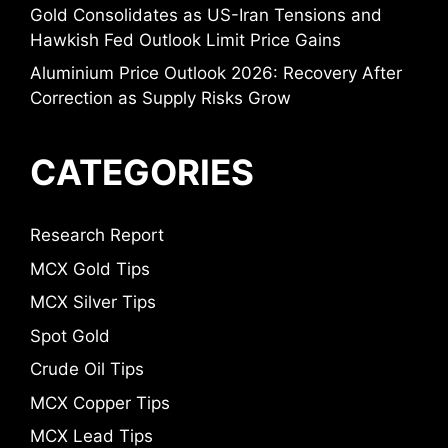
Gold Consolidates as US-Iran Tensions and
Hawkish Fed Outlook Limit Price Gains
Aluminium Price Outlook 2026: Recovery After
Correction as Supply Risks Grow
CATEGORIES
Research Report
MCX Gold Tips
MCX Silver Tips
Spot Gold
Crude Oil Tips
MCX Copper Tips
MCX Lead Tips