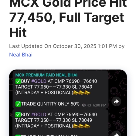
MCX Gold Price Hit
77,450, Full Target
Hit
Last Updated On October 30, 2025 1:01 PM
by
Neal Bhai