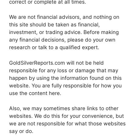
correct or complete at all times.
We are not financial advisors, and nothing on
this site should be taken as financial,
investment, or trading advice. Before making
any financial decisions, please do your own
research or talk to a qualified expert.
GoldSilverReports.com will not be held
responsible for any loss or damage that may
happen by using the information found on this
website. You are fully responsible for how you
use the content here.
Also, we may sometimes share links to other
websites. We do this for your convenience, but
we are not responsible for what those websites
say or do.