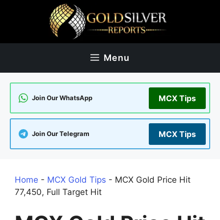
Skip
to
content
Menu
MCX Tips
Join Our WhatsApp
MCX Tips
Join Our Telegram
Home
-
MCX Gold Tips
-
MCX Gold Price Hit
77,450, Full Target Hit