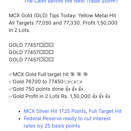
The Calm Before the Next Trade Storm?
MCX Gold (GLD) Tips Today: Yellow Metal Hit
All Targets 77,050 and 77,330. Profit 1,50,000
in 2 Lots.
GOLD 77457💥💥💥
GOLD 77457💥💥💥
GOLD 77457💥💥💥
✅MCX Gold Full target hit 🎯 🎯 🎯
✅Gold 76700 to 77450👈👈👈
✅Gold 750 points done 👍 👍 👍
✅Gold Profit in 2 Lots Rs. 1,50,000 👍 👍 👍
MCX Silver Hit 1725 Points, Full Target Hit
Federal Reserve ready to cut interest
rates by 25 basis points