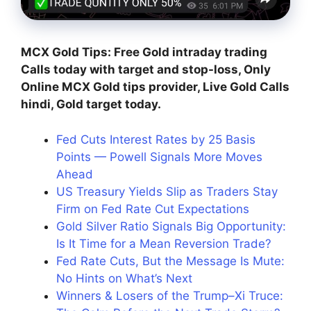
MCX Gold Tips: Free Gold intraday trading
Calls today with target and stop-loss, Only
Online MCX Gold tips provider, Live Gold Calls
hindi, Gold target today.
Fed Cuts Interest Rates by 25 Basis
Points — Powell Signals More Moves
Ahead
US Treasury Yields Slip as Traders Stay
Firm on Fed Rate Cut Expectations
Gold Silver Ratio Signals Big Opportunity:
Is It Time for a Mean Reversion Trade?
Fed Rate Cuts, But the Message Is Mute:
No Hints on What’s Next
Winners & Losers of the Trump–Xi Truce: