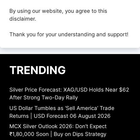
By using our website, you agree to this
disclaimer.
Thank you for your understanding and support!
TRENDING
Silver Price Forecast: XAG/USD Holds Near $62
After Strong Two-Day Rally
US Dollar Tumbles as ‘Sell America’ Trade
Returns | USD Forecast 06 August 2026
MCX Silver Outlook 2026: Don’t Expect
₹1,80,000 Soon | Buy on Dips Strategy