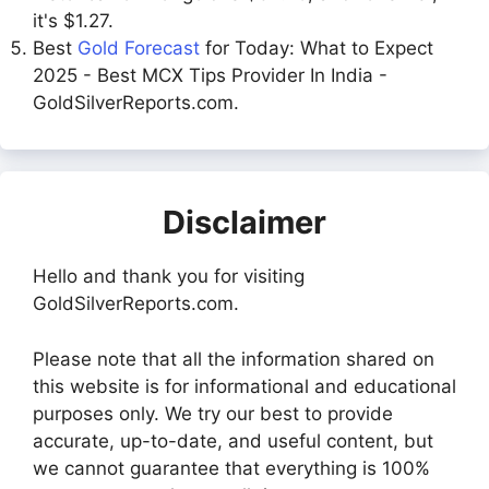
it's $1.27.
Best
Gold Forecast
for Today: What to Expect
2025 - Best MCX Tips Provider In India -
GoldSilverReports.com.
Disclaimer
Hello and thank you for visiting
GoldSilverReports.com.
Please note that all the information shared on
this website is for informational and educational
purposes only. We try our best to provide
accurate, up-to-date, and useful content, but
we cannot guarantee that everything is 100%