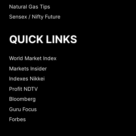
Natural Gas Tips
Sensex / Nifty Future
QUICK LINKS
World Market Index
Markets Insider
Indexes Nikkei
Profit NDTV
Bloomberg
Guru Focus
Forbes