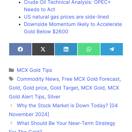
Crude Oil Technical Analysis: OPEC+
Needs to Act
​US natural gas prices are side-lined
Downside Momentum likely to Accelerate
Gold Below $2600
Share
Share
Share
Share
Share
on
on
on
on
on
Facebook
X
LinkedIn
WhatsApp
Telegra
(Twitter)
Categories
MCX Gold Tips
Tags
Commodity News
,
Free MCX Gold Forecast
,
Gold
,
Gold price
,
Gold Target
,
MCX Gold
,
MCX
Gold Alert Tips
,
Silver
Why the Stock Market is Down Today? [04
November 2024]
What Should Be Your Near-Term Strategy