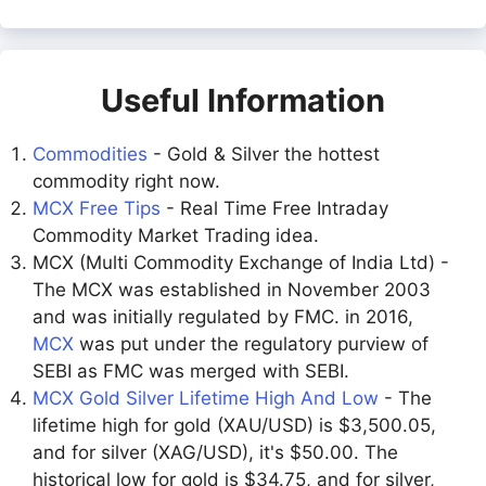
Useful Information
Commodities
- Gold & Silver the hottest
commodity right now.
MCX Free Tips
- Real Time Free Intraday
Commodity Market Trading idea.
MCX (Multi Commodity Exchange of India Ltd) -
The MCX was established in November 2003
and was initially regulated by FMC. in 2016,
MCX
was put under the regulatory purview of
SEBI as FMC was merged with SEBI.
MCX Gold Silver Lifetime High And Low
- The
lifetime high for gold (XAU/USD) is $3,500.05,
and for silver (XAG/USD), it's $50.00. The
historical low for gold is $34.75, and for silver,