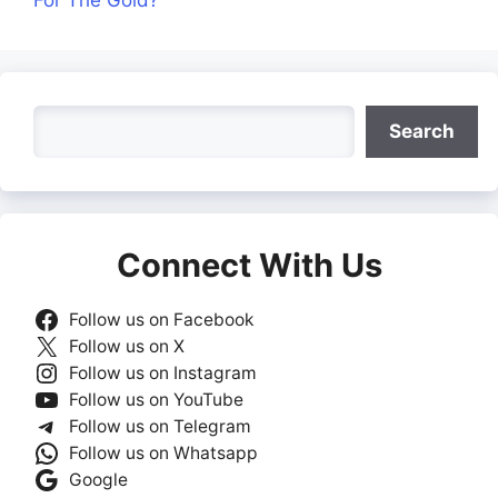
For The Gold?
Search
Search
Connect With Us
Follow us on Facebook
Follow us on X
Follow us on Instagram
Follow us on YouTube
Follow us on Telegram
Follow us on Whatsapp
Google