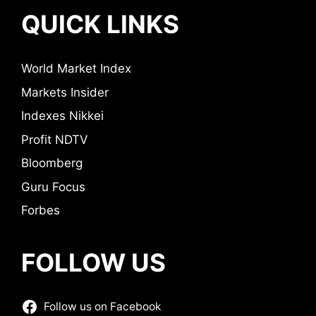
QUICK LINKS
World Market Index
Markets Insider
Indexes Nikkei
Profit NDTV
Bloomberg
Guru Focus
Forbes
FOLLOW US
Follow us on Facebook