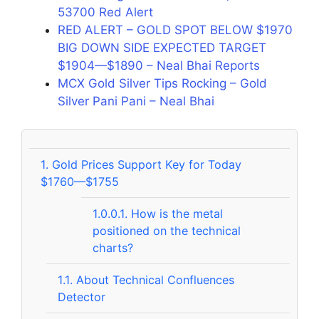
53700 Red Alert
RED ALERT – GOLD SPOT BELOW $1970
BIG DOWN SIDE EXPECTED TARGET
$1904—$1890 – Neal Bhai Reports
MCX Gold Silver Tips Rocking – Gold
Silver Pani Pani – Neal Bhai
1.
Gold Prices Support Key for Today
$1760—$1755
1.0.0.1.
How is the metal
positioned on the technical
charts?
1.1.
About Technical Confluences
Detector