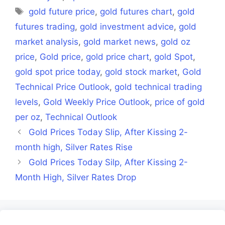
Tags
gold future price
,
gold futures chart
,
gold
futures trading
,
gold investment advice
,
gold
market analysis
,
gold market news
,
gold oz
price
,
Gold price
,
gold price chart
,
gold Spot
,
gold spot price today
,
gold stock market
,
Gold
Technical Price Outlook
,
gold technical trading
levels
,
Gold Weekly Price Outlook
,
price of gold
per oz
,
Technical Outlook
Gold Prices Today Slip, After Kissing 2-
month high, Silver Rates Rise
Gold Prices Today Silp, After Kissing 2-
Month High, Silver Rates Drop