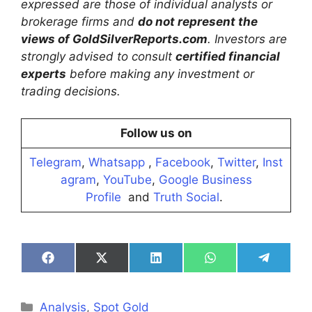
expressed are those of individual analysts or
brokerage firms and
do not represent the
views of GoldSilverReports.com
. Investors are
strongly advised to consult
certified financial
experts
before making any investment or
trading decisions.
Follow us on
Telegram
,
Whatsapp
,
Facebook
,
Twitter
,
Inst
agram
,
YouTube
,
Google Business
Profile
and
Truth Social
.
Share
Share
Share
Share
Share
on
on
on
on
on
Facebook
X
LinkedIn
WhatsApp
Telegra
(Twitter)
Categories
Analysis
,
Spot Gold