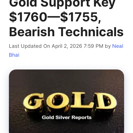
Gold Support Key
$1760—$1755,
Bearish Technicals
Last Updated On April 2, 2026 7:59 PM
by
Neal
Bhai