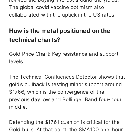
The global covid vaccine optimism also
collaborated with the uptick in the US rates.
How is the metal positioned on the
technical charts?
Gold Price Chart: Key resistance and support
levels
The Technical Confluences Detector shows that
gold’s pullback is testing minor support around
$1766, which is the convergence of the
previous day low and Bollinger Band four-hour
middle.
Defending the $1761 cushion is critical for the
Gold bulls. At that point, the SMA100 one-hour