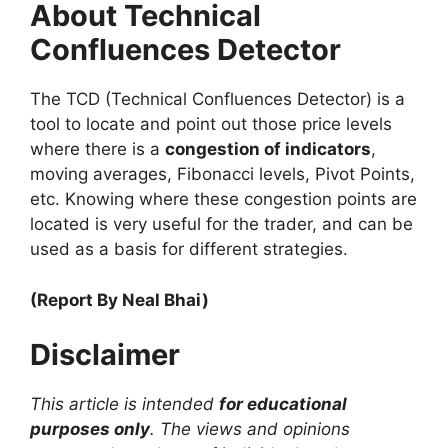
About Technical
Confluences Detector
The TCD (Technical Confluences Detector) is a
tool to locate and point out those price levels
where there is a
congestion of indicators
,
moving averages, Fibonacci levels, Pivot Points,
etc. Knowing where these congestion points are
located is very useful for the trader, and can be
used as a basis for different strategies.
(Report By Neal Bhai)
Disclaimer
This article is intended
for educational
purposes only
. The views and opinions