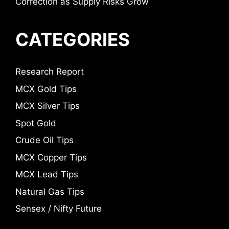
Correction as Supply Risks Grow
CATEGORIES
Research Report
MCX Gold Tips
MCX Silver Tips
Spot Gold
Crude Oil Tips
MCX Copper Tips
MCX Lead Tips
Natural Gas Tips
Sensex / Nifty Future