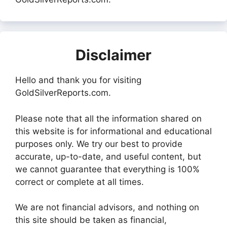
Disclaimer
Hello and thank you for visiting
GoldSilverReports.com.
Please note that all the information shared on
this website is for informational and educational
purposes only. We try our best to provide
accurate, up-to-date, and useful content, but
we cannot guarantee that everything is 100%
correct or complete at all times.
We are not financial advisors, and nothing on
this site should be taken as financial,