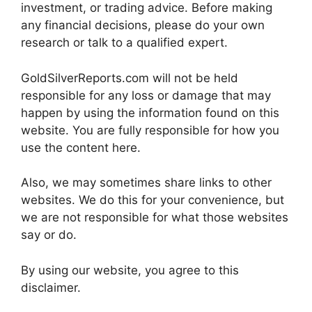
investment, or trading advice. Before making
any financial decisions, please do your own
research or talk to a qualified expert.
GoldSilverReports.com will not be held
responsible for any loss or damage that may
happen by using the information found on this
website. You are fully responsible for how you
use the content here.
Also, we may sometimes share links to other
websites. We do this for your convenience, but
we are not responsible for what those websites
say or do.
By using our website, you agree to this
disclaimer.