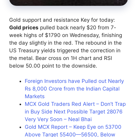
Gold support and resistance Key for today:
Gold prices
pulled back nearly $20 from 7-
week highs of $1790 on Wednesday, finishing
the day slightly in the red. The rebound in the
US Treasury yields triggered the correction in
the metal. Bear cross on 1H chart and RSI
below 50.00 point to the downside.
Foreign Investors have Pulled out Nearly
Rs 8,000 Crore from the Indian Capital
Markets
MCX Gold Traders Red Alert – Don’t Trap
in Buy Side Next Possible Target 28076
Very Very Soon – Neal Bhai
Gold MCX Report – Keep Eye on 53700
Above Target 55400—56500, Below