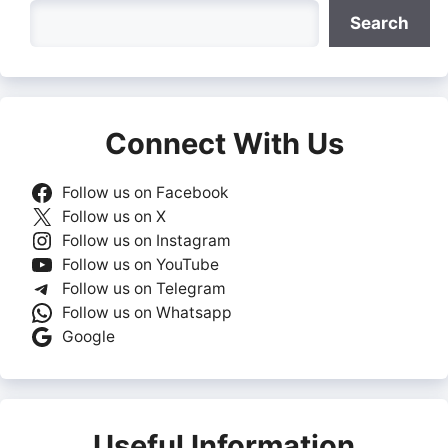
Search
Search
Connect With Us
Follow us on Facebook
Follow us on X
Follow us on Instagram
Follow us on YouTube
Follow us on Telegram
Follow us on Whatsapp
Google
Useful Information