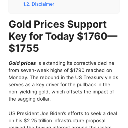
1.2.
Disclaimer
Gold Prices Support
Key for Today $1760—
$1755
Gold prices
is extending its corrective decline
from seven-week highs of $1790 reached on
Monday. The rebound in the US Treasury yields
serves as a key driver for the pullback in the
non-yielding gold, which offsets the impact of
the sagging dollar.
US President Joe Biden’s efforts to seek a deal
on his $2.25 trillion infrastructure proposal
revived the buying interest around the yields.