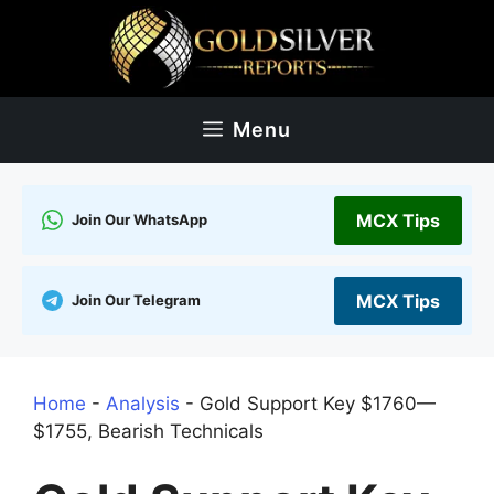
Skip
to
content
Menu
MCX Tips
Join Our WhatsApp
MCX Tips
Join Our Telegram
Home
-
Analysis
-
Gold Support Key $1760—
$1755, Bearish Technicals