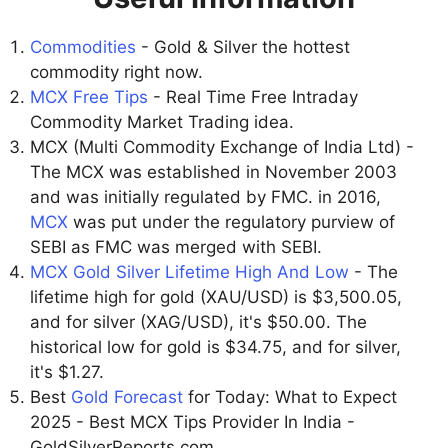
Commodities
- Gold & Silver the hottest
commodity right now.
MCX Free Tips
- Real Time Free Intraday
Commodity Market Trading idea.
MCX (Multi Commodity Exchange of India Ltd) -
The MCX was established in November 2003
and was initially regulated by FMC. in 2016,
MCX
was put under the regulatory purview of
SEBI as FMC was merged with SEBI.
MCX Gold Silver Lifetime High And Low
- The
lifetime high for gold (XAU/USD) is $3,500.05,
and for silver (XAG/USD), it's $50.00. The
historical low for gold is $34.75, and for silver,
it's $1.27.
Best
Gold Forecast
for Today: What to Expect
2025 - Best MCX Tips Provider In India -
GoldSilverReports.com.