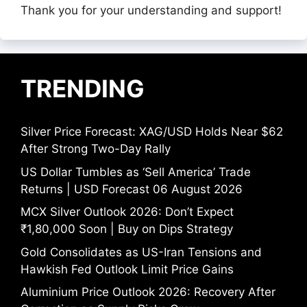
Thank you for your understanding and support!
TRENDING
Silver Price Forecast: XAG/USD Holds Near $62
After Strong Two-Day Rally
US Dollar Tumbles as ‘Sell America’ Trade
Returns | USD Forecast 06 August 2026
MCX Silver Outlook 2026: Don’t Expect
₹1,80,000 Soon | Buy on Dips Strategy
Gold Consolidates as US-Iran Tensions and
Hawkish Fed Outlook Limit Price Gains
Aluminium Price Outlook 2026: Recovery After