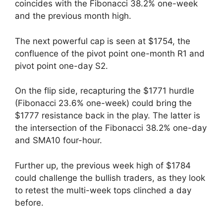
coincides with the Fibonacci 38.2% one-week
and the previous month high.
The next powerful cap is seen at $1754, the
confluence of the pivot point one-month R1 and
pivot point one-day S2.
On the flip side, recapturing the $1771 hurdle
(Fibonacci 23.6% one-week) could bring the
$1777 resistance back in the play. The latter is
the intersection of the Fibonacci 38.2% one-day
and SMA10 four-hour.
Further up, the previous week high of $1784
could challenge the bullish traders, as they look
to retest the multi-week tops clinched a day
before.