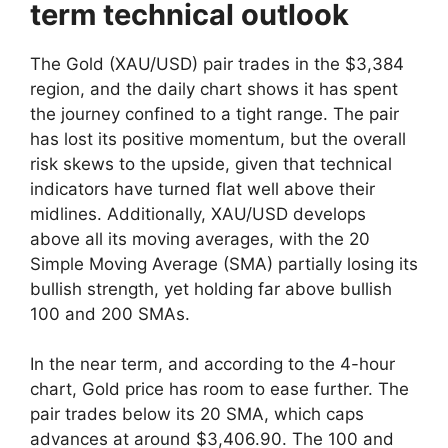
term technical outlook
The Gold (XAU/USD) pair trades in the $3,384
region, and the daily chart shows it has spent
the journey confined to a tight range. The pair
has lost its positive momentum, but the overall
risk skews to the upside, given that technical
indicators have turned flat well above their
midlines. Additionally, XAU/USD develops
above all its moving averages, with the 20
Simple Moving Average (SMA) partially losing its
bullish strength, yet holding far above bullish
100 and 200 SMAs.
In the near term, and according to the 4-hour
chart, Gold price has room to ease further. The
pair trades below its 20 SMA, which caps
advances at around $3,406.90. The 100 and