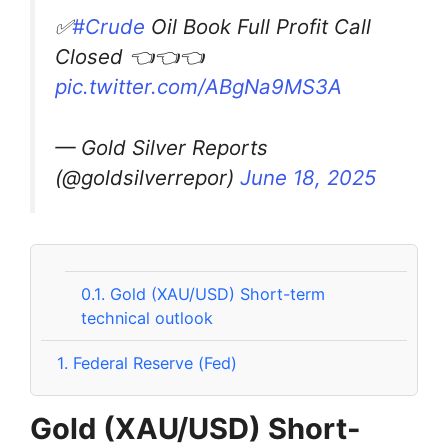
✅
#Crude
Oil Book Full Profit Call
Closed 👈👈👈
pic.twitter.com/ABgNa9MS3A
— Gold Silver Reports
(@goldsilverrepor)
June 18, 2025
0.1.
Gold (XAU/USD) Short-term
technical outlook
1.
Federal Reserve (Fed)
Gold (XAU/USD) Short-