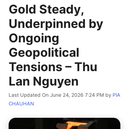
Gold Steady,
Underpinned by
Ongoing
Geopolitical
Tensions – Thu
Lan Nguyen
Last Updated On June 24, 2026 7:24 PM
by
PIA
CHAUHAN