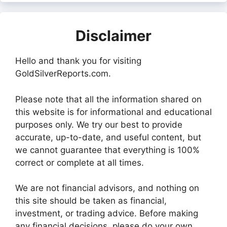
Disclaimer
Hello and thank you for visiting
GoldSilverReports.com.
Please note that all the information shared on
this website is for informational and educational
purposes only. We try our best to provide
accurate, up-to-date, and useful content, but
we cannot guarantee that everything is 100%
correct or complete at all times.
We are not financial advisors, and nothing on
this site should be taken as financial,
investment, or trading advice. Before making
any financial decisions, please do your own