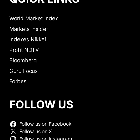
World Market Index
Markets Insider
Indexes Nikkei
Profit NDTV
Bloomberg
Guru Focus
Forbes
FOLLOW US
Follow us on Facebook
Follow us on X
Follow us on Instagram