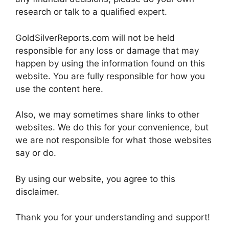
research or talk to a qualified expert.
GoldSilverReports.com will not be held
responsible for any loss or damage that may
happen by using the information found on this
website. You are fully responsible for how you
use the content here.
Also, we may sometimes share links to other
websites. We do this for your convenience, but
we are not responsible for what those websites
say or do.
By using our website, you agree to this
disclaimer.
Thank you for your understanding and support!