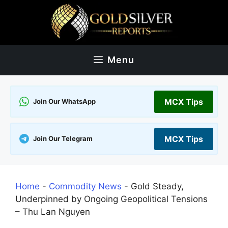
Skip
to
content
Menu
MCX Tips
Join Our WhatsApp
MCX Tips
Join Our Telegram
Home
-
Commodity News
-
Gold Steady,
Underpinned by Ongoing Geopolitical Tensions
– Thu Lan Nguyen