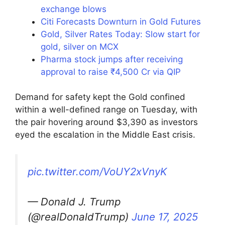
exchange blows
Citi Forecasts Downturn in Gold Futures
Gold, Silver Rates Today: Slow start for
gold, silver on MCX
Pharma stock jumps after receiving
approval to raise ₹4,500 Cr via QIP
Demand for safety kept the Gold confined
within a well-defined range on Tuesday, with
the pair hovering around $3,390 as investors
eyed the escalation in the Middle East crisis.
pic.twitter.com/VoUY2xVnyK
— Donald J. Trump
(@realDonaldTrump)
June 17, 2025