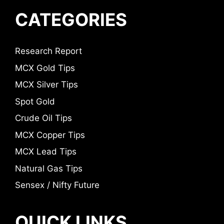
CATEGORIES
Research Report
MCX Gold Tips
MCX Silver Tips
Spot Gold
Crude Oil Tips
MCX Copper Tips
MCX Lead Tips
Natural Gas Tips
Sensex / Nifty Future
QUICK LINKS