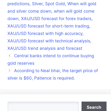
predictions
,
Silver
,
Spot Gold
,
When will gold
and silver come down
,
when will gold come
down
,
XAU/USD forecast for forex traders
,
XAU/USD forecast for short-term trading
,
XAU/USD forecast with high accuracy
,
XAU/USD forecast with technical analysis
,
XAU/USD trend analysis and forecast
Central banks intend to continue buying
gold reserves
According to Neal bhai, the target price of
silver is $60, Patience is required.
Search
Search