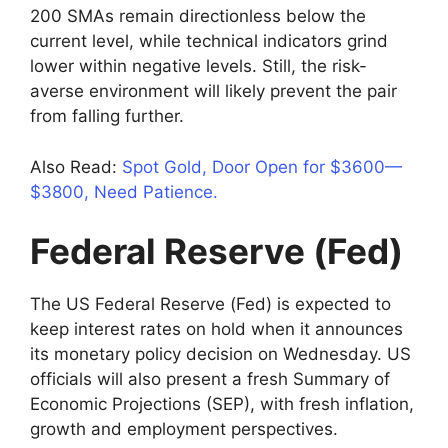
200 SMAs remain directionless below the
current level, while technical indicators grind
lower within negative levels. Still, the risk-
averse environment will likely prevent the pair
from falling further.
Also Read:
Spot Gold, Door Open for $3600—
$3800, Need Patience.
Federal Reserve (Fed)
The US Federal Reserve (Fed) is expected to
keep interest rates on hold when it announces
its monetary policy decision on Wednesday. US
officials will also present a fresh Summary of
Economic Projections (SEP), with fresh inflation,
growth and employment perspectives.