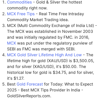
Commodities
- Gold & Silver the hottest
commodity right now.
MCX Free Tips
- Real Time Free Intraday
Commodity Market Trading idea.
MCX (Multi Commodity Exchange of India Ltd) -
The MCX was established in November 2003
and was initially regulated by FMC. in 2016,
MCX
was put under the regulatory purview of
SEBI as FMC was merged with SEBI.
MCX Gold Silver Lifetime High And Low
- The
lifetime high for gold (XAU/USD) is $3,500.05,
and for silver (XAG/USD), it's $50.00. The
historical low for gold is $34.75, and for silver,
it's $1.27.
Best
Gold Forecast
for Today: What to Expect
2025 - Best MCX Tips Provider In India -
GoldSilverReports.com.