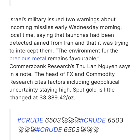
Israel’s military issued two warnings about
incoming missiles early Wednesday morning,
local time, saying that launches had been
detected aimed from Iran and that it was trying
to intercept them. “The environment for the
precious metal
remains favourable,”
Commerzbank Research’s Thu Lan Nguyen says
in a note. The head of FX and Commodity
Research cites factors including geopolitical
uncertainty staying high. Spot gold is little
changed at $3,389.42/oz.
#CRUDE
6503🚀🚀🚀
#CRUDE
6503
🚀🚀🚀
#CRUDE
6503🚀🚀🚀