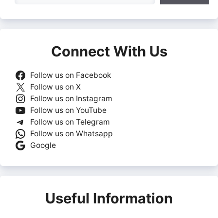
Connect With Us
Follow us on Facebook
Follow us on X
Follow us on Instagram
Follow us on YouTube
Follow us on Telegram
Follow us on Whatsapp
Google
Useful Information