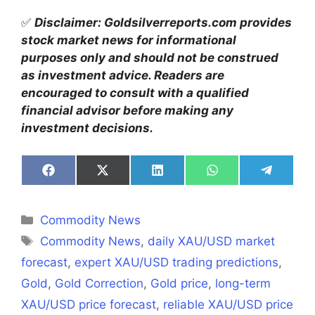
✅
Disclaimer: Goldsilverreports.com provides
stock market news for informational
purposes only and should not be construed
as investment advice. Readers are
encouraged to consult with a qualified
financial advisor before making any
investment decisions.
Share
Share
Share
Share
Share
on
on
on
on
on
Facebook
X
LinkedIn
WhatsApp
Telegra
(Twitter)
Categories
Commodity News
Tags
Commodity News
,
daily XAU/USD market
forecast
,
expert XAU/USD trading predictions
,
Gold
,
Gold Correction
,
Gold price
,
long-term
XAU/USD price forecast
,
reliable XAU/USD price