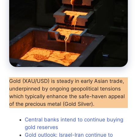
Gold (XAU/USD) is steady in early Asian trade,
underpinned by ongoing geopolitical tensions
which typically enhance the safe-haven appeal
of the precious metal (Gold Silver).
Central banks intend to continue buying
gold reserves
Gold outlook: Israel-Iran continue to