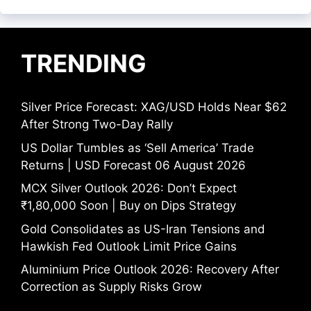
TRENDING
Silver Price Forecast: XAG/USD Holds Near $62
After Strong Two-Day Rally
US Dollar Tumbles as ‘Sell America’ Trade
Returns | USD Forecast 06 August 2026
MCX Silver Outlook 2026: Don’t Expect
₹1,80,000 Soon | Buy on Dips Strategy
Gold Consolidates as US-Iran Tensions and
Hawkish Fed Outlook Limit Price Gains
Aluminium Price Outlook 2026: Recovery After
Correction as Supply Risks Grow