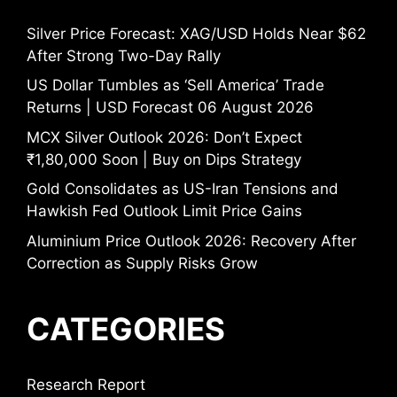
Silver Price Forecast: XAG/USD Holds Near $62
After Strong Two-Day Rally
US Dollar Tumbles as ‘Sell America’ Trade
Returns | USD Forecast 06 August 2026
MCX Silver Outlook 2026: Don’t Expect
₹1,80,000 Soon | Buy on Dips Strategy
Gold Consolidates as US-Iran Tensions and
Hawkish Fed Outlook Limit Price Gains
Aluminium Price Outlook 2026: Recovery After
Correction as Supply Risks Grow
CATEGORIES
Research Report