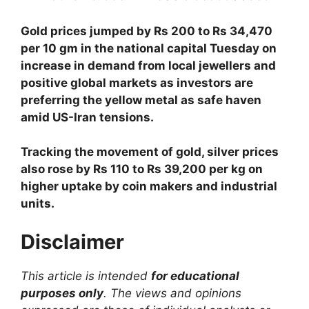
Gold prices jumped by Rs 200 to Rs 34,470
per 10 gm in the national capital Tuesday on
increase in demand from local jewellers and
positive global markets as investors are
preferring the yellow metal as safe haven
amid US-Iran tensions.
Tracking the movement of gold, silver prices
also rose by Rs 110 to Rs 39,200 per kg on
higher uptake by coin makers and industrial
units.
Disclaimer
This article is intended
for educational
purposes only
. The views and opinions