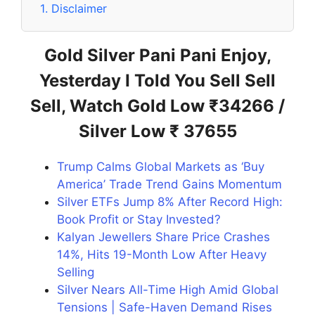
1.
Disclaimer
Gold Silver Pani Pani Enjoy,
Yesterday I Told You Sell Sell
Sell, Watch Gold Low ₹34266 /
Silver Low ₹ 37655
Trump Calms Global Markets as ‘Buy
America’ Trade Trend Gains Momentum
Silver ETFs Jump 8% After Record High:
Book Profit or Stay Invested?
Kalyan Jewellers Share Price Crashes
14%, Hits 19-Month Low After Heavy
Selling
Silver Nears All-Time High Amid Global
Tensions | Safe-Haven Demand Rises