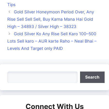
Tips
Gold Silver Honeymoon Period Over, Any
Rise Sell Sell Sell, Buy Karna Mana Hai Gold
High – 34893 / Silver High – 38323
Gold Silver Ko Any Rise Sell Karo 100–500
Lots Sell karo – AUR karte Raho – Neal Bhai –
Levels And Target only PAID
Search
Search
Connect With Us