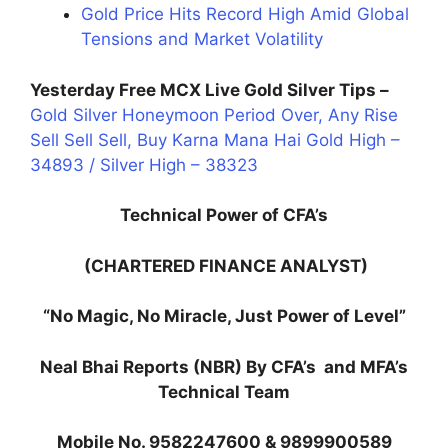
Gold Price Hits Record High Amid Global
Tensions and Market Volatility
Yesterday Free MCX Live Gold Silver Tips –
Gold Silver Honeymoon Period Over, Any Rise
Sell Sell Sell, Buy Karna Mana Hai Gold High –
34893 / Silver High – 38323
Technical Power of CFA’s
(CHARTERED FINANCE ANALYST)
“No Magic, No Miracle, Just Power of Level”
Neal Bhai Reports (NBR) By CFA’s and MFA’s
Technical Team
Mobile No. 9582247600 & 9899900589