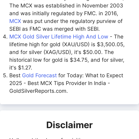
The MCX was established in November 2003
and was initially regulated by FMC. in 2016,
MCX
was put under the regulatory purview of
SEBI as FMC was merged with SEBI.
MCX Gold Silver Lifetime High And Low
- The
lifetime high for gold (XAU/USD) is $3,500.05,
and for silver (XAG/USD), it's $50.00. The
historical low for gold is $34.75, and for silver,
it's $1.27.
Best
Gold Forecast
for Today: What to Expect
2025 - Best MCX Tips Provider In India -
GoldSilverReports.com.
Disclaimer