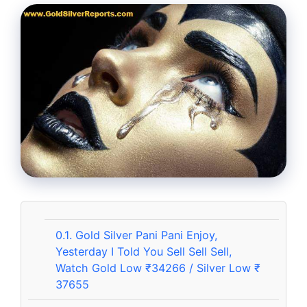
0.1.
Gold Silver Pani Pani Enjoy,
Yesterday I Told You Sell Sell Sell,
Watch Gold Low ₹34266 / Silver Low ₹
37655