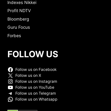
Indexes Nikkei
Profit NDTV
Bloomberg
Guru Focus
Forbes
FOLLOW US
Follow us on Facebook
Follow us on X
Follow us on Instagram
Follow us on YouTube
Follow us on Telegram
Follow us on Whatsapp