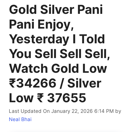
Gold Silver Pani
Pani Enjoy,
Yesterday I Told
You Sell Sell Sell,
Watch Gold Low
₹34266 / Silver
Low ₹ 37655
Last Updated On January 22, 2026 6:14 PM
by
Neal Bhai