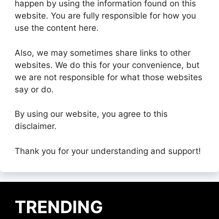
happen by using the information found on this
website. You are fully responsible for how you
use the content here.
Also, we may sometimes share links to other
websites. We do this for your convenience, but
we are not responsible for what those websites
say or do.
By using our website, you agree to this
disclaimer.
Thank you for your understanding and support!
TRENDING