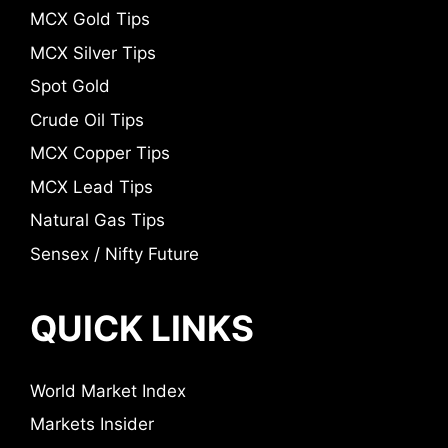
MCX Gold Tips
MCX Silver Tips
Spot Gold
Crude Oil Tips
MCX Copper Tips
MCX Lead Tips
Natural Gas Tips
Sensex / Nifty Future
QUICK LINKS
World Market Index
Markets Insider