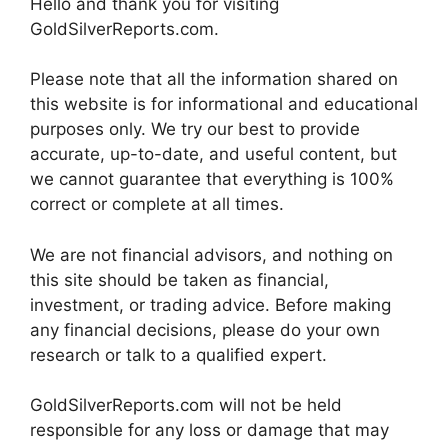
Hello and thank you for visiting
GoldSilverReports.com.
Please note that all the information shared on
this website is for informational and educational
purposes only. We try our best to provide
accurate, up-to-date, and useful content, but
we cannot guarantee that everything is 100%
correct or complete at all times.
We are not financial advisors, and nothing on
this site should be taken as financial,
investment, or trading advice. Before making
any financial decisions, please do your own
research or talk to a qualified expert.
GoldSilverReports.com will not be held
responsible for any loss or damage that may