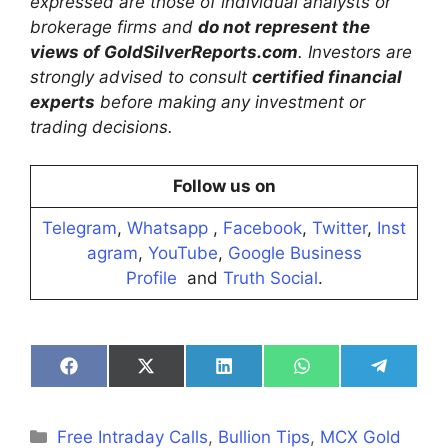
expressed are those of individual analysts or
brokerage firms and
do not represent the
views of GoldSilverReports.com
. Investors are
strongly advised to consult
certified financial
experts
before making any investment or
trading decisions.
Follow us on
Telegram
,
Whatsapp
,
Facebook
,
Twitter
,
Inst
agram
,
YouTube
,
Google Business
Profile
and
Truth Social
.
Share
Share
Share
Share
Share
on
on
on
on
on
Facebook
X
LinkedIn
WhatsApp
Telegra
(Twitter)
Categories
Free Intraday Calls
,
Bullion Tips
,
MCX Gold