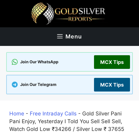
Skip
to
content
Menu
MCX Tips
Join Our WhatsApp
MCX Tips
Join Our Telegram
Home
-
Free Intraday Calls
-
Gold Silver Pani
Pani Enjoy, Yesterday I Told You Sell Sell Sell,
Watch Gold Low ₹34266 / Silver Low ₹ 37655