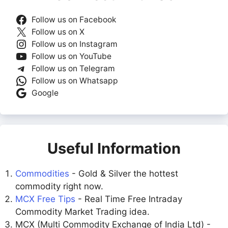
Follow us on Facebook
Follow us on X
Follow us on Instagram
Follow us on YouTube
Follow us on Telegram
Follow us on Whatsapp
Google
Useful Information
Commodities
- Gold & Silver the hottest
commodity right now.
MCX Free Tips
- Real Time Free Intraday
Commodity Market Trading idea.
MCX (Multi Commodity Exchange of India Ltd) -