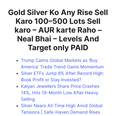
Gold Silver Ko Any Rise Sell
Karo 100–500 Lots Sell
karo – AUR karte Raho –
Neal Bhai – Levels And
Target only PAID
Trump Calms Global Markets as ‘Buy
America’ Trade Trend Gains Momentum
Silver ETFs Jump 8% After Record High:
Book Profit or Stay Invested?
Kalyan Jewellers Share Price Crashes
14%, Hits 19-Month Low After Heavy
Selling
Silver Nears All-Time High Amid Global
Tensions | Safe-Haven Demand Rises