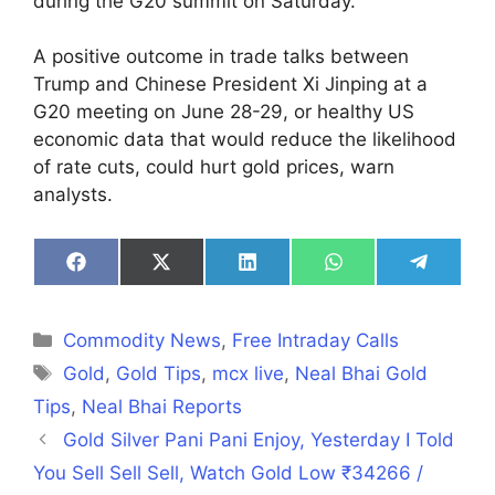
during the G20 summit on Saturday.
A positive outcome in trade talks between
Trump and Chinese President Xi Jinping at a
G20 meeting on June 28-29, or healthy US
economic data that would reduce the likelihood
of rate cuts, could hurt gold prices, warn
analysts.
Share
Share
Share
Share
Share
on
on
on
on
on
Facebook
X
LinkedIn
WhatsApp
Telegra
(Twitter)
Categories
Commodity News
,
Free Intraday Calls
Tags
Gold
,
Gold Tips
,
mcx live
,
Neal Bhai Gold
Tips
,
Neal Bhai Reports
Gold Silver Pani Pani Enjoy, Yesterday I Told
You Sell Sell Sell, Watch Gold Low ₹34266 /