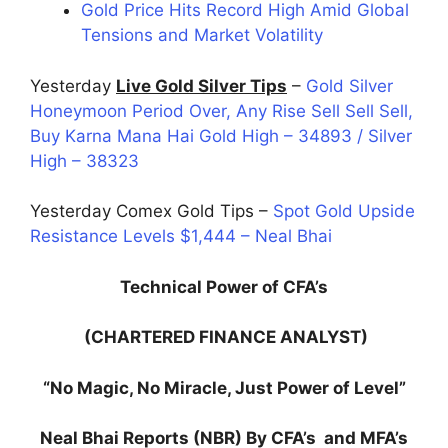
Gold Price Hits Record High Amid Global
Tensions and Market Volatility
Yesterday
Live Gold Silver Tips
–
Gold Silver
Honeymoon Period Over, Any Rise Sell Sell Sell,
Buy Karna Mana Hai Gold High – 34893 / Silver
High – 38323
Yesterday Comex Gold Tips –
Spot Gold Upside
Resistance Levels $1,444 – Neal Bhai
Technical Power of CFA’s
(CHARTERED FINANCE ANALYST)
“No Magic, No Miracle, Just Power of Level”
Neal Bhai Reports (NBR) By CFA’s and MFA’s