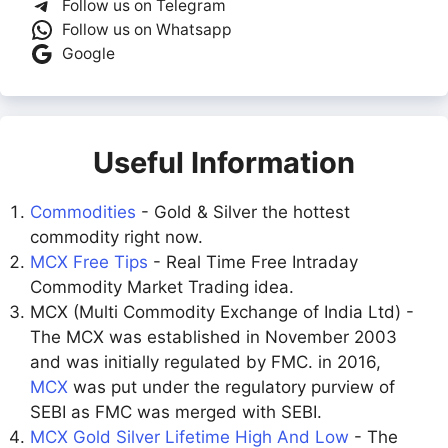
Follow us on Telegram
Follow us on Whatsapp
Google
Useful Information
Commodities
- Gold & Silver the hottest
commodity right now.
MCX Free Tips
- Real Time Free Intraday
Commodity Market Trading idea.
MCX (Multi Commodity Exchange of India Ltd) -
The MCX was established in November 2003
and was initially regulated by FMC. in 2016,
MCX
was put under the regulatory purview of
SEBI as FMC was merged with SEBI.
MCX Gold Silver Lifetime High And Low
- The