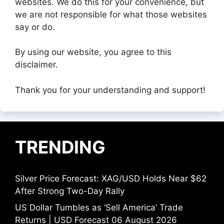
websites. We do this for your convenience, but
we are not responsible for what those websites
say or do.
By using our website, you agree to this
disclaimer.
Thank you for your understanding and support!
TRENDING
Silver Price Forecast: XAG/USD Holds Near $62
After Strong Two-Day Rally
US Dollar Tumbles as ‘Sell America’ Trade
Returns | USD Forecast 06 August 2026