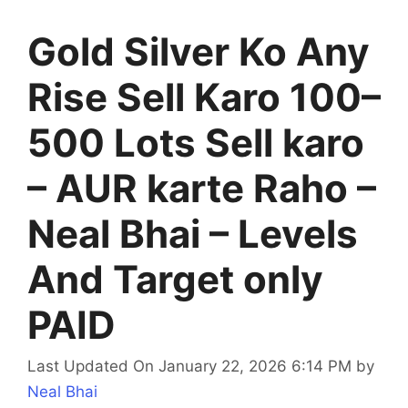
Gold Silver Ko Any
Rise Sell Karo 100–
500 Lots Sell karo
– AUR karte Raho –
Neal Bhai – Levels
And Target only
PAID
Last Updated On January 22, 2026 6:14 PM
by
Neal Bhai