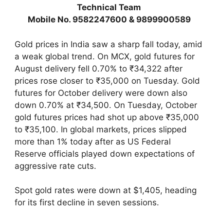
Technical Team
Mobile No. 9582247600 & 9899900589
Gold prices in India saw a sharp fall today, amid
a weak global trend. On MCX, gold futures for
August delivery fell 0.70% to ₹34,322 after
prices rose closer to ₹35,000 on Tuesday. Gold
futures for October delivery were down also
down 0.70% at ₹34,500. On Tuesday, October
gold futures prices had shot up above ₹35,000
to ₹35,100. In global markets, prices slipped
more than 1% today after as US Federal
Reserve officials played down expectations of
aggressive rate cuts.
Spot gold rates were down at $1,405, heading
for its first decline in seven sessions.