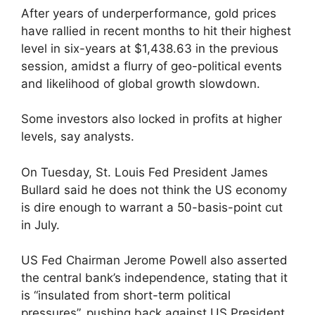
After years of underperformance, gold prices
have rallied in recent months to hit their highest
level in six-years at $1,438.63 in the previous
session, amidst a flurry of geo-political events
and likelihood of global growth slowdown.
Some investors also locked in profits at higher
levels, say analysts.
On Tuesday, St. Louis Fed President James
Bullard said he does not think the US economy
is dire enough to warrant a 50-basis-point cut
in July.
US Fed Chairman Jerome Powell also asserted
the central bank’s independence, stating that it
is “insulated from short-term political
pressures”, pushing back against US President