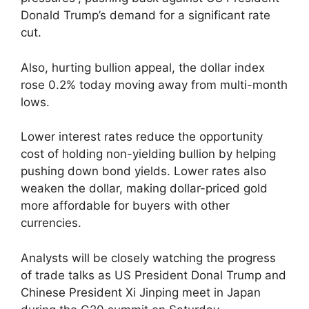
Donald Trump’s demand for a significant rate
cut.
Also, hurting bullion appeal, the dollar index
rose 0.2% today moving away from multi-month
lows.
Lower interest rates reduce the opportunity
cost of holding non-yielding bullion by helping
pushing down bond yields. Lower rates also
weaken the dollar, making dollar-priced gold
more affordable for buyers with other
currencies.
Analysts will be closely watching the progress
of trade talks as US President Donal Trump and
Chinese President Xi Jinping meet in Japan