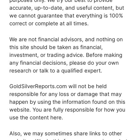
purposes only. We try our best to provide
accurate, up-to-date, and useful content, but
we cannot guarantee that everything is 100%
correct or complete at all times.
We are not financial advisors, and nothing on
this site should be taken as financial,
investment, or trading advice. Before making
any financial decisions, please do your own
research or talk to a qualified expert.
GoldSilverReports.com will not be held
responsible for any loss or damage that may
happen by using the information found on this
website. You are fully responsible for how you
use the content here.
Also, we may sometimes share links to other