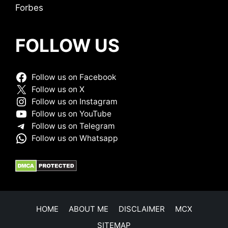
Forbes
FOLLOW US
Follow us on Facebook
Follow us on X
Follow us on Instagram
Follow us on YouTube
Follow us on Telegram
Follow us on Whatsapp
HOME
ABOUT ME
DISCLAIMER
MCX
SITEMAP