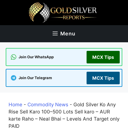
Skip
to
content
Menu
MCX Tips
Join Our WhatsApp
MCX Tips
Join Our Telegram
Home
-
Commodity News
-
Gold Silver Ko Any
Rise Sell Karo 100–500 Lots Sell karo – AUR
karte Raho – Neal Bhai – Levels And Target only
PAID