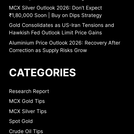
MCX Silver Outlook 2026: Don’t Expect
₹1,80,000 Soon | Buy on Dips Strategy
Gold Consolidates as US-Iran Tensions and
Hawkish Fed Outlook Limit Price Gains
Aluminium Price Outlook 2026: Recovery After
Correction as Supply Risks Grow
CATEGORIES
Research Report
MCX Gold Tips
MCX Silver Tips
Spot Gold
Crude Oil Tips