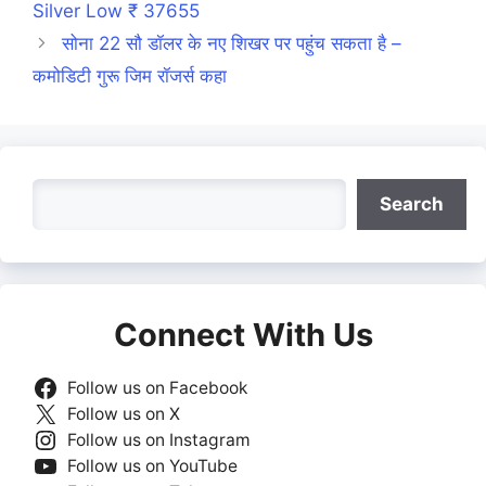
Silver Low ₹ 37655
सोना 22 सौ डॉलर के नए शिखर पर पहुंच सकता है –
कमोडिटी गुरू जिम रॉजर्स कहा
Search
Search
Connect With Us
Follow us on Facebook
Follow us on X
Follow us on Instagram
Follow us on YouTube