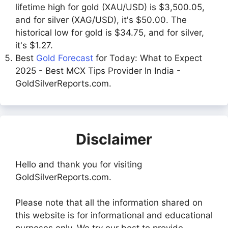
lifetime high for gold (XAU/USD) is $3,500.05,
and for silver (XAG/USD), it's $50.00. The
historical low for gold is $34.75, and for silver,
it's $1.27.
Best
Gold Forecast
for Today: What to Expect
2025 - Best MCX Tips Provider In India -
GoldSilverReports.com.
Disclaimer
Hello and thank you for visiting
GoldSilverReports.com.
Please note that all the information shared on
this website is for informational and educational