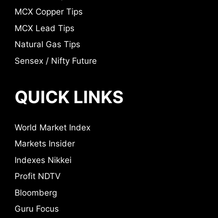
MCX Copper Tips
MCX Lead Tips
Natural Gas Tips
Sensex / Nifty Future
QUICK LINKS
World Market Index
Markets Insider
Indexes Nikkei
Profit NDTV
Bloomberg
Guru Focus