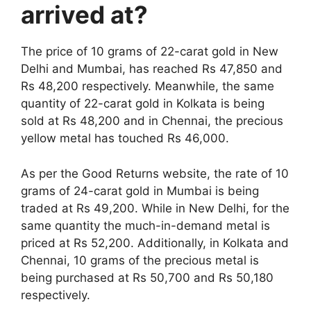
arrived at?
The price of 10 grams of 22-carat gold in New
Delhi and Mumbai, has reached Rs 47,850 and
Rs 48,200 respectively. Meanwhile, the same
quantity of 22-carat gold in Kolkata is being
sold at Rs 48,200 and in Chennai, the precious
yellow metal has touched Rs 46,000.
As per the Good Returns website, the rate of 10
grams of 24-carat gold in Mumbai is being
traded at Rs 49,200. While in New Delhi, for the
same quantity the much-in-demand metal is
priced at Rs 52,200. Additionally, in Kolkata and
Chennai, 10 grams of the precious metal is
being purchased at Rs 50,700 and Rs 50,180
respectively.