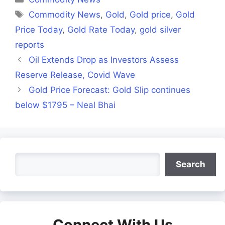
Tags
Commodity News
,
Gold
,
Gold price
,
Gold
Price Today
,
Gold Rate Today
,
gold silver
reports
Oil Extends Drop as Investors Assess
Reserve Release, Covid Wave
Gold Price Forecast: Gold Slip continues
below $1795 – Neal Bhai
Search
Search
Connect With Us