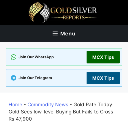
Skip
to
content
Menu
MCX Tips
Join Our WhatsApp
MCX Tips
Join Our Telegram
Home
-
Commodity News
-
Gold Rate Today:
Gold Sees low-level Buying But Fails to Cross
Rs 47,900