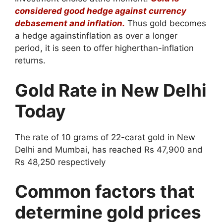
considered good hedge against currency
debasement and inflation.
Thus gold becomes
a hedge againstinflation as over a longer
period, it is seen to offer higherthan-inflation
returns.
Gold Rate in New Delhi
Today
The rate of 10 grams of 22-carat gold in New
Delhi and Mumbai, has reached Rs 47,900 and
Rs 48,250 respectively
Common factors that
determine gold prices