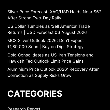
Silver Price Forecast: XAG/USD Holds Near $62
After Strong Two-Day Rally
US Dollar Tumbles as ‘Sell America’ Trade
Returns | USD Forecast 06 August 2026
MCX Silver Outlook 2026: Don’t Expect
₹1,80,000 Soon | Buy on Dips Strategy
Gold Consolidates as US-Iran Tensions and
Hawkish Fed Outlook Limit Price Gains
Aluminium Price Outlook 2026: Recovery After
Correction as Supply Risks Grow
CATEGORIES
Research Report