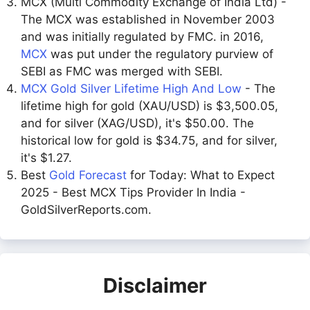
MCX (Multi Commodity Exchange of India Ltd) -
The MCX was established in November 2003
and was initially regulated by FMC. in 2016,
MCX
was put under the regulatory purview of
SEBI as FMC was merged with SEBI.
MCX Gold Silver Lifetime High And Low
- The
lifetime high for gold (XAU/USD) is $3,500.05,
and for silver (XAG/USD), it's $50.00. The
historical low for gold is $34.75, and for silver,
it's $1.27.
Best
Gold Forecast
for Today: What to Expect
2025 - Best MCX Tips Provider In India -
GoldSilverReports.com.
Disclaimer