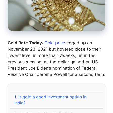
Gold Rate Today
:
Gold price
edged up on
November 23, 2021 but hovered close to their
lowest level in more than 2weeks, hit in the
previous session, as the dollar gained on US
President Joe Biden’s nomination of Federal
Reserve Chair Jerome Powell for a second term.
1.
Is gold a good investment option in
India?