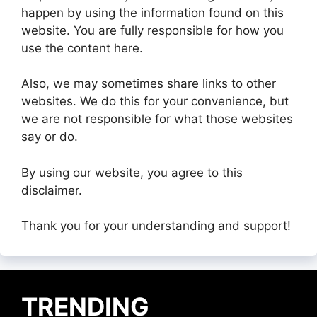
happen by using the information found on this
website. You are fully responsible for how you
use the content here.
Also, we may sometimes share links to other
websites. We do this for your convenience, but
we are not responsible for what those websites
say or do.
By using our website, you agree to this
disclaimer.
Thank you for your understanding and support!
TRENDING