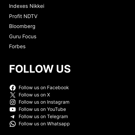
Indexes Nikkei
Profit NDTV
Bloomberg
Guru Focus
Forbes
FOLLOW US
Follow us on Facebook
Follow us on X
Follow us on Instagram
Follow us on YouTube
Follow us on Telegram
Follow us on Whatsapp