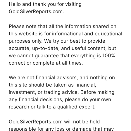
Hello and thank you for visiting
GoldSilverReports.com.
Please note that all the information shared on
this website is for informational and educational
purposes only. We try our best to provide
accurate, up-to-date, and useful content, but
we cannot guarantee that everything is 100%
correct or complete at all times.
We are not financial advisors, and nothing on
this site should be taken as financial,
investment, or trading advice. Before making
any financial decisions, please do your own
research or talk to a qualified expert.
GoldSilverReports.com will not be held
responsible for any loss or damage that may