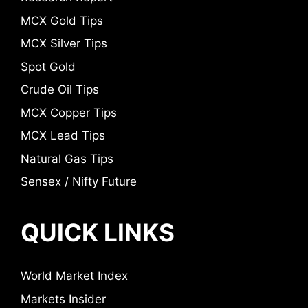
MCX Gold Tips
MCX Silver Tips
Spot Gold
Crude Oil Tips
MCX Copper Tips
MCX Lead Tips
Natural Gas Tips
Sensex / Nifty Future
QUICK LINKS
World Market Index
Markets Insider