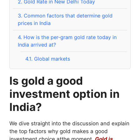
2.
Gold Rate in New Delhi Today
3.
Common factors that determine gold
prices in India
4.
How is the per-gram gold rate today in
India arrived at?
4.1.
Global markets
Is gold a good
investment option in
India?
We dive straight into the discussion and explain
the top factors why gold makes a good
investment choice atthe moment.
Gold is