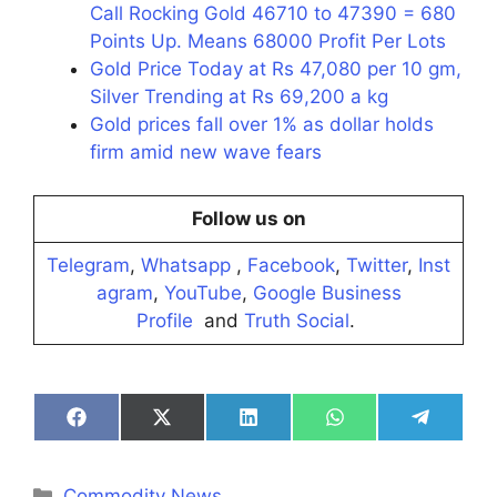
Call Rocking Gold 46710 to 47390 = 680
Points Up. Means 68000 Profit Per Lots
Gold Price Today at Rs 47,080 per 10 gm,
Silver Trending at Rs 69,200 a kg
Gold prices fall over 1% as dollar holds
firm amid new wave fears
Follow us on
Telegram
,
Whatsapp
,
Facebook
,
Twitter
,
Inst
agram
,
YouTube
,
Google Business
Profile
and
Truth Social
.
Share
Share
Share
Share
Share
on
on
on
on
on
Facebook
X
LinkedIn
WhatsApp
Telegra
(Twitter)
Categories
Commodity News