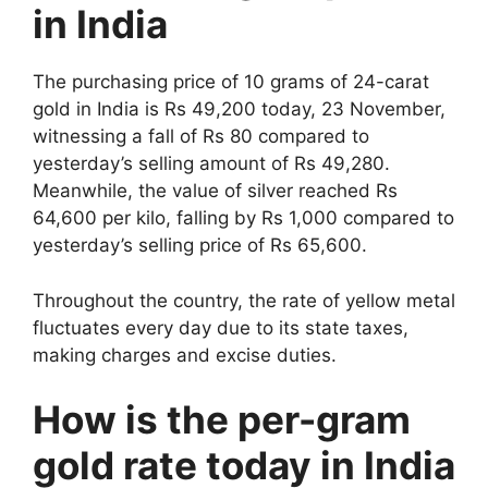
in India
The purchasing price of 10 grams of 24-carat
gold in India is Rs 49,200 today, 23 November,
witnessing a fall of Rs 80 compared to
yesterday’s selling amount of Rs 49,280.
Meanwhile, the value of silver reached Rs
64,600 per kilo, falling by Rs 1,000 compared to
yesterday’s selling price of Rs 65,600.
Throughout the country, the rate of yellow metal
fluctuates every day due to its state taxes,
making charges and excise duties.
How is the per-gram
gold rate today in India