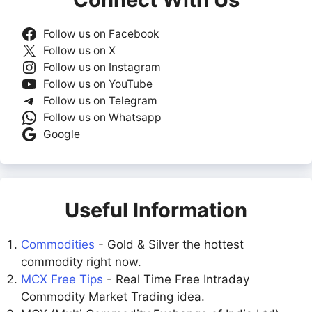
Follow us on Facebook
Follow us on X
Follow us on Instagram
Follow us on YouTube
Follow us on Telegram
Follow us on Whatsapp
Google
Useful Information
Commodities
- Gold & Silver the hottest
commodity right now.
MCX Free Tips
- Real Time Free Intraday
Commodity Market Trading idea.