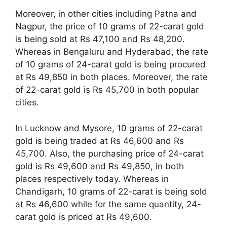
Moreover, in other cities including Patna and
Nagpur, the price of 10 grams of 22-carat gold
is being sold at Rs 47,100 and Rs 48,200.
Whereas in Bengaluru and Hyderabad, the rate
of 10 grams of 24-carat gold is being procured
at Rs 49,850 in both places. Moreover, the rate
of 22-carat gold is Rs 45,700 in both popular
cities.
In Lucknow and Mysore, 10 grams of 22-carat
gold is being traded at Rs 46,600 and Rs
45,700. Also, the purchasing price of 24-carat
gold is Rs 49,600 and Rs 49,850, in both
places respectively today. Whereas in
Chandigarh, 10 grams of 22-carat is being sold
at Rs 46,600 while for the same quantity, 24-
carat gold is priced at Rs 49,600.