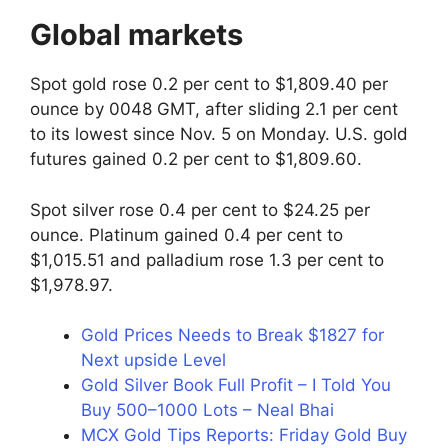
Global markets
Spot gold rose 0.2 per cent to $1,809.40 per
ounce by 0048 GMT, after sliding 2.1 per cent
to its lowest since Nov. 5 on Monday. U.S. gold
futures gained 0.2 per cent to $1,809.60.
Spot silver rose 0.4 per cent to $24.25 per
ounce. Platinum gained 0.4 per cent to
$1,015.51 and palladium rose 1.3 per cent to
$1,978.97.
Gold Prices Needs to Break $1827 for
Next upside Level
Gold Silver Book Full Profit – I Told You
Buy 500–1000 Lots – Neal Bhai
MCX Gold Tips Reports: Friday Gold Buy