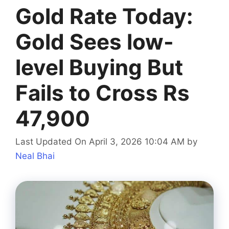
Gold Rate Today:
Gold Sees low-
level Buying But
Fails to Cross Rs
47,900
Last Updated On April 3, 2026 10:04 AM
by
Neal Bhai