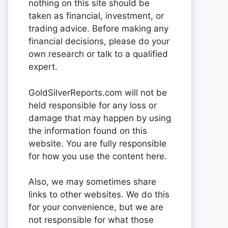
nothing on this site should be
taken as financial, investment, or
trading advice. Before making any
financial decisions, please do your
own research or talk to a qualified
expert.
GoldSilverReports.com will not be
held responsible for any loss or
damage that may happen by using
the information found on this
website. You are fully responsible
for how you use the content here.
Also, we may sometimes share
links to other websites. We do this
for your convenience, but we are
not responsible for what those