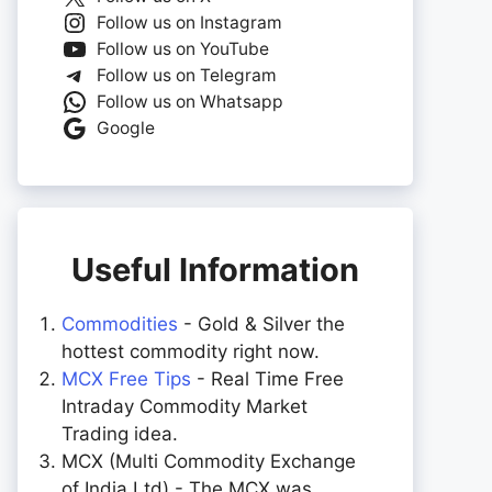
Follow us on Instagram
Follow us on YouTube
Follow us on Telegram
Follow us on Whatsapp
Google
Useful Information
Commodities
- Gold & Silver the
hottest commodity right now.
MCX Free Tips
- Real Time Free
Intraday Commodity Market
Trading idea.
MCX (Multi Commodity Exchange
of India Ltd) - The MCX was