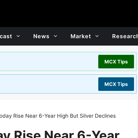
cast
News
Market
Researc
MCX Tips
MCX Tips
oday Rise Near 6-Year High But Silver Declines
ay Rise Near 6-Year