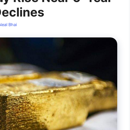
Declines
Neal Bhai