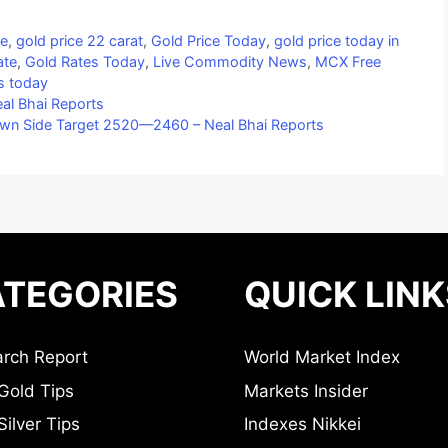
ce
,
gold price 22 carat
,
Gold Price Today
,
gold price today in
ate
,
Gold Rates Today
,
Live Commodity News
,
MCX Free
es today
al Bhai Reports
wn Side Target 2520—2460 – Neal Bhai Reports
TEGORIES
QUICK LINK
rch Report
World Market Index
Gold Tips
Markets Insider
ilver Tips
Indexes Nikkei