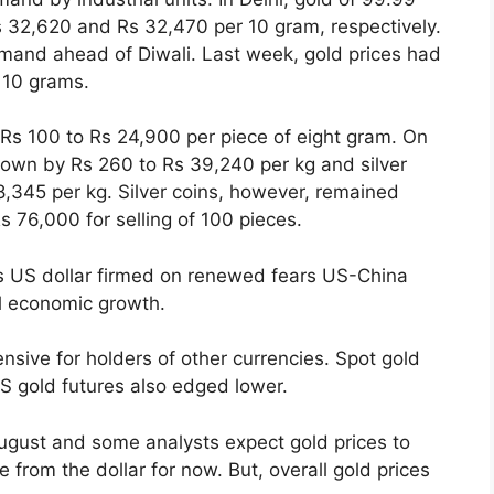
 32,620 and Rs 32,470 per 10 gram, respectively.
demand ahead of Diwali. Last week, gold prices had
r 10 grams.
Rs 100 to Rs 24,900 per piece of eight gram. On
 down by Rs 260 to Rs 39,240 per kg and silver
,345 per kg. Silver coins, however, remained
 76,000 for selling of 100 pieces.
 as US dollar firmed on renewed fears US-China
l economic growth.
nsive for holders of other currencies. Spot gold
 gold futures also edged lower.
ugust and some analysts expect gold prices to
ure from the dollar for now. But, overall gold prices