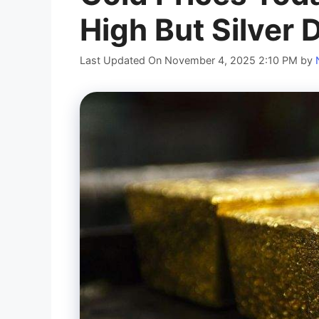
High But Silver 
Last Updated On November 4, 2025 2:10 PM
by