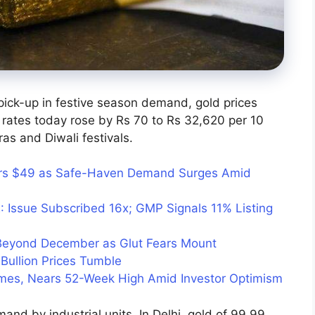
pick-up in festive season demand, gold prices
 rates today rose by Rs 70 to Rs 32,620 per 10
s and Diwali festivals.
ears $49 as Safe-Haven Demand Surges Amid
: Issue Subscribed 16x; GMP Signals 11% Listing
 Beyond December as Glut Fears Mount
Bullion Prices Tumble
umes, Nears 52-Week High Amid Investor Optimism
mand by industrial units. In Delhi, gold of 99.99