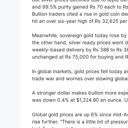
and 99.5% purity gained Rs 70 each to Rs
Bullion traders cited a rise in gold coin 
hit an over six-year high of Rs 32,625 pe
Meanwhile, sovereign gold today rose by 
the other hand, silver ready prices went
weekly-based delivery by Rs 388 to Rs 38
unchanged at Rs 75,000 for buying and Rs
In global markets, gold prices fell today
trade war and worries over slowing globa
A stronger dollar makes bullion more expe
was down 0.4% at $1,224.80 an ounce. US
Global gold prices are up 6% since mid-A
rise further. “There is a little bit of press