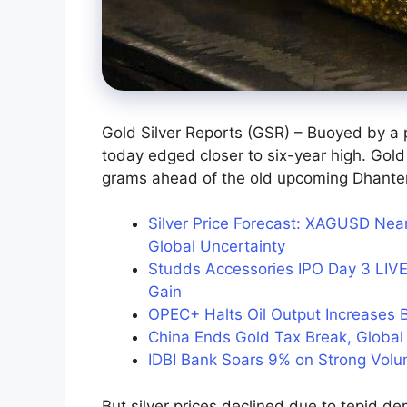
Gold Silver Reports (GSR) – Buoyed by a 
today edged closer to six-year high. Gold
grams ahead of the old upcoming Dhantera
Silver Price Forecast: XAGUSD N
Global Uncertainty
Studds Accessories IPO Day 3 LIVE
Gain
OPEC+ Halts Oil Output Increases
China Ends Gold Tax Break, Global 
IDBI Bank Soars 9% on Strong Vol
But silver prices declined due to tepid de