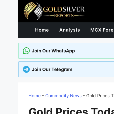
Skip
to
content
Home
Analysis
MCX Fore
Join Our WhatsApp
Join Our Telegram
Home
-
Commodity News
-
Gold Prices T
Gold Prices Tod