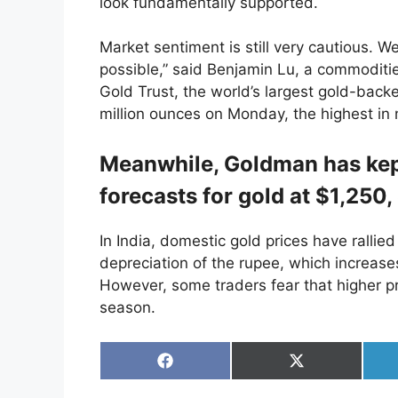
look fundamentally supported.
Market sentiment is still very cautious. We
possible,” said Benjamin Lu, a commoditie
Gold Trust, the world’s largest gold-bac
million ounces on Monday, the highest in
Meanwhile, Goldman has kept
forecasts for gold at $1,250
In India, domestic gold prices have rallie
depreciation of the rupee, which increase
However, some traders fear that higher pr
season.
Share
Share
on
on
Facebook
X