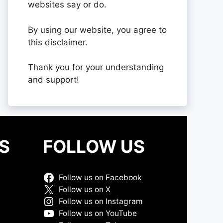
websites say or do.
By using our website, you agree to
this disclaimer.
Thank you for your understanding
and support!
S
FOLLOW US
Follow us on Facebook
Follow us on X
Follow us on Instagram
Follow us on YouTube