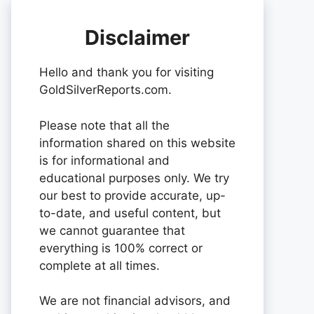
Disclaimer
Hello and thank you for visiting
GoldSilverReports.com.
Please note that all the
information shared on this website
is for informational and
educational purposes only. We try
our best to provide accurate, up-
to-date, and useful content, but
we cannot guarantee that
everything is 100% correct or
complete at all times.
We are not financial advisors, and