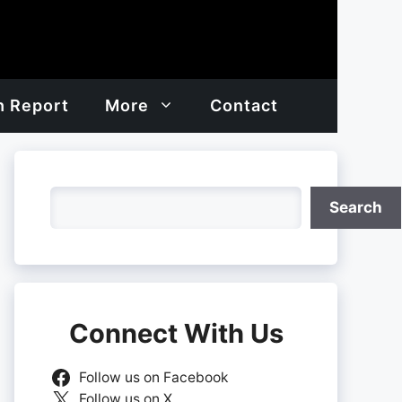
h Report
More
Contact
Search
Search
Connect With Us
Follow us on Facebook
Follow us on X