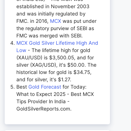
established in November 2003
and was initially regulated by
FMC. in 2016,
MCX
was put under
the regulatory purview of SEBI as
FMC was merged with SEBI.
MCX Gold Silver Lifetime High And
Low
- The lifetime high for gold
(XAU/USD) is $3,500.05, and for
silver (XAG/USD), it's $50.00. The
historical low for gold is $34.75,
and for silver, it's $1.27.
Best
Gold Forecast
for Today:
What to Expect 2025 - Best MCX
Tips Provider In India -
GoldSilverReports.com.