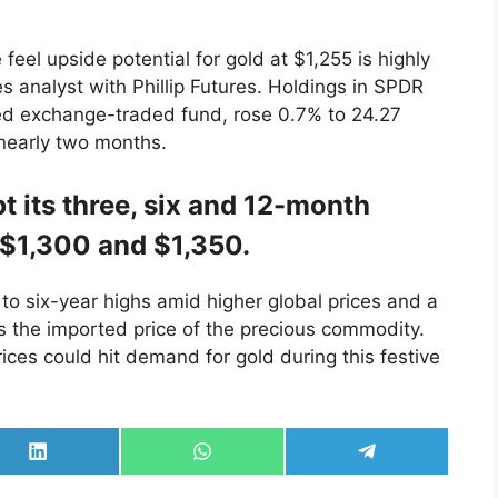
 feel upside potential for gold at $1,255 is highly
s analyst with Phillip Futures. Holdings in SPDR
ked exchange-traded fund, rose 0.7% to 24.27
 nearly two months.
 its three, six and 12-month
, $1,300 and $1,350.
d to six-year highs amid higher global prices and a
s the imported price of the precious commodity.
ices could hit demand for gold during this festive
Share
Share
Share
on
on
on
LinkedIn
WhatsApp
Telegram