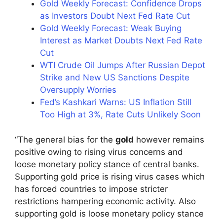
Gold Weekly Forecast: Confidence Drops
as Investors Doubt Next Fed Rate Cut
Gold Weekly Forecast: Weak Buying
Interest as Market Doubts Next Fed Rate
Cut
WTI Crude Oil Jumps After Russian Depot
Strike and New US Sanctions Despite
Oversupply Worries
Fed’s Kashkari Warns: US Inflation Still
Too High at 3%, Rate Cuts Unlikely Soon
“The general bias for the
gold
however remains
positive owing to rising virus concerns and
loose monetary policy stance of central banks.
Supporting gold price is rising virus cases which
has forced countries to impose stricter
restrictions hampering economic activity. Also
supporting gold is loose monetary policy stance