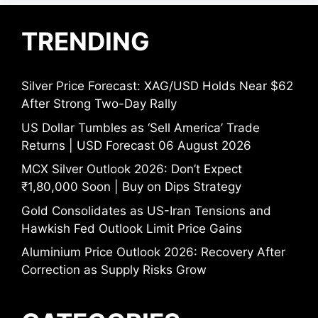
TRENDING
Silver Price Forecast: XAG/USD Holds Near $62
After Strong Two-Day Rally
US Dollar Tumbles as ‘Sell America’ Trade
Returns | USD Forecast 06 August 2026
MCX Silver Outlook 2026: Don’t Expect
₹1,80,000 Soon | Buy on Dips Strategy
Gold Consolidates as US-Iran Tensions and
Hawkish Fed Outlook Limit Price Gains
Aluminium Price Outlook 2026: Recovery After
Correction as Supply Risks Grow