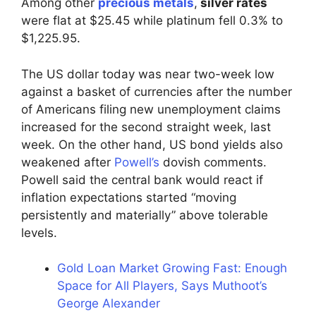
Among other
precious metals
,
silver rates
were flat at $25.45 while platinum fell 0.3% to
$1,225.95.
The US dollar today was near two-week low
against a basket of currencies after the number
of Americans filing new unemployment claims
increased for the second straight week, last
week. On the other hand, US bond yields also
weakened after
Powell’s
dovish comments.
Powell said the central bank would react if
inflation expectations started “moving
persistently and materially” above tolerable
levels.
Gold Loan Market Growing Fast: Enough
Space for All Players, Says Muthoot’s
George Alexander