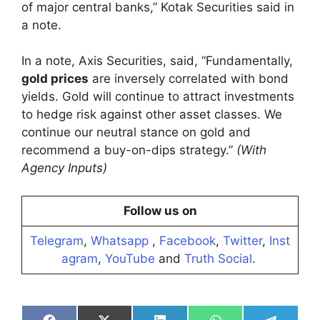
of major central banks,” Kotak Securities said in
a note.
In a note, Axis Securities, said, “Fundamentally,
gold prices
are inversely correlated with bond
yields. Gold will continue to attract investments
to hedge risk against other asset classes. We
continue our neutral stance on gold and
recommend a buy-on-dips strategy.”
(With
Agency Inputs)
Follow us on
Telegram
,
Whatsapp
,
Facebook
,
Twitter
,
Inst
agram
,
YouTube
and
Truth Social
.