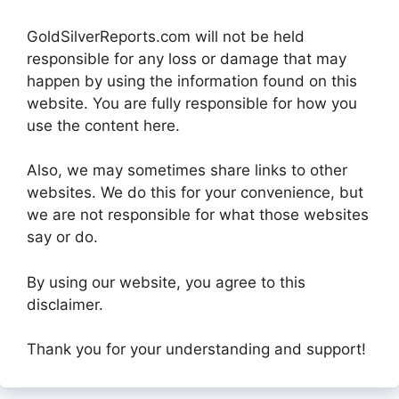
GoldSilverReports.com will not be held
responsible for any loss or damage that may
happen by using the information found on this
website. You are fully responsible for how you
use the content here.
Also, we may sometimes share links to other
websites. We do this for your convenience, but
we are not responsible for what those websites
say or do.
By using our website, you agree to this
disclaimer.
Thank you for your understanding and support!