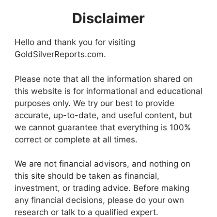
Disclaimer
Hello and thank you for visiting
GoldSilverReports.com.
Please note that all the information shared on
this website is for informational and educational
purposes only. We try our best to provide
accurate, up-to-date, and useful content, but
we cannot guarantee that everything is 100%
correct or complete at all times.
We are not financial advisors, and nothing on
this site should be taken as financial,
investment, or trading advice. Before making
any financial decisions, please do your own
research or talk to a qualified expert.