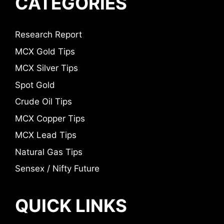
CATEGORIES
Research Report
MCX Gold Tips
MCX Silver Tips
Spot Gold
Crude Oil Tips
MCX Copper Tips
MCX Lead Tips
Natural Gas Tips
Sensex / Nifty Future
QUICK LINKS