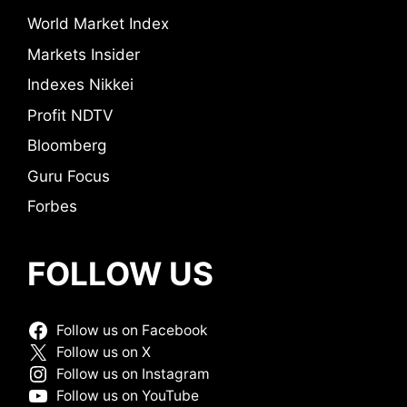
World Market Index
Markets Insider
Indexes Nikkei
Profit NDTV
Bloomberg
Guru Focus
Forbes
FOLLOW US
Follow us on Facebook
Follow us on X
Follow us on Instagram
Follow us on YouTube