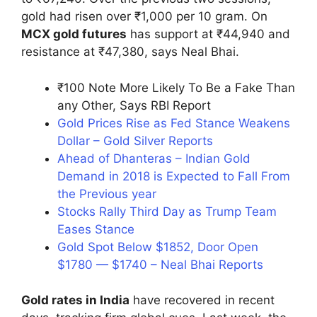
gold had risen over ₹1,000 per 10 gram. On
MCX gold futures
has support at ₹44,940 and
resistance at ₹47,380, says Neal Bhai.
₹100 Note More Likely To Be a Fake Than
any Other, Says RBI Report
Gold Prices Rise as Fed Stance Weakens
Dollar – Gold Silver Reports
Ahead of Dhanteras – Indian Gold
Demand in 2018 is Expected to Fall From
the Previous year
Stocks Rally Third Day as Trump Team
Eases Stance
Gold Spot Below $1852, Door Open
$1780 — $1740 – Neal Bhai Reports
Gold rates in India
have recovered in recent