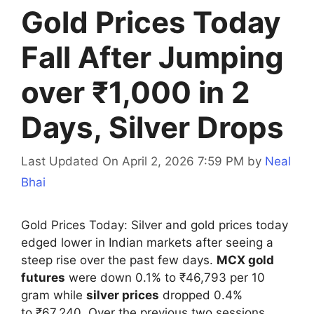
Gold Prices Today
Fall After Jumping
over ₹1,000 in 2
Days, Silver Drops
Last Updated On April 2, 2026 7:59 PM
by
Neal
Bhai
Gold Prices Today: Silver and gold prices today
edged lower in Indian markets after seeing a
steep rise over the past few days.
MCX gold
futures
were down 0.1% to ₹46,793 per 10
gram while
silver prices
dropped 0.4%
to ₹67,240. Over the previous two sessions,