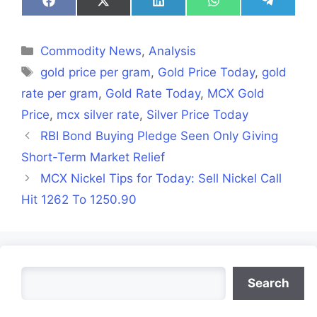
Share
Share
Share
Share
Share
on
on
on
on
on
Facebook
X
LinkedIn
WhatsApp
Telegra
(Twitter)
Categories
Commodity News
,
Analysis
Tags
gold price per gram
,
Gold Price Today
,
gold
rate per gram
,
Gold Rate Today
,
MCX Gold
Price
,
mcx silver rate
,
Silver Price Today
RBI Bond Buying Pledge Seen Only Giving
Short-Term Market Relief
MCX Nickel Tips for Today: Sell Nickel Call
Hit 1262 To 1250.90
Search
Search