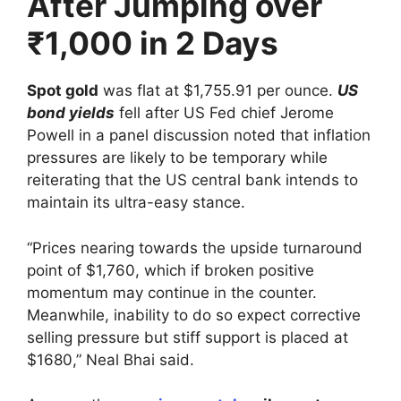
After Jumping over
₹1,000 in 2 Days
Spot gold
was flat at $1,755.91 per ounce.
US
bond yields
fell after US Fed chief Jerome
Powell in a panel discussion noted that inflation
pressures are likely to be temporary while
reiterating that the US central bank intends to
maintain its ultra-easy stance.
“Prices nearing towards the upside turnaround
point of $1,760, which if broken positive
momentum may continue in the counter.
Meanwhile, inability to do so expect corrective
selling pressure but stiff support is placed at
$1680,” Neal Bhai said.