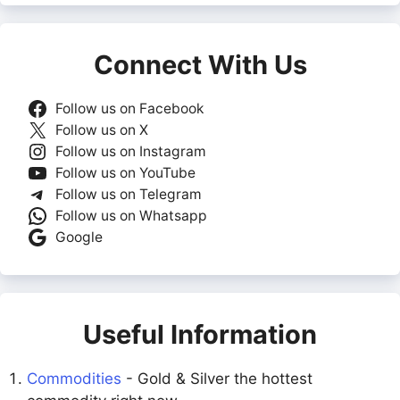
Connect With Us
Follow us on Facebook
Follow us on X
Follow us on Instagram
Follow us on YouTube
Follow us on Telegram
Follow us on Whatsapp
Google
Useful Information
Commodities
- Gold & Silver the hottest