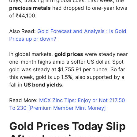
days, tracking firm global cues. Last week, the
precious metals
had dropped to one-year lows
of ₹44,100.
Also Read:
Gold Forecast and Analysis : Is Gold
Prices up or down?
In global markets,
gold prices
were steady near
one-month highs amid a softer US dollar. Spot
gold was steady at $1,755.91 per ounce. So far
this week, gold is up 1.5%, also supported by a
fall in
US bond yields
.
Read More:
MCX Zinc Tips: Enjoy or Not 217.50
To 230 [Premium Member Mint Money]
Gold Prices Today Slip