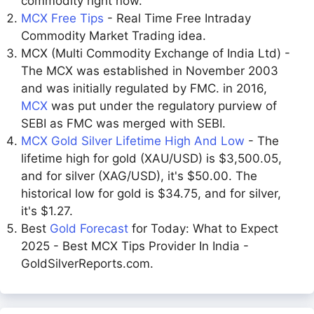
commodity right now.
MCX Free Tips
- Real Time Free Intraday
Commodity Market Trading idea.
MCX (Multi Commodity Exchange of India Ltd) -
The MCX was established in November 2003
and was initially regulated by FMC. in 2016,
MCX
was put under the regulatory purview of
SEBI as FMC was merged with SEBI.
MCX Gold Silver Lifetime High And Low
- The
lifetime high for gold (XAU/USD) is $3,500.05,
and for silver (XAG/USD), it's $50.00. The
historical low for gold is $34.75, and for silver,
it's $1.27.
Best
Gold Forecast
for Today: What to Expect
2025 - Best MCX Tips Provider In India -
GoldSilverReports.com.