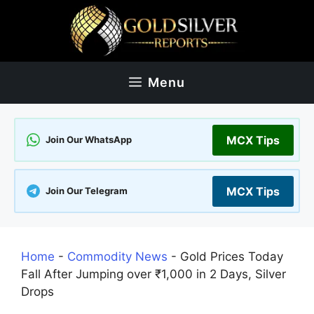
Skip
to
content
Menu
MCX Tips
Join Our WhatsApp
MCX Tips
Join Our Telegram
Home
-
Commodity News
-
Gold Prices Today
Fall After Jumping over ₹1,000 in 2 Days, Silver
Drops