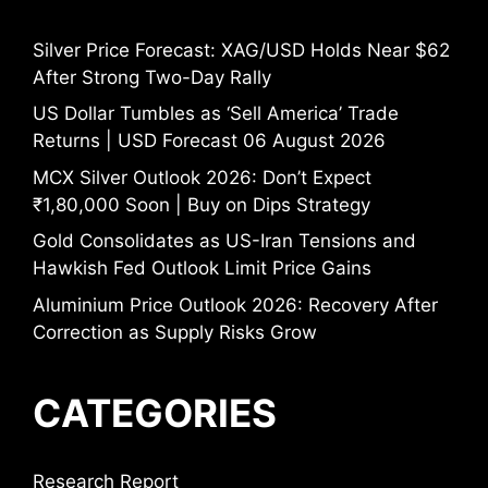
Silver Price Forecast: XAG/USD Holds Near $62
After Strong Two-Day Rally
US Dollar Tumbles as ‘Sell America’ Trade
Returns | USD Forecast 06 August 2026
MCX Silver Outlook 2026: Don’t Expect
₹1,80,000 Soon | Buy on Dips Strategy
Gold Consolidates as US-Iran Tensions and
Hawkish Fed Outlook Limit Price Gains
Aluminium Price Outlook 2026: Recovery After
Correction as Supply Risks Grow
CATEGORIES
Research Report