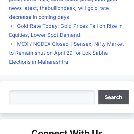
news latest
,
thebulliondesk
,
will gold rate
decrease in coming days
Gold Rate Today: Gold Prices Fall on Rise in
Equities, Lower Spot Demand
MCX / NCDEX Closed | Sensex, Nifty Market
to Remain shut on April 29 for Lok Sabha
Elections in Maharashtra
Search
Search
Connect With Us