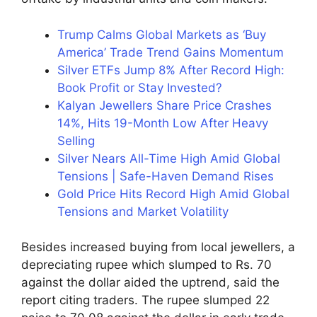
Trump Calms Global Markets as ‘Buy
America’ Trade Trend Gains Momentum
Silver ETFs Jump 8% After Record High:
Book Profit or Stay Invested?
Kalyan Jewellers Share Price Crashes
14%, Hits 19-Month Low After Heavy
Selling
Silver Nears All-Time High Amid Global
Tensions | Safe-Haven Demand Rises
Gold Price Hits Record High Amid Global
Tensions and Market Volatility
Besides increased buying from local jewellers, a
depreciating rupee which slumped to Rs. 70
against the dollar aided the uptrend, said the
report citing traders. The rupee slumped 22