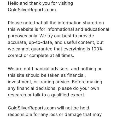
Hello and thank you for visiting
GoldSilverReports.com.
Please note that all the information shared on
this website is for informational and educational
purposes only. We try our best to provide
accurate, up-to-date, and useful content, but
we cannot guarantee that everything is 100%
correct or complete at all times.
We are not financial advisors, and nothing on
this site should be taken as financial,
investment, or trading advice. Before making
any financial decisions, please do your own
research or talk to a qualified expert.
GoldSilverReports.com will not be held
responsible for any loss or damage that may