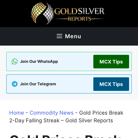
Skip
to
content
Menu
MCX Tips
Join Our WhatsApp
MCX Tips
Join Our Telegram
Home
-
Commodity News
-
Gold Prices Break
2-Day Falling Streak – Gold Silver Reports