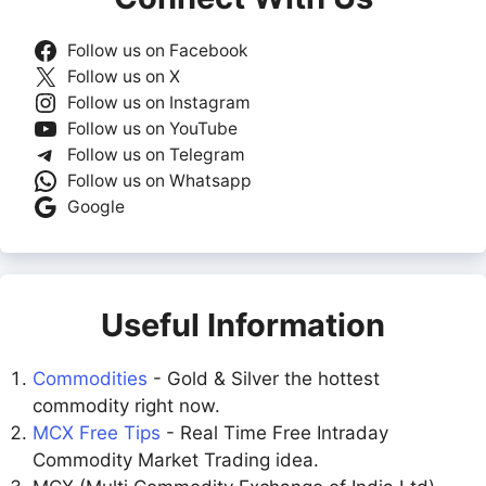
Follow us on Facebook
Follow us on X
Follow us on Instagram
Follow us on YouTube
Follow us on Telegram
Follow us on Whatsapp
Google
Useful Information
Commodities
- Gold & Silver the hottest
commodity right now.
MCX Free Tips
- Real Time Free Intraday
Commodity Market Trading idea.