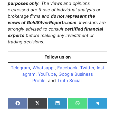
purposes only
. The views and opinions
expressed are those of individual analysts or
brokerage firms and
do not represent the
views of GoldSilverReports.com
. Investors are
strongly advised to consult
certified financial
experts
before making any investment or
trading decisions.
Follow us on
Telegram
,
Whatsapp
,
Facebook
,
Twitter
,
Inst
agram
,
YouTube
,
Google Business
Profile
and
Truth Social
.
Share
Share
Share
Share
Share
on
on
on
on
on
Facebook
X
LinkedIn
WhatsApp
Telegra