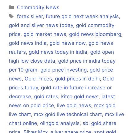
(Twitter)
Categories
Commodity News
Tags
forex silver
,
future gold next week analysis
,
gold and silver news today
,
gold commodity
price
,
gold market news
,
gold news bloomberg
,
gold news india
,
gold news now
,
gold news
reuters
,
gold news today in india
,
gold open
high low close data
,
gold price in india today
per 10 gram
,
gold price investing
,
gold price
news
,
Gold Prices
,
gold prices in delhi
,
Gold
prices today
,
gold rate in future increase or
decrease
,
gold rates
,
kitco gold news
,
latest
news on gold price
,
live gold news
,
mcx gold
live chart
,
mcx gold live technical chart
,
mcx live
chart online
,
oilngold analysis
,
sbi gold share
price
,
Silver Mcx
,
silver share price
,
spot gold