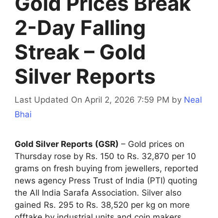
Gold Prices Break
2-Day Falling
Streak – Gold
Silver Reports
Last Updated On April 2, 2026 7:59 PM
by
Neal
Bhai
Gold Silver Reports (GSR)
– Gold prices on
Thursday rose by Rs. 150 to Rs. 32,870 per 10
grams on fresh buying from jewellers, reported
news agency Press Trust of India (PTI) quoting
the All India Sarafa Association. Silver also
gained Rs. 295 to Rs. 38,520 per kg on more
offtake by industrial units and coin makers.