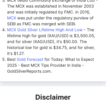
MCX (Multi Commodity Exchange of India Ltd) -
The MCX was established in November 2003
and was initially regulated by FMC. in 2016,
MCX
was put under the regulatory purview of
SEBI as FMC was merged with SEBI.
MCX Gold Silver Lifetime High And Low
- The
lifetime high for gold (XAU/USD) is $3,500.05,
and for silver (XAG/USD), it's $50.00. The
historical low for gold is $34.75, and for silver,
it's $1.27.
Best
Gold Forecast
for Today: What to Expect
2025 - Best MCX Tips Provider In India -
GoldSilverReports.com.
Disclaimer