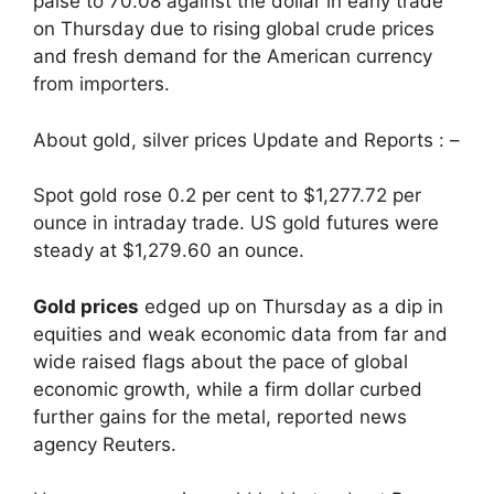
paise to 70.08 against the dollar in early trade
on Thursday due to rising global crude prices
and fresh demand for the American currency
from importers.
About gold, silver prices Update and Reports : –
Spot gold rose 0.2 per cent to $1,277.72 per
ounce in intraday trade. US gold futures were
steady at $1,279.60 an ounce.
Gold prices
edged up on Thursday as a dip in
equities and weak economic data from far and
wide raised flags about the pace of global
economic growth, while a firm dollar curbed
further gains for the metal, reported news
agency Reuters.