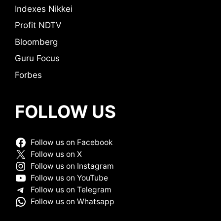
Indexes Nikkei
Profit NDTV
Bloomberg
Guru Focus
Forbes
FOLLOW US
Follow us on Facebook
Follow us on X
Follow us on Instagram
Follow us on YouTube
Follow us on Telegram
Follow us on Whatsapp