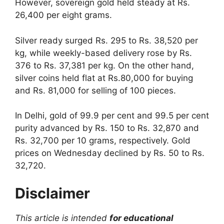
However, sovereign gold held steady at Rs.
26,400 per eight grams.
Silver ready surged Rs. 295 to Rs. 38,520 per
kg, while weekly-based delivery rose by Rs.
376 to Rs. 37,381 per kg. On the other hand,
silver coins held flat at Rs.80,000 for buying
and Rs. 81,000 for selling of 100 pieces.
In Delhi, gold of 99.9 per cent and 99.5 per cent
purity advanced by Rs. 150 to Rs. 32,870 and
Rs. 32,700 per 10 grams, respectively. Gold
prices on Wednesday declined by Rs. 50 to Rs.
32,720.
Disclaimer
This article is intended
for educational