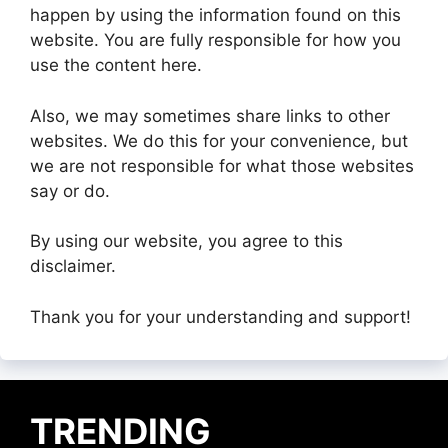
happen by using the information found on this
website. You are fully responsible for how you
use the content here.
Also, we may sometimes share links to other
websites. We do this for your convenience, but
we are not responsible for what those websites
say or do.
By using our website, you agree to this
disclaimer.
Thank you for your understanding and support!
TRENDING