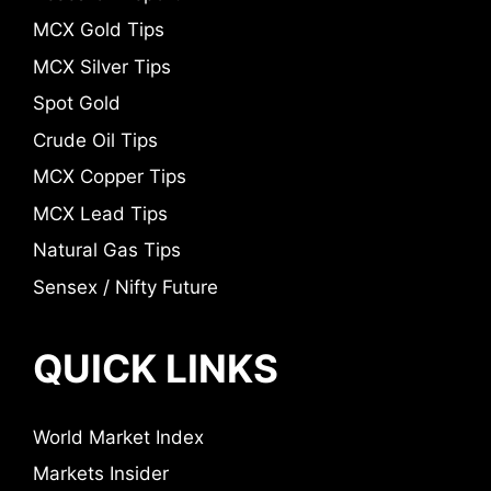
MCX Gold Tips
MCX Silver Tips
Spot Gold
Crude Oil Tips
MCX Copper Tips
MCX Lead Tips
Natural Gas Tips
Sensex / Nifty Future
QUICK LINKS
World Market Index
Markets Insider