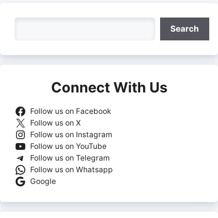
Search
Search
Connect With Us
Follow us on Facebook
Follow us on X
Follow us on Instagram
Follow us on YouTube
Follow us on Telegram
Follow us on Whatsapp
Google