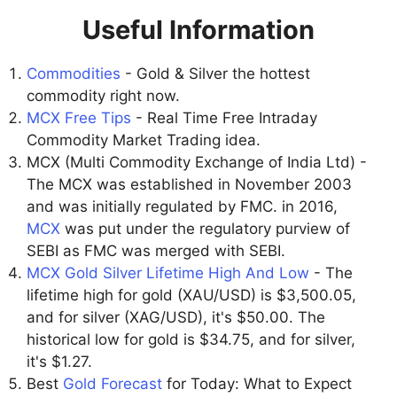
Useful Information
Commodities
- Gold & Silver the hottest
commodity right now.
MCX Free Tips
- Real Time Free Intraday
Commodity Market Trading idea.
MCX (Multi Commodity Exchange of India Ltd) -
The MCX was established in November 2003
and was initially regulated by FMC. in 2016,
MCX
was put under the regulatory purview of
SEBI as FMC was merged with SEBI.
MCX Gold Silver Lifetime High And Low
- The
lifetime high for gold (XAU/USD) is $3,500.05,
and for silver (XAG/USD), it's $50.00. The
historical low for gold is $34.75, and for silver,
it's $1.27.
Best
Gold Forecast
for Today: What to Expect