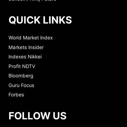
QUICK LINKS
World Market Index
Markets Insider
Indexes Nikkei
Profit NDTV
Bloomberg
Guru Focus
Forbes
FOLLOW US