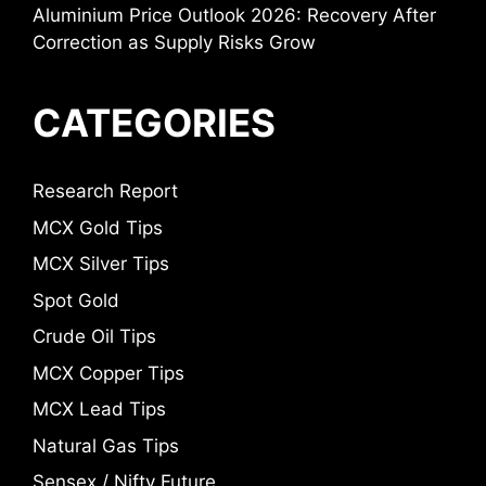
Aluminium Price Outlook 2026: Recovery After
Correction as Supply Risks Grow
CATEGORIES
Research Report
MCX Gold Tips
MCX Silver Tips
Spot Gold
Crude Oil Tips
MCX Copper Tips
MCX Lead Tips
Natural Gas Tips
Sensex / Nifty Future