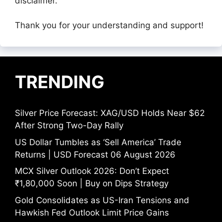
disclaimer.
Thank you for your understanding and support!
TRENDING
Silver Price Forecast: XAG/USD Holds Near $62
After Strong Two-Day Rally
US Dollar Tumbles as ‘Sell America’ Trade
Returns | USD Forecast 06 August 2026
MCX Silver Outlook 2026: Don’t Expect
₹1,80,000 Soon | Buy on Dips Strategy
Gold Consolidates as US-Iran Tensions and
Hawkish Fed Outlook Limit Price Gains