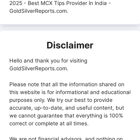
2025 - Best MCX Tips Provider In India -
GoldSilverReports.com.
Disclaimer
Hello and thank you for visiting
GoldSilverReports.com.
Please note that all the information shared on
this website is for informational and educational
purposes only. We try our best to provide
accurate, up-to-date, and useful content, but
we cannot guarantee that everything is 100%
correct or complete at all times.
We are not financial advisors, and nothing on