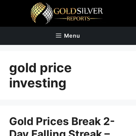
Skip
to
content
Menu
gold price
investing
Gold Prices Break 2-
Day Falling Streak –