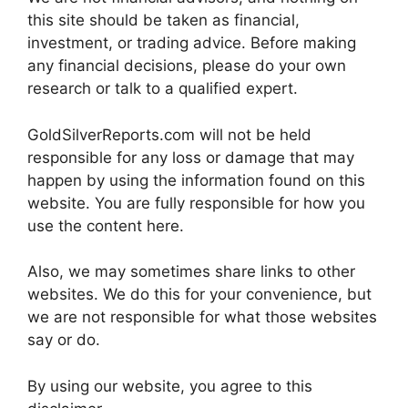
this site should be taken as financial,
investment, or trading advice. Before making
any financial decisions, please do your own
research or talk to a qualified expert.
GoldSilverReports.com will not be held
responsible for any loss or damage that may
happen by using the information found on this
website. You are fully responsible for how you
use the content here.
Also, we may sometimes share links to other
websites. We do this for your convenience, but
we are not responsible for what those websites
say or do.
By using our website, you agree to this