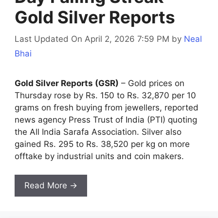
Gold Silver Reports
Last Updated On April 2, 2026 7:59 PM
by
Neal
Bhai
Gold Silver Reports (GSR)
– Gold prices on
Thursday rose by Rs. 150 to Rs. 32,870 per 10
grams on fresh buying from jewellers, reported
news agency Press Trust of India (PTI) quoting
the All India Sarafa Association. Silver also
gained Rs. 295 to Rs. 38,520 per kg on more
offtake by industrial units and coin makers.
Read More →