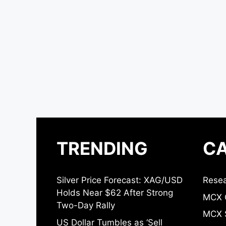
TRENDING
CA
Silver Price Forecast: XAG/USD
Resea
Holds Near $62 After Strong
MCX 
Two-Day Rally
MCX S
US Dollar Tumbles as ‘Sell