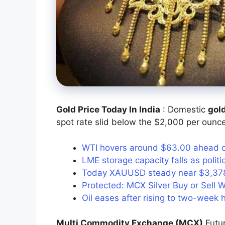
Gold Price Today In India
: Domestic
gol
spot rate slid below the $2,000 per ounce
WTI hovers around $63.00 ahead of 
LME storage capacity falls as poli
Today XAUUSD steady near $3,378 
Protected: MCX Silver Buy or Sell W
Oil eases after rising to two-week
Multi Commodity Exchange (MCX)
Futu