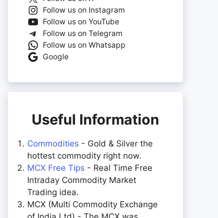
Follow us on Instagram
Follow us on YouTube
Follow us on Telegram
Follow us on Whatsapp
Google
Useful Information
Commodities
- Gold & Silver the
hottest commodity right now.
MCX Free Tips
- Real Time Free
Intraday Commodity Market
Trading idea.
MCX (Multi Commodity Exchange
of India Ltd) - The MCX was