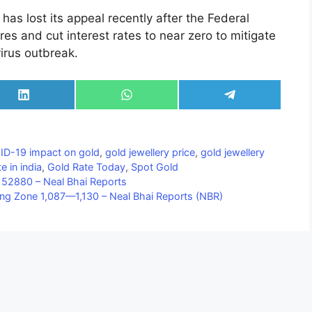
has lost its appeal recently after the Federal
es and cut interest rates to near zero to mitigate
rus outbreak.
Share
Share
Share
on
on
on
LinkedIn
WhatsApp
Telegram
D-19 impact on gold
,
gold jewellery price
,
gold jewellery
e in india
,
Gold Rate Today
,
Spot Gold
52880 – Neal Bhai Reports
ding Zone 1,087—1,130 – Neal Bhai Reports (NBR)