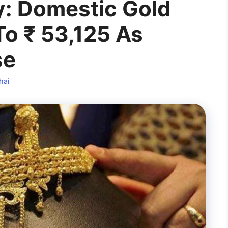
y: Domestic Gold
To ₹ 53,125 As
se
hai