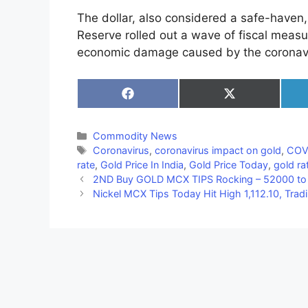
The dollar, also considered a safe-haven, 
Reserve rolled out a wave of fiscal measur
economic damage caused by the coronavi
Share
Share
on
on
Facebook
X
(Twitter)
Categories
Commodity News
Tags
Coronavirus
,
coronavirus impact on gold
,
COVI
rate
,
Gold Price In India
,
Gold Price Today
,
gold rat
2ND Buy GOLD MCX TIPS Rocking – 52000 to 
Nickel MCX Tips Today Hit High 1,112.10, Tra