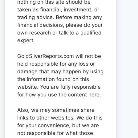
nothing on this site should be
taken as financial, investment, or
trading advice. Before making any
financial decisions, please do your
own research or talk to a qualified
expert.
GoldSilverReports.com will not be
held responsible for any loss or
damage that may happen by using
the information found on this
website. You are fully responsible
for how you use the content here.
Also, we may sometimes share
links to other websites. We do this
for your convenience, but we are
not responsible for what those