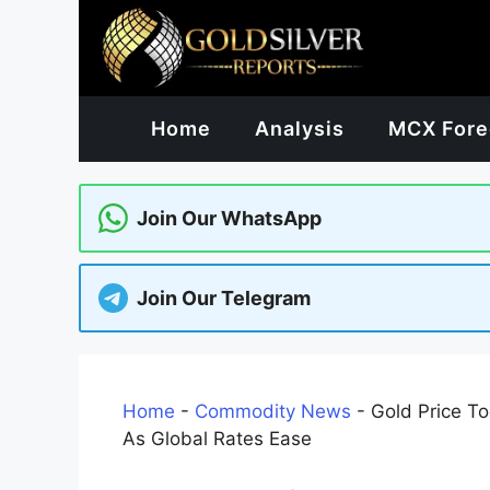
Skip
to
content
Home
Analysis
MCX Fore
Join Our WhatsApp
Join Our Telegram
Home
-
Commodity News
-
Gold Price To
As Global Rates Ease