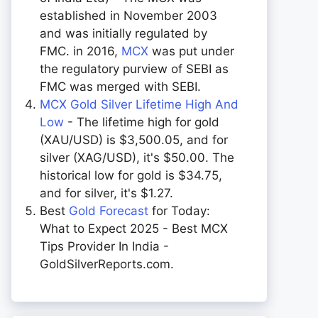
established in November 2003
and was initially regulated by
FMC. in 2016,
MCX
was put under
the regulatory purview of SEBI as
FMC was merged with SEBI.
MCX Gold Silver Lifetime High And
Low
- The lifetime high for gold
(XAU/USD) is $3,500.05, and for
silver (XAG/USD), it's $50.00. The
historical low for gold is $34.75,
and for silver, it's $1.27.
Best
Gold Forecast
for Today:
What to Expect 2025 - Best MCX
Tips Provider In India -
GoldSilverReports.com.