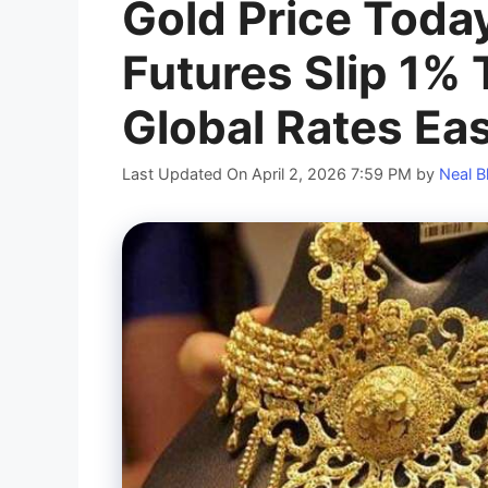
Gold Price Toda
Futures Slip 1% 
Global Rates Ea
Last Updated On April 2, 2026 7:59 PM
by
Neal B