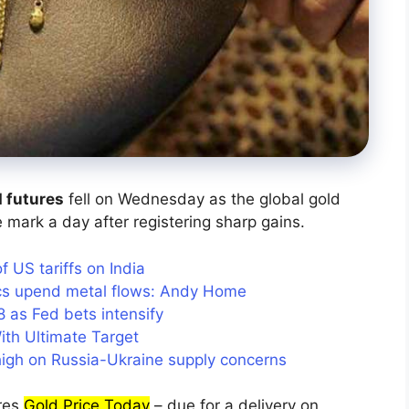
d futures
fell on Wednesday as the global gold
 mark a day after registering sharp gains.
US tariffs on India
tics upend metal flows: Andy Home
as Fed bets intensify
ith Ultimate Target
 high on Russia-Ukraine supply concerns
res
Gold Price Today
– due for a delivery on