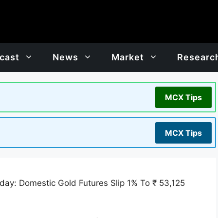
cast
News
Market
Researc
MCX Tips
MCX Tips
day: Domestic Gold Futures Slip 1% To ₹ 53,125