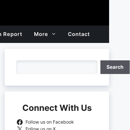
h Report
More
Contact
Search
Search
Connect With Us
Follow us on Facebook
Follow us on X