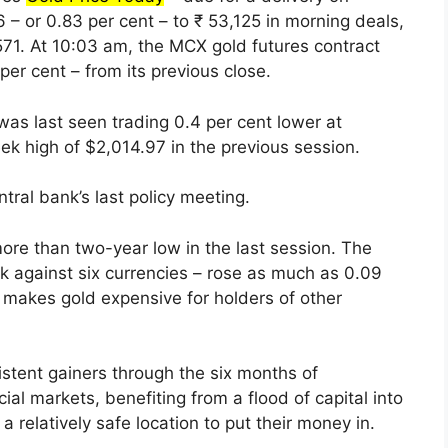
– or 0.83 per cent – to ₹ 53,125 in morning deals,
571. At 10:03 am, the MCX gold futures contract
er cent – from its previous close.
 was last seen trading 0.4 per cent lower at
k high of $2,014.97 in the previous session.
ral bank’s last policy meeting.
more than two-year low in the last session. The
k against six currencies – rose as much as 0.09
 makes gold expensive for holders of other
stent gainers through the six months of
ial markets, benefiting from a flood of capital into
relatively safe location to put their money in.