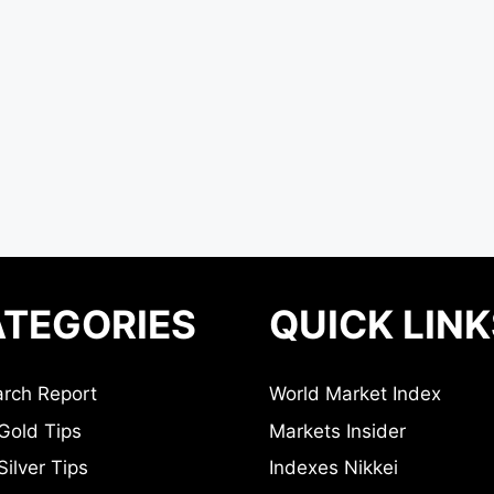
TEGORIES
QUICK LINK
rch Report
World Market Index
Gold Tips
Markets Insider
ilver Tips
Indexes Nikkei