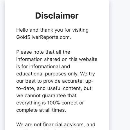
Disclaimer
Hello and thank you for visiting
GoldSilverReports.com.
Please note that all the
information shared on this website
is for informational and
educational purposes only. We try
our best to provide accurate, up-
to-date, and useful content, but
we cannot guarantee that
everything is 100% correct or
complete at all times.
We are not financial advisors, and