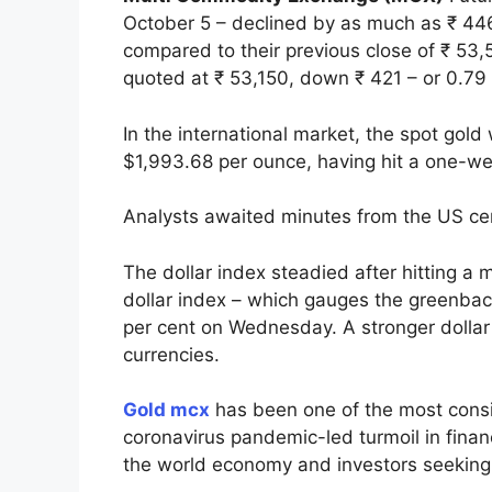
October 5 – declined by as much as ₹ 446 
compared to their previous close of ₹ 53,
quoted at ₹ 53,150, down ₹ 421 – or 0.79 p
In the international market, the spot gold
$1,993.68 per ounce, having hit a one-wee
Analysts awaited minutes from the US cent
The dollar index steadied after hitting a 
dollar index – which gauges the greenbac
per cent on Wednesday. A stronger dollar
currencies.
Gold mcx
has been one of the most consi
coronavirus pandemic-led turmoil in financ
the world economy and investors seeking a 