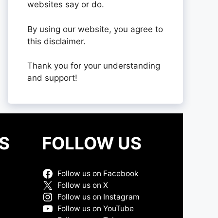
websites say or do.
By using our website, you agree to
this disclaimer.
Thank you for your understanding
and support!
S
FOLLOW US
Follow us on Facebook
Follow us on X
Follow us on Instagram
Follow us on YouTube