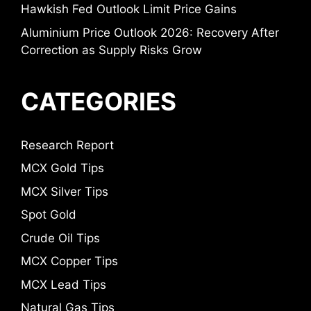
Hawkish Fed Outlook Limit Price Gains
Aluminium Price Outlook 2026: Recovery After
Correction as Supply Risks Grow
CATEGORIES
Research Report
MCX Gold Tips
MCX Silver Tips
Spot Gold
Crude Oil Tips
MCX Copper Tips
MCX Lead Tips
Natural Gas Tips