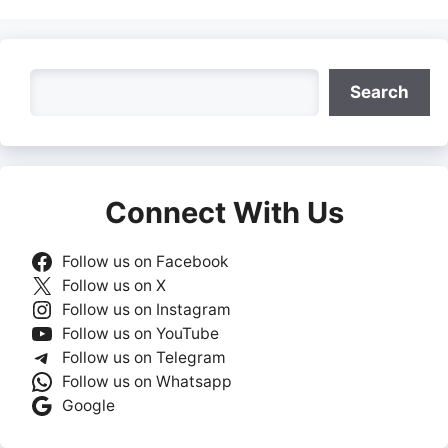
Search
Search
Connect With Us
Follow us on Facebook
Follow us on X
Follow us on Instagram
Follow us on YouTube
Follow us on Telegram
Follow us on Whatsapp
Google