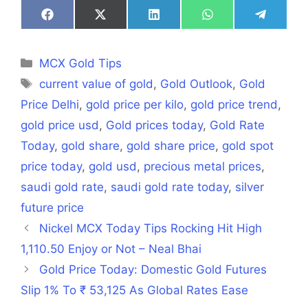
Share
Share
Share
Share
Share
on
on
on
on
on
Facebook
X
LinkedIn
WhatsApp
Telegra
(Twitter)
Categories
MCX Gold Tips
Tags
current value of gold
,
Gold Outlook
,
Gold
Price Delhi
,
gold price per kilo
,
gold price trend
,
gold price usd
,
Gold prices today
,
Gold Rate
Today
,
gold share
,
gold share price
,
gold spot
price today
,
gold usd
,
precious metal prices
,
saudi gold rate
,
saudi gold rate today
,
silver
future price
Nickel MCX Today Tips Rocking Hit High
1,110.50 Enjoy or Not – Neal Bhai
Gold Price Today: Domestic Gold Futures
Slip 1% To ₹ 53,125 As Global Rates Ease