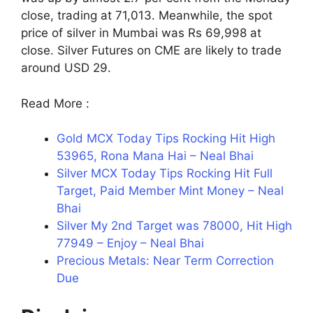
close, trading at 71,013. Meanwhile, the spot
price of silver in Mumbai was Rs 69,998 at
close. Silver Futures on CME are likely to trade
around USD 29.
Read More :
Gold MCX Today Tips Rocking Hit High
53965, Rona Mana Hai – Neal Bhai
Silver MCX Today Tips Rocking Hit Full
Target, Paid Member Mint Money – Neal
Bhai
Silver My 2nd Target was 78000, Hit High
77949 – Enjoy – Neal Bhai
Precious Metals: Near Term Correction
Due