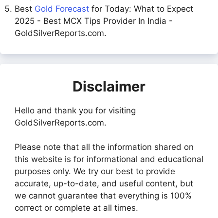
Best
Gold Forecast
for Today: What to Expect
2025 - Best MCX Tips Provider In India -
GoldSilverReports.com.
Disclaimer
Hello and thank you for visiting
GoldSilverReports.com.
Please note that all the information shared on
this website is for informational and educational
purposes only. We try our best to provide
accurate, up-to-date, and useful content, but
we cannot guarantee that everything is 100%
correct or complete at all times.