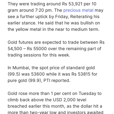
They were trading around Rs 53,921 per 10
gram around 7:20 pm. The
precious metal
may
see a further uptick by Friday, Reiterating his
earlier stance. He said that he was bullish on
the yellow metal in the near to medium term.
Gold futures are expected to trade between Rs
54,500 – Rs 55000 over the remaining part of
trading sessions for this week.
In Mumbai, the spot price of standard gold
(99.5) was 53600 while it was Rs 53815 for
pure gold (99.9), PTI reported.
Gold rose more than 1 per cent on Tuesday to
climb back above the USD 2,000 level
breached earlier this month, as the dollar hit a
more than two-year low and investors awaited