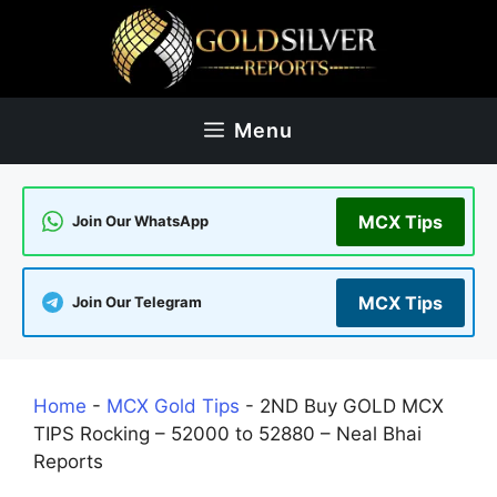
Skip
to
content
Menu
MCX Tips
Join Our WhatsApp
MCX Tips
Join Our Telegram
Home
-
MCX Gold Tips
-
2ND Buy GOLD MCX
TIPS Rocking – 52000 to 52880 – Neal Bhai
Reports