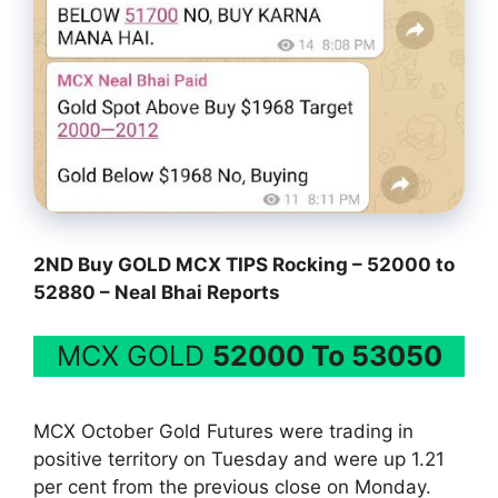
2ND Buy GOLD MCX TIPS Rocking – 52000 to
52880 – Neal Bhai Reports
MCX GOLD
52000 To 53050
MCX October Gold Futures were trading in
positive territory on Tuesday and were up 1.21
per cent from the previous close on Monday.