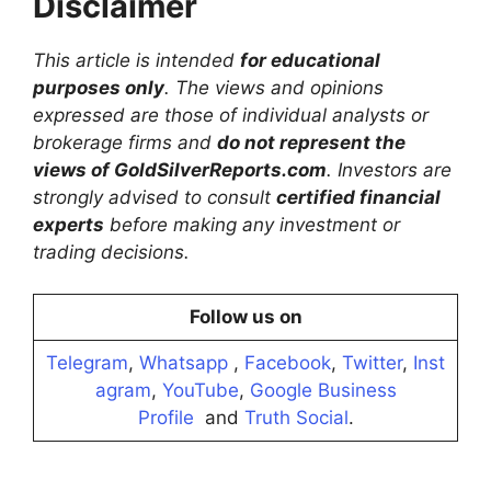
Disclaimer
This article is intended
for educational
purposes only
. The views and opinions
expressed are those of individual analysts or
brokerage firms and
do not represent the
views of GoldSilverReports.com
. Investors are
strongly advised to consult
certified financial
experts
before making any investment or
trading decisions.
Follow us on
Telegram
,
Whatsapp
,
Facebook
,
Twitter
,
Inst
agram
,
YouTube
,
Google Business
Profile
and
Truth Social
.