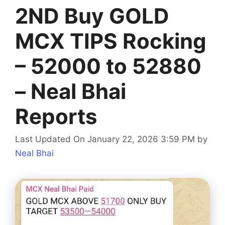
2ND Buy GOLD
MCX TIPS Rocking
– 52000 to 52880
– Neal Bhai
Reports
Last Updated On January 22, 2026 3:59 PM
by
Neal Bhai