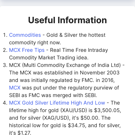
Useful Information
Commodities
- Gold & Silver the hottest
commodity right now.
MCX Free Tips
- Real Time Free Intraday
Commodity Market Trading idea.
MCX (Multi Commodity Exchange of India Ltd) -
The MCX was established in November 2003
and was initially regulated by FMC. in 2016,
MCX
was put under the regulatory purview of
SEBI as FMC was merged with SEBI.
MCX Gold Silver Lifetime High And Low
- The
lifetime high for gold (XAU/USD) is $3,500.05,
and for silver (XAG/USD), it's $50.00. The
historical low for gold is $34.75, and for silver,
it's $1.27.