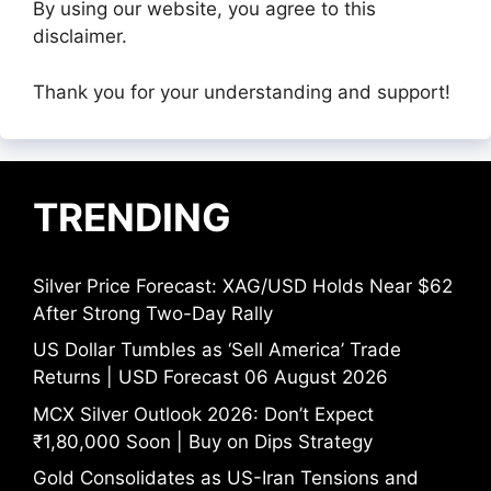
By using our website, you agree to this
disclaimer.
Thank you for your understanding and support!
TRENDING
Silver Price Forecast: XAG/USD Holds Near $62
After Strong Two-Day Rally
US Dollar Tumbles as ‘Sell America’ Trade
Returns | USD Forecast 06 August 2026
MCX Silver Outlook 2026: Don’t Expect
₹1,80,000 Soon | Buy on Dips Strategy
Gold Consolidates as US-Iran Tensions and