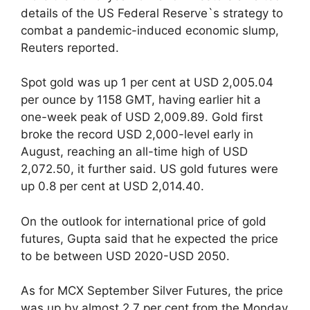
details of the US Federal Reserve`s strategy to
combat a pandemic-induced economic slump,
Reuters reported.
Spot gold was up 1 per cent at USD 2,005.04
per ounce by 1158 GMT, having earlier hit a
one-week peak of USD 2,009.89. Gold first
broke the record USD 2,000-level early in
August, reaching an all-time high of USD
2,072.50, it further said. US gold futures were
up 0.8 per cent at USD 2,014.40.
On the outlook for international price of gold
futures, Gupta said that he expected the price
to be between USD 2020-USD 2050.
As for MCX September Silver Futures, the price
was up by almost 2.7 per cent from the Monday