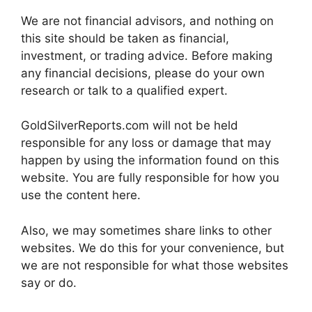
We are not financial advisors, and nothing on
this site should be taken as financial,
investment, or trading advice. Before making
any financial decisions, please do your own
research or talk to a qualified expert.
GoldSilverReports.com will not be held
responsible for any loss or damage that may
happen by using the information found on this
website. You are fully responsible for how you
use the content here.
Also, we may sometimes share links to other
websites. We do this for your convenience, but
we are not responsible for what those websites
say or do.