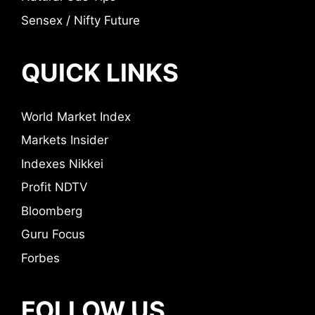
Sensex / Nifty Future
QUICK LINKS
World Market Index
Markets Insider
Indexes Nikkei
Profit NDTV
Bloomberg
Guru Focus
Forbes
FOLLOW US