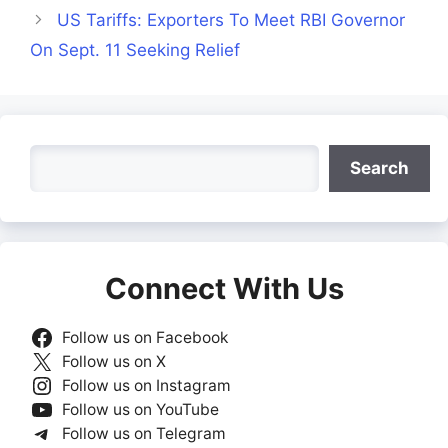
US Tariffs: Exporters To Meet RBI Governor
On Sept. 11 Seeking Relief
Search
Search
Connect With Us
Follow us on Facebook
Follow us on X
Follow us on Instagram
Follow us on YouTube
Follow us on Telegram