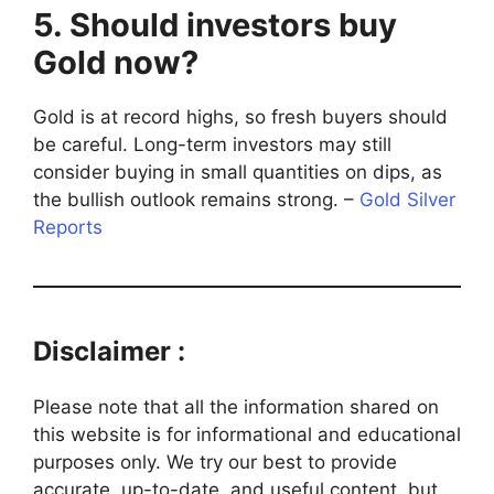
5. Should investors buy
Gold now?
Gold is at record highs, so fresh buyers should
be careful. Long-term investors may still
consider buying in small quantities on dips, as
the bullish outlook remains strong. –
Gold Silver
Reports
Disclaimer :
Please note that all the information shared on
this website is for informational and educational
purposes only. We try our best to provide
accurate, up-to-date, and useful content, but