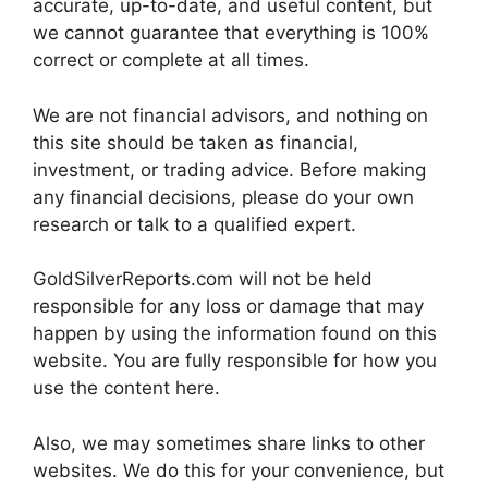
accurate, up-to-date, and useful content, but
we cannot guarantee that everything is 100%
correct or complete at all times.
We are not financial advisors, and nothing on
this site should be taken as financial,
investment, or trading advice. Before making
any financial decisions, please do your own
research or talk to a qualified expert.
GoldSilverReports.com will not be held
responsible for any loss or damage that may
happen by using the information found on this
website. You are fully responsible for how you
use the content here.
Also, we may sometimes share links to other
websites. We do this for your convenience, but