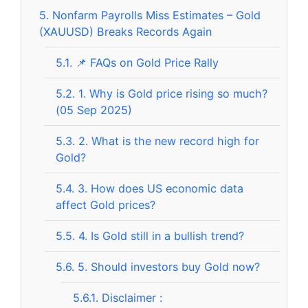
5.
Nonfarm Payrolls Miss Estimates – Gold
(XAUUSD) Breaks Records Again
5.1.
📌 FAQs on Gold Price Rally
5.2.
1. Why is Gold price rising so much?
(05 Sep 2025)
5.3.
2. What is the new record high for
Gold?
5.4.
3. How does US economic data
affect Gold prices?
5.5.
4. Is Gold still in a bullish trend?
5.6.
5. Should investors buy Gold now?
5.6.1.
Disclaimer :