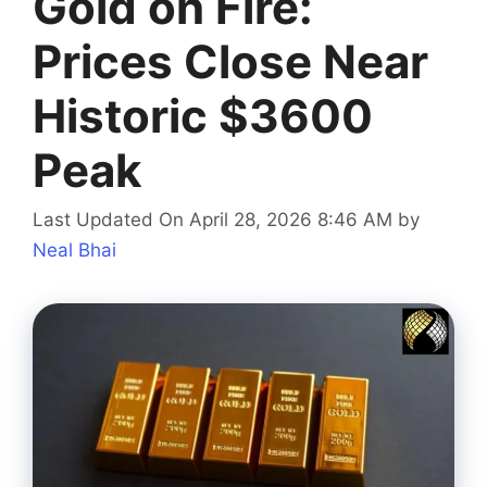
Gold on Fire:
Prices Close Near
Historic $3600
Peak
Last Updated On April 28, 2026 8:46 AM
by
Neal Bhai