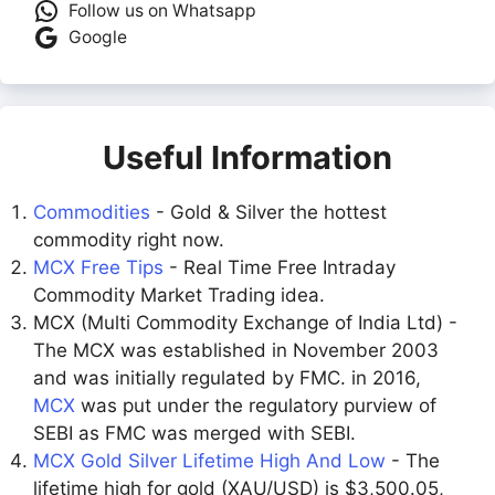
Follow us on Whatsapp
Google
Useful Information
Commodities
- Gold & Silver the hottest
commodity right now.
MCX Free Tips
- Real Time Free Intraday
Commodity Market Trading idea.
MCX (Multi Commodity Exchange of India Ltd) -
The MCX was established in November 2003
and was initially regulated by FMC. in 2016,
MCX
was put under the regulatory purview of
SEBI as FMC was merged with SEBI.
MCX Gold Silver Lifetime High And Low
- The
lifetime high for gold (XAU/USD) is $3,500.05,