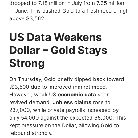
dropped to 7.18 million in July from 7.35 million
in June. This pushed Gold to a fresh record high
above $3,562.
US Data Weakens
Dollar – Gold Stays
Strong
On Thursday, Gold briefly dipped back toward
\$3,500 due to improved market mood.
However, weak US
economic data
soon
revived demand.
Jobless claims
rose to
237,000, while private payrolls increased by
only 54,000 against the expected 65,000. This
kept pressure on the Dollar, allowing Gold to
rebound strongly.