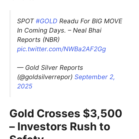
SPOT
#GOLD
Readu For BIG MOVE
In Coming Days. – Neal Bhai
Reports (NBR)
pic.twitter.com/NWBa2AF2Gg
— Gold Silver Reports
(@goldsilverrepor)
September 2,
2025
Gold Crosses $3,500
– Investors Rush to