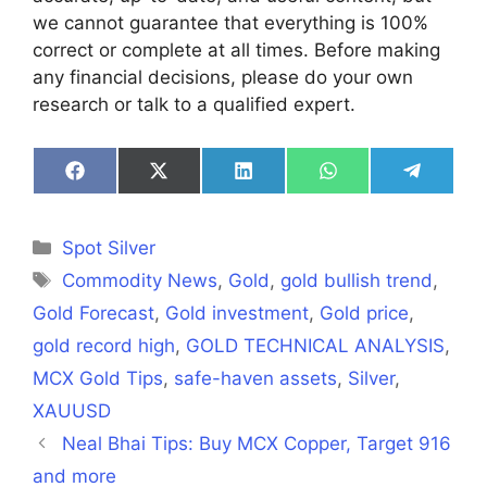
we cannot guarantee that everything is 100%
correct or complete at all times. Before making
any financial decisions, please do your own
research or talk to a qualified expert.
Share
Share
Share
Share
Share
on
on
on
on
on
Facebook
X
LinkedIn
WhatsApp
Telegra
(Twitter)
Categories
Spot Silver
Tags
Commodity News
,
Gold
,
gold bullish trend
,
Gold Forecast
,
Gold investment
,
Gold price
,
gold record high
,
GOLD TECHNICAL ANALYSIS
,
MCX Gold Tips
,
safe-haven assets
,
Silver
,
XAUUSD
Neal Bhai Tips: Buy MCX Copper, Target 916
and more