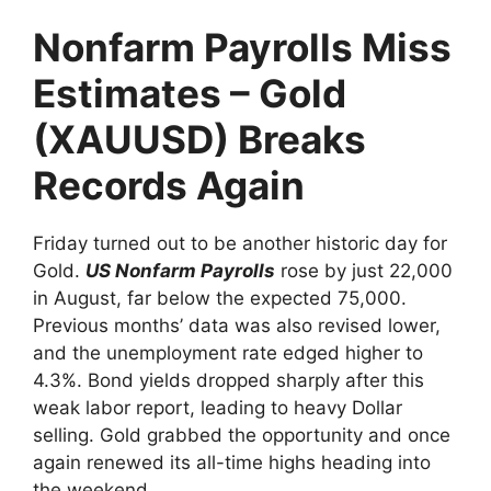
Nonfarm Payrolls Miss
Estimates – Gold
(XAUUSD) Breaks
Records Again
Friday turned out to be another historic day for
Gold.
US Nonfarm Payrolls
rose by just 22,000
in August, far below the expected 75,000.
Previous months’ data was also revised lower,
and the unemployment rate edged higher to
4.3%. Bond yields dropped sharply after this
weak labor report, leading to heavy Dollar
selling. Gold grabbed the opportunity and once
again renewed its all-time highs heading into
the weekend.