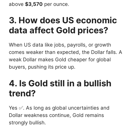
above
$3,570
per ounce.
3. How does US economic
data affect Gold prices?
When US data like jobs, payrolls, or growth
comes weaker than expected, the Dollar falls. A
weak Dollar makes Gold cheaper for global
buyers, pushing its price up.
4. Is Gold still in a bullish
trend?
Yes ✅. As long as global uncertainties and
Dollar weakness continue, Gold remains
strongly bullish.