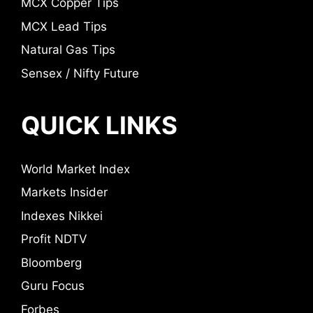
MCX Copper Tips
MCX Lead Tips
Natural Gas Tips
Sensex / Nifty Future
QUICK LINKS
World Market Index
Markets Insider
Indexes Nikkei
Profit NDTV
Bloomberg
Guru Focus
Forbes