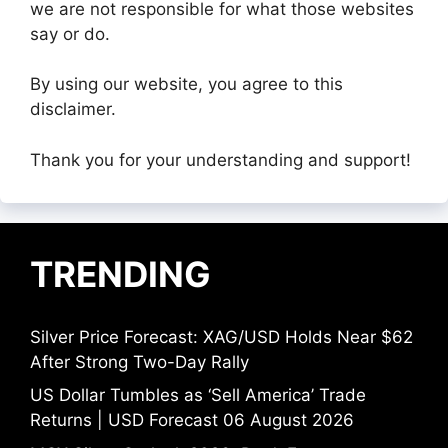
we are not responsible for what those websites
say or do.
By using our website, you agree to this
disclaimer.
Thank you for your understanding and support!
TRENDING
Silver Price Forecast: XAG/USD Holds Near $62
After Strong Two-Day Rally
US Dollar Tumbles as ‘Sell America’ Trade
Returns | USD Forecast 06 August 2026