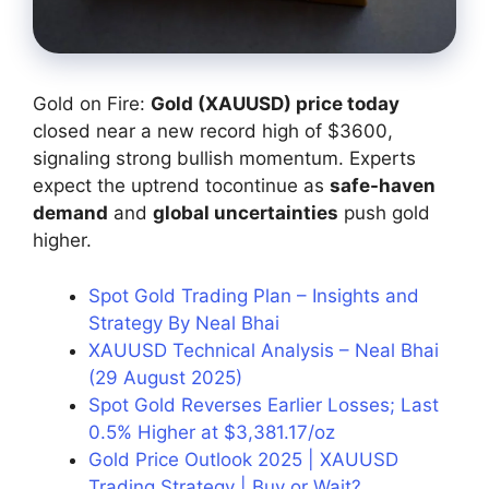
Gold on Fire:
Gold (XAUUSD) price today
closed near a new record high of $3600,
signaling strong bullish momentum. Experts
expect the uptrend tocontinue as
safe-haven
demand
and
global uncertainties
push gold
higher.
Spot Gold Trading Plan – Insights and
Strategy By Neal Bhai
XAUUSD Technical Analysis – Neal Bhai
(29 August 2025)
Spot Gold Reverses Earlier Losses; Last
0.5% Higher at $3,381.17/oz
Gold Price Outlook 2025 | XAUUSD
Trading Strategy | Buy or Wait?