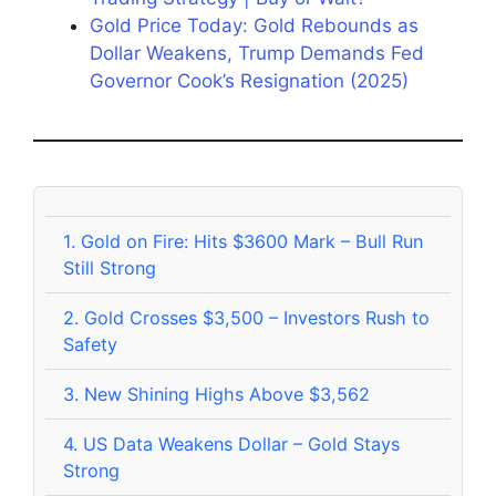
Gold Price Today: Gold Rebounds as
Dollar Weakens, Trump Demands Fed
Governor Cook’s Resignation (2025)
1.
Gold on Fire: Hits $3600 Mark – Bull Run
Still Strong
2.
Gold Crosses $3,500 – Investors Rush to
Safety
3.
New Shining Highs Above $3,562
4.
US Data Weakens Dollar – Gold Stays
Strong