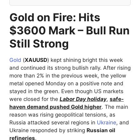
Gold on Fire: Hits
$3600 Mark – Bull Run
Still Strong
Gold
(
XAUUSD
) kept shining bright this week
and continued its strong bullish rally. After rising
more than 2% in the previous week, the yellow
metal opened Monday on a positive note and
stayed in the green. Even though US markets
were closed for the
Labor Day holiday
,
safe-
haven demand pushed Gold higher
. The main
reason was rising geopolitical tensions, as
Russia attacked several regions in
Ukraine
, and
Ukraine responded by striking
Russian oil
refineries
.