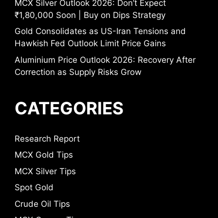
MCX Silver Outlook 2026: Don’t Expect
₹1,80,000 Soon | Buy on Dips Strategy
Gold Consolidates as US-Iran Tensions and
Hawkish Fed Outlook Limit Price Gains
Aluminium Price Outlook 2026: Recovery After
Correction as Supply Risks Grow
CATEGORIES
Research Report
MCX Gold Tips
MCX Silver Tips
Spot Gold
Crude Oil Tips