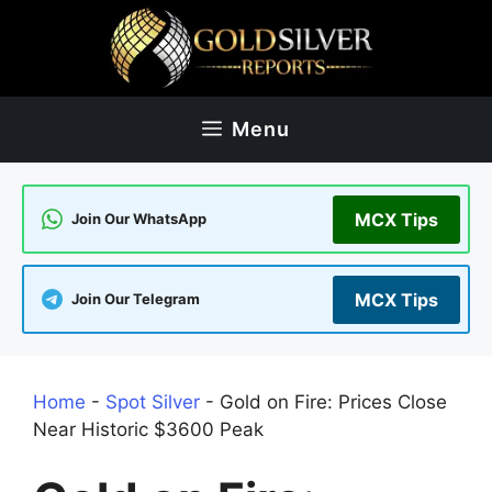
Skip
to
content
Menu
MCX Tips
Join Our WhatsApp
MCX Tips
Join Our Telegram
Home
-
Spot Silver
-
Gold on Fire: Prices Close
Near Historic $3600 Peak