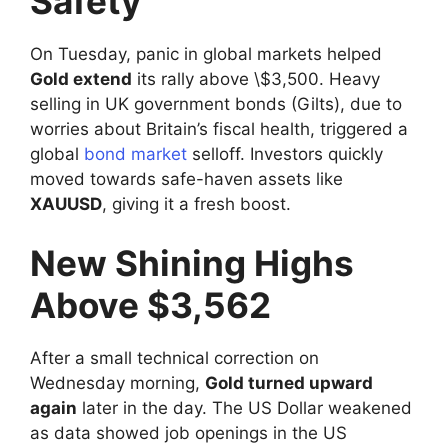
Safety
On Tuesday, panic in global markets helped
Gold extend
its rally above \$3,500. Heavy
selling in UK government bonds (Gilts), due to
worries about Britain’s fiscal health, triggered a
global
bond market
selloff. Investors quickly
moved towards safe-haven assets like
XAUUSD
, giving it a fresh boost.
New Shining Highs
Above $3,562
After a small technical correction on
Wednesday morning,
Gold turned upward
again
later in the day. The US Dollar weakened
as data showed job openings in the US