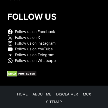
FOLLOW US
Follow us on Facebook
Follow us on X
Follow us on Instagram
Follow us on YouTube
Follow us on Telegram
Follow us on Whatsapp
HOME
ABOUT ME
DISCLAIMER
MCX
SITEMAP