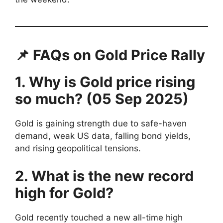
📌 FAQs on Gold Price Rally
1. Why is Gold price rising
so much? (05 Sep 2025)
Gold is gaining strength due to safe-haven
demand, weak US data, falling bond yields,
and rising geopolitical tensions.
2. What is the new record
high for Gold?
Gold recently touched a new all-time high