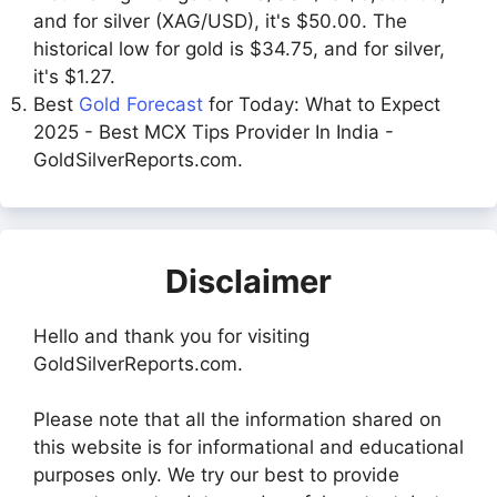
and for silver (XAG/USD), it's $50.00. The
historical low for gold is $34.75, and for silver,
it's $1.27.
Best
Gold Forecast
for Today: What to Expect
2025 - Best MCX Tips Provider In India -
GoldSilverReports.com.
Disclaimer
Hello and thank you for visiting
GoldSilverReports.com.
Please note that all the information shared on
this website is for informational and educational
purposes only. We try our best to provide