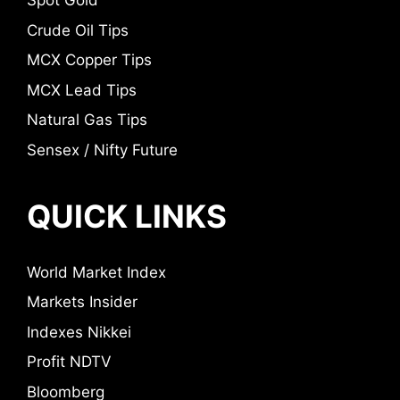
Spot Gold
Crude Oil Tips
MCX Copper Tips
MCX Lead Tips
Natural Gas Tips
Sensex / Nifty Future
QUICK LINKS
World Market Index
Markets Insider
Indexes Nikkei
Profit NDTV
Bloomberg