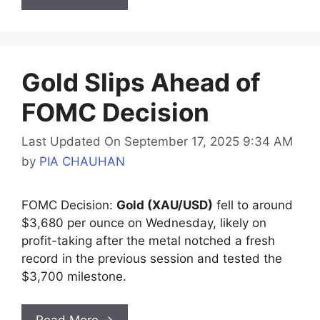
Gold Slips Ahead of
FOMC Decision
Last Updated On September 17, 2025 9:34 AM
by
PIA CHAUHAN
FOMC Decision:
Gold (XAU/USD)
fell to around
$3,680 per ounce on Wednesday, likely on
profit-taking after the metal notched a fresh
record in the previous session and tested the
$3,700 milestone.
Read More →