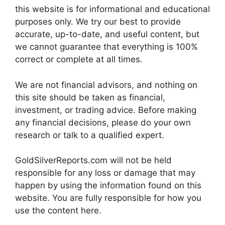
this website is for informational and educational
purposes only. We try our best to provide
accurate, up-to-date, and useful content, but
we cannot guarantee that everything is 100%
correct or complete at all times.
We are not financial advisors, and nothing on
this site should be taken as financial,
investment, or trading advice. Before making
any financial decisions, please do your own
research or talk to a qualified expert.
GoldSilverReports.com will not be held
responsible for any loss or damage that may
happen by using the information found on this
website. You are fully responsible for how you
use the content here.