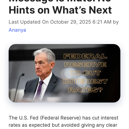
Hints on What’s Next
Last Updated On October 29, 2025 6:21 AM
by
Ananya
The U.S. Fed (Federal Reserve) has cut interest
rates as expected but avoided giving any clear