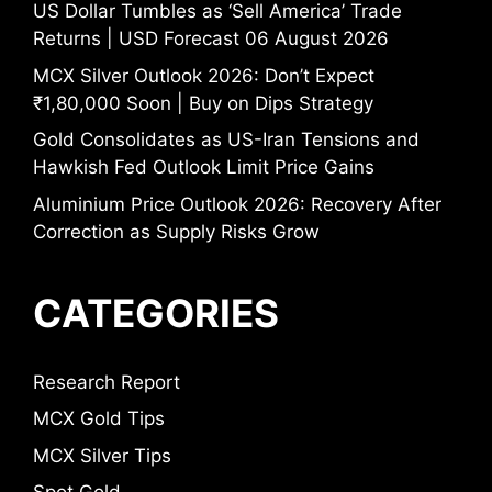
US Dollar Tumbles as ‘Sell America’ Trade
Returns | USD Forecast 06 August 2026
MCX Silver Outlook 2026: Don’t Expect
₹1,80,000 Soon | Buy on Dips Strategy
Gold Consolidates as US-Iran Tensions and
Hawkish Fed Outlook Limit Price Gains
Aluminium Price Outlook 2026: Recovery After
Correction as Supply Risks Grow
CATEGORIES
Research Report
MCX Gold Tips
MCX Silver Tips