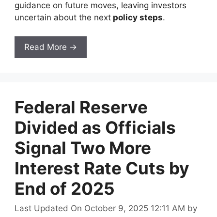
guidance on future moves, leaving investors
uncertain about the next
policy steps
.
Read More →
Federal Reserve
Divided as Officials
Signal Two More
Interest Rate Cuts by
End of 2025
Last Updated On October 9, 2025 12:11 AM
by