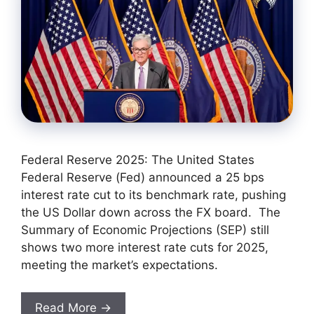
Federal Reserve 2025: The United States
Federal Reserve (Fed) announced a 25 bps
interest rate cut to its benchmark rate, pushing
the US Dollar down across the FX board. The
Summary of Economic Projections (SEP) still
shows two more interest rate cuts for 2025,
meeting the market’s expectations.
Read More →