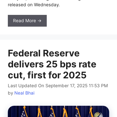
released on Wednesday.
Read More →
Federal Reserve
delivers 25 bps rate
cut, first for 2025
Last Updated On September 17, 2025 11:53 PM
by
Neal Bhai