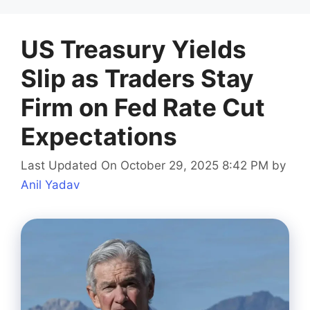
US Treasury Yields
Slip as Traders Stay
Firm on Fed Rate Cut
Expectations
Last Updated On October 29, 2025 8:42 PM
by
Anil Yadav