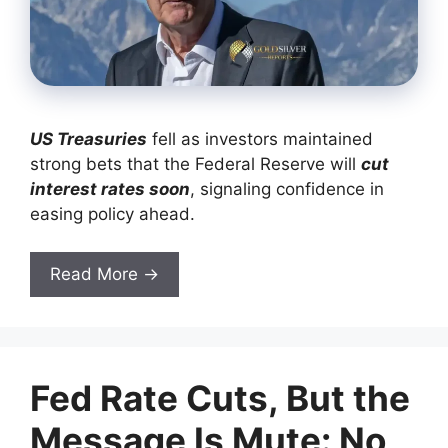
US Treasuries
fell as investors maintained
strong bets that the Federal Reserve will
cut
interest rates soon
, signaling confidence in
easing policy ahead.
Read More →
Fed Rate Cuts, But the
Message Is Mute: No