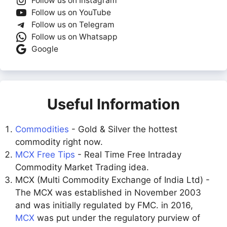
Follow us on Instagram
Follow us on YouTube
Follow us on Telegram
Follow us on Whatsapp
Google
Useful Information
Commodities
- Gold & Silver the hottest
commodity right now.
MCX Free Tips
- Real Time Free Intraday
Commodity Market Trading idea.
MCX (Multi Commodity Exchange of India Ltd) -
The MCX was established in November 2003
and was initially regulated by FMC. in 2016,
MCX
was put under the regulatory purview of