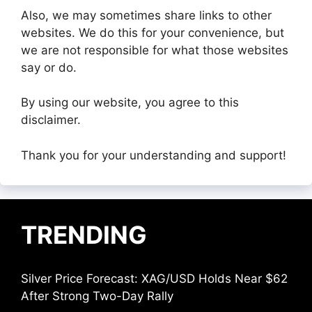
Also, we may sometimes share links to other
websites. We do this for your convenience, but
we are not responsible for what those websites
say or do.
By using our website, you agree to this
disclaimer.
Thank you for your understanding and support!
TRENDING
Silver Price Forecast: XAG/USD Holds Near $62
After Strong Two-Day Rally