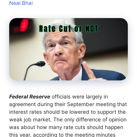
Neal Bhai
Federal Reserve
officials were largely in
agreement during their September meeting that
interest rates should be lowered to support the
weak job market. The only difference of opinion
was about how many rate cuts should happen
this year, according to the meeting minutes