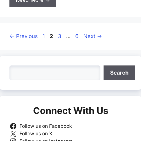
Page
Page
Page
Page
←
Previous
1
2
3
…
6
Next
→
Search
Search
Connect With Us
Follow us on Facebook
Follow us on X