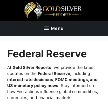
Skip
to
content
Menu
Federal Reserve
At
Gold Silver Reports
, we provide the latest
updates on the
Federal Reserve
, including
interest rate decisions, FOMC meetings, and
US monetary policy news
. Stay informed on
how Fed actions influence global commodities,
currencies, and financial markets.