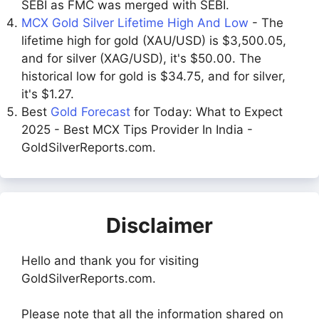
SEBI as FMC was merged with SEBI.
MCX Gold Silver Lifetime High And Low
- The
lifetime high for gold (XAU/USD) is $3,500.05,
and for silver (XAG/USD), it's $50.00. The
historical low for gold is $34.75, and for silver,
it's $1.27.
Best
Gold Forecast
for Today: What to Expect
2025 - Best MCX Tips Provider In India -
GoldSilverReports.com.
Disclaimer
Hello and thank you for visiting
GoldSilverReports.com.
Please note that all the information shared on