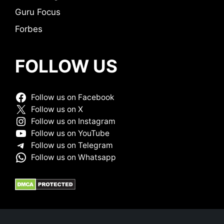
Guru Focus
Forbes
FOLLOW US
Follow us on Facebook
Follow us on X
Follow us on Instagram
Follow us on YouTube
Follow us on Telegram
Follow us on Whatsapp