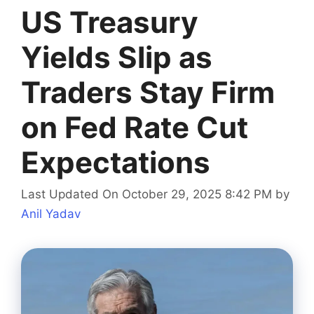
US Treasury
Yields Slip as
Traders Stay Firm
on Fed Rate Cut
Expectations
Last Updated On October 29, 2025 8:42 PM
by
Anil Yadav