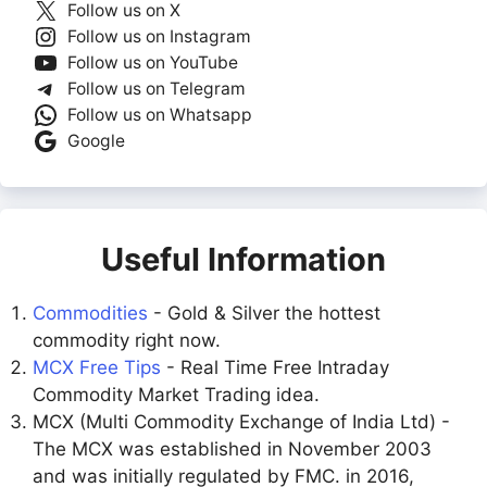
Follow us on X
Follow us on Instagram
Follow us on YouTube
Follow us on Telegram
Follow us on Whatsapp
Google
Useful Information
Commodities
- Gold & Silver the hottest
commodity right now.
MCX Free Tips
- Real Time Free Intraday
Commodity Market Trading idea.
MCX (Multi Commodity Exchange of India Ltd) -
The MCX was established in November 2003
and was initially regulated by FMC. in 2016,