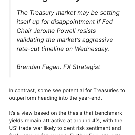
The Treasury market may be setting
itself up for disappointment if Fed
Chair Jerome Powell resists
validating the market’s aggressive
rate-cut timeline on Wednesday.
Brendan Fagan, FX Strategist
In contrast, some see potential for Treasuries to
outperform heading into the year-end.
It’s a view based on the thesis that benchmark
yields remain attractive at around 4%, with the
US’ trade war likely to dent risk sentiment and