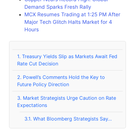
Demand Sparks Fresh Rally
MCX Resumes Trading at 1:25 PM After
Major Tech Glitch Halts Market for 4
Hours
1.
Treasury Yields Slip as Markets Await Fed
Rate Cut Decision
2.
Powell’s Comments Hold the Key to
Future Policy Direction
3.
Market Strategists Urge Caution on Rate
Expectations
3.1.
What Bloomberg Strategists Say…