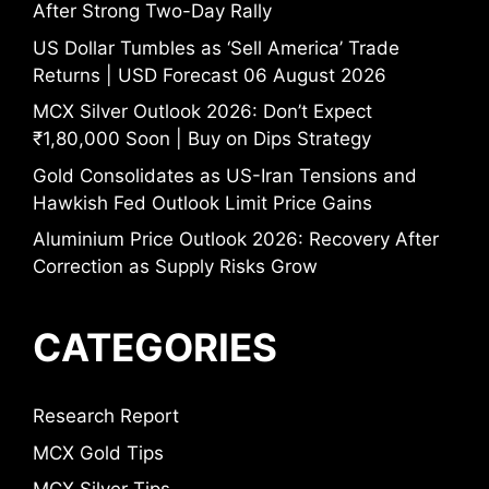
After Strong Two-Day Rally
US Dollar Tumbles as ‘Sell America’ Trade
Returns | USD Forecast 06 August 2026
MCX Silver Outlook 2026: Don’t Expect
₹1,80,000 Soon | Buy on Dips Strategy
Gold Consolidates as US-Iran Tensions and
Hawkish Fed Outlook Limit Price Gains
Aluminium Price Outlook 2026: Recovery After
Correction as Supply Risks Grow
CATEGORIES
Research Report
MCX Gold Tips