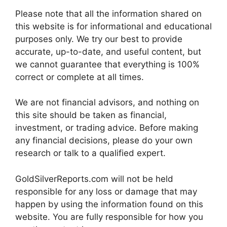
Please note that all the information shared on
this website is for informational and educational
purposes only. We try our best to provide
accurate, up-to-date, and useful content, but
we cannot guarantee that everything is 100%
correct or complete at all times.
We are not financial advisors, and nothing on
this site should be taken as financial,
investment, or trading advice. Before making
any financial decisions, please do your own
research or talk to a qualified expert.
GoldSilverReports.com will not be held
responsible for any loss or damage that may
happen by using the information found on this
website. You are fully responsible for how you