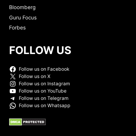
Bloomberg
Guru Focus
Forbes
FOLLOW US
Follow us on Facebook
Follow us on X
Follow us on Instagram
Follow us on YouTube
Follow us on Telegram
Follow us on Whatsapp