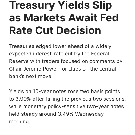
Treasury Yields Slip
as Markets Await Fed
Rate Cut Decision
Treasuries edged lower ahead of a widely
expected interest-rate cut by the Federal
Reserve with traders focused on comments by
Chair Jerome Powell for clues on the central
bank’s next move.
Yields on 10-year notes rose two basis points
to 3.99% after falling the previous two sessions,
while monetary policy-sensitive two-year notes
held steady around 3.49% Wednesday
morning.