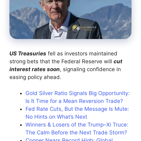
US Treasuries
fell as investors maintained
strong bets that the Federal Reserve will
cut
interest rates soon
, signaling confidence in
easing policy ahead.
Gold Silver Ratio Signals Big Opportunity:
Is It Time for a Mean Reversion Trade?
Fed Rate Cuts, But the Message Is Mute:
No Hints on What’s Next
Winners & Losers of the Trump–Xi Truce:
The Calm Before the Next Trade Storm?
Copper Nears Record High: Global