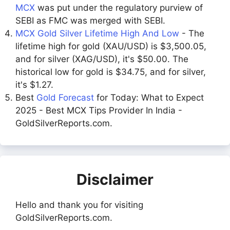
MCX
was put under the regulatory purview of
SEBI as FMC was merged with SEBI.
MCX Gold Silver Lifetime High And Low
- The
lifetime high for gold (XAU/USD) is $3,500.05,
and for silver (XAG/USD), it's $50.00. The
historical low for gold is $34.75, and for silver,
it's $1.27.
Best
Gold Forecast
for Today: What to Expect
2025 - Best MCX Tips Provider In India -
GoldSilverReports.com.
Disclaimer
Hello and thank you for visiting
GoldSilverReports.com.