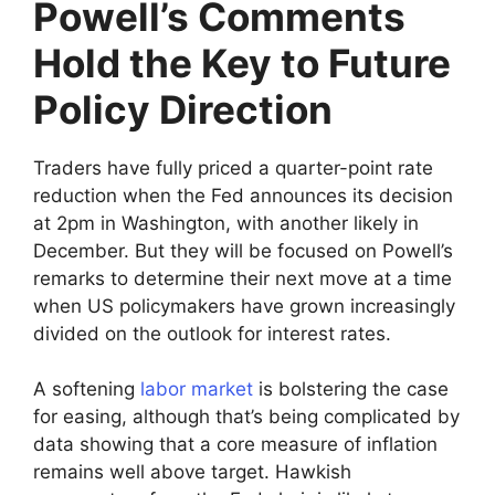
Powell’s Comments
Hold the Key to Future
Policy Direction
Traders have fully priced a quarter-point rate
reduction when the Fed announces its decision
at 2pm in Washington, with another likely in
December. But they will be focused on Powell’s
remarks to determine their next move at a time
when US policymakers have grown increasingly
divided on the outlook for interest rates.
A softening
labor market
is bolstering the case
for easing, although that’s being complicated by
data showing that a core measure of inflation
remains well above target. Hawkish