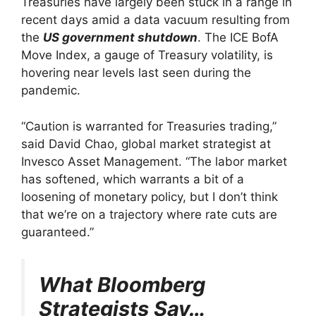
Treasuries have largely been stuck in a range in
recent days amid a data vacuum resulting from
the
US government shutdown
. The ICE BofA
Move Index, a gauge of Treasury volatility, is
hovering near levels last seen during the
pandemic.
“Caution is warranted for Treasuries trading,”
said David Chao, global market strategist at
Invesco Asset Management. “The labor market
has softened, which warrants a bit of a
loosening of monetary policy, but I don’t think
that we’re on a trajectory where rate cuts are
guaranteed.”
What Bloomberg
Strategists Say…