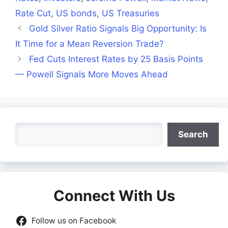
Rate Cut
,
US bonds
,
US Treasuries
Gold Silver Ratio Signals Big Opportunity: Is
It Time for a Mean Reversion Trade?
Fed Cuts Interest Rates by 25 Basis Points
— Powell Signals More Moves Ahead
Search
Search
Connect With Us
Follow us on Facebook