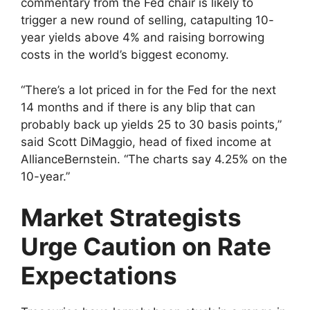
commentary from the Fed chair is likely to
trigger a new round of selling, catapulting 10-
year yields above 4% and raising borrowing
costs in the world’s biggest economy.
“There’s a lot priced in for the Fed for the next
14 months and if there is any blip that can
probably back up yields 25 to 30 basis points,”
said Scott DiMaggio, head of fixed income at
AllianceBernstein. “The charts say 4.25% on the
10-year.”
Market Strategists
Urge Caution on Rate
Expectations