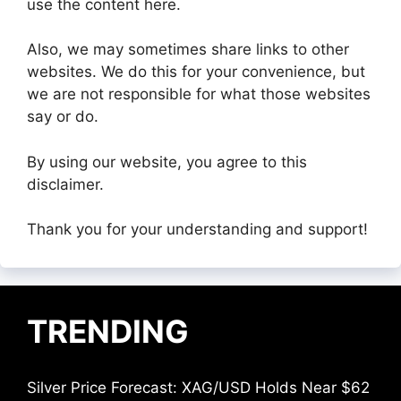
use the content here.
Also, we may sometimes share links to other
websites. We do this for your convenience, but
we are not responsible for what those websites
say or do.
By using our website, you agree to this
disclaimer.
Thank you for your understanding and support!
TRENDING
Silver Price Forecast: XAG/USD Holds Near $62