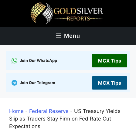
Skip
to
content
Menu
MCX Tips
Join Our WhatsApp
MCX Tips
Join Our Telegram
Home
-
Federal Reserve
-
US Treasury Yields
Slip as Traders Stay Firm on Fed Rate Cut
Expectations