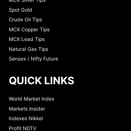
MCX Silver Tips
Spot Gold
Crude Oil Tips
MCX Copper Tips
MCX Lead Tips
Natural Gas Tips
Sensex / Nifty Future
QUICK LINKS
World Market Index
Markets Insider
Indexes Nikkei
Profit NDTV