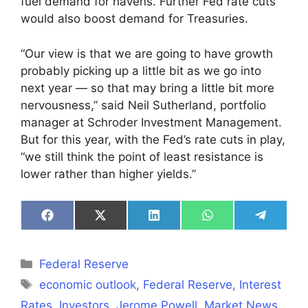
fuel demand for havens. Further Fed rate cuts
would also boost demand for Treasuries.
“Our view is that we are going to have growth
probably picking up a little bit as we go into
next year — so that may bring a little bit more
nervousness,” said Neil Sutherland, portfolio
manager at Schroder Investment Management.
But for this year, with the Fed’s rate cuts in play,
“we still think the point of least resistance is
lower rather than higher yields.”
Share
Share
Share
Share
Share
on
on
on
on
on
Facebook
X
LinkedIn
WhatsApp
Telegra
(Twitter)
Categories
Federal Reserve
Tags
economic outlook
,
Federal Reserve
,
Interest
Rates
,
Investors
,
Jerome Powell
,
Market News
,