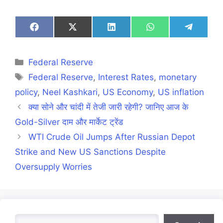
Share
Share
Share
Share
Share
on
on
on
on
on
Facebook
X
LinkedIn
WhatsApp
Telegra
(Twitter)
Categories
Federal Reserve
Tags
Federal Reserve
,
Interest Rates
,
monetary
policy
,
Neel Kashkari
,
US Economy
,
US inflation
क्या सोने और चांदी में तेजी जारी रहेगी? जानिए आज के
Gold-Silver दाम और मार्केट ट्रेंड
WTI Crude Oil Jumps After Russian Depot
Strike and New US Sanctions Despite
Oversupply Worries
Search