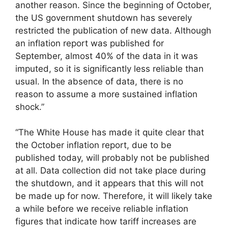
another reason. Since the beginning of October,
the US government shutdown has severely
restricted the publication of new data. Although
an inflation report was published for
September, almost 40% of the data in it was
imputed, so it is significantly less reliable than
usual. In the absence of data, there is no
reason to assume a more sustained inflation
shock.”
“The White House has made it quite clear that
the October inflation report, due to be
published today, will probably not be published
at all. Data collection did not take place during
the shutdown, and it appears that this will not
be made up for now. Therefore, it will likely take
a while before we receive reliable inflation
figures that indicate how tariff increases are