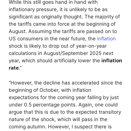
While this still goes hand in hand with
inflationary pressure, it is unlikely to be as
significant as originally thought. The majority of
the tariffs came into force at the beginning of
August. Assuming the tariffs are passed on to
US consumers in the near future, the
inflation
shock is likely to drop out of year-on-year
calculations in August/September 2025 next
year, which should artificially lower the
inflation
rate
.”
“However, the decline has accelerated since the
beginning of October, with inflation
expectations for the coming year falling by just
under 0.5 percentage points. Again, one could
argue that this is due to the expected transitory
nature of the shock, which will pass in the
coming autumn. However, I suspect there is