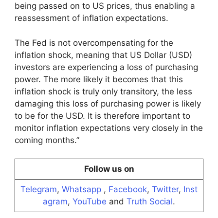
being passed on to US prices, thus enabling a
reassessment of inflation expectations.
The Fed is not overcompensating for the
inflation shock, meaning that US Dollar (USD)
investors are experiencing a loss of purchasing
power. The more likely it becomes that this
inflation shock is truly only transitory, the less
damaging this loss of purchasing power is likely
to be for the USD. It is therefore important to
monitor inflation expectations very closely in the
coming months.”
Follow us on
Telegram
,
Whatsapp
,
Facebook
,
Twitter
,
Inst
agram
,
YouTube
and
Truth Social
.