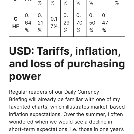
%
%
%
%
%
%
0.
0.
0.
0.
0.
0.
C
0.1
64
21
29
70
50
47
HF
7%
%
%
%
%
%
%
USD: Tariffs, inflation,
and loss of purchasing
power
Regular readers of our Daily Currency
Briefing will already be familiar with one of my
favorited charts, which illustrates market-based
inflation expectations. Over the summer, I often
wondered when we would see a decline in
short-term expectations, i.e. those in one year’s