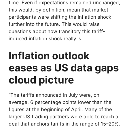
time. Even if expectations remained unchanged,
this would, by definition, mean that market
participants were shifting the inflation shock
further into the future. This would raise
questions about how transitory this tariff-
induced inflation shock really is.
Inflation outlook
eases as US data gaps
cloud picture
“The tariffs announced in July were, on
average, 6 percentage points lower than the
figures at the beginning of April. Many of the
larger US trading partners were able to reach a
deal that anchors tariffs in the range of 15–20%.