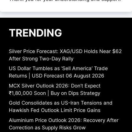
TRENDING
Silver Price Forecast: XAG/USD Holds Near $62
After Strong Two-Day Rally
US Dollar Tumbles as ‘Sell America’ Trade
Returns | USD Forecast 06 August 2026
MCX Silver Outlook 2026: Don’t Expect
₹1,80,000 Soon | Buy on Dips Strategy
Gold Consolidates as US-Iran Tensions and
Hawkish Fed Outlook Limit Price Gains
Aluminium Price Outlook 2026: Recovery After
Correction as Supply Risks Grow