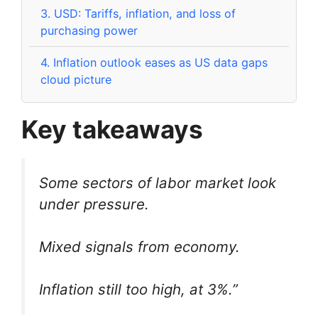
3.
USD: Tariffs, inflation, and loss of
purchasing power
4.
Inflation outlook eases as US data gaps
cloud picture
Key takeaways
Some sectors of labor market look
under pressure.
Mixed signals from economy.
Inflation still too high, at 3%.”