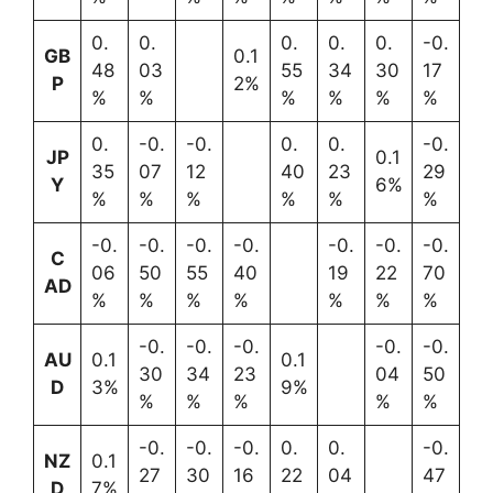
0.
0.
0.
0.
0.
-0.
GB
0.1
48
03
55
34
30
17
P
2%
%
%
%
%
%
%
0.
-0.
-0.
0.
0.
-0.
JP
0.1
35
07
12
40
23
29
Y
6%
%
%
%
%
%
%
-0.
-0.
-0.
-0.
-0.
-0.
-0.
C
06
50
55
40
19
22
70
AD
%
%
%
%
%
%
%
-0.
-0.
-0.
-0.
-0.
AU
0.1
0.1
30
34
23
04
50
D
3%
9%
%
%
%
%
%
-0.
-0.
-0.
0.
0.
-0.
NZ
0.1
27
30
16
22
04
47
D
7%