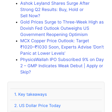
Ashok Leyland Shares Surge After
Strong Q2 Results: Buy, Hold or
Sell Now?
Gold Prices Surge to Three-Week High as
Dovish Fed Outlook Outweighs US
Government Reopening Optimism
MCX Copper Price Outlook: Target
₹1020–₹1030 Soon, Experts Advise ‘Don’t
Panic at Lower Levels’
PhysicsWallah IPO Subscribed 9% on Day
2 – GMP Indicates Weak Debut | Apply or
Skip?
1.
Key takeaways
2.
US Dollar Price Today