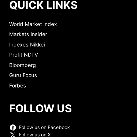
QUICK LINKS
World Market Index
Markets Insider
Indexes Nikkei
Profit NDTV
Bloomberg
Guru Focus
Forbes
FOLLOW US
Follow us on Facebook
Follow us on X