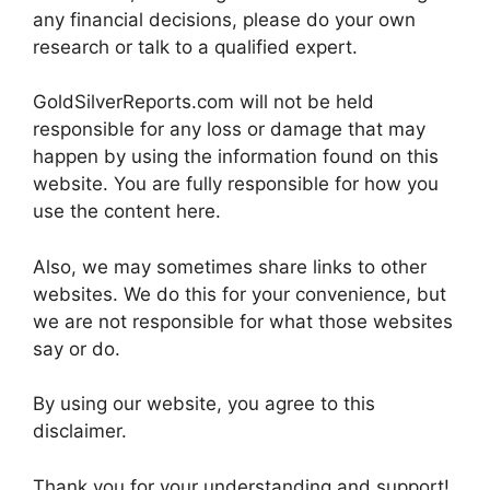
any financial decisions, please do your own
research or talk to a qualified expert.
GoldSilverReports.com will not be held
responsible for any loss or damage that may
happen by using the information found on this
website. You are fully responsible for how you
use the content here.
Also, we may sometimes share links to other
websites. We do this for your convenience, but
we are not responsible for what those websites
say or do.
By using our website, you agree to this
disclaimer.
Thank you for your understanding and support!