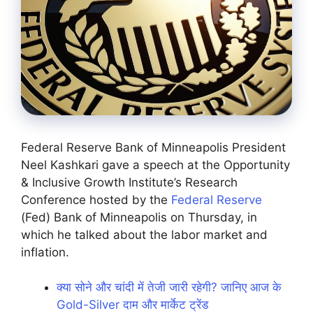
Federal Reserve Bank of Minneapolis President
Neel Kashkari gave a speech at the Opportunity
& Inclusive Growth Institute’s Research
Conference hosted by the
Federal Reserve
(Fed) Bank of Minneapolis on Thursday, in
which he talked about the labor market and
inflation.
क्या सोने और चांदी में तेजी जारी रहेगी? जानिए आज के
Gold-Silver दाम और मार्केट ट्रेंड