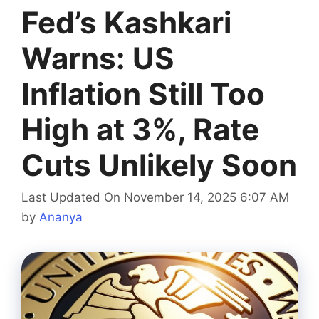
Fed’s Kashkari
Warns: US
Inflation Still Too
High at 3%, Rate
Cuts Unlikely Soon
Last Updated On November 14, 2025 6:07 AM
by
Ananya