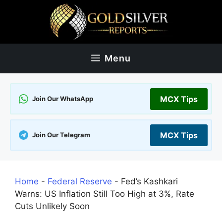
Skip
to
content
Menu
MCX Tips
Join Our WhatsApp
MCX Tips
Join Our Telegram
Home
-
Federal Reserve
-
Fed’s Kashkari
Warns: US Inflation Still Too High at 3%, Rate
Cuts Unlikely Soon