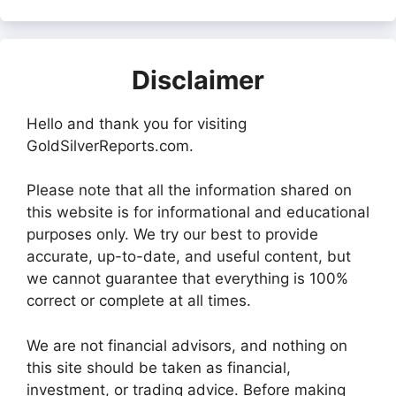
Disclaimer
Hello and thank you for visiting
GoldSilverReports.com.
Please note that all the information shared on
this website is for informational and educational
purposes only. We try our best to provide
accurate, up-to-date, and useful content, but
we cannot guarantee that everything is 100%
correct or complete at all times.
We are not financial advisors, and nothing on
this site should be taken as financial,
investment, or trading advice. Before making