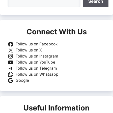
Search
Connect With Us
Follow us on Facebook
Follow us on X
Follow us on Instagram
Follow us on YouTube
Follow us on Telegram
Follow us on Whatsapp
Google
Useful Information