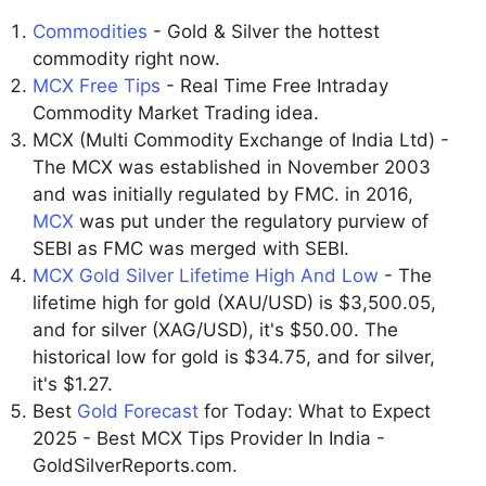
Commodities
- Gold & Silver the hottest
commodity right now.
MCX Free Tips
- Real Time Free Intraday
Commodity Market Trading idea.
MCX (Multi Commodity Exchange of India Ltd) -
The MCX was established in November 2003
and was initially regulated by FMC. in 2016,
MCX
was put under the regulatory purview of
SEBI as FMC was merged with SEBI.
MCX Gold Silver Lifetime High And Low
- The
lifetime high for gold (XAU/USD) is $3,500.05,
and for silver (XAG/USD), it's $50.00. The
historical low for gold is $34.75, and for silver,
it's $1.27.
Best
Gold Forecast
for Today: What to Expect
2025 - Best MCX Tips Provider In India -
GoldSilverReports.com.