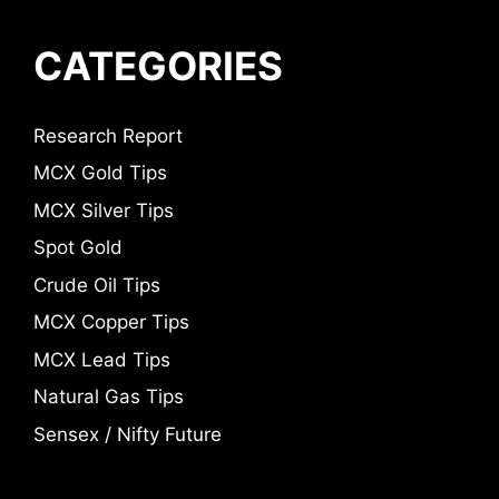
CATEGORIES
Research Report
MCX Gold Tips
MCX Silver Tips
Spot Gold
Crude Oil Tips
MCX Copper Tips
MCX Lead Tips
Natural Gas Tips
Sensex / Nifty Future