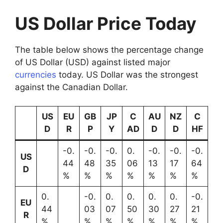
US Dollar Price Today
The table below shows the percentage change
of US Dollar (USD) against listed major
currencies
today. US Dollar was the strongest
against the Canadian Dollar.
US
EU
GB
JP
C
AU
NZ
C
D
R
P
Y
AD
D
D
HF
-0.
-0.
-0.
0.
-0.
-0.
-0.
US
44
48
35
06
13
17
64
D
%
%
%
%
%
%
%
0.
-0.
0.
0.
0.
0.
-0.
EU
44
03
07
50
30
27
21
R
%
%
%
%
%
%
%