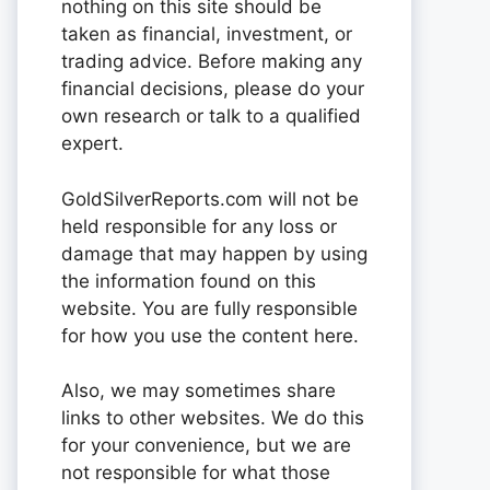
nothing on this site should be
taken as financial, investment, or
trading advice. Before making any
financial decisions, please do your
own research or talk to a qualified
expert.
GoldSilverReports.com will not be
held responsible for any loss or
damage that may happen by using
the information found on this
website. You are fully responsible
for how you use the content here.
Also, we may sometimes share
links to other websites. We do this
for your convenience, but we are
not responsible for what those