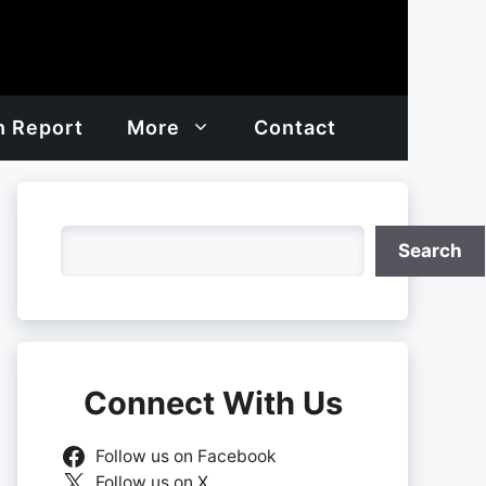
h Report
More
Contact
Search
Search
Connect With Us
Follow us on Facebook
Follow us on X