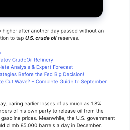
ly higher after another day passed without an
tion to tap
U.S. crude oil
reserves.
n
ratov CrudeOil Refinery
lete Analysis & Expert Forecast
tegies Before the Fed Big Decision!
Rate Cut Wave? – Complete Guide to September
y, paring earlier losses of as much as 1.8%.
ers of his own party to release oil from the
g gasoline prices. Meanwhile, the U.S. government
ould climb 85,000 barrels a day in December.