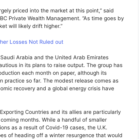
ely priced into the market at this point,” said
CIBC Private Wealth Management. “As time goes by
will likely drift higher.”
ther Losses Not Ruled out
, Saudi Arabia and the United Arab Emirates
utious in its plans to raise output. The group has
duction each month on paper, although its
n practice so far. The modest release comes as
nomic recovery and a global energy crisis have
xporting Countries and its allies are particularly
 coming months. While a handful of smaller
ons as a result of Covid-19 cases, the U.K.
es of heading off a winter resurgence that would