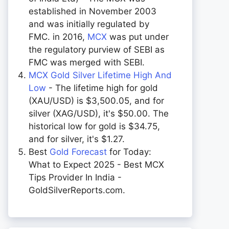
established in November 2003
and was initially regulated by
FMC. in 2016,
MCX
was put under
the regulatory purview of SEBI as
FMC was merged with SEBI.
MCX Gold Silver Lifetime High And
Low
- The lifetime high for gold
(XAU/USD) is $3,500.05, and for
silver (XAG/USD), it's $50.00. The
historical low for gold is $34.75,
and for silver, it's $1.27.
Best
Gold Forecast
for Today:
What to Expect 2025 - Best MCX
Tips Provider In India -
GoldSilverReports.com.