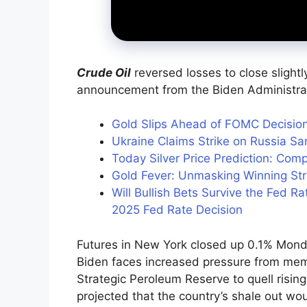
Crude Oil
reversed losses to close slight
announcement from the Biden Administra
Gold Slips Ahead of FOMC Decisio
Ukraine Claims Strike on Russia Sa
Today Silver Price Prediction: Comp
Gold Fever: Unmasking Winning Stra
Will Bullish Bets Survive the Fed 
2025 Fed Rate Decision
Futures in New York closed up 0.1% Monda
Biden faces increased pressure from memb
Strategic Peroleum Reserve to quell risin
projected that the country’s shale out w