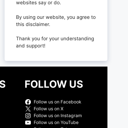
websites say or do.
By using our website, you agree to
this disclaimer.
Thank you for your understanding
and support!
S
FOLLOW US
Follow us on Facebook
Follow us on X
Follow us on Instagram
Follow us on YouTube