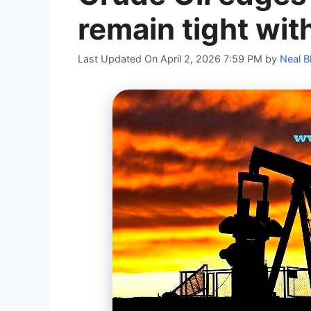
remain tight wit
Last Updated On April 2, 2026 7:59 PM
by
Neal B