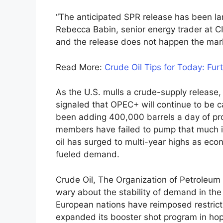
“The anticipated SPR release has been larg
Rebecca Babin, senior energy trader at 
and the release does not happen the market 
Read More:
Crude Oil Tips for Today: Fur
As the U.S. mulls a crude-supply release
signaled that OPEC+ will continue to be ca
been adding 400,000 barrels a day of pro
members have failed to pump that much i
oil has surged to multi-year highs as eco
fueled demand.
Crude Oil, The Organization of Petroleum E
wary about the stability of demand in the
European nations have reimposed restricti
expanded its booster shot program in hop