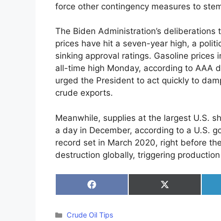
force other contingency measures to ste
The Biden Administration’s deliberations 
prices have hit a seven-year high, a poli
sinking approval ratings. Gasoline prices 
all-time high Monday, according to AAA d
urged the President to act quickly to dam
crude exports.
Meanwhile, supplies at the largest U.S. sha
a day in December, according to a U.S. 
record set in March 2020, right before
destruction globally, triggering product
Share
Share
on
on
Facebook
X
(Twitter)
Categories
Crude Oil Tips