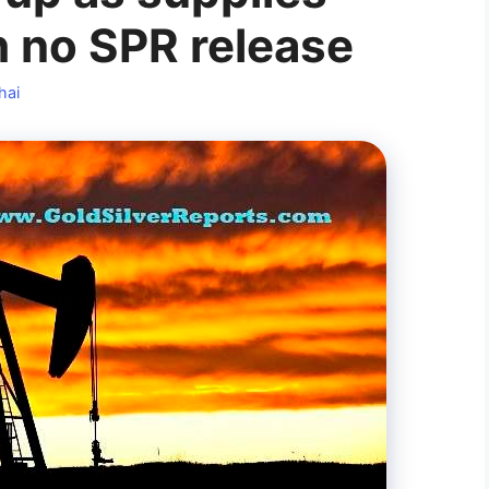
h no SPR release
hai