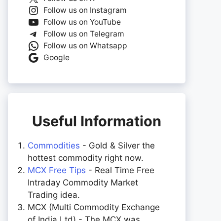
Follow us on Instagram
Follow us on YouTube
Follow us on Telegram
Follow us on Whatsapp
Google
Useful Information
Commodities
- Gold & Silver the
hottest commodity right now.
MCX Free Tips
- Real Time Free
Intraday Commodity Market
Trading idea.
MCX (Multi Commodity Exchange
of India Ltd) - The MCX was