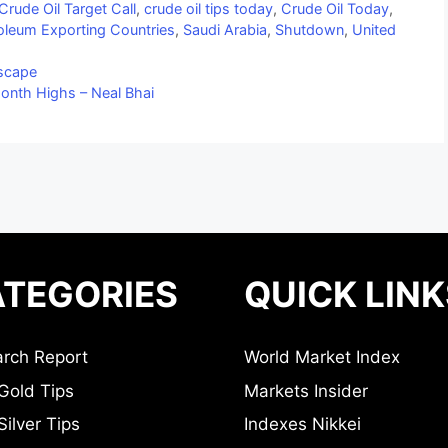
Crude Oil Target Call
,
crude oil tips today
,
Crude Oil Today
,
roleum Exporting Countries
,
Saudi Arabia
,
Shutdown
,
United
dscape
onth Highs – Neal Bhai
TEGORIES
QUICK LINK
rch Report
World Market Index
Gold Tips
Markets Insider
ilver Tips
Indexes Nikkei