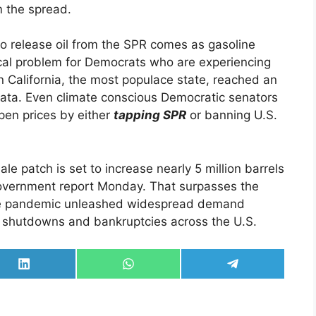
m the spread.
to release oil from the SPR comes as gasoline
tical problem for Democrats who are experiencing
in California, the most populace state, reached an
ata. Even climate conscious Democratic senators
pen prices by either
tapping SPR
or banning U.S.
le patch is set to increase nearly 5 million barrels
government report Monday. That surpasses the
 the pandemic unleashed widespread demand
ion shutdowns and bankruptcies across the U.S.
Share
Share
Share
on
on
on
LinkedIn
WhatsApp
Telegram