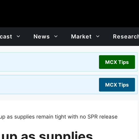
cast
News
Market
Researc
MCX Tips
MCX Tips
up as supplies remain tight with no SPR release
 up as supplies