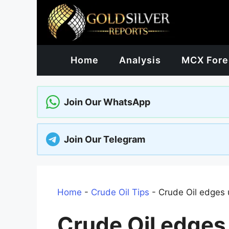
Skip
to
content
Home
Analysis
MCX Fore
Join Our WhatsApp
Join Our Telegram
Home
-
Crude Oil Tips
-
Crude Oil edges 
Crude Oil edges