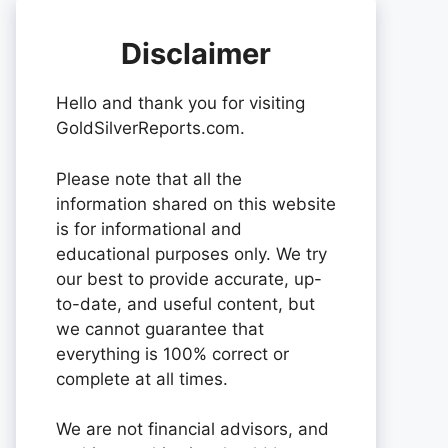
Disclaimer
Hello and thank you for visiting
GoldSilverReports.com.
Please note that all the
information shared on this website
is for informational and
educational purposes only. We try
our best to provide accurate, up-
to-date, and useful content, but
we cannot guarantee that
everything is 100% correct or
complete at all times.
We are not financial advisors, and