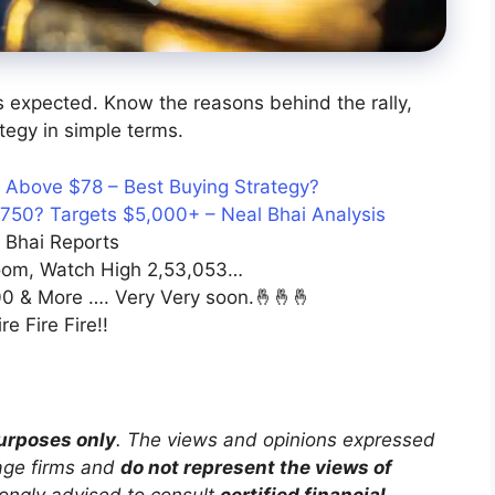
as expected. Know the reasons behind the rally,
tegy in simple terms.
t Above $78 – Best Buying Strategy?
,750? Targets $5,000+ – Neal Bhai Analysis
 Bhai Reports
om, Watch High 2,53,053…
0 & More …. Very Very soon.🤞🤞🤞
e Fire Fire!!
purposes only
. The views and opinions expressed
rage firms and
do not represent the views of