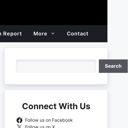
h Report
More
Contact
Search
Search
Connect With Us
Follow us on Facebook
Follow us on X