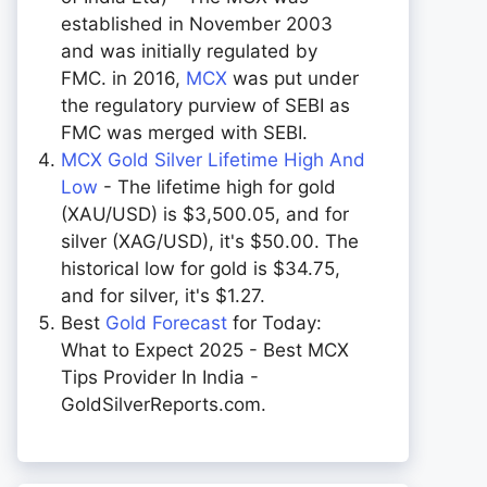
established in November 2003
and was initially regulated by
FMC. in 2016,
MCX
was put under
the regulatory purview of SEBI as
FMC was merged with SEBI.
MCX Gold Silver Lifetime High And
Low
- The lifetime high for gold
(XAU/USD) is $3,500.05, and for
silver (XAG/USD), it's $50.00. The
historical low for gold is $34.75,
and for silver, it's $1.27.
Best
Gold Forecast
for Today:
What to Expect 2025 - Best MCX
Tips Provider In India -
GoldSilverReports.com.