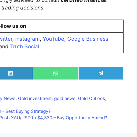
trongly advised to consult
certified financial
trading decisions.
llow us on
witter
,
Instagram
,
YouTube
,
Google Business
and
Truth Social
.
Share
Share
Share
on
on
on
LinkedIn
WhatsApp
Telegram
y News
,
Gold investment
,
gold news
,
Gold Outlook
,
 – Best Buying Strategy?
y Push XAU/USD to $4,330 – Buy Opportunity Ahead?