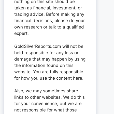
nothing on this site should be
taken as financial, investment, or
trading advice. Before making any
financial decisions, please do your
own research or talk to a qualified
expert.
GoldSilverReports.com will not be
held responsible for any loss or
damage that may happen by using
the information found on this
website. You are fully responsible
for how you use the content here.
Also, we may sometimes share
links to other websites. We do this
for your convenience, but we are
not responsible for what those