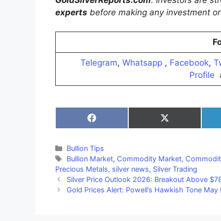
GoldSilverReports.com
. Investors are s
experts
before making any investment or 
Fo
Telegram
,
Whatsapp
,
Facebook
,
T
Profile
Share
Share
on
on
Facebook
X
(Twitter)
Categories
Bullion Tips
Tags
Bullion Market
,
Commodity Market
,
Commodit
Precious Metals
,
silver news
,
Silver Trading
Silver Price Outlook 2026: Breakout Above $78
Gold Prices Alert: Powell’s Hawkish Tone Ma