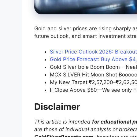
Gold and silver prices are rising sharply 
future outlook, and smart investment stra
Silver Price Outlook 2026: Breakou
Gold Price Forecast: Buy Above $4
Gold Silver bole Boom Boom – Neal
MCX SILVER Hit Moon Shot Booooo
My New Target ₹2,57,200–₹2,62,50
If Close Above $80—We see only Fir
Disclaimer
This article is intended
for educational 
are those of individual analysts or broke