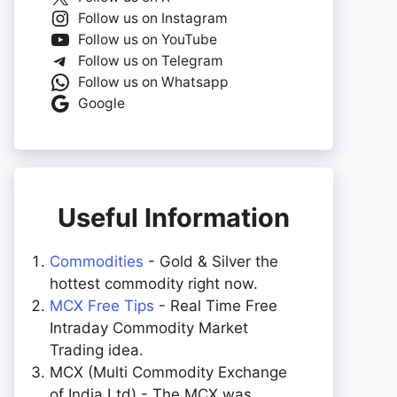
Follow us on Instagram
Follow us on YouTube
Follow us on Telegram
Follow us on Whatsapp
Google
Useful Information
Commodities
- Gold & Silver the
hottest commodity right now.
MCX Free Tips
- Real Time Free
Intraday Commodity Market
Trading idea.
MCX (Multi Commodity Exchange
of India Ltd) - The MCX was