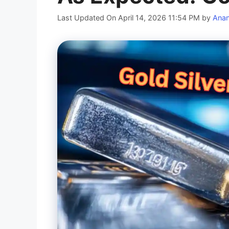
Last Updated On April 14, 2026 11:54 PM
by
Ana