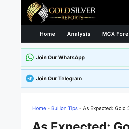
Skip
to
content
Home
Analysis
MCX Fore
Join Our WhatsApp
Join Our Telegram
Home
-
Bullion Tips
-
As Expected: Gold S
As Expected: Gol