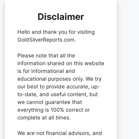
Disclaimer
Hello and thank you for visiting
GoldSilverReports.com.
Please note that all the
information shared on this website
is for informational and
educational purposes only. We try
our best to provide accurate, up-
to-date, and useful content, but
we cannot guarantee that
everything is 100% correct or
complete at all times.
We are not financial advisors, and