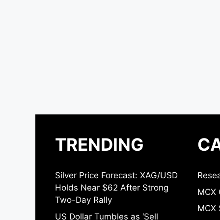
TRENDING
CA
Silver Price Forecast: XAG/USD
Resea
Holds Near $62 After Strong
MCX 
Two-Day Rally
MCX S
US Dollar Tumbles as ‘Sell