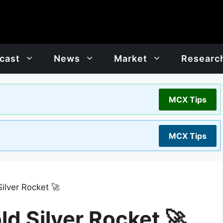
cast
News
Market
Researc
MCX Tips
MCX Tips
ilver Rocket 🚀
d Silver Rocket 🚀