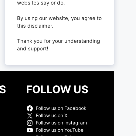
websites say or do.
By using our website, you agree to
this disclaimer.
Thank you for your understanding
and support!
S
FOLLOW US
Follow us on Facebook
Follow us on X
Follow us on Instagram
Follow us on YouTube