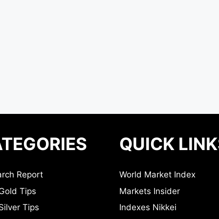
TEGORIES
QUICK LINK
rch Report
World Market Index
Gold Tips
Markets Insider
ilver Tips
Indexes Nikkei