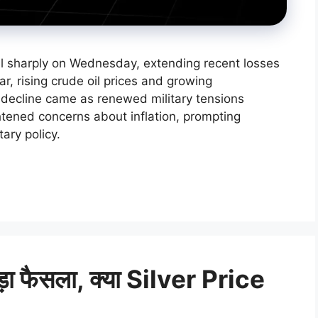
ll sharply on Wednesday, extending recent losses
ar, rising crude oil prices and growing
e decline came as renewed military tensions
tened concerns about inflation, prompting
ary policy.
बड़ा फैसला, क्या Silver Price