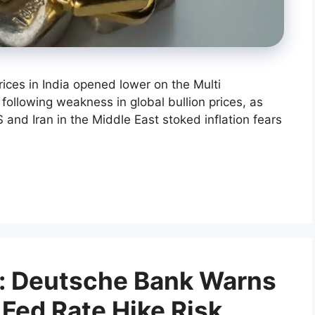
rices in India opened lower on the Multi
lowing weakness in global bullion prices, as
 and Iran in the Middle East stoked inflation fears
t: Deutsche Bank Warns
 Fed Rate Hike Risk