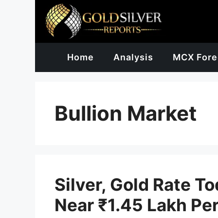
Skip
to
content
Home
Analysis
MCX Fore
Bullion Market
Silver, Gold Rate T
Near ₹1.45 Lakh Per