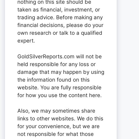
nothing on this site should be
taken as financial, investment, or
trading advice. Before making any
financial decisions, please do your
own research or talk to a qualified
expert.
GoldSilverReports.com will not be
held responsible for any loss or
damage that may happen by using
the information found on this
website. You are fully responsible
for how you use the content here.
Also, we may sometimes share
links to other websites. We do this
for your convenience, but we are
not responsible for what those