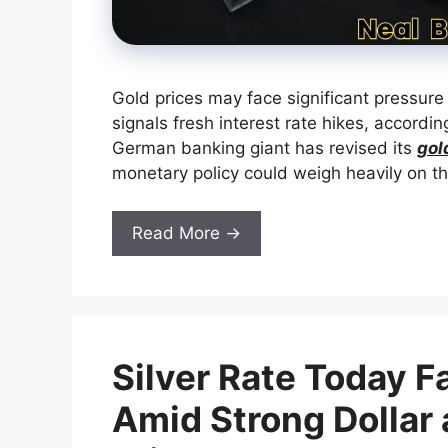
Gold prices may face significant pressure
signals fresh interest rate hikes, accordi
German banking giant has revised its
gol
monetary policy could weigh heavily on t
Read More →
Silver Rate Today F
Amid Strong Dollar 