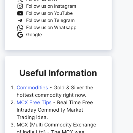
Follow us on Instagram
Follow us on YouTube
Follow us on Telegram
Follow us on Whatsapp
Google
Useful Information
Commodities
- Gold & Silver the
hottest commodity right now.
MCX Free Tips
- Real Time Free
Intraday Commodity Market
Trading idea.
MCX (Multi Commodity Exchange
of India Ltd) - The MCX was