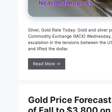
Silver, Gold Rate Today: Gold and silver p
Commodity Exchange (MCX) Wednesday, fol
escalation in the tensions between the US
and lifted the dollar.
Read More →
Gold Price Forecas
of Fall to $3,800 on