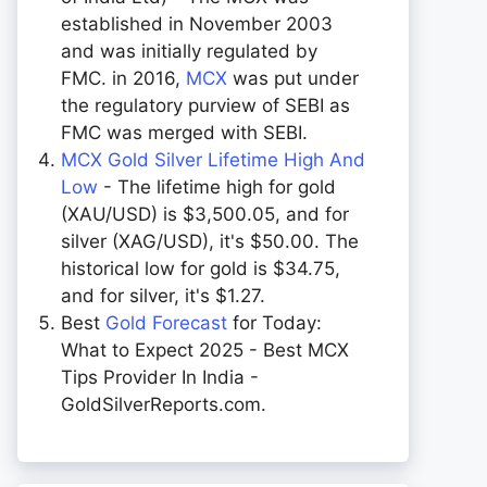
established in November 2003
and was initially regulated by
FMC. in 2016,
MCX
was put under
the regulatory purview of SEBI as
FMC was merged with SEBI.
MCX Gold Silver Lifetime High And
Low
- The lifetime high for gold
(XAU/USD) is $3,500.05, and for
silver (XAG/USD), it's $50.00. The
historical low for gold is $34.75,
and for silver, it's $1.27.
Best
Gold Forecast
for Today:
What to Expect 2025 - Best MCX
Tips Provider In India -
GoldSilverReports.com.