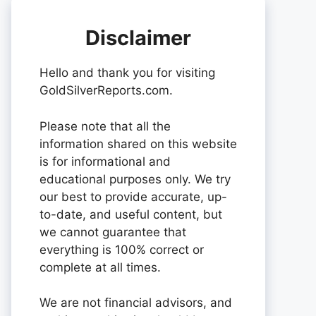
Disclaimer
Hello and thank you for visiting
GoldSilverReports.com.
Please note that all the
information shared on this website
is for informational and
educational purposes only. We try
our best to provide accurate, up-
to-date, and useful content, but
we cannot guarantee that
everything is 100% correct or
complete at all times.
We are not financial advisors, and