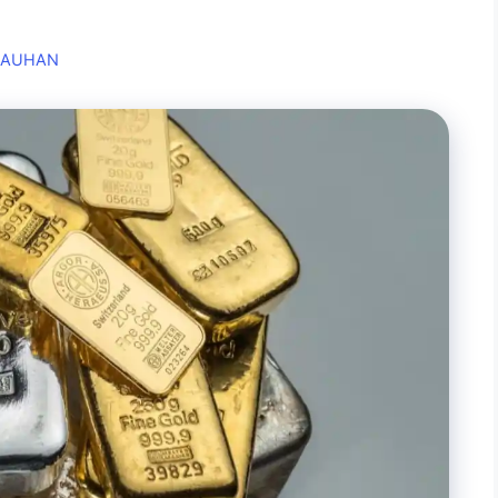
HAUHAN