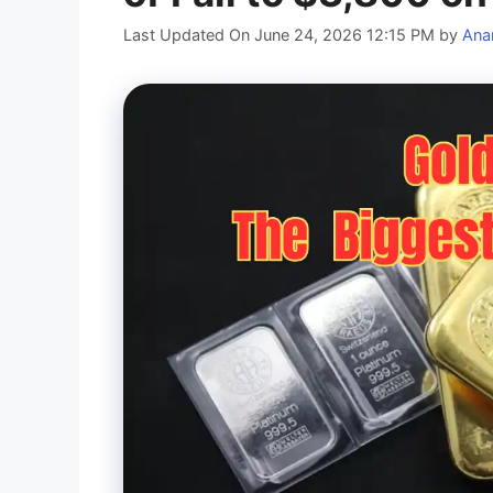
Last Updated On June 24, 2026 12:15 PM
by
Ana