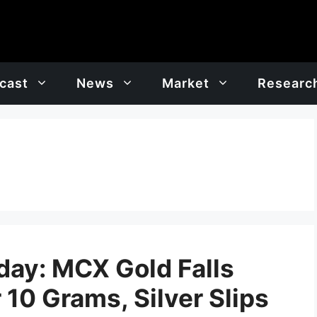
cast
News
Market
Researc
oday: MCX Gold Falls
 10 Grams, Silver Slips