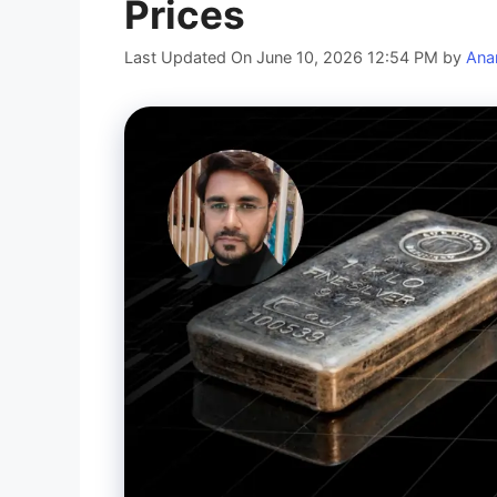
Prices
Last Updated On June 10, 2026 12:54 PM
by
Ana