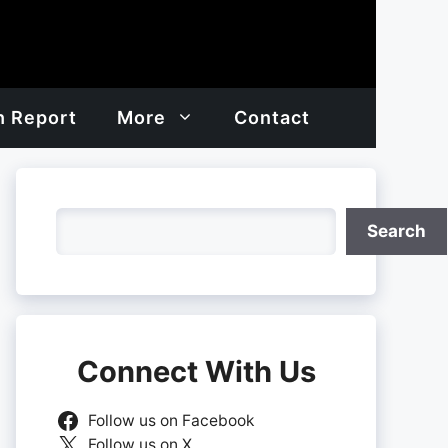
h Report
More
Contact
Search
Search
Connect With Us
Follow us on Facebook
Follow us on X