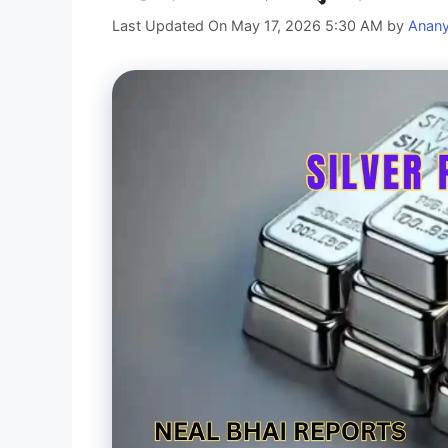
Last Updated On May 17, 2026 5:30 AM
by
Anan