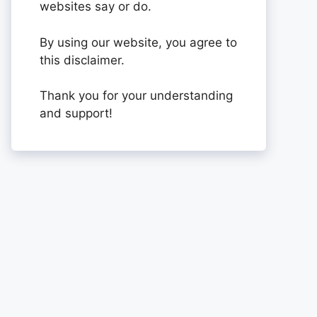
websites say or do.
By using our website, you agree to
this disclaimer.
Thank you for your understanding
and support!