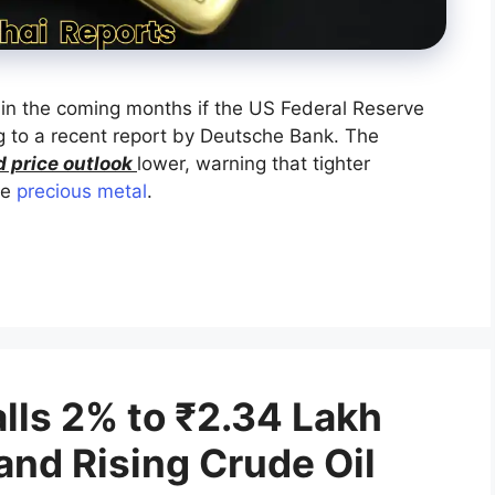
 in the coming months if the US Federal Reserve
ng to a recent report by Deutsche Bank. The
d price outlook
lower, warning that tighter
he
precious metal
.
alls 2% to ₹2.34 Lakh
and Rising Crude Oil