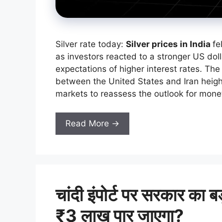
Silver rate today:
Silver prices in India
fe
as investors reacted to a stronger US doll
expectations of higher interest rates. Th
between the United States and Iran heigh
markets to reassess the outlook for monet
Read More →
चांदी इंपोर्ट पर सरकार का 
₹3 लाख पार जाएगा?