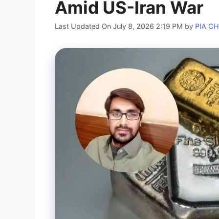
Amid US-Iran War
Last Updated On July 8, 2026 2:19 PM
by
PIA C