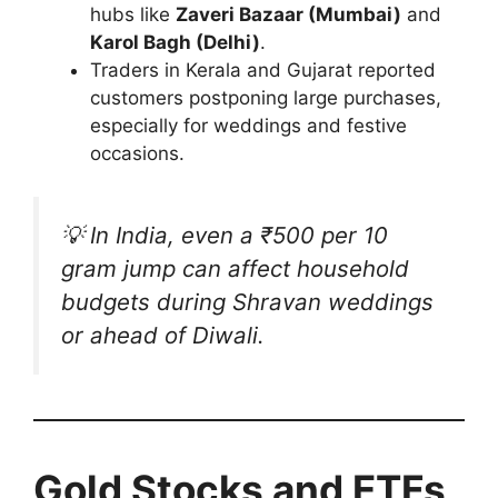
hubs like
Zaveri Bazaar (Mumbai)
and
Karol Bagh (Delhi)
.
Traders in Kerala and Gujarat reported
customers postponing large purchases,
especially for weddings and festive
occasions.
💡 In India, even a ₹500 per 10
gram jump can affect household
budgets during
Shravan
weddings
or ahead of
Diwali
.
Gold Stocks and ETFs