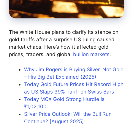
The White House plans to clarify its stance on
gold tariffs after a surprise US ruling caused
market chaos. Here’s how it affected gold
prices, traders, and global
bullion markets
.
Why Jim Rogers is Buying Silver, Not Gold
– His Big Bet Explained (2025)
Today Gold Future Prices Hit Record High
as US Slaps 39% Tariff on Swiss Bars
Today MCX Gold Strong Hurdle is
₹1,02,100
Silver Price Outlook: Will the Bull Run
Continue? [August 2025]