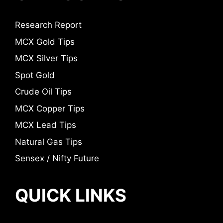
Research Report
MCX Gold Tips
MCX Silver Tips
Spot Gold
Crude Oil Tips
MCX Copper Tips
MCX Lead Tips
Natural Gas Tips
Sensex / Nifty Future
QUICK LINKS