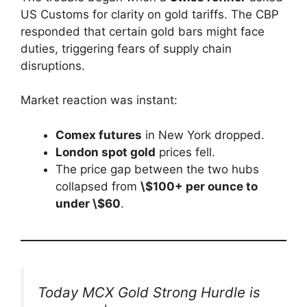
US Customs for clarity on gold tariffs. The CBP
responded that certain gold bars might face
duties, triggering fears of supply chain
disruptions.
Market reaction was instant:
Comex futures
in New York dropped.
London spot gold
prices fell.
The price gap between the two hubs
collapsed from
\$100+ per ounce to
under \$60
.
Today MCX Gold Strong Hurdle is