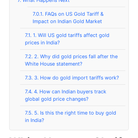
7.
What Happens Next
7.0.1.
FAQs on US Gold Tariff &
Impact on Indian Gold Market
7.1.
1. Will US gold tariffs affect gold
prices in India?
7.2.
2. Why did gold prices fall after the
White House statement?
7.3.
3. How do gold import tariffs work?
7.4.
4. How can Indian buyers track
global gold price changes?
7.5.
5. Is this the right time to buy gold
in India?