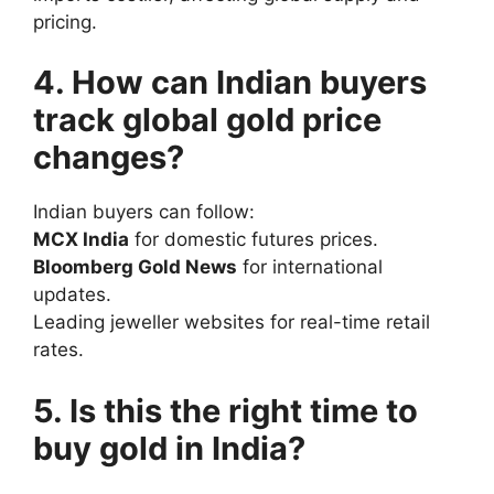
pricing.
4. How can Indian buyers
track global gold price
changes?
Indian buyers can follow:
MCX India
for domestic futures prices.
Bloomberg Gold News
for international
updates.
Leading jeweller websites for real-time retail
rates.
5. Is this the right time to
buy gold in India?