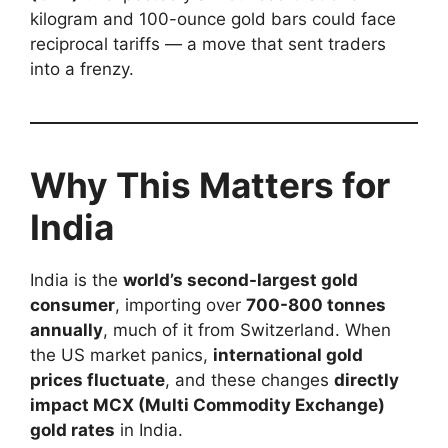
kilogram and 100-ounce gold bars could face
reciprocal tariffs — a move that sent traders
into a frenzy.
Why This Matters for
India
India is the
world’s second-largest gold
consumer
, importing over
700-800 tonnes
annually
, much of it from Switzerland. When
the US market panics,
international gold
prices fluctuate
, and these changes
directly
impact MCX (Multi Commodity Exchange)
gold rates
in India.