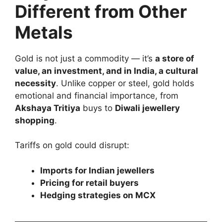
Different from Other
Metals
Gold is not just a commodity — it’s
a store of
value, an investment, and in India, a cultural
necessity
. Unlike copper or steel, gold holds
emotional and financial importance, from
Akshaya Tritiya
buys to
Diwali jewellery
shopping
.
Tariffs on gold could disrupt:
Imports for Indian jewellers
Pricing for retail buyers
Hedging strategies on MCX