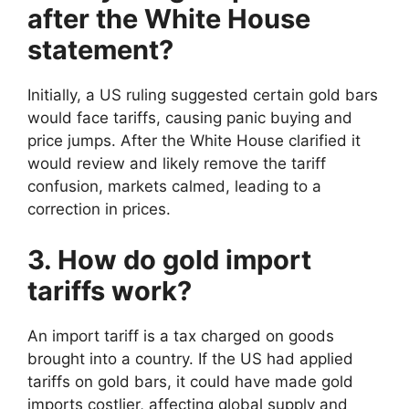
after the White House
statement?
Initially, a US ruling suggested certain gold bars
would face tariffs, causing panic buying and
price jumps. After the White House clarified it
would review and likely remove the tariff
confusion, markets calmed, leading to a
correction in prices.
3. How do gold import
tariffs work?
An import tariff is a tax charged on goods
brought into a country. If the US had applied
tariffs on gold bars, it could have made gold
imports costlier, affecting global supply and