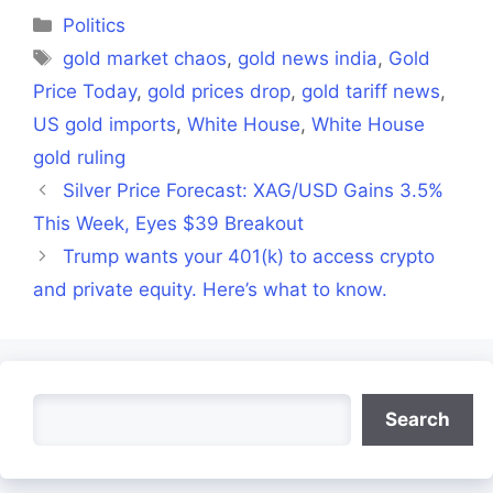
(Twitter)
Categories
Politics
Tags
gold market chaos
,
gold news india
,
Gold
Price Today
,
gold prices drop
,
gold tariff news
,
US gold imports
,
White House
,
White House
gold ruling
Silver Price Forecast: XAG/USD Gains 3.5%
This Week, Eyes $39 Breakout
Trump wants your 401(k) to access crypto
and private equity. Here’s what to know.
Search
Search