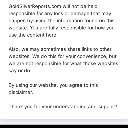
GoldSilverReports.com will not be held
responsible for any loss or damage that may
happen by using the information found on this
website. You are fully responsible for how you
use the content here.
Also, we may sometimes share links to other
websites. We do this for your convenience, but
we are not responsible for what those websites
say or do.
By using our website, you agree to this
disclaimer.
Thank you for your understanding and support!