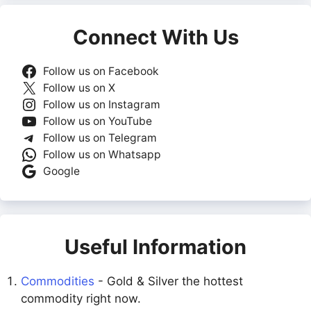
Connect With Us
Follow us on Facebook
Follow us on X
Follow us on Instagram
Follow us on YouTube
Follow us on Telegram
Follow us on Whatsapp
Google
Useful Information
Commodities
- Gold & Silver the hottest
commodity right now.