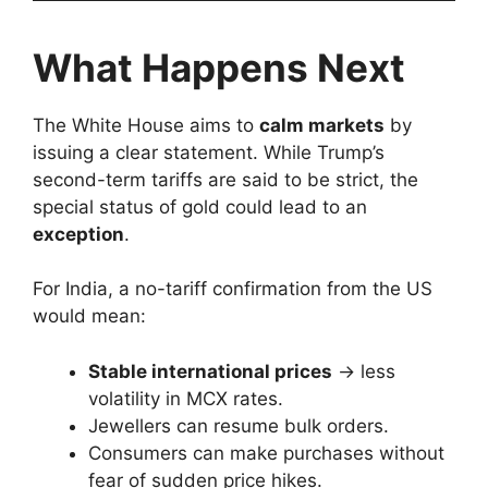
What Happens Next
The White House aims to
calm markets
by
issuing a clear statement. While Trump’s
second-term tariffs are said to be strict, the
special status of gold could lead to an
exception
.
For India, a no-tariff confirmation from the US
would mean:
Stable international prices
→ less
volatility in MCX rates.
Jewellers can resume bulk orders.
Consumers can make purchases without
fear of sudden price hikes.