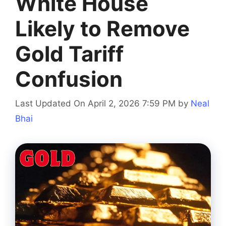
White House
Likely to Remove
Gold Tariff
Confusion
Last Updated On April 2, 2026 7:59 PM
by
Neal
Bhai