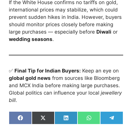
If the White House confirms no tariffs on gold,
international prices may stabilize, which could
prevent sudden hikes in India. However, buyers
should monitor prices closely before making
large purchases — especially before
Diwali
or
wedding seasons
.
✅
Final Tip for Indian Buyers:
Keep an eye on
global gold news
from sources like Bloomberg
and MCX India before making large purchases.
Global politics can influence your local
jewellery
bill
.
Share
Share
Share
Share
Share
on
on
on
on
on
Facebook
X
LinkedIn
WhatsApp
Telegra