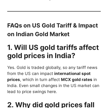
FAQs on US Gold Tariff & Impact
on Indian Gold Market
1. Will US gold tariffs affect
gold prices in India?
Yes. Gold is traded globally, so any tariff news
from the US can impact
international spot
prices
, which in turn affect
MCX gold rates
in
India. Even small changes in the US market can
lead to price swings here.
2. Why did gold prices fall