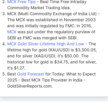
MCX Free Tips
- Real Time Free Intraday
Commodity Market Trading idea.
MCX (Multi Commodity Exchange of India Ltd) -
The MCX was established in November 2003
and was initially regulated by FMC. in 2016,
MCX
was put under the regulatory purview of
SEBI as FMC was merged with SEBI.
MCX Gold Silver Lifetime High And Low
- The
lifetime high for gold (XAU/USD) is $3,500.05,
and for silver (XAG/USD), it's $50.00. The
historical low for gold is $34.75, and for silver,
it's $1.27.
Best
Gold Forecast
for Today: What to Expect
2025 - Best MCX Tips Provider In India -
GoldSilverReports.com.