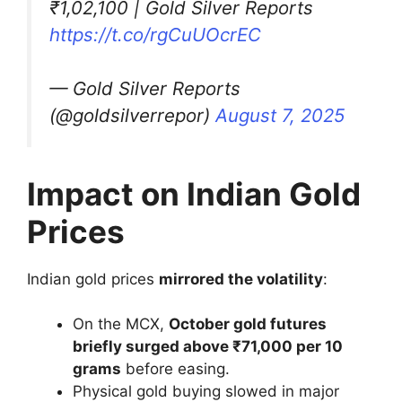
₹1,02,100 | Gold Silver Reports
https://t.co/rgCuUOcrEC
— Gold Silver Reports
(@goldsilverrepor)
August 7, 2025
Impact on Indian Gold
Prices
Indian gold prices
mirrored the volatility
:
On the MCX,
October gold futures
briefly surged above ₹71,000 per 10
grams
before easing.
Physical gold buying slowed in major