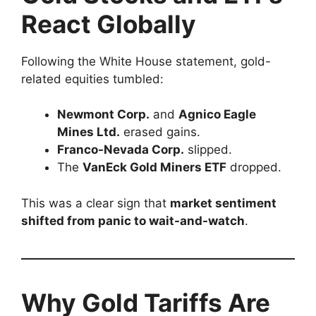
React Globally
Following the White House statement, gold-
related equities tumbled:
Newmont Corp.
and
Agnico Eagle
Mines Ltd.
erased gains.
Franco-Nevada Corp.
slipped.
The
VanEck Gold Miners ETF
dropped.
This was a clear sign that
market sentiment
shifted from panic to wait-and-watch
.
Why Gold Tariffs Are