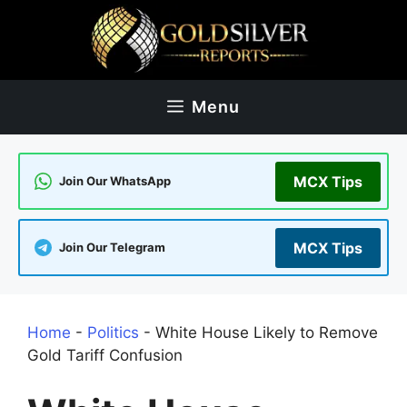
Skip
to
content
Menu
MCX Tips
Join Our WhatsApp
MCX Tips
Join Our Telegram
Home
-
Politics
-
White House Likely to Remove
Gold Tariff Confusion