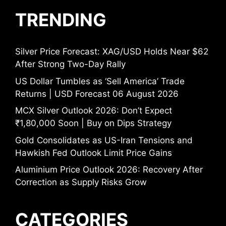
TRENDING
Silver Price Forecast: XAG/USD Holds Near $62
After Strong Two-Day Rally
US Dollar Tumbles as ‘Sell America’ Trade
Returns | USD Forecast 06 August 2026
MCX Silver Outlook 2026: Don’t Expect
₹1,80,000 Soon | Buy on Dips Strategy
Gold Consolidates as US-Iran Tensions and
Hawkish Fed Outlook Limit Price Gains
Aluminium Price Outlook 2026: Recovery After
Correction as Supply Risks Grow
CATEGORIES