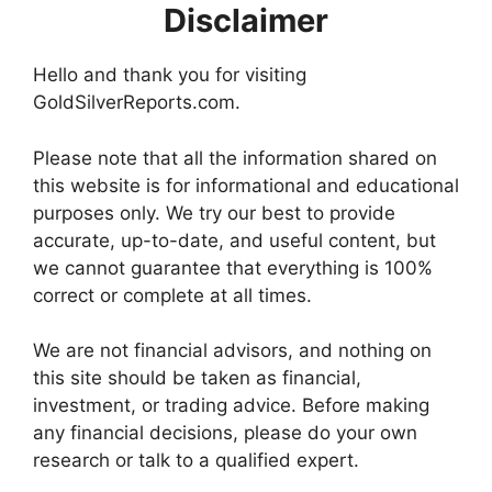
Disclaimer
Hello and thank you for visiting
GoldSilverReports.com.
Please note that all the information shared on
this website is for informational and educational
purposes only. We try our best to provide
accurate, up-to-date, and useful content, but
we cannot guarantee that everything is 100%
correct or complete at all times.
We are not financial advisors, and nothing on
this site should be taken as financial,
investment, or trading advice. Before making
any financial decisions, please do your own
research or talk to a qualified expert.