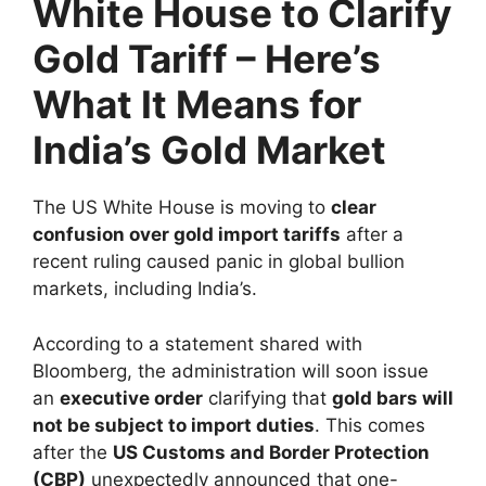
White House to Clarify
Gold Tariff – Here’s
What It Means for
India’s Gold Market
The US White House is moving to
clear
confusion over gold import tariffs
after a
recent ruling caused panic in global bullion
markets, including India’s.
According to a statement shared with
Bloomberg, the administration will soon issue
an
executive order
clarifying that
gold bars will
not be subject to import duties
. This comes
after the
US Customs and Border Protection
(CBP)
unexpectedly announced that one-