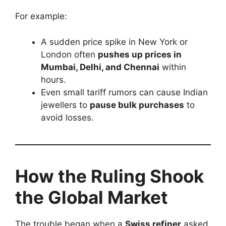
For example:
A sudden price spike in New York or
London often
pushes up prices in
Mumbai, Delhi, and Chennai
within
hours.
Even small tariff rumors can cause Indian
jewellers to
pause bulk purchases
to
avoid losses.
How the Ruling Shook
the Global Market
The trouble began when a
Swiss refiner
asked