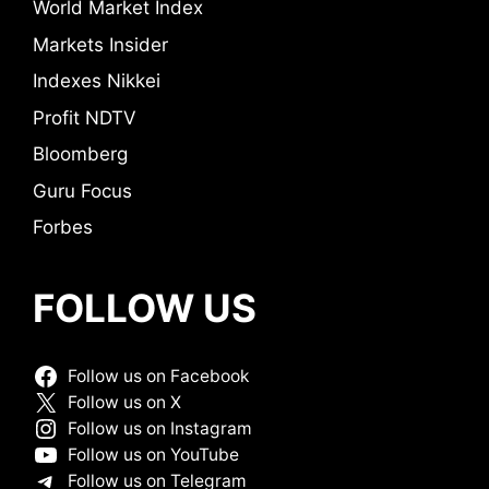
World Market Index
Markets Insider
Indexes Nikkei
Profit NDTV
Bloomberg
Guru Focus
Forbes
FOLLOW US
Follow us on Facebook
Follow us on X
Follow us on Instagram
Follow us on YouTube
Follow us on Telegram