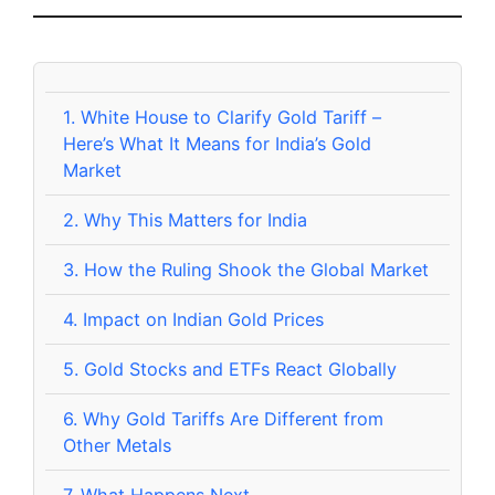
1.
White House to Clarify Gold Tariff –
Here’s What It Means for India’s Gold
Market
2.
Why This Matters for India
3.
How the Ruling Shook the Global Market
4.
Impact on Indian Gold Prices
5.
Gold Stocks and ETFs React Globally
6.
Why Gold Tariffs Are Different from
Other Metals